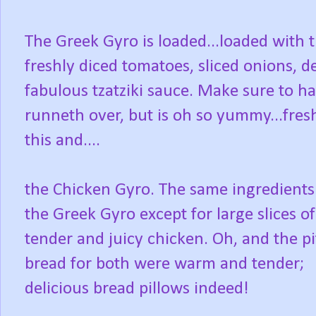
The Greek Gyro is loaded...loaded with t
freshly diced tomatoes, sliced onions, d
fabulous tzatziki sauce. Make sure to ha
runneth over, but is oh so yummy...fres
this and....
the Chicken Gyro. The same ingredients
the Greek Gyro except for large slices of
tender and juicy chicken. Oh, and the pi
bread for both were warm and tender;
delicious bread pillows indeed!