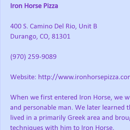
Iron Horse Pizza
400 S. Camino Del Rio, Unit B
Durango, CO, 81301
(970) 259-9089
Website: http://www.ironhorsepizza.co
When we first entered Iron Horse, we w
and personable man. We later learned th
lived in a primarily Greek area and bro
techniques with him to Iron Horse.