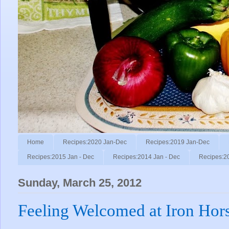
Home
Recipes:2020 Jan-Dec
Recipes:2019 Jan-Dec
Recipes:2015 Jan - Dec
Recipes:2014 Jan - Dec
Recipes:2
Sunday, March 25, 2012
Feeling Welcomed at Iron Hors