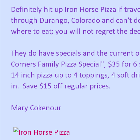
Definitely hit up Iron Horse Pizza if trav
through Durango, Colorado and can't d
where to eat; you will not regret the dec
They do have specials and the current 
Corners Family Pizza Special", $35 for 6
14 inch pizza up to 4 toppings, 4 soft dri
in. Save $15 off regular prices.
Mary Cokenour