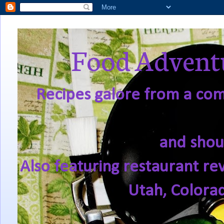
Food Adventu
Recipes galore from a comf
and shou
Also featuring restaurant re
Utah, Colora