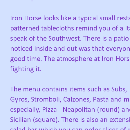
Iron Horse looks like a typical small re
patterned tablecloths remind you of a It
speak of the Southwest. There is a patio
noticed inside and out was that everyon
good time. The atmosphere at Iron Hors
fighting it.
The menu contains items such as Subs,
Gyros, Stromboli, Calzones, Pasta and m
especially, Pizza - Neapolitan (round) an
Sicilian (square). There is also an extens