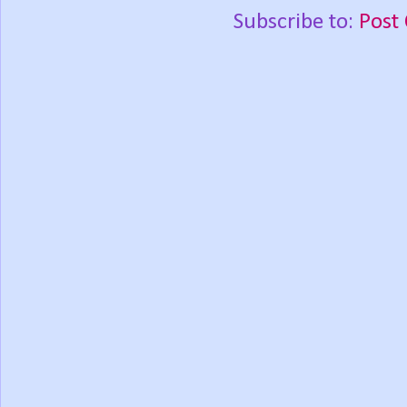
Subscribe to:
Post