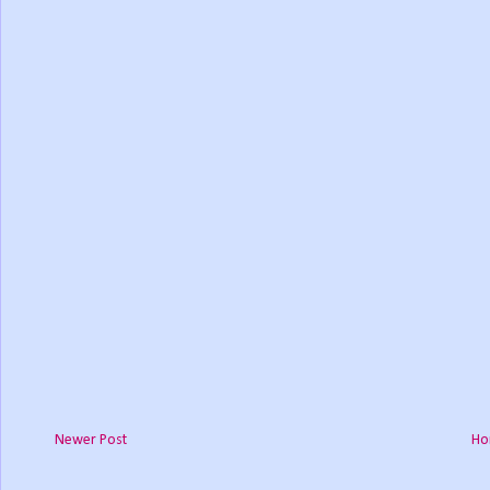
Newer Post
Ho