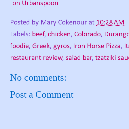
Posted by
Mary Cokenour
at
10:28 AM
Labels:
beef
,
chicken
,
Colorado
,
Durang
foodie
,
Greek
,
gyros
,
Iron Horse Pizza
,
I
restaurant review
,
salad bar
,
tzatziki sa
No comments:
Post a Comment