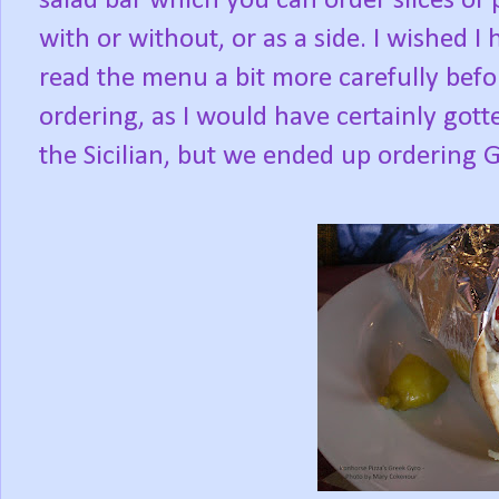
salad bar which you can order slices of 
with or without, or as a side. I wished I 
read the menu a bit more carefully befo
ordering, as I would have certainly gott
the Sicilian, but we ended up ordering 