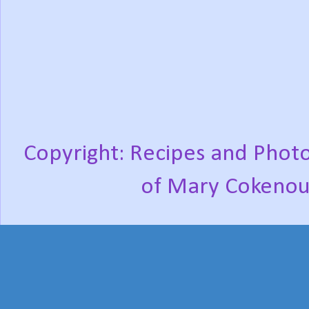
Copyright: Recipes and Photo
of Mary Cokenou