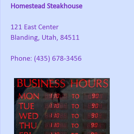
Homestead Steakhouse
121 East Center
Blanding, Utah, 84511
Phone: (435) 678-3456