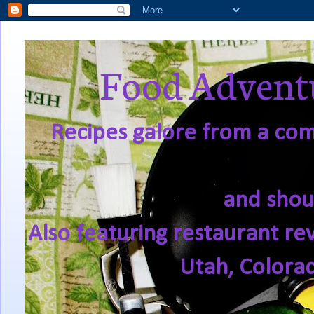
Food Adventu
Recipes galore from a comf
and shou
Also featuring restaurant re
Utah, Colora