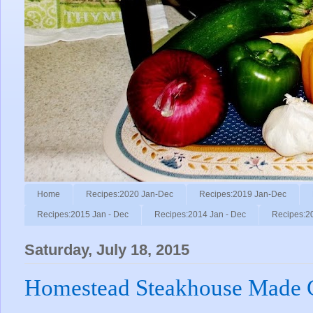
Home
Recipes:2020 Jan-Dec
Recipes:2019 Jan-Dec
Recipes:2015 Jan - Dec
Recipes:2014 Jan - Dec
Recipes:2
Saturday, July 18, 2015
Homestead Steakhouse Made Ch