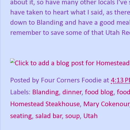
about it, so have many other locals I'
have taken to heart what I said, as ther
down to Blanding and have a good meal
remember to save some of that Utah Red
Posted by
Four Corners Foodie
at
4:13 
Labels:
Blanding
,
dinner
,
food blog
,
foo
Homestead Steakhouse
,
Mary Cokenour
seating
,
salad bar
,
soup
,
Utah