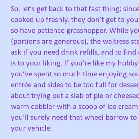
So, let’s get back to that fast thing; sin
cooked up freshly, they don’t get to you
so have patience grasshopper. While yo
(portions are generous), the waitress st
ask if you need drink refills, and to find
is to your liking. If you’re like my hubb
you’ve spent so much time enjoying sou
entrée and sides to be too full for dess
about trying out a slab of pie or cheese
warm cobbler with a scoop of ice cream. A
you’ll surely need that wheel barrow to
your vehicle.