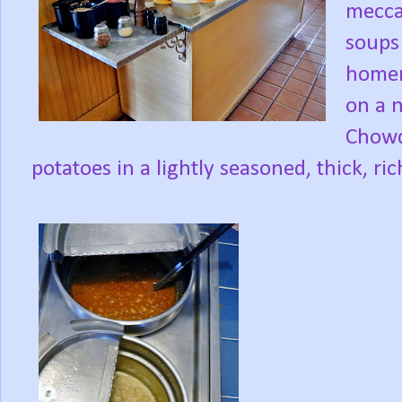
mecca
soups 
homem
on a 
Chowd
potatoes in a lightly seasoned, thick, ri