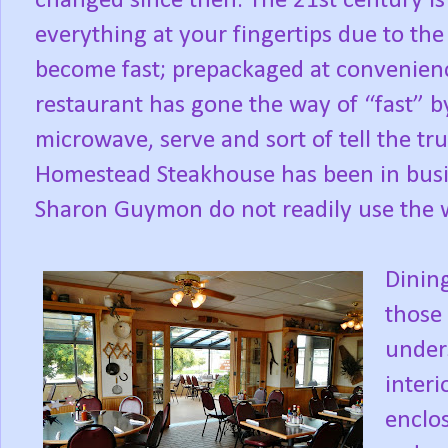
changed since then. The 21st century is on
everything at your fingertips due to th
become fast; prepackaged at convenienc
restaurant has gone the way of “fast” b
microwave, serve and sort of tell the tru
Homestead Steakhouse has been in busi
Sharon Guymon do not readily use the wo
Dining
those
under
interi
enclos