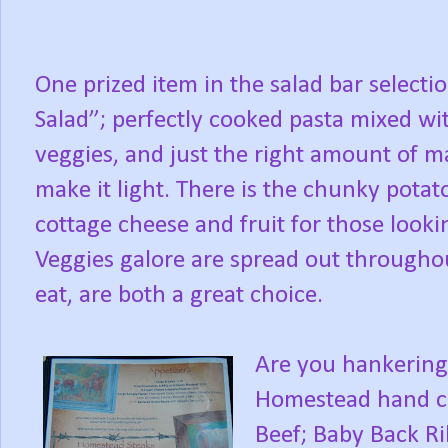
One prized item in the salad bar selecti
Salad”; perfectly cooked pasta mixed wit
veggies, and just the right amount of ma
make it light. There is the chunky potato
cottage cheese and fruit for those look
Veggies galore are spread out throughout
eat, are both a great choice.
Are you hankering 
Homestead hand cu
Beef; Baby Back Ri