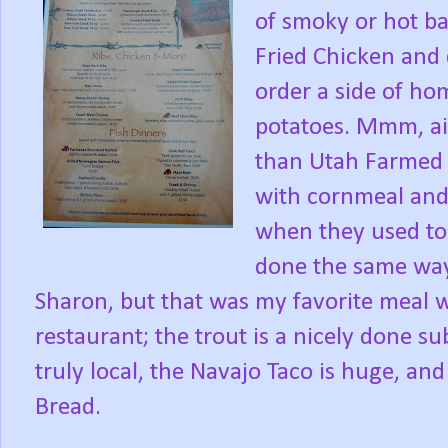
of smoky or hot b
Fried Chicken and 
order a side of 
potatoes. Mmm, ai
than Utah Farmed 
with cornmeal and 
when they used to 
done the same way
Sharon, but that was my favorite meal 
restaurant; the trout is a nicely done s
truly local, the Navajo Taco is huge, an
Bread.