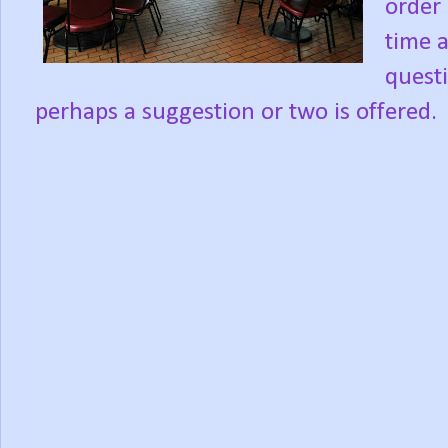
order 
time 
quest
perhaps a suggestion or two is offered.