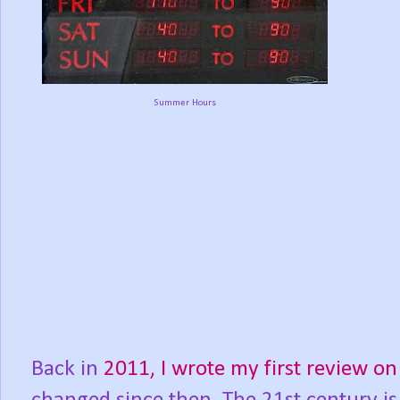
Summer Hours
Back in
2011, I wrote my first review 