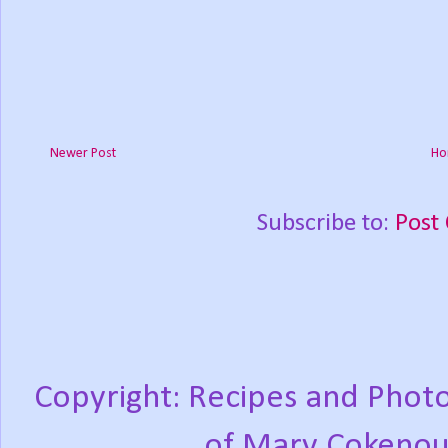
Newer Post
Ho
Subscribe to:
Post
Copyright: Recipes and Photo
of Mary Cokenou