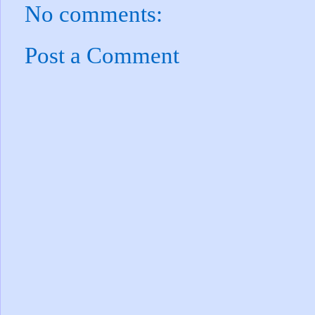
No comments:
Post a Comment