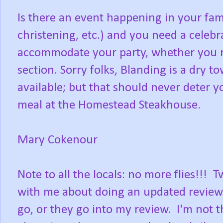
Is there an event happening in your fam
christening, etc.) and you need a celebr
accommodate your party, whether you ne
section. Sorry folks, Blanding is a dry t
available; but that should never deter
meal at the Homestead Steakhouse.
Mary Cokenour
Note to all the locals: no more flies!
with me about doing an updated review. I
go, or they go into my review. I'm not