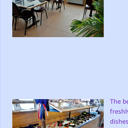
The be
freshl
dishes