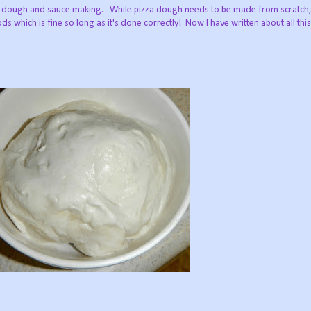
izza dough and sauce making. While pizza dough needs to be made from scrat
s which is fine so long as it's done correctly! Now I have written about all thi