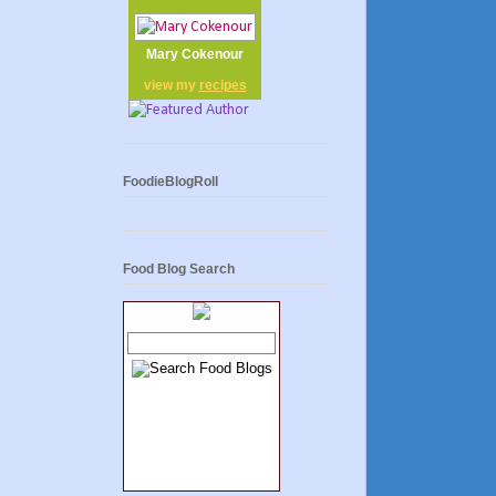
Mary Cokenour
view my
recipes
FoodieBlogRoll
Food Blog Search