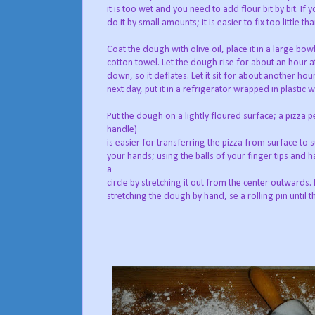
it is too wet and you need to add flour bit by bit. If
do it by small amounts; it is easier to fix too little t
Coat the dough with olive oil, place it in a large bowl
cotton towel. Let the dough rise for about an hour 
down, so it deflates. Let it sit for about another hour
next day, put it in a refrigerator wrapped in plastic 
Put the dough on a lightly floured surface; a pizza
handle)
is easier for transferring the pizza from surface to s
your hands; using the balls of your finger tips and h
a
circle by stretching it out from the center outwards.
stretching the dough by hand, se a rolling pin until t