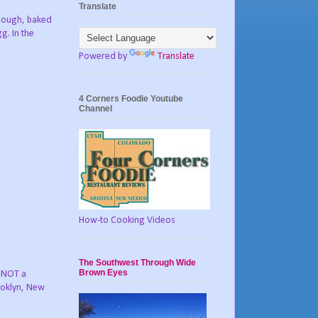
Translate
 dough, baked
g. In the
Powered by
Translate
4 Corners Foodie Youtube
Channel
How-to Cooking Videos
The Southwest Through Wide
Brown Eyes
s NOT a
rooklyn, New