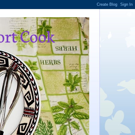
ort Cook
,