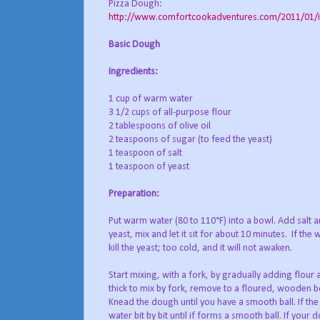
Pizza Dough:
http://www.comfortcookadventures.com/2011/01/i-a
Basic Dough
Ingredients:
1 cup of warm water
3 1/2 cups of all-purpose flour
2 tablespoons of olive oil
2 teaspoons of sugar (to feed the yeast)
1 teaspoon of salt
1 teaspoon of yeast
Preparation:
Put warm water (80 to 110°F) into a bowl. Add salt 
yeast, mix and let it sit for about 10 minutes. If the w
kill the yeast; too cold, and it will not awaken.
Start mixing, with a fork, by gradually adding flour a
thick to mix by fork, remove to a floured, wooden 
Knead the dough until you have a smooth ball. If the
water bit by bit until if forms a smooth ball. If your 