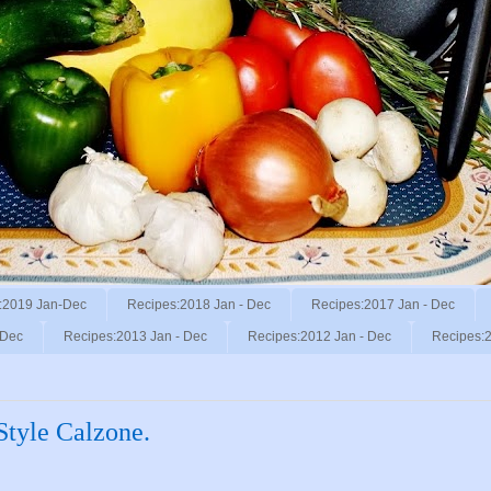
:2019 Jan-Dec
Recipes:2018 Jan - Dec
Recipes:2017 Jan - Dec
 Dec
Recipes:2013 Jan - Dec
Recipes:2012 Jan - Dec
Recipes:2
Style Calzone.