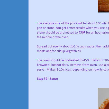
The average size of the pizza will be about 16” whic
pan or stone. You get better results when you use a 
stone should be preheated to 450F for an hour prior
the middle of the oven.
Spread out evenly about 1-1 ½ cups sauce; then add
meats and/or cut up vegetables.
The oven should be preheated to 450F. Bake for 20-
browned, but not dark. Remove from oven, use a piz
serve. Makes 8-10 slices, depending on how its cut 
Step #2 - Sauce