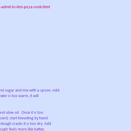
dmit-to-itim-pizza-snob.html
and sugar and mix with a spoon. Add
ater is too warm, it will
nd olive oil. Once it is too
board; start kneading by hand.
 dough cracks it is too dry. Add
dough feels more like batter,