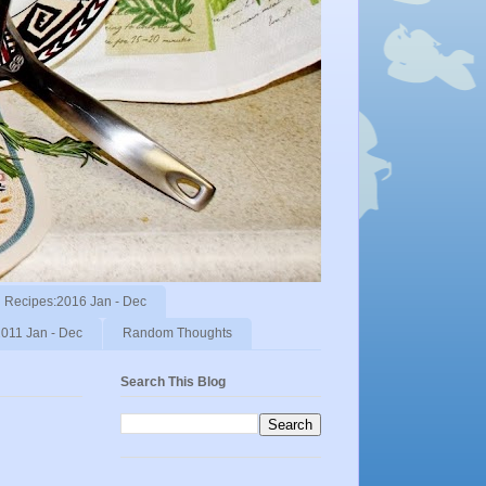
Recipes:2016 Jan - Dec
011 Jan - Dec
Random Thoughts
Search This Blog