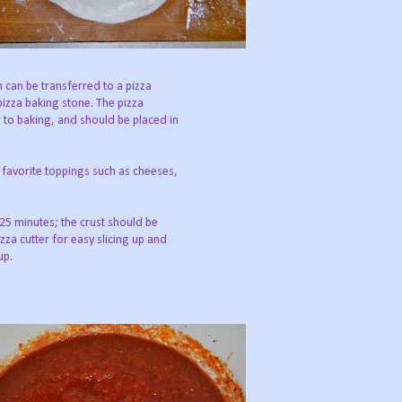
h can be transferred to a pizza
pizza baking stone. The pizza
 to baking, and should be placed in
 favorite toppings such as cheeses,
25 minutes; the crust should be
za cutter for easy slicing up and
up.