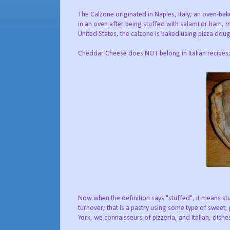
The Calzone originated in Naples, Italy; an oven-bak
in an oven after being stuffed with salami or ham, 
United States, the calzone is baked using pizza dough
Cheddar Cheese does NOT belong in Italian recipes; 
Now when the definition says "stuffed", it means stu
turnover; that is a pastry using some type of sweet,
York, we connaisseurs of pizzeria, and Italian, dishe