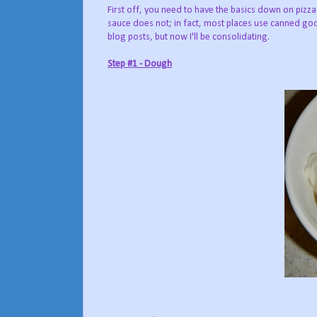
First off, you need to have the basics down on p
sauce does not; in fact, most places use canned good
blog posts, but now I'll be consolidating.
Step #1 - Dough