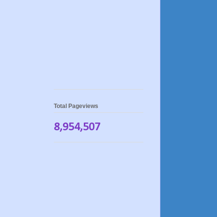
Total Pageviews
8,954,507