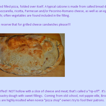
ed filled pizza, folded over itself. A typical calzone is made from salted bread
mozzarella, ricotta, Parmesan and/or Pecorino-Romano cheese, as well as an eg
; often vegetables are found included in the filling.
reserve that for grilled cheese sandwiches please!!!
ffed! NOT hollow with a slice of cheese and meat; that's called a "rip-off". It'
 pastry dough with sweet fillings. Coming from old school, not yuppie-ville, B
s are highly insulted when novice "pizza shop" owners try to fool their patrons.