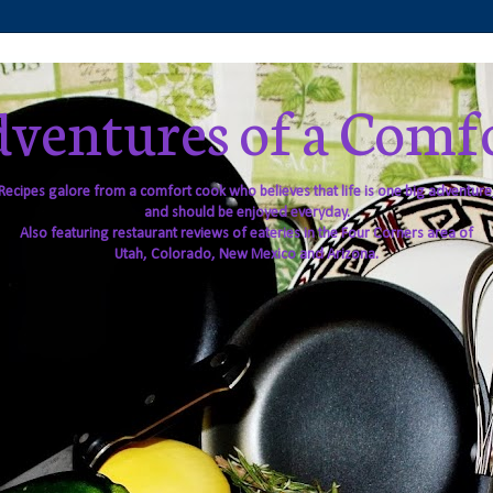
ventures of a Comf
Recipes galore from a comfort cook who believes that life is one big adventure
and should be enjoyed everyday.
Also featuring restaurant reviews of eateries in the Four Corners area of
Utah, Colorado, New Mexico and Arizona.