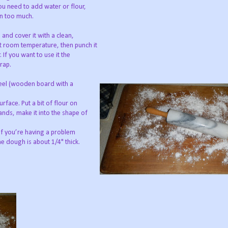
 you need to add water or flour,
han too much.
 and cover it with a clean,
at room temperature, then punch it
. If you want to use it the
wrap.
 peel (wooden board with a
urface. Put a bit of flour on
ands, make it into the shape of
 If you’re having a problem
he dough is about 1/4" thick.