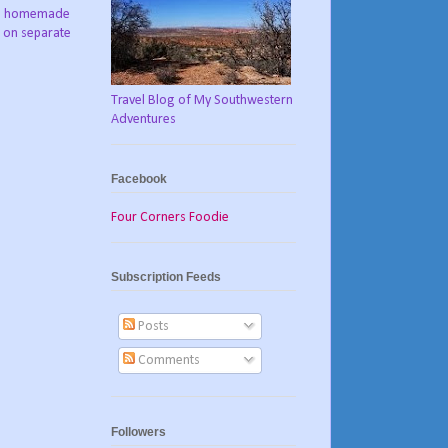
ch, homemade
s on separate
Travel Blog of My Southwestern
Adventures
Facebook
Four Corners Foodie
Subscription Feeds
Posts
Comments
Followers