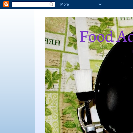
Food Ad