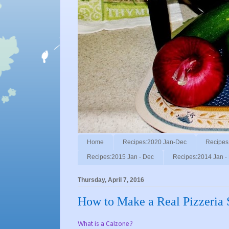
Home
Recipes:2020 Jan-Dec
Recipes
Recipes:2015 Jan - Dec
Recipes:2014 Jan -
Thursday, April 7, 2016
How to Make a Real Pizzeria 
What is a Calzone?