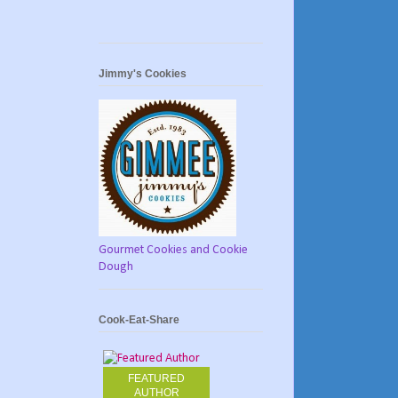
Jimmy's Cookies
Gourmet Cookies and Cookie
Dough
Cook-Eat-Share
FEATURED
AUTHOR