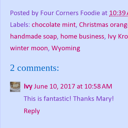
Posted by
Four Corners Foodie
at
10:39
Labels:
chocolate mint
,
Christmas orang
handmade soap
,
home business
,
Ivy Kro
winter moon
,
Wyoming
2 comments:
Ivy
June 10, 2017 at 10:58 AM
This is fantastic! Thanks Mary!
Reply