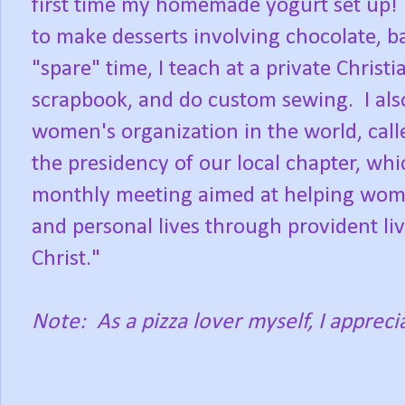
first time my homemade yogurt set up! It 
to make desserts involving chocolate, b
"spare" time, I teach at a private Christ
scrapbook, and do custom sewing. I also
women's organization in the world, calle
the presidency of our local chapter, wh
monthly meeting aimed at helping wome
and personal lives through provident li
Christ."
Note: As a pizza lover myself, I apprecia