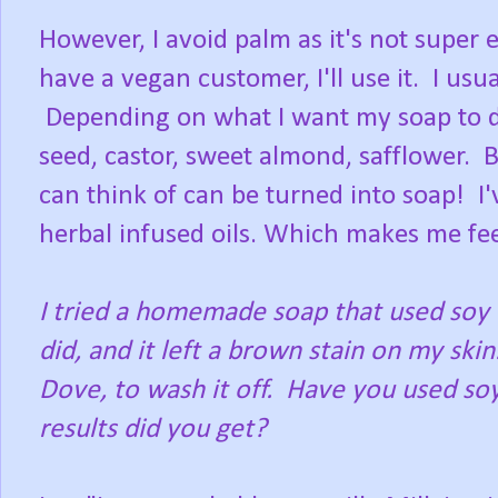
However, I avoid palm as it's not super e
have a vegan customer, I'll use it. I usu
Depending on what I want my soap to do; 
seed, castor, sweet almond, safflower. Ba
can think of can be turned into soap! I
herbal infused oils. Which makes me feel
I tried a homemade soap that used soy in 
did, and it left a brown stain on my ski
Dove, to wash it off. Have you used soy
results did you get?