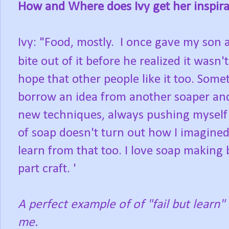
How and Where does Ivy get her inspira
Ivy: "Food, mostly. I once gave my son a
bite out of it before he realized it wasn
hope that other people like it too. Somet
borrow an idea from another soaper and
new techniques, always pushing myself 
of soap doesn't turn out how I imagined, 
learn from that too. I love soap making 
part craft. '
A perfect example of of "fail but learn
me.