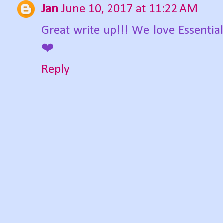
Jan
June 10, 2017 at 11:22 AM
Great write up!!! We love Essentia
❤️
Reply