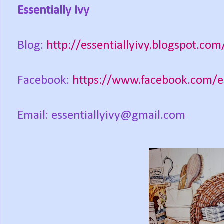
Essentially Ivy
Blog:
http://essentiallyivy.blogspot.com
Facebook:
https://www.facebook.com/es
Email: essentiallyivy@gmail.com