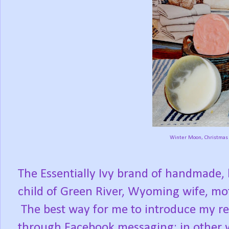
Winter Moon, Christmas 
The Essentially Ivy brand of handmade, 
child of Green River, Wyoming wife, mo
The best way for me to introduce my rea
through Facebook messaging; in other 