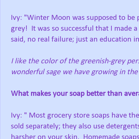
Ivy: "Winter Moon was supposed to be p
grey! It was so successful that I made a
said, no real failure; just an education i
I like the color of the greenish-grey pe
wonderful sage we have growing in the 
What makes your soap better than aver
Ivy: " Most grocery store soaps have the
sold separately; they also use detergents
harsher on your skin. Homemade soaps 