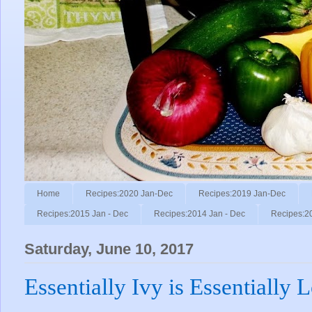
Home
Recipes:2020 Jan-Dec
Recipes:2019 Jan-Dec
Recipes:2015 Jan - Dec
Recipes:2014 Jan - Dec
Recipes:2
Saturday, June 10, 2017
Essentially Ivy is Essentially 