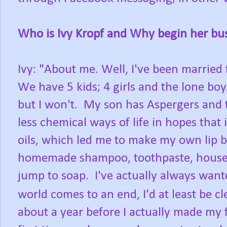
Who is Ivy Kropf and Why begin her bu
Ivy: "About me. Well, I've been married 
We have 5 kids; 4 girls and the lone boy.
but I won't. My son has Aspergers and t
less chemical ways of life in hopes that 
oils, which led me to make my own lip b
homemade shampoo, toothpaste, house cle
jump to soap. I've actually always want
world comes to an end, I'd at least be c
about a year before I actually made my fi