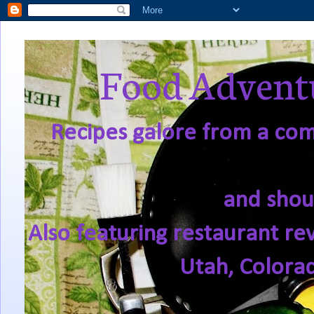
Food Adventu
Recipes galore from a comf
and shou
Also featuring restaurant re
Utah, Colora