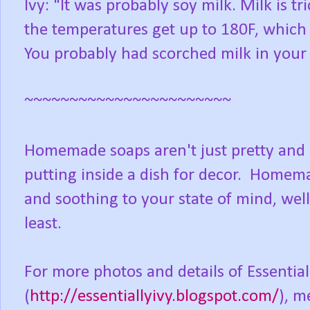
Ivy: "It was probably soy milk. Milk is t
the temperatures get up to 180F, which b
You probably had scorched milk in your
~~~~~~~~~~~~~~~~~~~~~~~
Homemade soaps aren't just pretty and p
putting inside a dish for decor. Homema
and soothing to your state of mind, well
least.
For more photos and details of Essential
(
http://essentiallyivy.blogspot.com/
), m