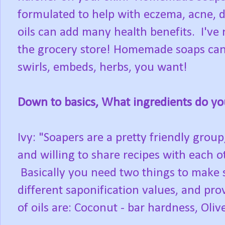
formulated to help with eczema, acne, dr
oils can add many health benefits. I've
the grocery store! Homemade soaps can 
swirls, embeds, herbs, you want!
Down to basics, What ingredients do yo
Ivy: "Soapers are a pretty friendly grou
and willing to share recipes with each 
Basically you need two things to make s
different saponification values, and prov
of oils are: Coconut - bar hardness, Oliv