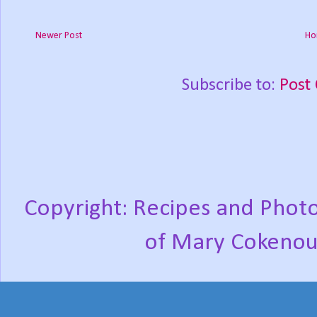
Newer Post
Ho
Subscribe to:
Post
Copyright: Recipes and Photo
of Mary Cokenou