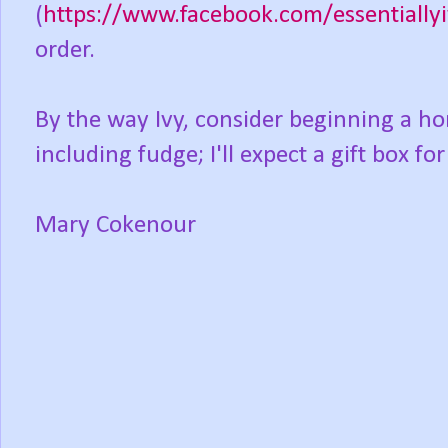
(
https://www.facebook.com/essentially
order.
By the way Ivy, consider beginning a 
including fudge; I'll expect a gift box fo
Mary Cokenour