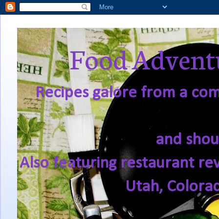
Food Adventu
Recipes galore from a comf
and shou
Also featuring restaurant re
Utah, Colora