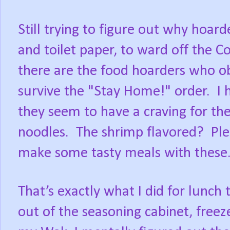
Still trying to figure out why hoar
and toilet paper, to ward off the C
there are the food hoarders who o
survive the "Stay Home!" order.
I 
they seem to have a craving for th
noodles.
The shrimp flavored?
Ple
make some tasty meals with these
That’s exactly what I did for lunch
out of the seasoning cabinet, freez