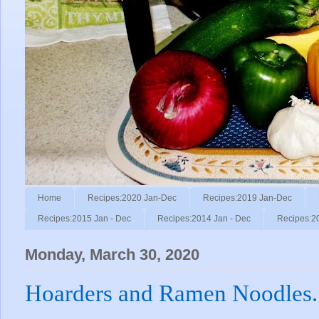
Home
Recipes:2020 Jan-Dec
Recipes:2019 Jan-Dec
Recipes:2015 Jan - Dec
Recipes:2014 Jan - Dec
Recipes:2
Monday, March 30, 2020
Hoarders and Ramen Noodles.