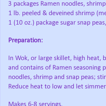
3 packages Ramen noodles, shrimp 
1 lb. peeled & deveined shrimp (m
1 (10 oz.) package sugar snap pea
Preparation:
In Wok, or large skillet, high heat, 
and contains of Ramen seasoning pa
noodles, shrimp and snap peas; stir
Reduce heat to low and let simmer
Makes 6-8 servings.