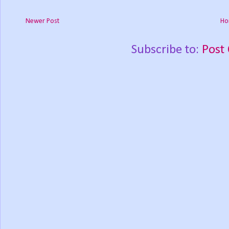
Newer Post
Ho
Subscribe to:
Post