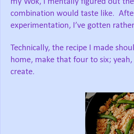
my Wok, I mentally figured out t
combination would taste like.
Afte
experimentation, I’ve gotten rathe
Technically, the recipe I made shoul
home, make that four to six; yeah, 
create.