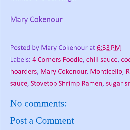
Mary Cokenour
Posted by
Mary Cokenour
at
6:33 PM
Labels:
4 Corners Foodie
,
chili sauce
,
co
hoarders
,
Mary Cokenour
,
Monticello
,
R
sauce
,
Stovetop Shrimp Ramen
,
sugar s
No comments:
Post a Comment