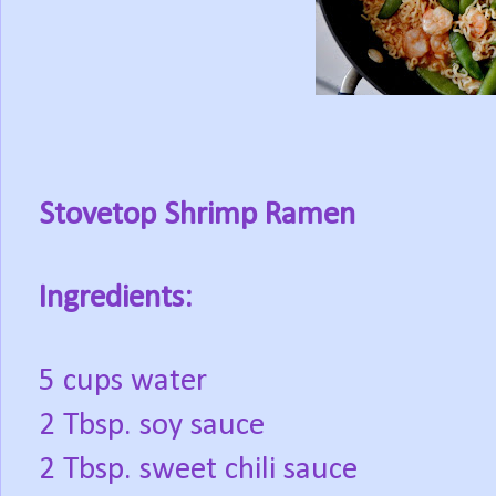
Stovetop Shrimp Ramen
Ingredients:
5 cups water
2 Tbsp. soy sauce
2 Tbsp. sweet chili sauce