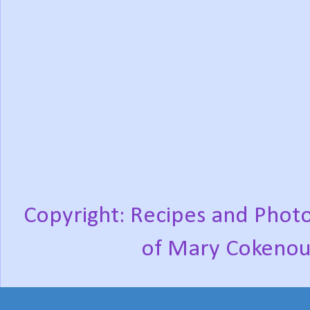
Copyright: Recipes and Photo
of Mary Cokenou