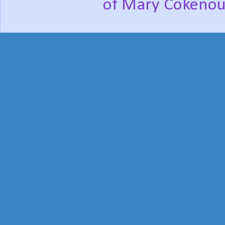
of Mary Cokenou