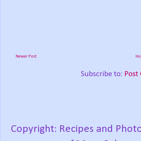
Newer Post
Ho
Subscribe to:
Post
Copyright: Recipes and Photo