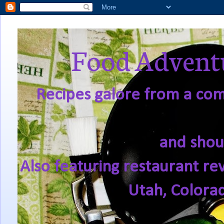
Food Adventu
Recipes galore from a comf
and shou
Also featuring restaurant re
Utah, Colora