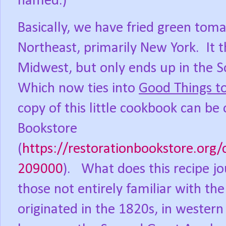
named.)
Basically, we have fried green toma
Northeast, primarily New York.
It 
Midwest, but only ends up in the S
Which now ties into
Good Things t
copy of this little cookbook can be
Bookstore
(
https://restorationbookstore.org
209000
).
What does this recipe j
those not entirely familiar with 
originated in the 1820s, in wester