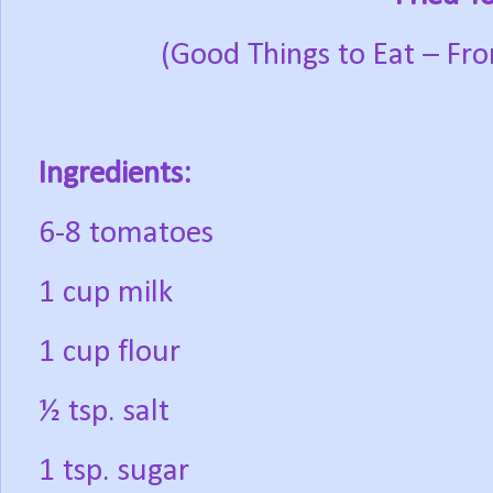
(Good Things to Eat – Fr
Ingredients:
6-8 tomatoes
1 cup milk
1 cup flour
½ tsp. salt
1 tsp. sugar