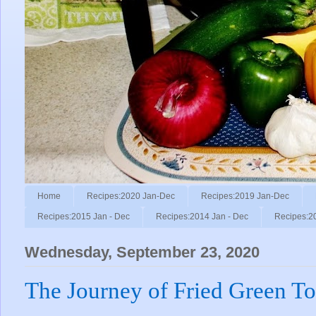
Home
Recipes:2020 Jan-Dec
Recipes:2019 Jan-Dec
Recipes:2015 Jan - Dec
Recipes:2014 Jan - Dec
Recipes:2
Wednesday, September 23, 2020
The Journey of Fried Green T