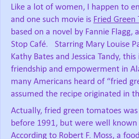
Like a lot of women, I happen to enj
and one such movie is
Fried Green
based on a novel by Fannie Flagg,
Stop Café.
Starring Mary Louise P
Kathy Bates and Jessica Tandy, this 
friendship and empowerment in A
many Americans heard of “fried gr
assumed the recipe originated in t
Actually, fried green tomatoes was 
before 1991, but were well known 
According to Robert F. Moss, a food