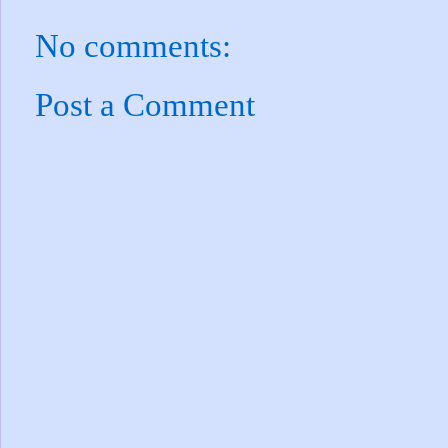
No comments:
Post a Comment