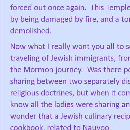
forced out once again.
This Temple
by being damaged by fire, and a tor
demolished.
Now what I really want you all to se
traveling of Jewish immigrants, fr
the Mormon journey.
Was there pe
sharing between two separately dist
religious doctrines, but when it co
know all the ladies were sharing a
wonder that a Jewish culinary recip
cookbook, related to Nauvoo.