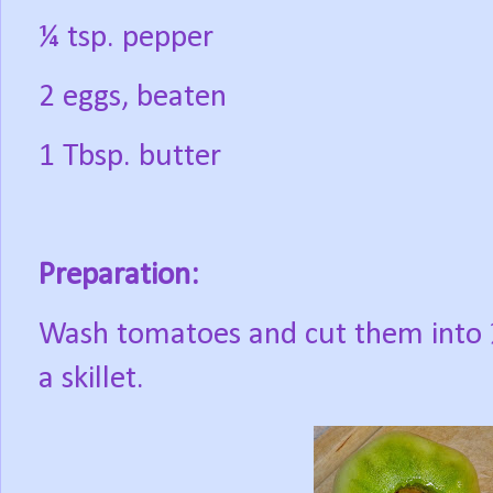
¼ tsp. pepper
2 eggs, beaten
1 Tbsp. butter
Preparation:
Wash tomatoes and cut them into ½
a skillet.