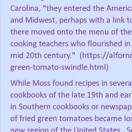
Carolina, "they entered the Americ
and Midwest, perhaps with a link 
there moved onto the menu of the
cooking teachers who flourished in 
mid 20th century."
(https://alfor
green-tomato-swindle.html)
While Moss found recipes in sever
cookbooks of the late 19th and ear
in Southern cookbooks or newspap
of fried green tomatoes became los
new region of the United States.
S