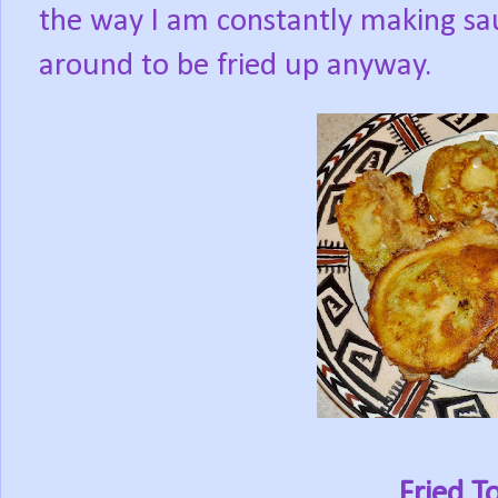
the way I am constantly making sa
around to be fried up anyway.
Fried 