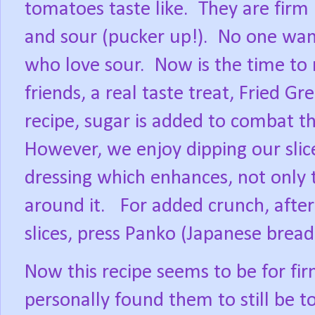
tomatoes taste like.
They are firm 
and sour (pucker up!).
No one want
who love sour.
Now is the time to 
friends, a real taste treat, Fried G
recipe, sugar is added to combat t
However, we enjoy dipping our slice
dressing which enhances, not only 
around it.
For added crunch, after
slices, press Panko (Japanese bread
Now this recipe seems to be for fi
personally found them to still be to