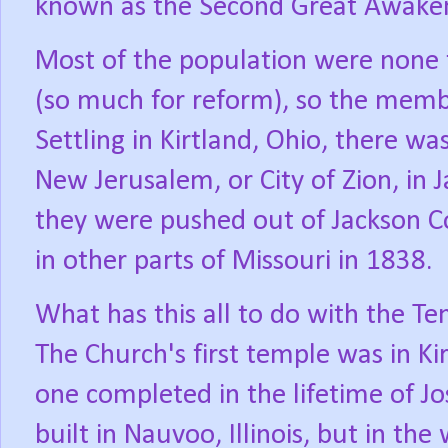
known as the Second Great Awake
Most of the population were none t
(so much for reform), so the mem
Settling in Kirtland, Ohio, there w
New Jerusalem, or City of Zion, in 
they were pushed out of Jackson Co
in other parts of Missouri in 1838.
What has this all to do with the 
The Church's first temple was in Ki
one completed in the lifetime of 
built in Nauvoo, Illinois, but in t