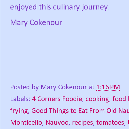
enjoyed this culinary journey.
Mary Cokenour
Posted by
Mary Cokenour
at
1:16 PM
Labels:
4 Corners Foodie
,
cooking
,
food 
frying
,
Good Things to Eat From Old Na
Monticello
,
Nauvoo
,
recipes
,
tomatoes
,