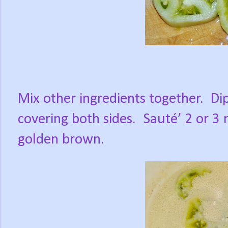
Mix other ingredients together.
Di
covering both sides.
Sauté’ 2 or 3 
golden brown.