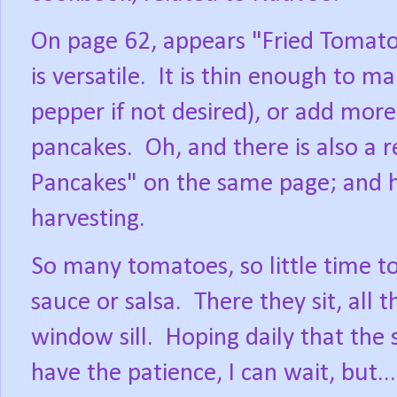
On page 62, appears "Fried Tomatoe
is versatile.
It is thin enough to ma
pepper if not desired), or add more f
pancakes.
Oh, and there is also a
Pancakes" on the same page; and he
harvesting.
So many tomatoes, so little time t
sauce or salsa.
There they sit, all
window sill.
Hoping daily that the 
have the patience, I can wait, but.