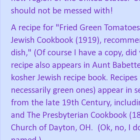
should not be messed with!
A recipe for "Fried Green Tomatoes
Jewish Cookbook (1919), recommen
dish," (Of course I have a copy, did
recipe also appears in Aunt Babett
kosher Jewish recipe book. Recipes
necessarily green ones) appear in
from the late 19th Century, inclu
and The Presbyterian Cookbook (187
Church of Dayton, OH.
(Ok, no, I 