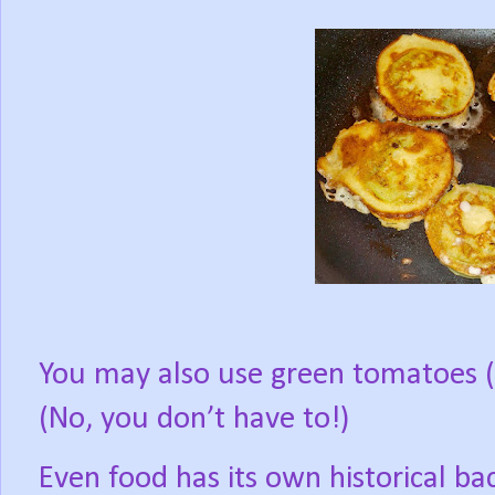
You may also use green tomatoes (Ye
(No, you don’t have to!)
Even food has its own historical b