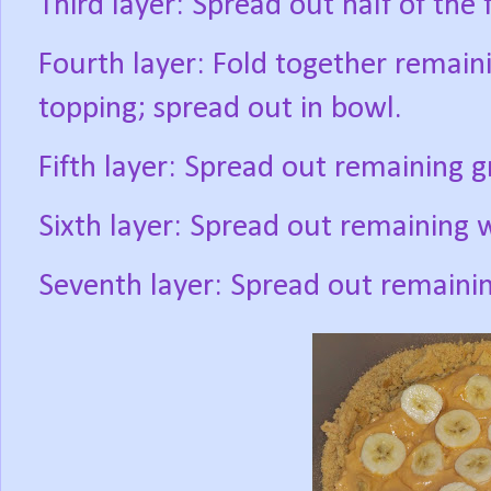
Third layer: Spread out half of the f
Fourth layer: Fold together remai
topping; spread out in bowl.
Fifth layer: Spread out remaining 
Sixth layer: Spread out remaining 
Seventh layer: Spread out remaining