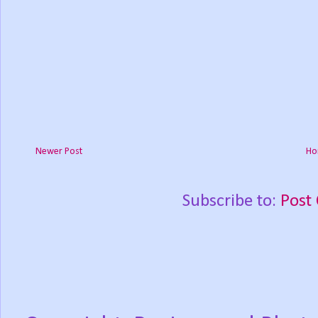
Newer Post
Ho
Subscribe to:
Post