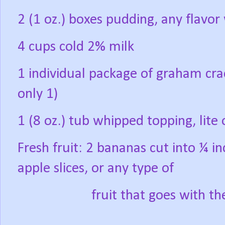
2 (1 oz.) boxes pudding, any flavor
4 cups cold 2% milk
1 individual package of graham crac
only 1)
1 (8 oz.) tub whipped topping, lite 
Fresh fruit: 2 bananas cut into ¼ inc
apple slices, or any type of
fruit that goes with t