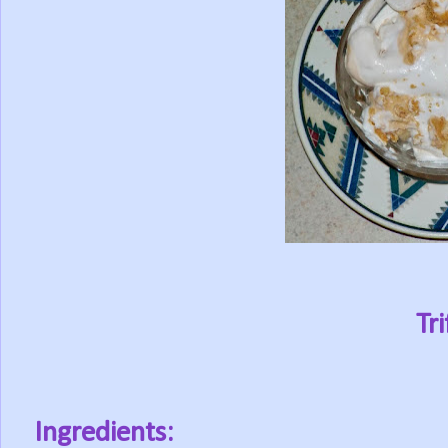
Tri
Ingredients: