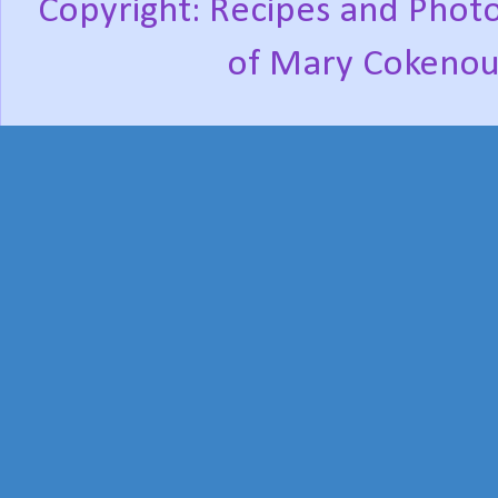
Copyright: Recipes and Photo
of Mary Cokenou