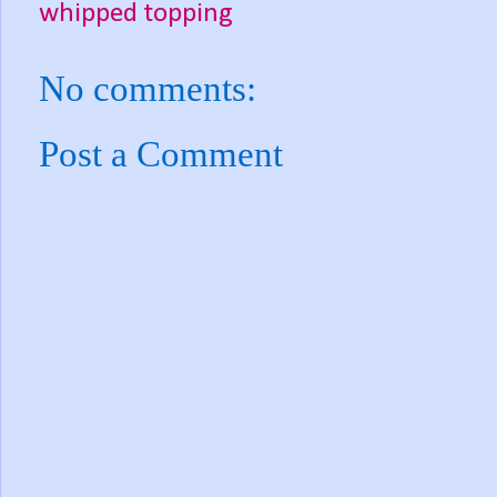
whipped topping
No comments:
Post a Comment