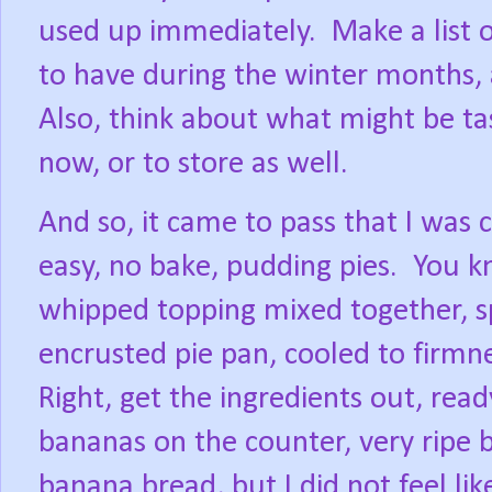
used up immediately.
Make a list 
to have during the winter months,
Also, think about what might be tas
now, or to store as well.
And so, it came to pass that I was 
easy, no bake, pudding pies.
You k
whipped topping mixed together, s
encrusted pie pan, cooled to firmn
Right, get the ingredients out, read
bananas on the counter, very ripe 
banana bread, but I did not feel lik