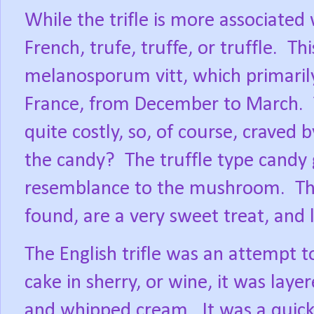
While the trifle is more associated
French, trufe, truffe, or truffle.
Thi
melanosporum vitt, which primarily
France, from December to March.
quite costly, so, of course, craved 
the candy?
The truffle type candy
resemblance to the mushroom.
Th
found, are a very sweet treat, and 
The English trifle was an attempt t
cake in sherry, or wine, it was layer
and whipped cream.
It was a quic