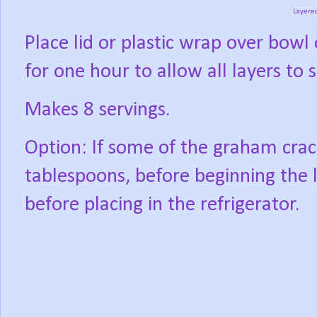
Layere
Place lid or plastic wrap over bowl 
for one hour to allow all layers to s
Makes 8 servings.
Option: If some of the graham crack
tablespoons, before beginning the l
before placing in the refrigerator.