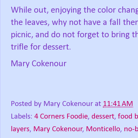
While out, enjoying the color chan
the leaves, why not have a fall th
picnic, and do not forget to bring t
trifle for dessert.
Mary Cokenour
Posted by
Mary Cokenour
at
11:41 AM
Labels:
4 Corners Foodie
,
dessert
,
food 
layers
,
Mary Cokenour
,
Monticello
,
no-