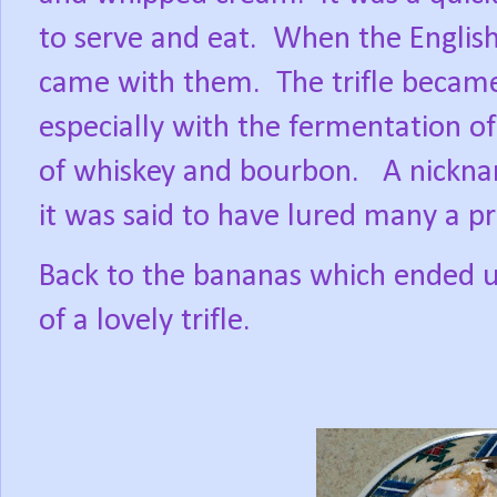
to serve and eat.
When the English
came with them.
The trifle becam
especially with the fermentation o
of whiskey and bourbon.
A nickna
it was said to have lured many a pr
Back to the bananas which ended u
of a lovely trifle.