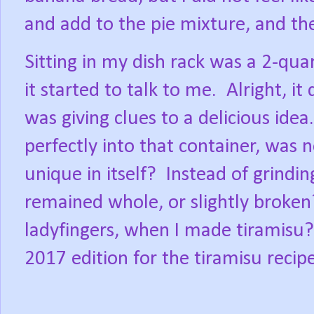
and add to the pie mixture, and the
Sitting in my dish rack was a 2-qu
it started to talk to me.
Alright, it
was giving clues to a delicious idea.
perfectly into that container, was n
unique in itself?
Instead of grindi
remained whole, or slightly broken
ladyfingers, when I made tiramisu?
2017 edition for the tiramisu recipe