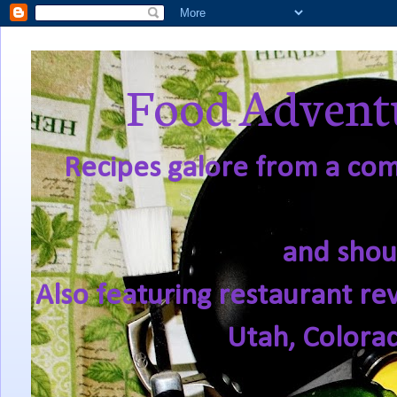
Food Adventu
Recipes galore from a comf
and shou
Also featuring restaurant re
Utah, Colora