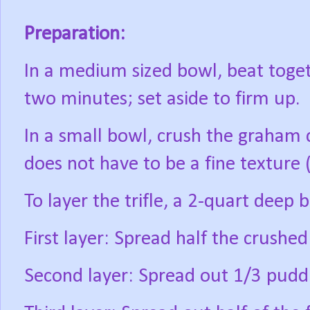
Preparation:
In a medium sized bowl, beat toget
two minutes; set aside to firm up.
In a small bowl, crush the graham c
does not have to be a fine texture 
To layer the trifle, a 2-quart deep 
First layer: Spread half the crushe
Second layer: Spread out 1/3 pudd