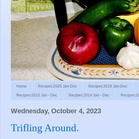
Home
Recipes:2020 Jan-Dec
Recipes:2019 Jan-Dec
Recipes:2015 Jan - Dec
Recipes:2014 Jan - Dec
Recipes:2
Wednesday, October 4, 2023
Trifling Around.