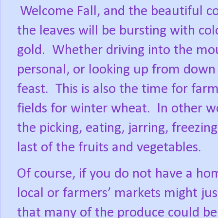
Welcome Fall, and the beautiful co
the leaves will be bursting with col
gold.
Whether driving into the mou
personal, or looking up from down 
feast.
This is also the time for far
fields for winter wheat.
In other wo
the picking, eating, jarring, freezin
last of the fruits and vegetables.
Of course, if you do not have a ho
local or farmers’ markets might jus
that many of the produce could be o