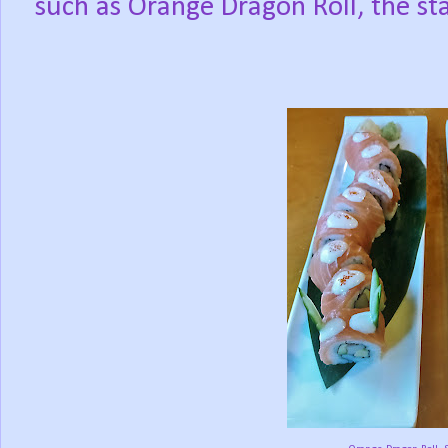
such as Orange Dragon Roll, the sta