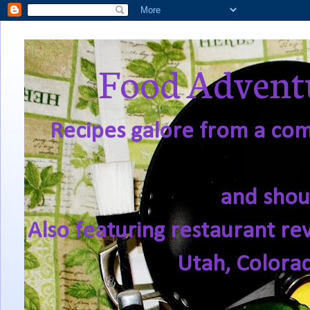
Food Adventu
Recipes galore from a comf
and shou
Also featuring restaurant re
Utah, Colora