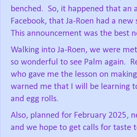
benched.
So, it happened that a
Facebook, that Ja-Roen had a new s
This announcement was the best n
Walking into Ja-Roen, we were met
so wonderful to see Palm again.
R
who gave me the lesson on making
warned me that I will be learning t
and egg rolls.
Also, planned for February 2025, n
and we hope to get calls for taste 