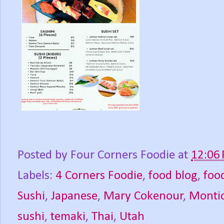
Posted by
Four Corners Foodie
at
12:06
Labels:
4 Corners Foodie
,
food blog
,
foo
Sushi
,
Japanese
,
Mary Cokenour
,
Montic
sushi
,
temaki
,
Thai
,
Utah