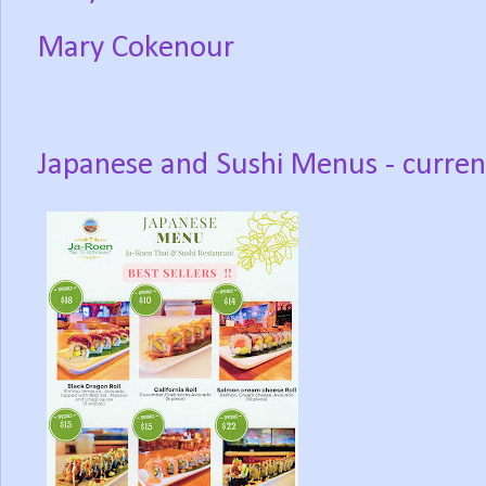
Mary Cokenour
Japanese and Sushi Menus - curren