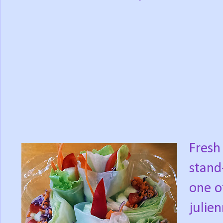
Fresh 
stand
one o
julie