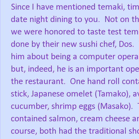
Since I have mentioned temaki, tim
date night dining to you.
Not on t
we were honored to taste test tema
done by their new sushi chef, Dos.
him about being a computer opera
but, indeed, he is an important ope
the restaurant.
One hand roll cont
stick, Japanese omelet (Tamako), a
cucumber, shrimp eggs (Masako).
contained salmon, cream cheese a
course, both had the traditional shor