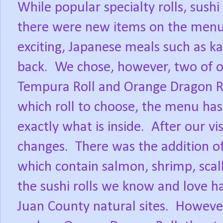
While popular specialty rolls, sushi
there were new items on the menu 
exciting, Japanese meals such as ka
back.
We chose, however, two of ou
Tempura Roll and Orange Dragon Ro
which roll to choose, the menu has 
exactly what is inside.
After our vi
changes.
There was the addition o
which contain salmon, shrimp, scal
the sushi rolls we know and love h
Juan County natural sites.
However,