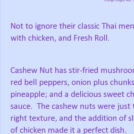
Orange Dragon Roll, 
Not to ignore their classic Thai m
with chicken, and Fresh Roll.
Cashew Nut has stir-fried mushroo
red bell peppers, onion plus chunks
pineapple; and a delicious sweet chi
sauce.
The cashew nuts were just 
right texture, and the addition of sl
of chicken made it a perfect dish.