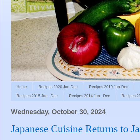
Home
Recipes:2020 Jan-Dec
Recipes:2019 Jan-Dec
Recipes:2015 Jan - Dec
Recipes:2014 Jan - Dec
Recipes:2
Wednesday, October 30, 2024
Japanese Cuisine Returns to J