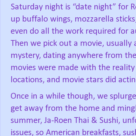
Saturday night is “date night” for 
up buffalo wings, mozzarella stick
even do all the work required for au
Then we pick out a movie, usually a
mystery, dating anywhere from the
movies were made with the reality 
locations, and movie stars did actin
Once in a while though, we splurge
get away from the home and mingle
summer, Ja-Roen Thai & Sushi, unfor
issues, so American breakfasts, sus