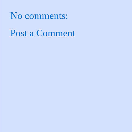
No comments:
Post a Comment