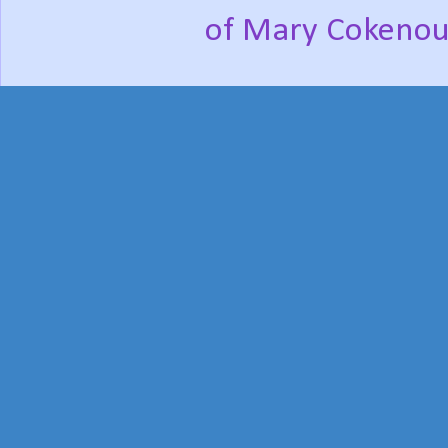
of Mary Cokenou