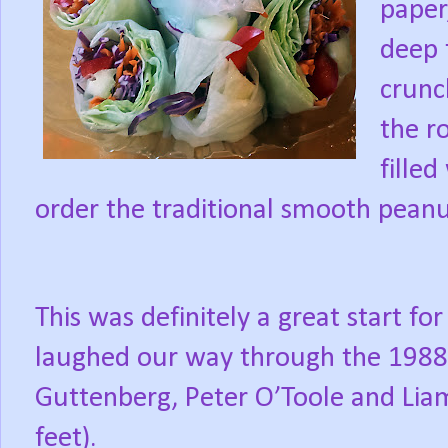
paper
deep 
crunc
the ro
fille
order the traditional smooth peanu
This was definitely a great start f
laughed our way through the 1988 f
Guttenberg, Peter O’Toole and Lia
feet).