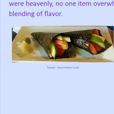
were heavenly, no one item overwh
blending of flavor.
Temaki - Hand Rolled Sushi