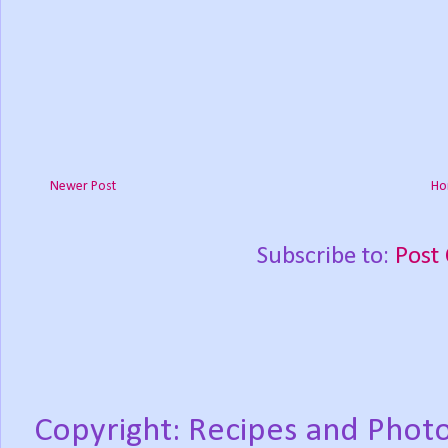
Newer Post
Ho
Subscribe to:
Post
Copyright: Recipes and Photo