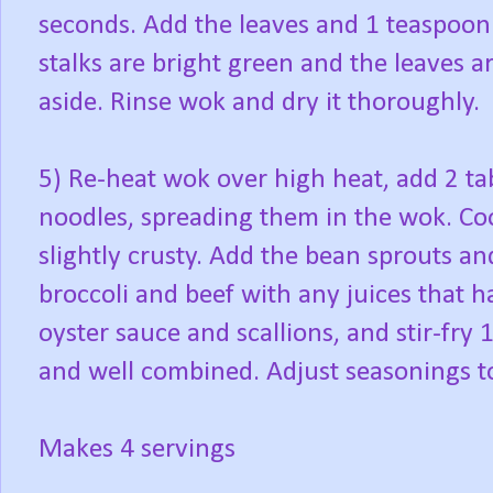
seconds. Add the leaves and 1 teaspoon sa
stalks are bright green and the leaves ar
aside. Rinse wok and dry it thoroughly.
5) Re-heat wok over high heat, add 2 ta
noodles, spreading them in the wok. Coo
slightly crusty. Add the bean sprouts and
broccoli and beef with any juices that 
oyster sauce and scallions, and stir-fry
and well combined. Adjust seasonings to
Makes 4 servings