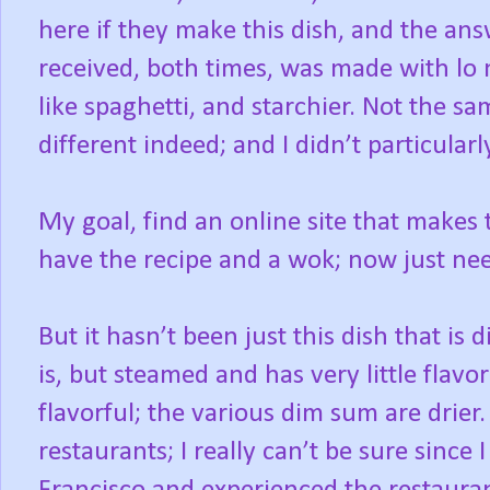
here if they make this dish, and the ans
received, both times, was made with lo
like spaghetti, and starchier. Not the s
different indeed; and I didn’t particularl
My goal, find an online site that makes t
have the recipe and a wok; now just nee
But it hasn’t been just this dish that is di
is, but steamed and has very little flavor
flavorful; the various dim sum are drier
restaurants; I really can’t be sure sinc