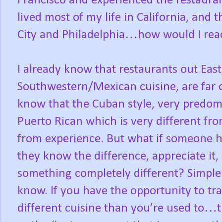
Francisco and experienced the restauran
lived most of my life in California, an
City and Philadelphia…how would I react
I already know that restaurants out East
Southwestern/Mexican cuisine, are far of
know that the Cuban style, very predomin
Puerto Rican which is very different fro
from experience. But what if someone ha
they know the difference, appreciate i
something completely different? Simple an
know. If you have the opportunity to tr
different cuisine than you’re used to…t