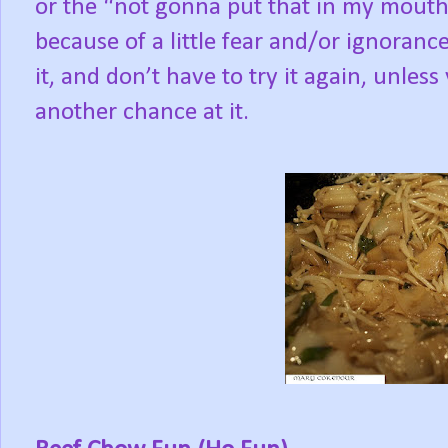
or the “not gonna put that in my mouth
because of a little fear and/or ignorance?
it, and don’t have to try it again, unles
another chance at it.