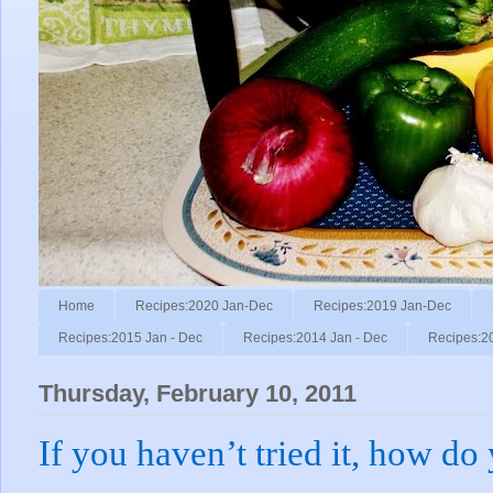
Home
Recipes:2020 Jan-Dec
Recipes:2019 Jan-Dec
Recipes:2015 Jan - Dec
Recipes:2014 Jan - Dec
Recipes:2
Thursday, February 10, 2011
If you haven’t tried it, how do