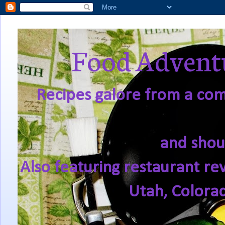
Food Adventu
Recipes galore from a comf
and shou
Also featuring restaurant re
Utah, Colora