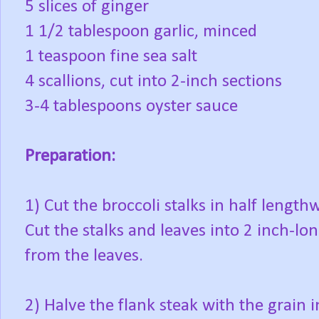
5 slices of ginger
1 1/2 tablespoon garlic, minced
1 teaspoon fine sea salt
4 scallions, cut into 2-inch sections
3-4 tablespoons oyster sauce
Preparation:
1) Cut the broccoli stalks in half length
Cut the stalks and leaves into 2 inch-lo
from the leaves.
2) Halve the flank steak with the grain i