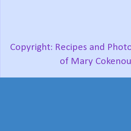
Copyright: Recipes and Photo
of Mary Cokenou