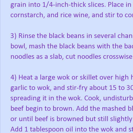
grain into 1/4-inch-thick slices. Place i
cornstarch, and rice wine, and stir to co
3) Rinse the black beans in several chan
bowl, mash the black beans with the ba
noodles as a slab, cut noodles crosswise
4) Heat a large wok or skillet over high
garlic to wok, and stir-fry about 15 to 3
spreading it in the wok. Cook, undisturb
beef begin to brown. Add the mashed bla
or until beef is browned but still slightly
Add 1 tablespoon oil into the wok and sti