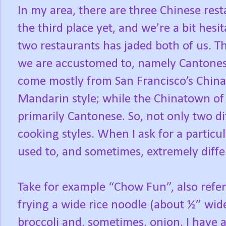
In my area, there are three Chinese rest
the third place yet, and we’re a bit hesi
two restaurants has jaded both of us. Th
we are accustomed to, namely Cantonese
come mostly from San Francisco’s China
Mandarin style; while the Chinatown of 
primarily Cantonese. So, not only two dif
cooking styles. When I ask for a particula
used to, and sometimes, extremely diffe
Take for example “Chow Fun”, also refer
frying a wide rice noodle (about ½” wid
broccoli and, sometimes, onion. I have 