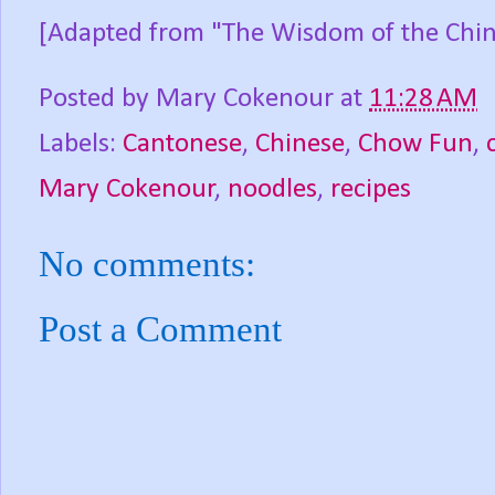
[Adapted from "The Wisdom of the Chin
Posted by
Mary Cokenour
at
11:28 AM
Labels:
Cantonese
,
Chinese
,
Chow Fun
,
Mary Cokenour
,
noodles
,
recipes
No comments:
Post a Comment