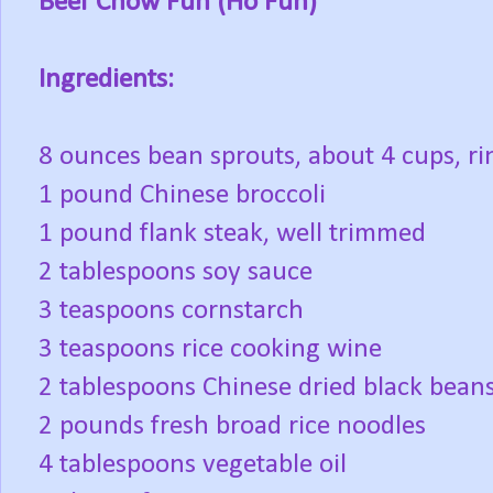
Beef Chow Fun (Ho Fun)
Ingredients:
8 ounces bean sprouts, about 4 cups, ri
1 pound Chinese broccoli
1 pound flank steak, well trimmed
2 tablespoons soy sauce
3 teaspoons cornstarch
3 teaspoons rice cooking wine
2 tablespoons Chinese dried black bean
2 pounds fresh broad rice noodles
4 tablespoons vegetable oil