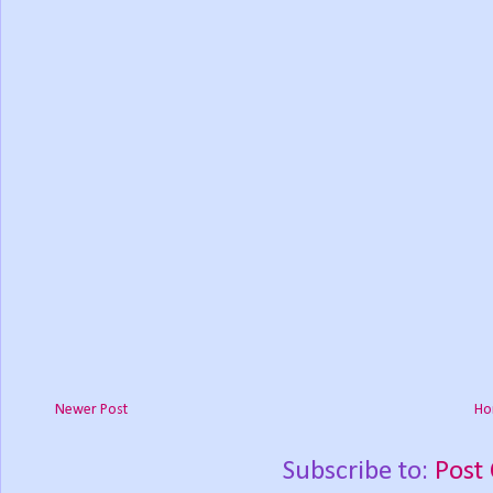
Newer Post
Ho
Subscribe to:
Post