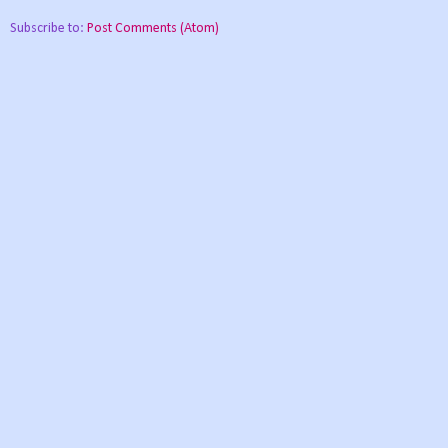
Subscribe to:
Post Comments (Atom)