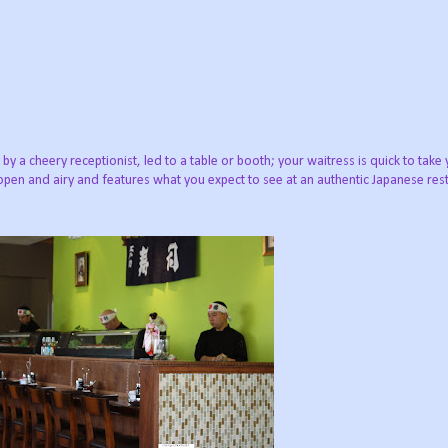
 a cheery receptionist, led to a table or booth; your waitress is quick to take 
pen and airy and features what you expect to see at an authentic Japanese resta