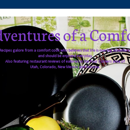
ventures of a Comf
Recipes galore from a comfort cook who believes that life is one big adventure
and should be enjoyed everyday.
Also featuring restaurant reviews of eateries in the Four Corners area of
Utah, Colorado, New Mexico and Arizona.