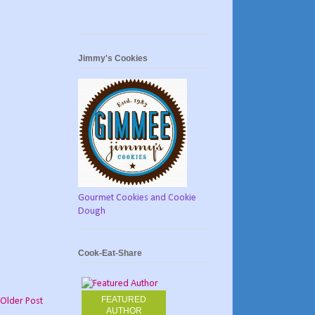
Jimmy's Cookies
Gourmet Cookies and Cookie
Dough
Cook-Eat-Share
FEATURED
Older Post
AUTHOR