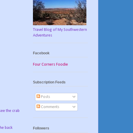
Travel Blog of My Southwestern
Adventures
Facebook
Four Corners Foodie
Subscription Feeds
Posts
Comments
see the crab
the back
Followers