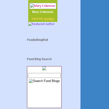
Mary Cokenour
view my
recipes
FoodieBlogRoll
Food Blog Search