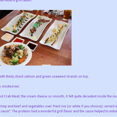
al Hibachi grill tables.
 with thinly sliced salmon and green seaweed strands on top.
th smoked eel.
 Crab Meat; the cream cheese so smooth, it felt quite decadent inside the m
shrimp and beef and vegetables over fried rice (or white if you choose); served w
sauce". The proteins had a wonderful grill flavor and the sauce helped to enha