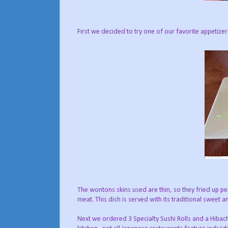
First we decided to try one of our favorite appetize
The wontons skins used are thin, so they fried up pe
meat. This dish is served with its traditional sweet 
Next we ordered 3 Specialty Sushi Rolls and a Hibachi