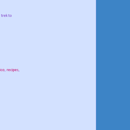
 trek to
ico
,
recipes
,