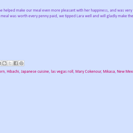
.she helped make our meal even more pleasant with her happiness, and was very
s meal was worth every penny paid, we tipped Lara well and will gladly make the
orn
,
Hibachi
,
Japanese cuisine
,
las vegas roll
,
Mary Cokenour
,
Mikasa
,
New Mex