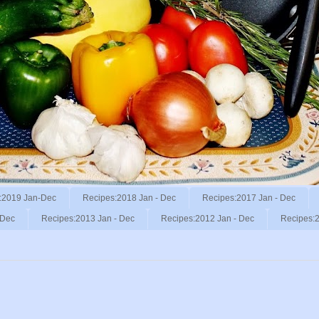
:2019 Jan-Dec
Recipes:2018 Jan - Dec
Recipes:2017 Jan - Dec
 Dec
Recipes:2013 Jan - Dec
Recipes:2012 Jan - Dec
Recipes:2