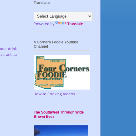
Translate
Powered by
Translate
4 Corners Foodie Youtube
Channel
your drink
urant....a
How-to Cooking Videos
The Southwest Through Wide
Brown Eyes