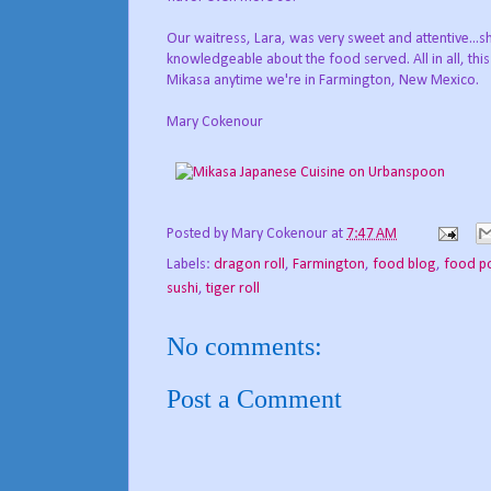
Our waitress, Lara, was very sweet and attentive..
knowledgeable about the food served. All in all, thi
Mikasa anytime we're in Farmington, New Mexico.
Mary Cokenour
Posted by
Mary Cokenour
at
7:47 AM
Labels:
dragon roll
,
Farmington
,
food blog
,
food p
sushi
,
tiger roll
No comments:
Post a Comment