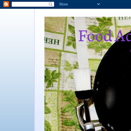
Food Ad