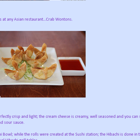
rs at any Asian restaurant...Crab Wontons.
rfectly crisp and light; the cream cheese is creamy, well seasoned and you can 
and sour sauce.
 Bowl; while the rolls were created at the Sushi station; the Hibachi is done in 