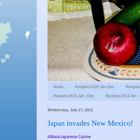
Home
Recipes:2020 Jan-Dec
Recipes
Recipes:2015 Jan - Dec
Recipes:2014 Jan -
Wednesday, July 27, 2011
Japan invades New Mexico!
Mikasa Japanese Cuisine