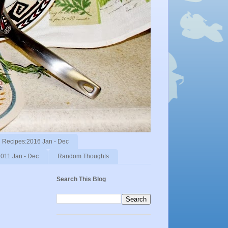
Recipes:2016 Jan - Dec
011 Jan - Dec
Random Thoughts
Search This Blog