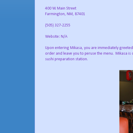
400 W. Main Street
Farmington, NM, 87401
(505) 327-2255
Website: N/A
Upon entering Mikasa, you are immediately greeted by
order and leave you to peruse the menu. Mikasa is o
sushi preparation station.