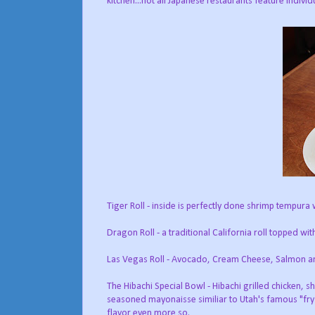
kitchen...not all Japanese restaurants feature individu
Tiger Roll - inside is perfectly done shrimp tempura
Dragon Roll - a traditional California roll topped wi
Las Vegas Roll - Avocado, Cream Cheese, Salmon and
The Hibachi Special Bowl - Hibachi grilled chicken, 
seasoned mayonaisse similiar to Utah's famous "fry 
flavor even more so.