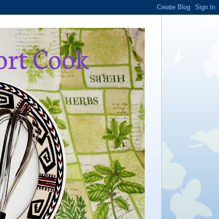
ort Cook
,