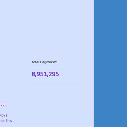
Total Pageviews
8,951,295
outh,
ith a
nce this