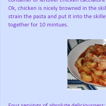
container of leftover chicken cacciator
Ok, chicken is nicely browned in the skille
strain the pasta and put it into the skille
together for 10 mintues.
Four servings of absolute deliciousness; 