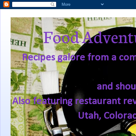
Food Adventu
Recipes galore from a comf
and shou
Also featuring restaurant re
Utah, Colora