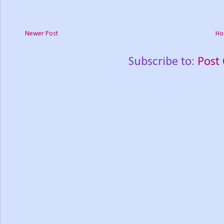
Newer Post
Ho
Subscribe to:
Post