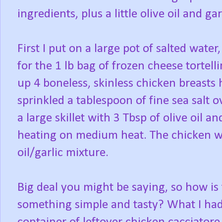
ingredients, plus a little olive oil and gar
First I put on a large pot of salted water
for the 1 lb bag of frozen cheese tortell
up 4 boneless, skinless chicken breasts 
sprinkled a tablespoon of fine sea salt o
a large skillet with 3 Tbsp of olive oil 
heating on medium heat. The chicken wen
oil/garlic mixture.
Big deal you might be saying, so how is 
something simple and tasty? What I had