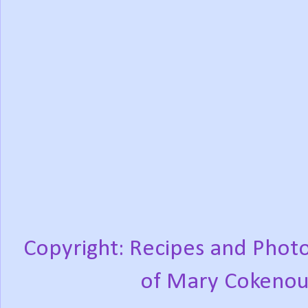
Copyright: Recipes and Photo
of Mary Cokenou