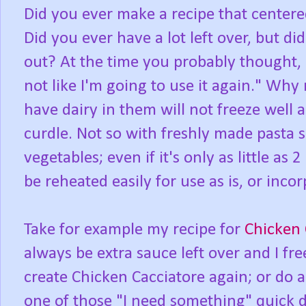
Did you ever make a recipe that center
Did you ever have a lot left over, but di
out? At the time you probably thought, "
not like I'm going to use it again." Why
have dairy in them will not freeze well
curdle. Not so with freshly made pasta 
vegetables; even if it's only as little as
be reheated easily for use as is, or inco
Take for example my recipe for
Chicken 
always be extra sauce left over and I free
create Chicken Cacciatore again; or do a
one of those "I need something" quick d