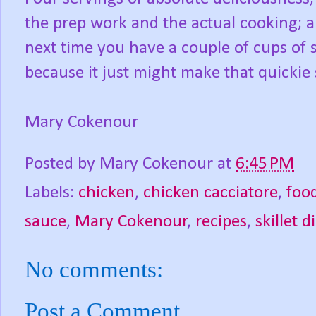
the prep work and the actual cooking; a
next time you have a couple of cups of s
because it just might make that quickie 
Mary Cokenour
Posted by
Mary Cokenour
at
6:45 PM
Labels:
chicken
,
chicken cacciatore
,
foo
sauce
,
Mary Cokenour
,
recipes
,
skillet d
No comments:
Post a Comment