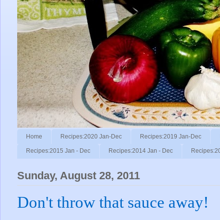
Home
Recipes:2020 Jan-Dec
Recipes:2019 Jan-Dec
Recipes:2015 Jan - Dec
Recipes:2014 Jan - Dec
Recipes:2
Sunday, August 28, 2011
Don't throw that sauce away!