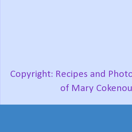
Copyright: Recipes and Photo
of Mary Cokenou