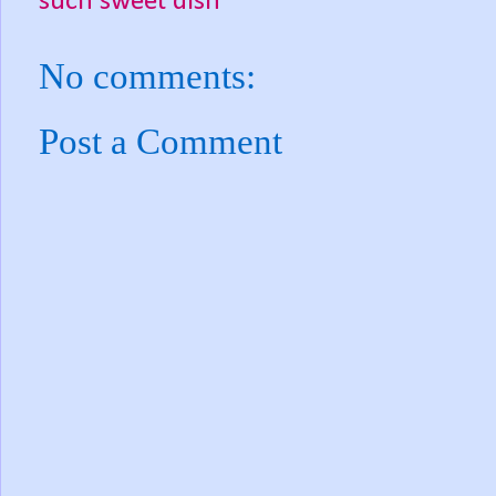
such sweet dish
No comments:
Post a Comment