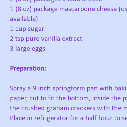
1 (8 oz) package mascarpone cheese (us
available)
1 cup sugar
2 tsp pure vanilla extract
3 large eggs
Preparation:
Spray a 9 inch springform pan with baki
paper, cut to fit the bottom, inside the 
the crushed graham crackers with the m
Place in refrigerator for a half hour to se