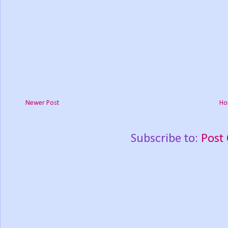
Newer Post
Ho
Subscribe to:
Post