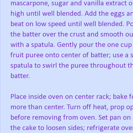
mascarpone, sugar and vanilla extract 
high until well blended. Add the eggs a
beat on low speed until well blended. P
the batter over the crust and smooth ou
with a spatula. Gently pour the one cup
fruit puree onto center of batter; use a 
spatula to swirl the puree throughout t
batter.
Place inside oven on center rack; bake fo
more than center. Turn off heat, prop 
before removing from oven. Set pan on 
the cake to loosen sides; refrigerate ove