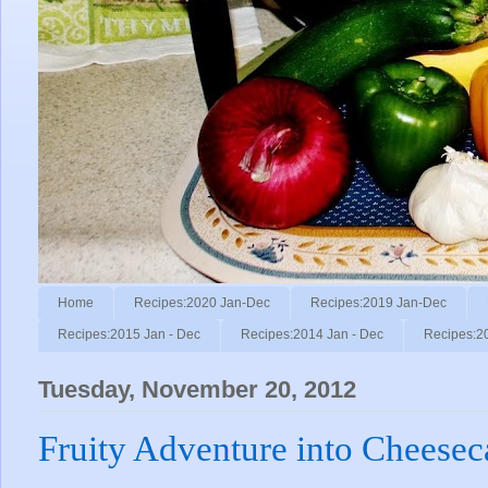
Home
Recipes:2020 Jan-Dec
Recipes:2019 Jan-Dec
Recipes:2015 Jan - Dec
Recipes:2014 Jan - Dec
Recipes:2
Tuesday, November 20, 2012
Fruity Adventure into Cheesec