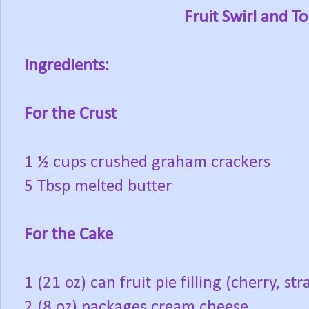
Fruit Swirl and 
Ingredients:
For the Crust
1 ½ cups crushed graham crackers
5 Tbsp melted butter
For the Cake
1 (21 oz) can fruit pie filling (cherry, s
2 (8 oz) packages cream cheese