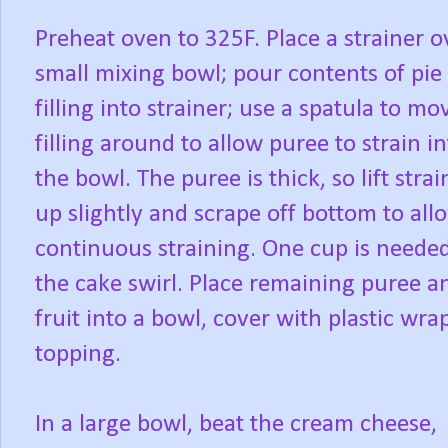
Preheat oven to 325F. Place a strainer o
small mixing bowl; pour contents of pie
filling into strainer; use a spatula to mo
filling around to allow puree to strain i
the bowl. The puree is thick, so lift strai
up slightly and scrape off bottom to all
continuous straining. One cup is needed
the cake swirl. Place remaining puree a
fruit into a bowl, cover with plastic wra
topping.
In a large bowl, beat the cream cheese,