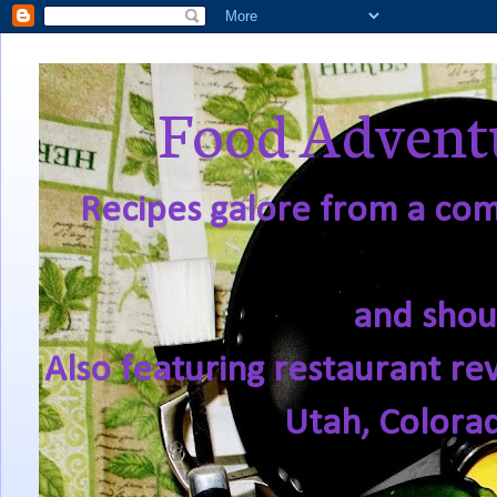
Food Adventu
Recipes galore from a comf
and shou
Also featuring restaurant re
Utah, Colora