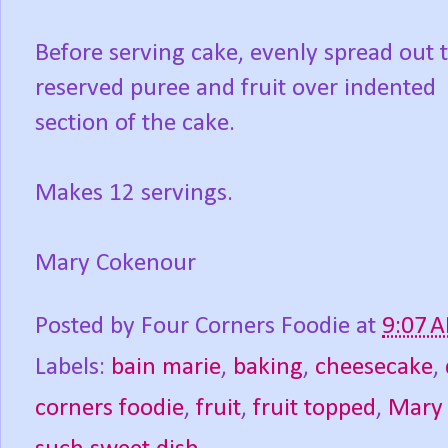
Before serving cake, evenly spread out 
reserved puree and fruit over indented
section of the cake.
Makes 12 servings.
Mary Cokenour
Posted by
Four Corners Foodie
at
9:07 
Labels:
bain marie
,
baking
,
cheesecake
,
corners foodie
,
fruit
,
fruit topped
,
Mary