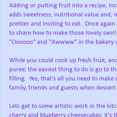
Adding or putting fruit into a recipe, in
adds sweetness, nutritional value and, 
prettier and inviting to eat. Once agai
to share how to make those lovely swirl
"Oooooo" and "Awwww" in the bakery 
While you could cook up fresh fruit, a
puree; the easiest thing to do is go to 
filling. Yes, that's all you need to ma
family, friends and guests when desser
Lets get to some artistic work in the kit
cherry and blueberry cheesecakes; it's t