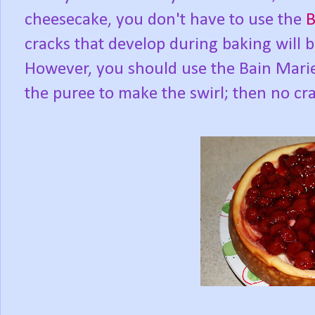
cheesecake, you don't have to use the
B
cracks that develop during baking will 
However, you should use the Bain Marie
the puree to make the swirl; then no cra