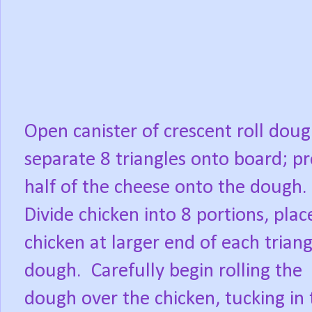
Open canister of crescent roll doug
separate 8 triangles onto board; pr
half of the cheese onto the dough.
Divide chicken into 8 portions, plac
chicken at larger end of each triang
dough.
Carefully begin rolling the
dough over the chicken, tucking in 