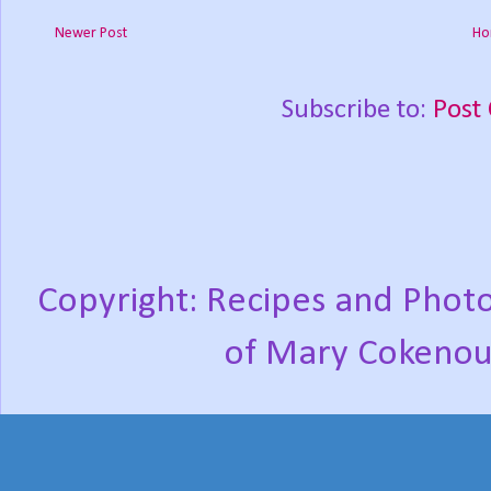
Newer Post
Ho
Subscribe to:
Post
Copyright: Recipes and Photo
of Mary Cokenou