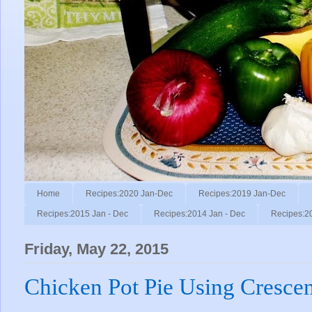
Home
Recipes:2020 Jan-Dec
Recipes:2019 Jan-Dec
Recipes:2015 Jan - Dec
Recipes:2014 Jan - Dec
Recipes:2
Friday, May 22, 2015
Chicken Pot Pie Using Crescen