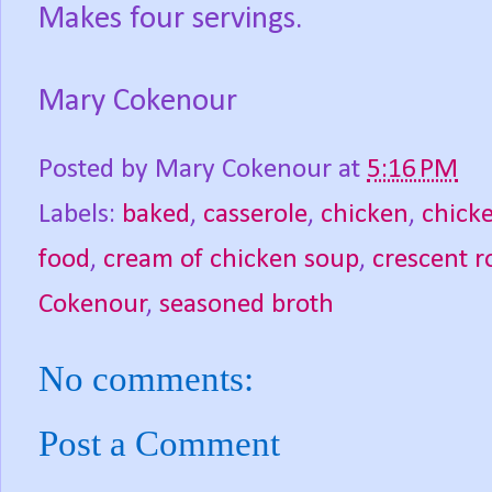
Makes four servings.
Mary Cokenour
Posted by
Mary Cokenour
at
5:16 PM
Labels:
baked
,
casserole
,
chicken
,
chicke
food
,
cream of chicken soup
,
crescent ro
Cokenour
,
seasoned broth
No comments:
Post a Comment