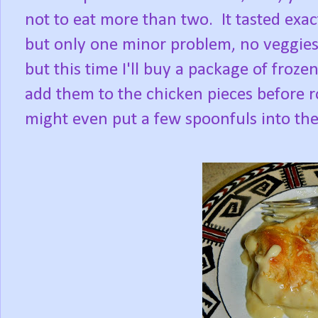
not to eat more than two. It tasted exa
but only one minor problem, no veggies.
but this time I'll buy a package of froz
add them to the chicken pieces before r
might even put a few spoonfuls into the