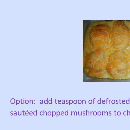
Option:
add teaspoon of defrosted 
sautéed chopped mushrooms to chic