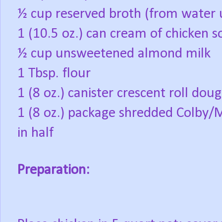
½ cup reserved broth (from water 
1 (10.5 oz.) can cream of chicken 
½ cup unsweetened almond milk
1 Tbsp. flour
1 (8 oz.) canister crescent roll dou
1 (8 oz.) package shredded Colby/
in half
Preparation: