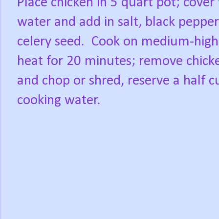
Place chicken in 5 quart pot; cover
water and add in salt, black peppe
celery seed.
Cook on medium-high
heat for 20 minutes; remove chick
and chop or shred, reserve a half c
cooking water.