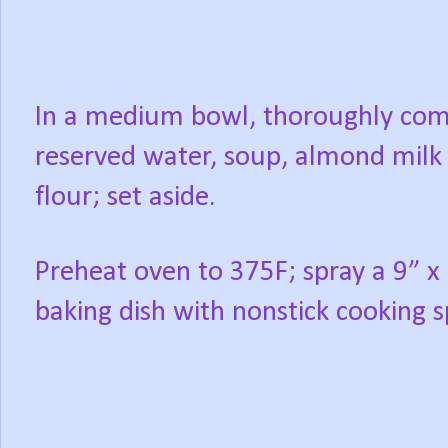
In a medium bowl, thoroughly co
reserved water, soup, almond milk
flour; set aside.
Preheat oven to 375F; spray a 9” x
baking dish with nonstick cooking s