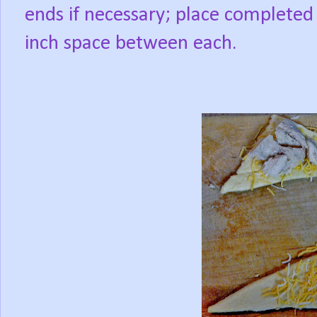
ends if necessary; place completed 
inch space between each.