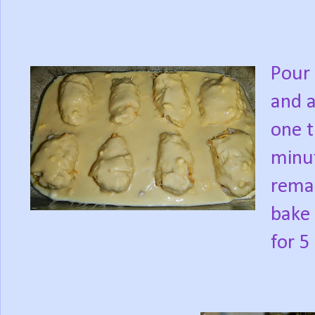
Pour 
and a
one t
minu
remai
bake 
for 5