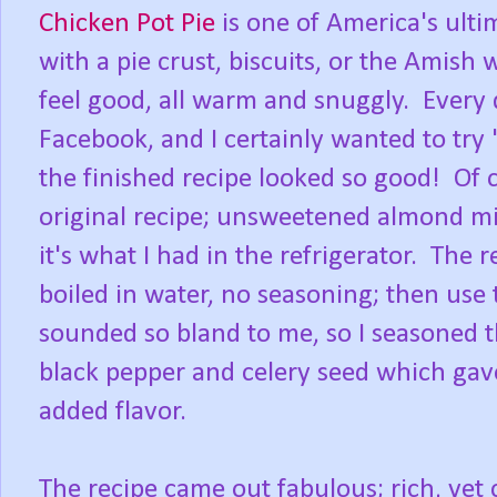
Chicken Pot Pie
is one of America's ulti
with a pie crust, biscuits, or the Amish 
feel good, all warm and snuggly. Every
Facebook, and I certainly wanted to try
the finished recipe looked so good! Of
original recipe; unsweetened almond mi
it's what I had in the refrigerator. The 
boiled in water, no seasoning; then use 
sounded so bland to me, so I seasoned t
black pepper and celery seed which gave
added flavor.
The recipe came out fabulous; rich, yet 