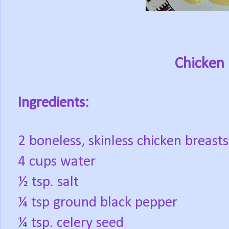
Chicken 
Ingredients:
2 boneless, skinless chicken breasts
4 cups water
½ tsp. salt
¼ tsp ground black pepper
¼ tsp. celery seed