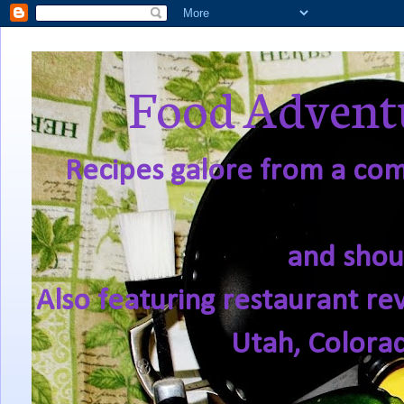
Food Adventu
Recipes galore from a comf
and shou
Also featuring restaurant re
Utah, Colora