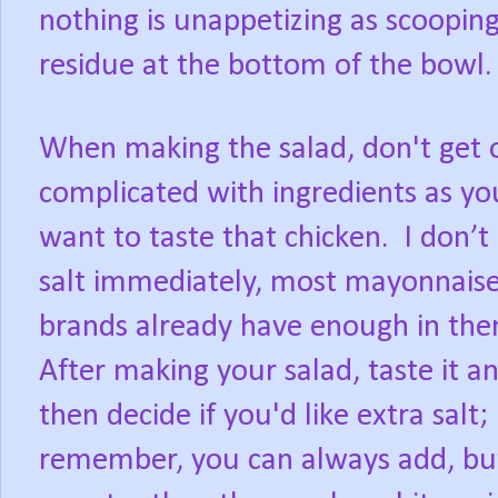
nothing is unappetizing as scooping
residue at the bottom of the bowl.
When making the salad, don't get 
complicated with ingredients as yo
want to taste that chicken.
I don’t
salt immediately, most mayonnais
brands already have enough in the
After making your salad, taste it a
then decide if you'd like extra salt;
remember, you can always add, but