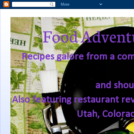
Food Adventu
Recipes galore from a comf
and shou
Also featuring restaurant re
Utah, Colora