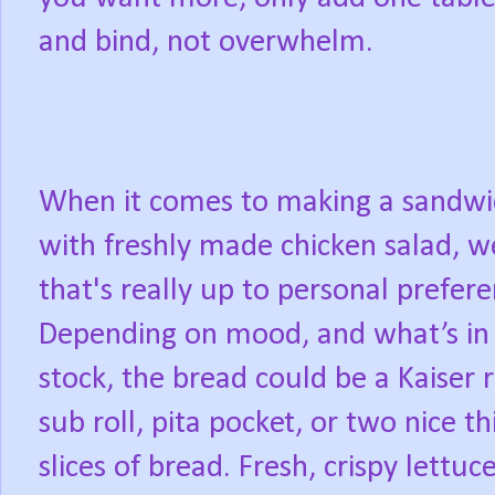
and bind, not overwhelm.
When it comes to making a sandwi
with freshly made chicken salad, w
that's really up to personal prefere
Depending on mood, and what’s in
stock, the bread could be a Kaiser r
sub roll, pita pocket, or two nice th
slices of bread. Fresh, crispy lettuce