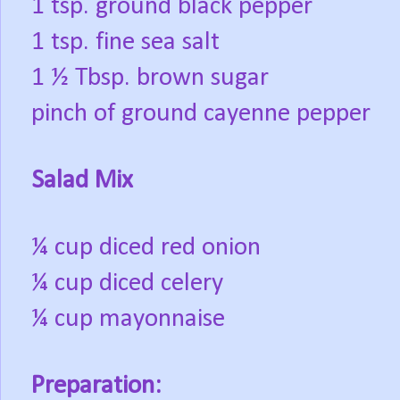
1 tsp. ground black pepper
1 tsp. fine sea salt
1 ½ Tbsp. brown sugar
pinch of ground cayenne pepper
Salad Mix
¼ cup diced red onion
¼ cup diced celery
¼ cup mayonnaise
Preparation: