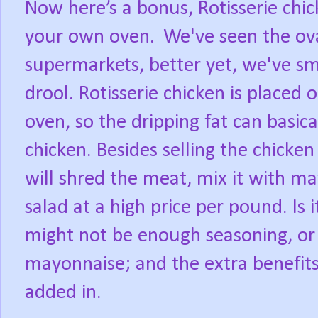
Now here’s a bonus, Rotisserie chi
your own oven.
We've seen the ova
supermarkets, better yet, we've sm
drool. Rotisserie chicken is placed o
oven, so the dripping fat can basic
chicken. Besides selling the chicke
will shred the meat, mix it with ma
salad at a high price per pound. Is 
might not be enough seasoning, or
mayonnaise; and the extra benefits o
added in.