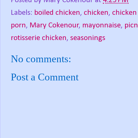
Posted by
Mary Cokenour
at
4:25 PM
Labels:
boiled chicken
,
chicken
,
chicken
porn
,
Mary Cokenour
,
mayonnaise
,
picn
rotisserie chicken
,
seasonings
No comments:
Post a Comment