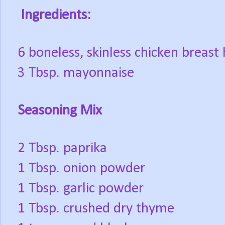
Ingredients:
6 boneless, skinless chicken breast
3 Tbsp. mayonnaise
Seasoning Mix
2 Tbsp. paprika
1 Tbsp. onion powder
1 Tbsp. garlic powder
1 Tbsp. crushed dry thyme