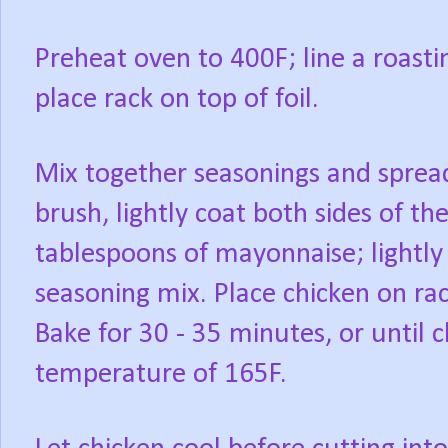
Preheat oven to 400F; line a roast
place rack on top of foil.
Mix together seasonings and spread
brush, lightly coat both sides of th
tablespoons of mayonnaise; lightly 
seasoning mix. Place chicken on ra
Bake for 30 - 35 minutes, or until 
temperature of 165F.