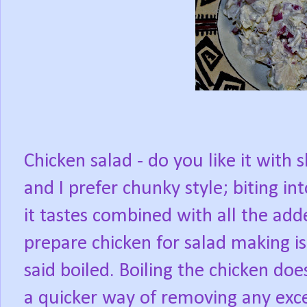
Chicken salad - do you like it with
and I prefer chunky style; biting i
it tastes combined with all the add
prepare chicken for salad making is 
said boiled. Boiling the chicken does
a quicker way of removing any exce