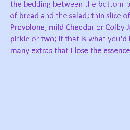
the bedding between the bottom p
of bread and the salad; thin slice o
Provolone, mild Cheddar or Colby J
pickle or two; if that is what you'd 
many extras that I lose the essence 