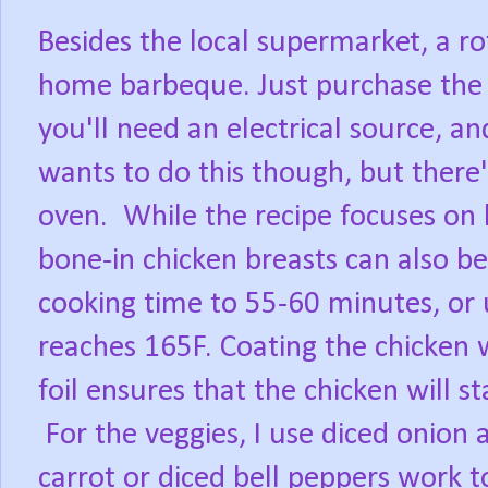
Besides the local supermarket, a ro
home barbeque. Just purchase the ro
you'll need an electrical source, a
wants to do this though, but there'
oven.
While the recipe focuses on 
bone-in chicken breasts can also be
cooking time to 55-60 minutes, or 
reaches 165F. Coating the chicken
foil ensures that the chicken will st
For the veggies, I use diced onion 
carrot or diced bell peppers work t