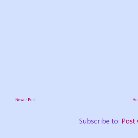
Newer Post
Ho
Subscribe to:
Post