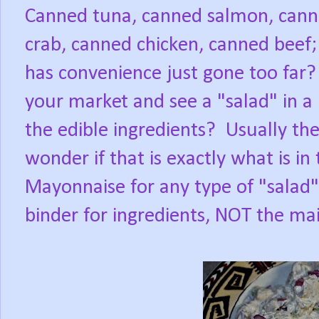
Canned tuna, canned salmon, cann
crab, canned chicken, canned beef;
has convenience just gone too far?
your market and see a "salad" in a 
the edible ingredients?
Usually th
wonder if that is exactly what is in
Mayonnaise for any type of "salad"
binder for ingredients, NOT the mai