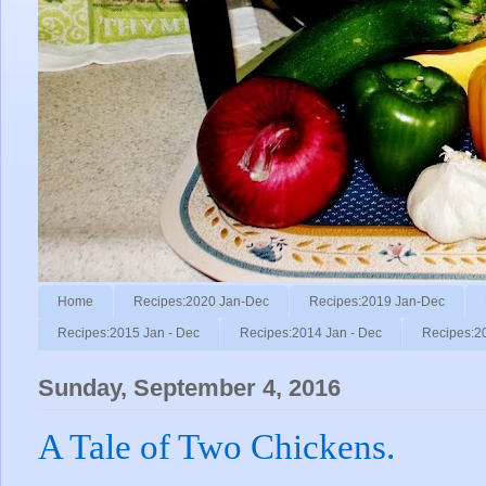
Home
Recipes:2020 Jan-Dec
Recipes:2019 Jan-Dec
Recipes:2015 Jan - Dec
Recipes:2014 Jan - Dec
Recipes:2
Sunday, September 4, 2016
A Tale of Two Chickens.