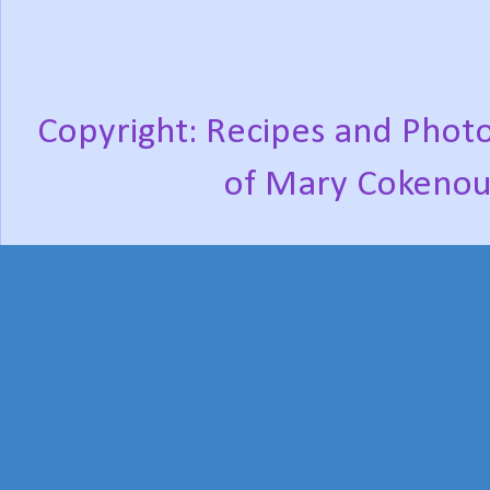
Copyright: Recipes and Photo
of Mary Cokenou