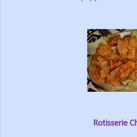
Rotisserie C