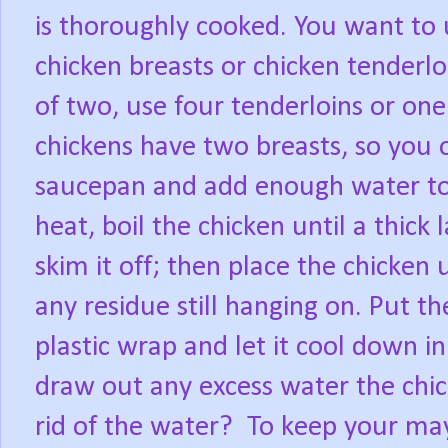
is thoroughly cooked. You want to u
chicken breasts or chicken tenderlo
of two, use four tenderloins or one
chickens have two breasts, so you o
saucepan and add enough water to 
heat, boil the chicken until a thick
skim it off; then place the chicken
any residue still hanging on. Put th
plastic wrap and let it cool down in 
draw out any excess water the chi
rid of the water?
To keep your may