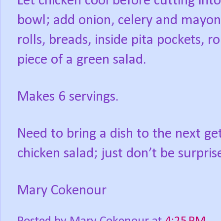
Let chicken cool before cutting into
bowl; add onion, celery and mayon
rolls, breads, inside pita pockets, ro
piece of a green salad.
Makes 6 servings.
Need to bring a dish to the next ge
chicken salad; just don’t be surpris
Mary Cokenour