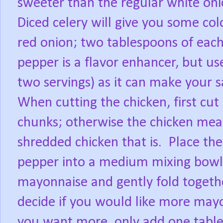
sweeter than the regular white onio
Diced celery will give you some col
red onion; two tablespoons of each 
pepper is a flavor enhancer, but use
two servings) as it can make your sa
When cutting the chicken, first cut 
chunks; otherwise the chicken meat
shredded chicken that is.
Place the
pepper into a medium mixing bowl;
mayonnaise and gently fold togeth
decide if you would like more mayonna
you want more, only add one table