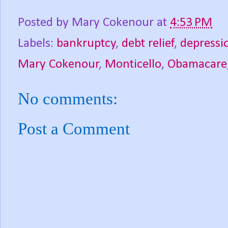
Posted by
Mary Cokenour
at
4:53 PM
Labels:
bankruptcy
,
debt relief
,
depressi
Mary Cokenour
,
Monticello
,
Obamacare
No comments:
Post a Comment