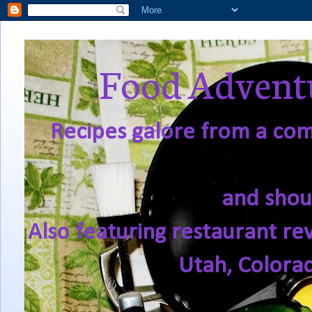
Food Adventu
Recipes galore from a comf
and shou
Also featuring restaurant re
Utah, Colora