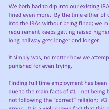
We both had to dip into our existing IR
fined even more. By the time either of 
into the IRAs without being fined; we 
requirement keeps getting raised higher
long hallway gets longer and longer.
It simply was, no matter how we attempt
punished for even trying.
Finding full time employment has been o
due to the main facts of #1 - not being b
not following the "correct" religion; #3
group. It is a well known fact that this