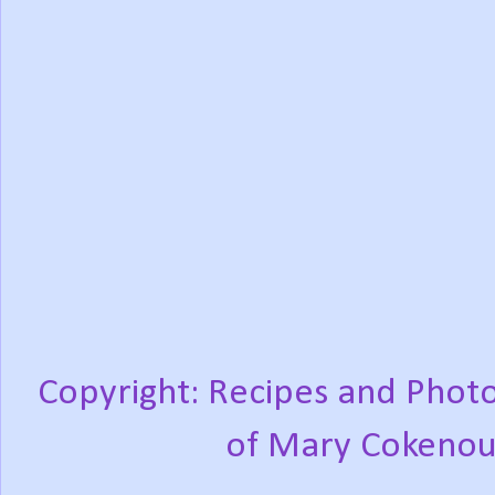
Copyright: Recipes and Photo
of Mary Cokenou