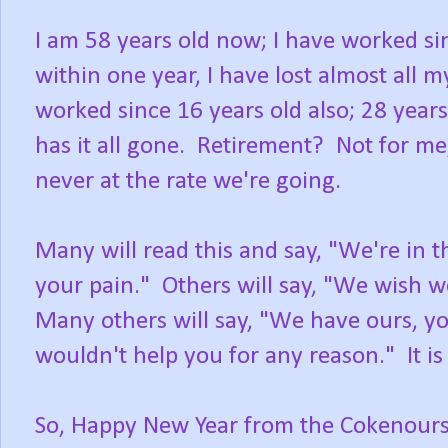
I am 58 years old now; I have worked si
within one year, I have lost almost all m
worked since 16 years old also; 28 ye
has it all gone. Retirement? Not for me
never at the rate we're going.
Many will read this and say, "We're in 
your pain." Others will say, "We wish w
Many others will say, "We have ours, yo
wouldn't help you for any reason." It is 
So, Happy New Year from the Cokenours