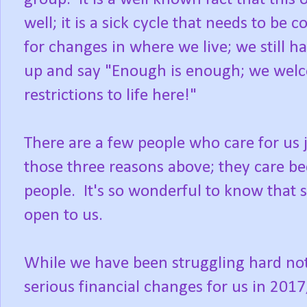
well; it is a sick cycle that needs to be
for changes in where we live; we still h
up and say "Enough is enough; we welc
restrictions to life here!"
There are a few people who care for us 
those three reasons above; they care be
people. It's so wonderful to know that 
open to us.
While we have been struggling hard not 
serious financial changes for us in 2017;