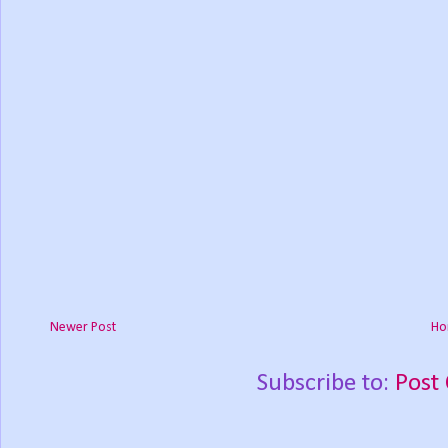
Newer Post
Ho
Subscribe to:
Post