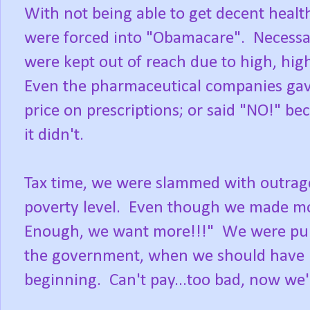
With not being able to get decent heal
were forced into "Obamacare". Necessar
were kept out of reach due to high, hig
Even the pharmaceutical companies gave 
price on prescriptions; or said "NO!" be
it didn't.
Tax time, we were slammed with outrage
poverty level. Even though we made mo
Enough, we want more!!!" We were puni
the government, when we should have h
beginning. Can't pay...too bad, now we