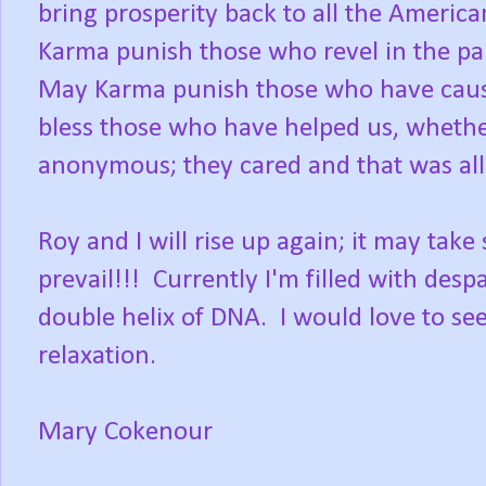
bring prosperity back to all the Americ
Karma punish those who revel in the pa
May Karma punish those who have caus
bless those who have helped us, wheth
anonymous; they cared and that was all 
Roy and I will rise up again; it may tak
prevail!!! Currently I'm filled with desp
double helix of DNA. I would love to se
relaxation.
Mary Cokenour