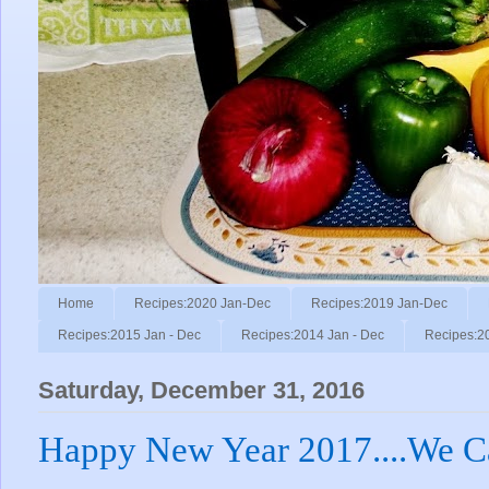
Home
Recipes:2020 Jan-Dec
Recipes:2019 Jan-Dec
Recipes:2015 Jan - Dec
Recipes:2014 Jan - Dec
Recipes:2
Saturday, December 31, 2016
Happy New Year 2017....We C