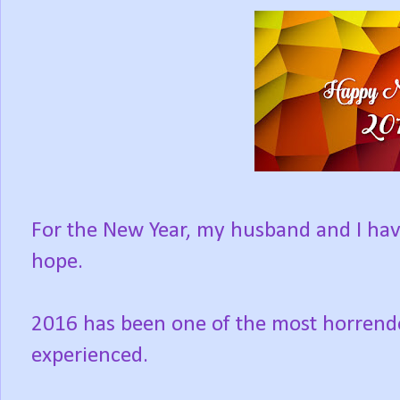
For the New Year, my husband and I hav
hope.
2016 has been one of the most horrendou
experienced.