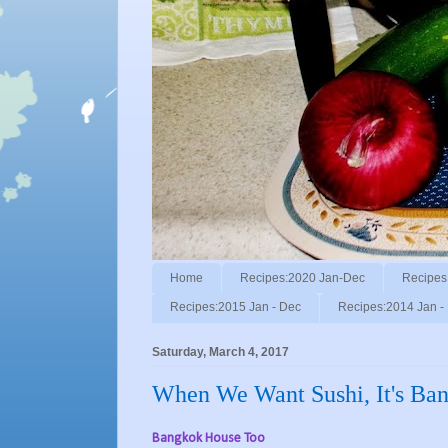
Home
Recipes:2020 Jan-Dec
Recipes
Recipes:2015 Jan - Dec
Recipes:2014 Jan -
Saturday, March 4, 2017
When We Want Sushi, It's Ba
Bangkok House Too