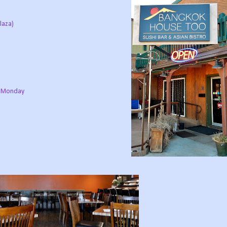
laza)
d Monday