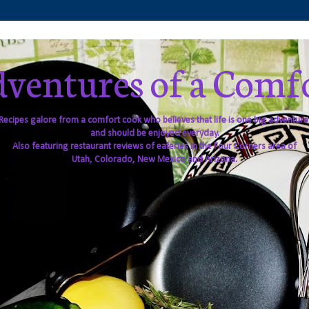
ventures of a Comf
Recipes galore from a comfort cook who believes that life is one big adventure
and should be enjoyed everyday.
Also featuring restaurant reviews of eateries in the Four Corners area of
Utah, Colorado, New Mexico and Arizona.