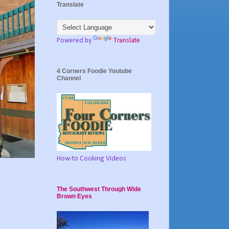
Translate
Powered by
Translate
4 Corners Foodie Youtube
Channel
How-to Cooking Videos
The Southwest Through Wide
Brown Eyes