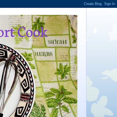
ort Cook
,