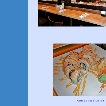
Gotta Be Kiddin Me Roll