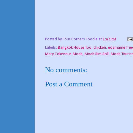
Posted by
Four Corners Foodie
at
1:47 PM
Labels:
Bangkok House Too
,
chicken
,
edamame fried
Mary Cokenour
,
Moab
,
Moab Rim Roll
,
Moab Touris
No comments:
Post a Comment