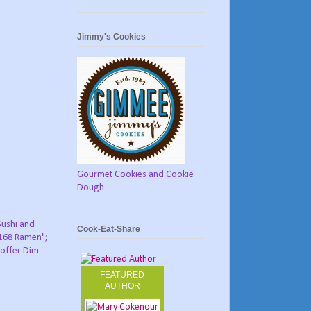
Jimmy's Cookies
Gourmet Cookies and Cookie
Dough
Sushi and
Cook-Eat-Share
"168 Ramen";
o offer Dim
FEATURED
AUTHOR