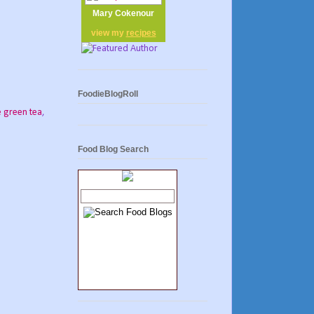
Mary Cokenour
view my
recipes
FoodieBlogRoll
 green tea
,
Food Blog Search