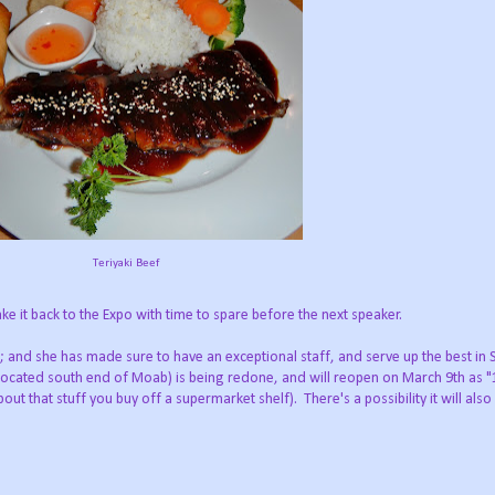
Teriyaki Beef
e it back to the Expo with time to spare before the next speaker.
and she has made sure to have an exceptional staff, and serve up the best in 
 (located south end of Moab) is being redone, and will reopen on March 9th as 
t that stuff you buy off a supermarket shelf). There's a possibility it will als