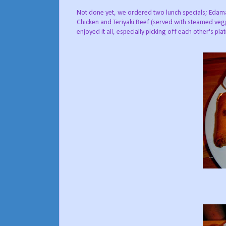
Not done yet, we ordered two lunch specials; Edama
Chicken and Teriyaki Beef (served with steamed vegg
enjoyed it all, especially picking off each other's pla