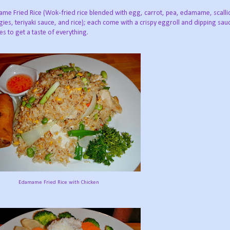
me Fried Rice (Wok‐fried rice blended with egg, carrot, pea, edamame, scalli
ies, teriyaki sauce, and rice); each come with a crispy eggroll and dipping sa
tes to get a taste of everything.
Edamame Fried Rice with Chicken