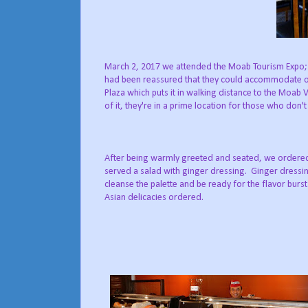
March 2, 2017 we attended the Moab Tourism Expo;
had been reassured that they could accommodate our
Plaza which puts it in walking distance to the Moab Vi
of it, they're in a prime location for those who don'
After being warmly greeted and seated, we ordered
served a salad with ginger dressing. Ginger dressi
cleanse the palette and be ready for the flavor burs
Asian delicacies ordered.