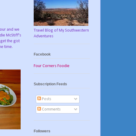
hour and we
Travel Blog of My Southwestern
ie McStiff's
Adventures
get the gist
me time.
Facebook
Four Corners Foodie
Subscription Feeds
Posts
Comments
Followers