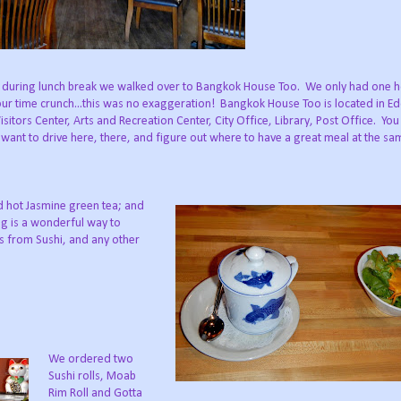
 during lunch break we walked over to Bangkok House Too. We only had one 
 time crunch...this was no exaggeration! Bangkok House Too is located in Edd
sitors Center, Arts and Recreation Center, City Office, Library, Post Office. You 
t want to drive here, there, and figure out where to have a great meal at the sa
 hot Jasmine green tea; and
ng is a wonderful way to
ts from Sushi, and any other
We ordered two
Sushi rolls, Moab
Rim Roll and Gotta