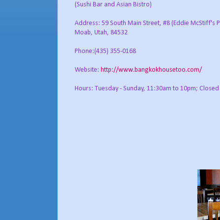
(Sushi Bar and Asian Bistro)
Address: 59 South Main Street, #8 (Eddie McStiff's P
Moab, Utah, 84532
Phone:(435) 355-0168
Website:
http://www.bangkokhousetoo.com/
Hours: Tuesday - Sunday, 11:30am to 10pm; Close