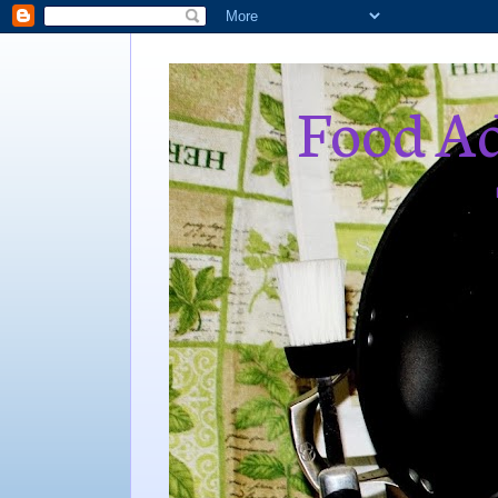
Food Ad