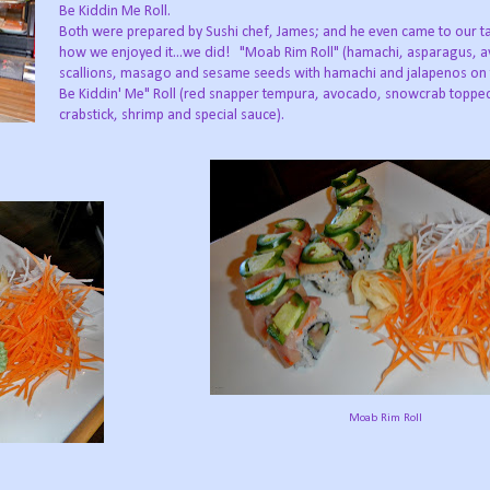
Be Kiddin Me Roll.
Both were prepared by Sushi chef, James; and he even came to our ta
how we enjoyed it...we did! "Moab Rim Roll" (hamachi, asparagus, 
scallions, masago and sesame seeds with hamachi and jalapenos on 
Be Kiddin' Me" Roll (red snapper tempura, avocado, snowcrab toppe
crabstick, shrimp and special sauce).
Moab Rim Roll