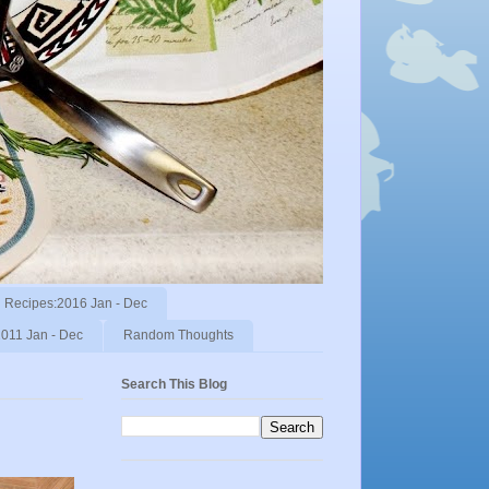
Recipes:2016 Jan - Dec
011 Jan - Dec
Random Thoughts
Search This Blog