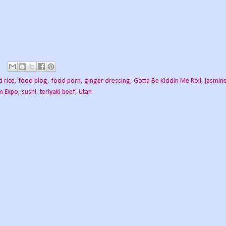
 rice
,
food blog
,
food porn
,
ginger dressing
,
Gotta Be Kiddin Me Roll
,
jasmine
m Expo
,
sushi
,
teriyaki beef
,
Utah