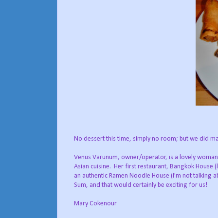
No dessert this time, simply no room; but we did mak
Venus Varunum, owner/operator, is a lovely woman; 
Asian cuisine. Her first restaurant, Bangkok House
an authentic Ramen Noodle House (I'm not talking abou
Sum, and that would certainly be exciting for us!
Mary Cokenour