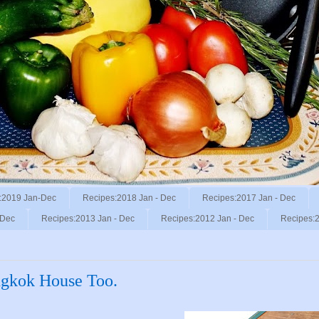
:2019 Jan-Dec
Recipes:2018 Jan - Dec
Recipes:2017 Jan - Dec
 Dec
Recipes:2013 Jan - Dec
Recipes:2012 Jan - Dec
Recipes:2
ngkok House Too.