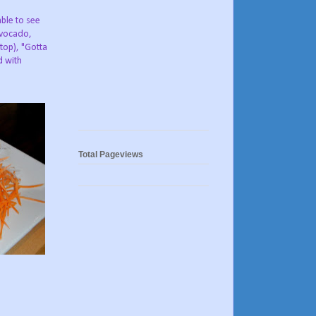
ble to see
avocado,
top), "Gotta
d with
Total Pageviews