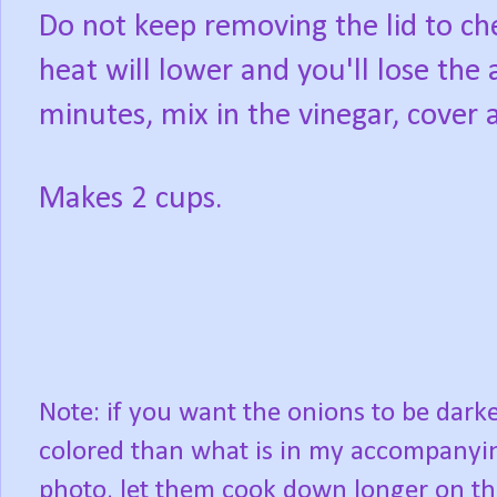
Do not keep removing the lid to che
heat will lower and you'll lose th
minutes, mix in the vinegar, cover
Makes 2 cups.
Note: if you want the onions to be dark
colored than what is in my accompanyi
photo, let them cook down longer on th