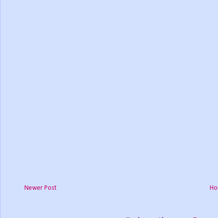
Newer Post
Ho