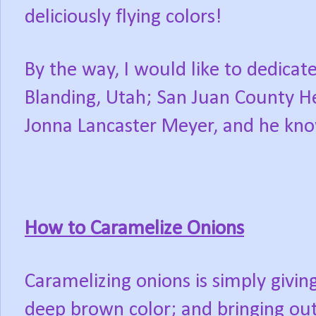
deliciously flying colors!
By the way, I would like to dedicate
Blanding, Utah; San Juan County He
Jonna Lancaster Meyer, and he kn
How to Caramelize Onions
Caramelizing onions is simply givin
deep brown color; and bringing out 