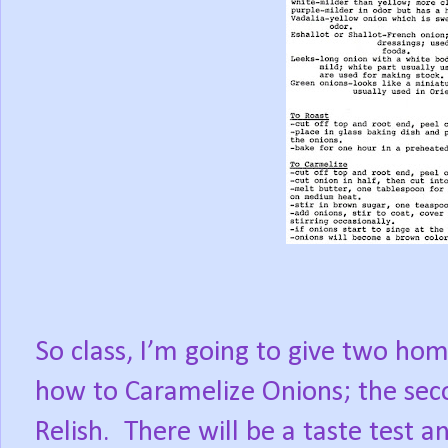
So class, I’m going to give two hom
how to Caramelize Onions; the sec
Relish.
There will be a taste test a