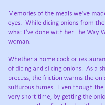
Memories of the meals we’ve made
eyes.
While dicing onions from the
what I’ve done with her
The Way 
woman.
Whether a home cook or restaurant
of dicing and slicing onions.
As a s
process, the friction warms the onio
sulfurous fumes.
Even though the
very short time, by getting the onio