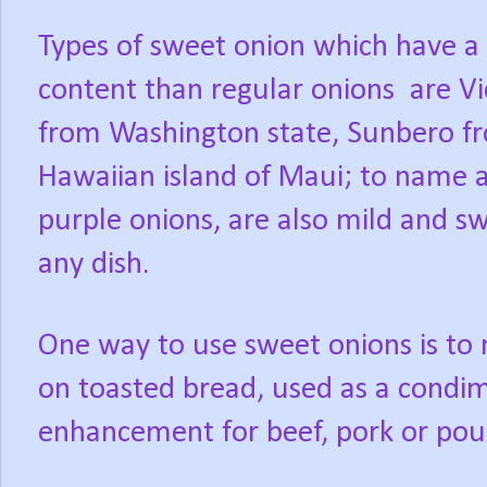
Types of sweet onion which have a 
content than regular onions
are V
from Washington state, Sunbero f
Hawaiian island of Maui; to name a
purple onions, are also mild and sw
any dish.
One way to use sweet onions is to 
on toasted bread, used as a condi
enhancement for beef, pork or poul