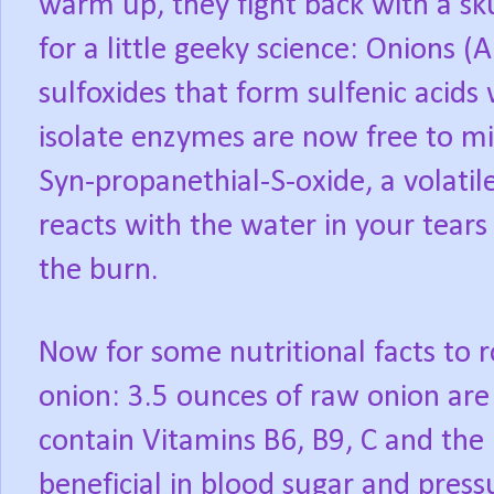
warm up, they fight back with a sk
for a little geeky science: Onions (
sulfoxides that form sulfenic acids
isolate enzymes are now free to mi
Syn-propanethial-S-oxide, a volati
reacts with the water in your tears 
the burn.
Now for some nutritional facts to 
onion: 3.5 ounces of raw onion are 
contain Vitamins B6, B9, C and the
beneficial in blood sugar and pres