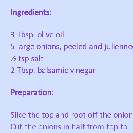
Ingredients:
3 Tbsp. olive oil
5 large onions, peeled and julienn
½ tsp salt
2 Tbsp. balsamic vinegar
Preparation:
Slice the top and root off the onion
Cut the onions in half from top to