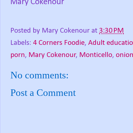
Mary Cokenour
Posted by
Mary Cokenour
at
3:30 PM
Labels:
4 Corners Foodie
,
Adult educati
porn
,
Mary Cokenour
,
Monticello
,
onio
No comments:
Post a Comment