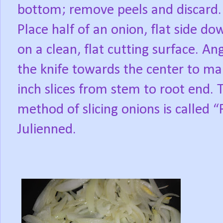
bottom; remove peels and discard.
Place half of an onion, flat side do
on a clean, flat cutting surface. An
the knife towards the center to m
inch slices from stem to root end. T
method of slicing onions is called 
Julienned.