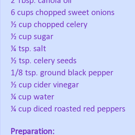
2 Tbsp. canola oil
6 cups chopped sweet onions
½ cup chopped celery
½ cup sugar
¼ tsp. salt
½ tsp. celery seeds
1/8 tsp. ground black pepper
½ cup cider vinegar
¼ cup water
¼ cup diced roasted red peppers
Preparation: