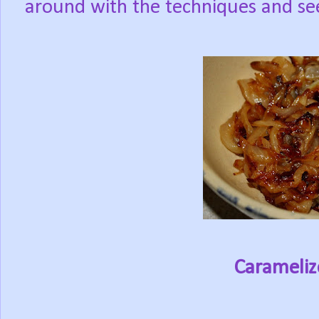
around with the techniques and see
Carameliz