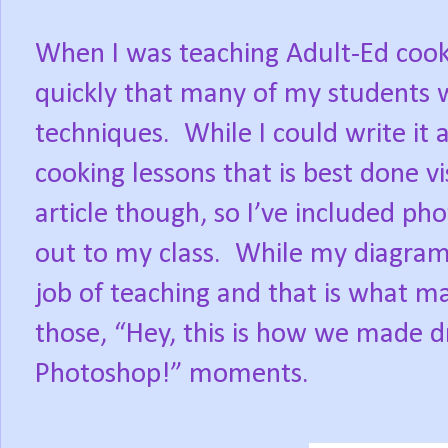
When I was teaching Adult-Ed cooki
quickly that many of my students w
techniques.
While I could write it a
cooking lessons that is best done vi
article though, so I’ve included ph
out to my class.
While my diagrams
job of teaching and that is what m
those, “Hey, this is how we made 
Photoshop!” moments.