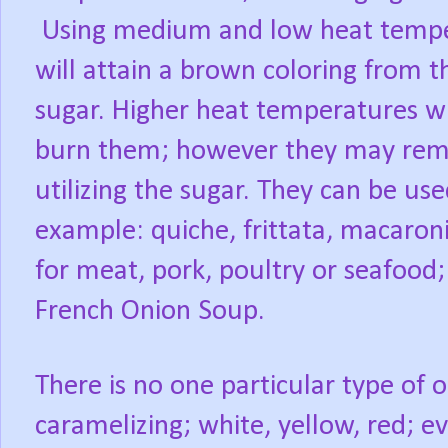
Using medium and low heat temper
will attain a brown coloring from t
sugar. Higher heat temperatures w
burn them; however they may remai
utilizing the sugar. They can be us
example: quiche, frittata, macaro
for meat, pork, poultry or seafood;
French Onion Soup.
There is no one particular type of
caramelizing; white, yellow, red; e