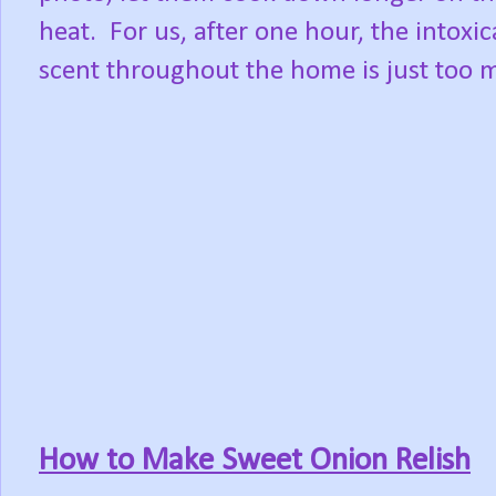
heat.
For us, after one hour, the intoxic
scent throughout the home is just too 
How to Make Sweet Onion Relish