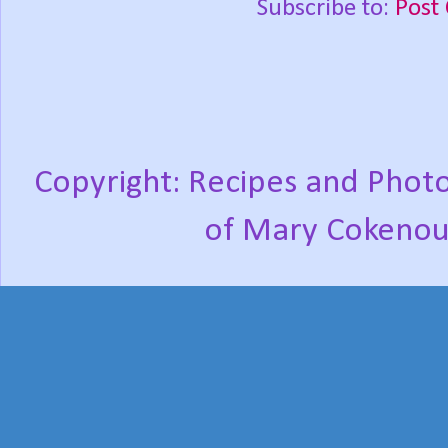
Subscribe to:
Post
Copyright: Recipes and Photo
of Mary Cokenou