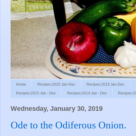
Home
Recipes:2020 Jan-Dec
Recipes:2019 Jan-Dec
Recipes:2015 Jan - Dec
Recipes:2014 Jan - Dec
Recipes:2
Wednesday, January 30, 2019
Ode to the Odiferous Onion.