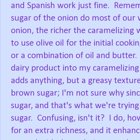
and Spanish work just fine.
Rememb
sugar of the onion do most of our 
onion, the richer the caramelizing w
to use olive oil for the initial cook
or a combination of oil and butter.
dairy product into my caramelizing p
adds anything, but a greasy texture 
brown sugar; I'm not sure why sin
sugar, and that's what we're tryin
sugar.
Confusing, isn't it?
I do, ho
for an extra richness, and it enhan