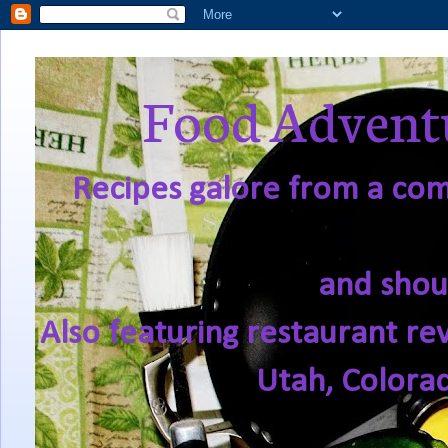
Food Adventu
Recipes galore from a comf
and shou
Also featuring restaurant re
Utah, Colora