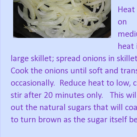
Heat 
on
med
heat 
large skillet; spread onions in skill
Cook the onions until soft and tran
occasionally.
Reduce heat to low, c
stir after 20 minutes only.
This wi
out the natural sugars that will c
to turn brown as the sugar itself b