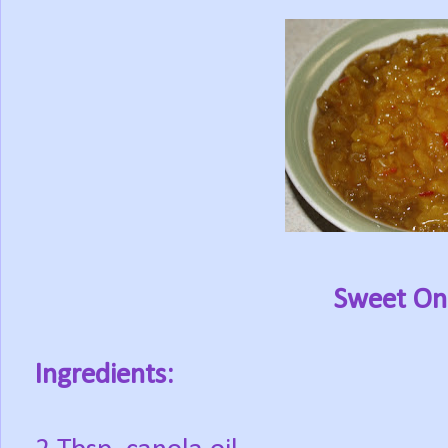
Sweet Oni
Ingredients: