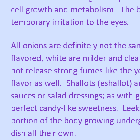
cell growth and metabolism.
The b
temporary irritation to the eyes.
All onions are definitely not the sa
flavored, white are milder and clear
not release strong fumes like the y
flavor as well.
Shallots (eshallot) 
sauces or salad dressings; as with g
perfect candy-like sweetness.
Leek
portion of the body growing underg
dish all their own.