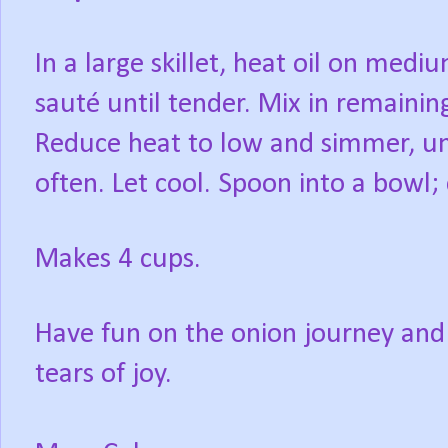
In a large skillet, heat oil on medi
sauté until tender. Mix in remaining
Reduce heat to low and simmer, unc
often. Let cool. Spoon into a bowl; 
Makes 4 cups.
Have fun on the onion journey and
tears of joy.