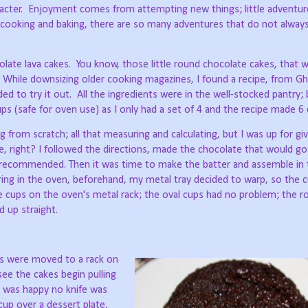
acter.
Enjoyment comes from attempting new things; little adventur
cooking and baking, there are so many adventures that do not alway
late lava cakes.
You know, those little round chocolate cakes, that
While downsizing older cooking magazines, I found a recipe, from Ghir
ded to try it out.
All the ingredients were in the well-stocked pantry; 
s (safe for oven use) as I only had a set of 4 and the recipe made 6 
g from scratch; all that measuring and calculating, but I was up for givi
, right? I followed the directions, made the chocolate that would go
 recommended. Then it was time to make the batter and assemble in 
ring in the oven, beforehand, my metal tray decided to warp, so the 
e cups on the oven's metal rack; the oval cups had no problem; the 
 up straight.
ps were moved to a rack on
see the cakes begin pulling
o was happy no knife was
up over a dessert plate,