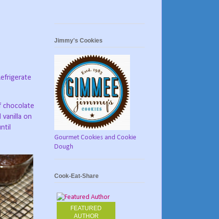
Jimmy's Cookies
efrigerate
f chocolate
 vanilla on
ntil
Gourmet Cookies and Cookie
Dough
Cook-Eat-Share
FEATURED
AUTHOR