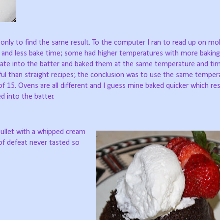
 only to find the same result. To the computer I ran to read up on mol
 and less bake time; some had higher temperatures with more baking
ate into the batter and baked them at the same temperature and timi
ful than straight recipes; the conclusion was to use the same temper
f 15. Ovens are all different and I guess mine baked quicker which res
d into the batter.
bullet with a whipped cream
of defeat never tasted so