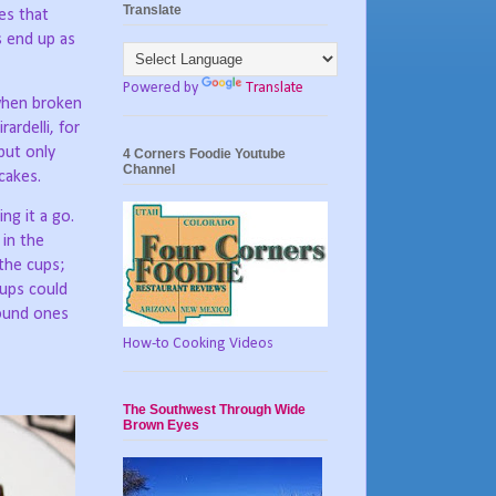
Translate
es that
s end up as
Powered by
Translate
 when broken
ardelli, for
but only
4 Corners Foodie Youtube
Channel
cakes.
ng it a go.
 in the
the cups;
cups could
round ones
How-to Cooking Videos
The Southwest Through Wide
Brown Eyes