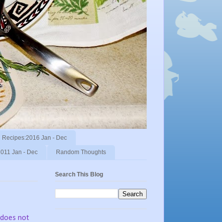
Recipes:2016 Jan - Dec
011 Jan - Dec
Random Thoughts
Search This Blog
 does not