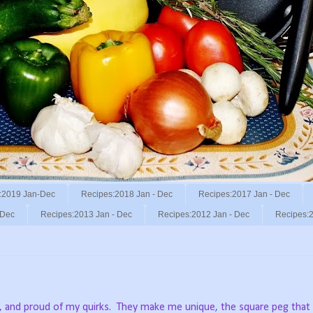
:2019 Jan-Dec
Recipes:2018 Jan - Dec
Recipes:2017 Jan - Dec
 Dec
Recipes:2013 Jan - Dec
Recipes:2012 Jan - Dec
Recipes:2
, and proud of my quirks.
They make me unique, the square peg that