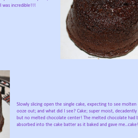
 was incredible!!!
Slowly slicing open the single cake, expecting to see molten
ooze out; and what did I see? Cake; super moist, decadently 
but no melted chocolate center! The melted chocolate had 
absorbed into the cake batter as it baked and gave me...cake