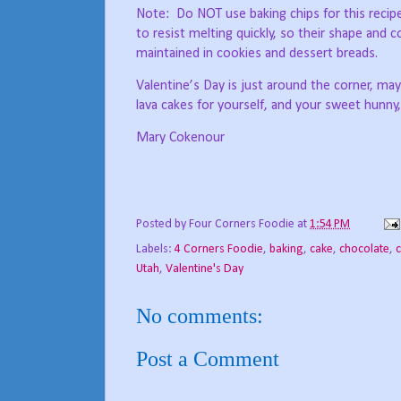
Note:
Do NOT use baking chips for this recipe
to resist melting quickly, so their shape and c
maintained in cookies and dessert breads.
Valentine’s Day is just around the corner, 
lava cakes for yourself, and your sweet hunny
Mary Cokenour
Posted by
Four Corners Foodie
at
1:54 PM
Labels:
4 Corners Foodie
,
baking
,
cake
,
chocolate
,
c
Utah
,
Valentine's Day
No comments:
Post a Comment