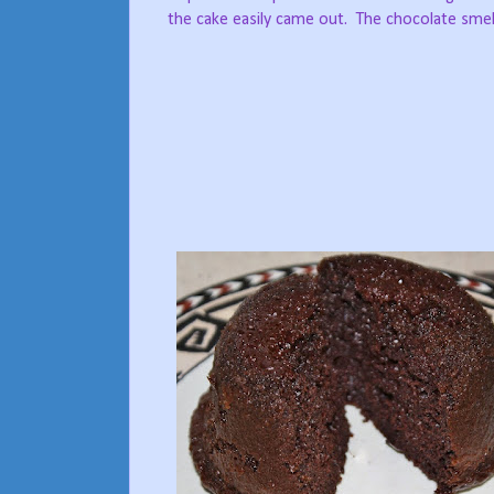
the cake easily came out.
The chocolate smell