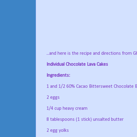
...and here is the recipe and directions from Ghi
Individual Chocolate Lava Cakes
Ingredients:
1 and 1/2 60% Cacao Bittersweet Chocolate B
2 eggs
1/4 cup heavy cream
8 tablespoons (1 stick) unsalted butter
2 egg yolks