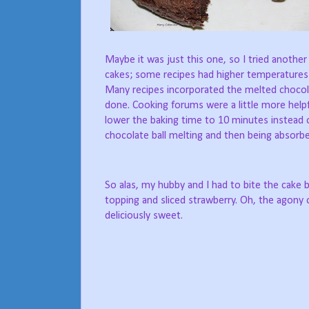
Maybe it was just this one, so I tried another
cakes; some recipes had higher temperatures
Many recipes incorporated the melted chocol
done. Cooking forums were a little more help
lower the baking time to 10 minutes instead o
chocolate ball melting and then being absorbe
So alas, my hubby and I had to bite the cake 
topping and sliced strawberry. Oh, the agony 
deliciously sweet.