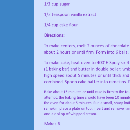
1/3 cup sugar
1/2 teaspoon vanilla extract
1/4 cup cake flour
Directions:
To make centers, melt 2 ounces of chocolate (
about 2 hours or until firm. Form into 6 balls; 
To make cake, heat oven to 400°F. Spray six 
(1 baking bar) and butter in double boiler; whi
high speed about 5 minutes or until thick and 
combined. Spoon cake batter into ramekins. Pl
Bake about 15 minutes or until cake is firm to the 
attempt, the baking time should have been 10 minute
the oven for about 5 minutes. Run a small, sharp kni
ramekin, place a plate on top, invert and remove ra
and a dollop of whipped cream.
Makes 6.