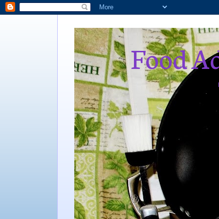
Food Ad