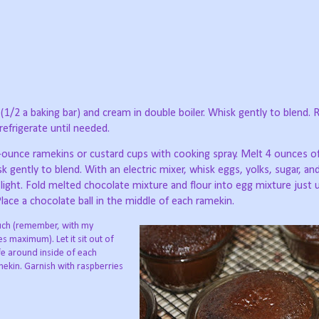
1/2 a baking bar) and cream in double boiler. Whisk gently to blend. R
refrigerate until needed.
4-ounce ramekins or custard cups with cooking spray. Melt 4 ounces o
sk gently to blend. With an electric mixer, whisk eggs, yolks, sugar, and
light. Fold melted chocolate mixture and flour into egg mixture just u
ace a chocolate ball in the middle of each ramekin.
touch (remember, with my
s maximum). Let it sit out of
fe around inside of each
mekin. Garnish with raspberries