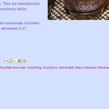
.
They are manufactured
onsistency will be
maybe homemade chocolate
, whomever it is?
hocolate lava cake
,
food blog
,
food porn
,
Ghirardelli
,
Mary Cokenour
,
Montice