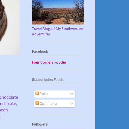
Travel Blog of My Southwestern
Adventures
Facebook
Four Corners Foodie
Subscription Feeds
Posts
 chocolate
Comments
rich cake,
been
!
Followers