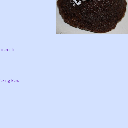
rardelli:
aking Bars