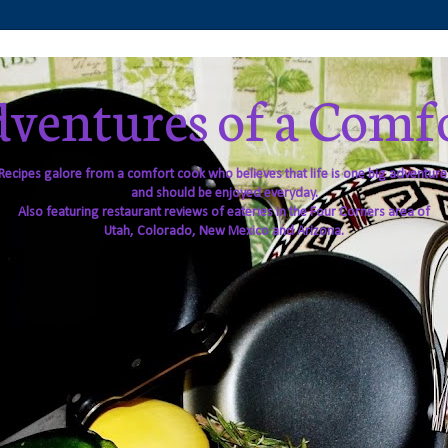
ventures of a Comf
Recipes galore from a comfort cook who believes that life is one big adventure
and should be enjoyed everyday.
Also featuring restaurant reviews of eateries in the Four Corners area of
Utah, Colorado, New Mexico and Arizona.