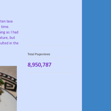
ten lava
 time.
ng as I had
ature, but
ulted in the
Total Pageviews
8,950,787