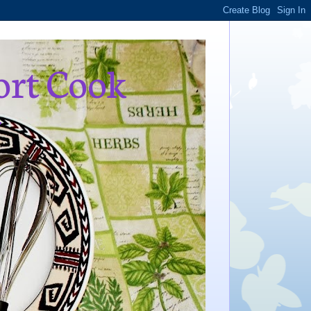
ort Cook
,