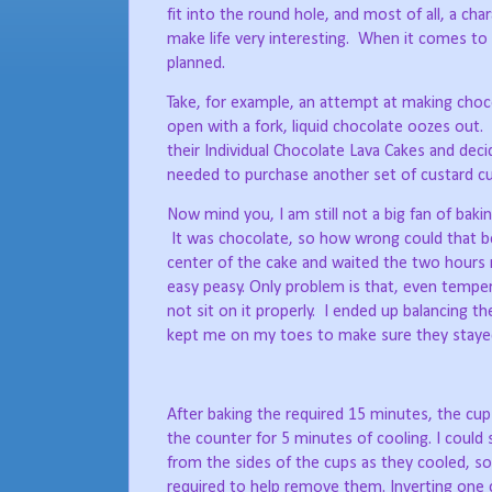
fit into the round hole, and most of all, a char
make life very interesting.
When it comes to 
planned.
Take, for example, an attempt at making choco
open with a fork, liquid chocolate oozes out.
their Individual Chocolate Lava Cakes and deci
needed to purchase another set of custard cup
Now mind you, I am still not a big fan of bakin
It was chocolate, so how wrong could that be
center of the cake and waited the two hours
easy peasy. Only problem is that, even tempe
not sit on it properly.
I ended up balancing th
kept me on my toes to make sure they stayed
After baking the required 15 minutes, the cu
the counter for 5 minutes of cooling. I could 
from the sides of the cups as they cooled, s
required to help remove them. Inverting one c