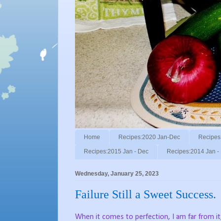
Home
Recipes:2020 Jan-Dec
Recipes
Recipes:2015 Jan - Dec
Recipes:2014 Jan -
Wednesday, January 25, 2023
Failure Still a Sweet Success.
When it comes to perfection, I am far from it