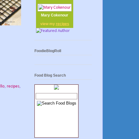
Mary Cokenour
view my
recipes
FoodieBlogRoll
Food Blog Search
llo
,
recipes
,