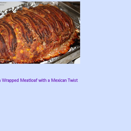
 Wrapped Meatloaf with a Mexican Twist