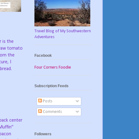
Travel Blog of My Southwestern
Adventures
 is the
 raw tomato
from the
Facebook
ure, I
Four Corners Foodie
bread.
Subscription Feeds
Posts
Comments
 back center
Muffin"
 bacon
Followers