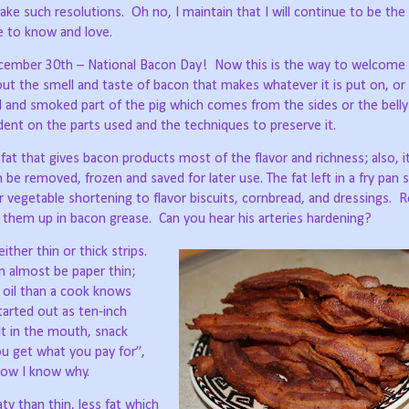
ake such resolutions.
Oh no, I maintain that I will continue to be the
e to know and love.
December 30th – National Bacon Day!
Now this is the way to welcome 
ut the smell and taste of bacon that makes whatever it is put on, or 
red and smoked part of the pig which comes from the sides or the belly
ent on the parts used and the techniques to preserve it.
he fat that gives bacon products most of the flavor and richness; also, i
 be removed, frozen and saved for later use. The fat left in a fry pan so
 vegetable shortening to flavor biscuits, cornbread, and dressings.
R
ed them up in bacon grease.
Can you hear his arteries hardening?
ither thin or thick strips.
an almost be paper thin;
e oil than a cook knows
tarted out as ten-inch
lt in the mouth, snack
u get what you pay for”,
now I know why.
ty than thin, less fat which