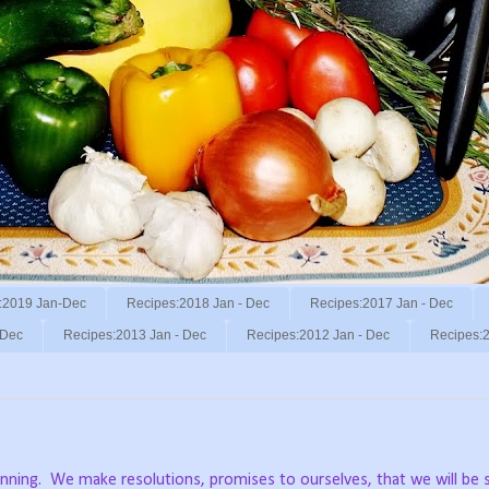
:2019 Jan-Dec
Recipes:2018 Jan - Dec
Recipes:2017 Jan - Dec
 Dec
Recipes:2013 Jan - Dec
Recipes:2012 Jan - Dec
Recipes:2
nning.
We make resolutions, promises to ourselves, that we will b