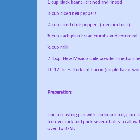
1 cup black beans, drained and rinsed
½ cup diced bell peppers
¼ cup diced chile peppers (medium heat)
¾ cup each plain bread crumbs and cornmeal
½ cup milk
2 Tbsp. New Mexico chile powder (medium he
10-12 slices thick cut bacon (maple flavor wor
Preparation:
Line a roasting pan with aluminum foil; place r
foil over rack and prick several holes to allow 
oven to 375F.