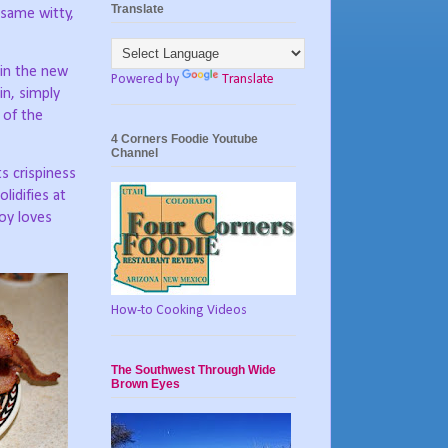
Translate
 same witty,
in the new
Powered by
Translate
in, simply
 of the
4 Corners Foodie Youtube
Channel
ts crispiness
lidifies at
oy loves
How-to Cooking Videos
The Southwest Through Wide
Brown Eyes