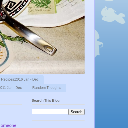
Recipes:2016 Jan - Dec
011 Jan - Dec
Random Thoughts
Search This Blog
e someone