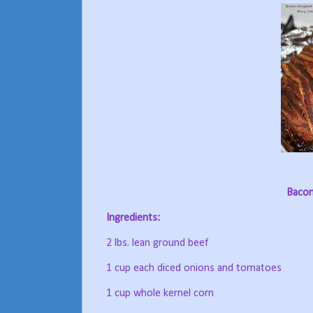
Bacon
Ingredients:
2 lbs. lean ground beef
1 cup each diced onions and tomatoes
1 cup whole kernel corn