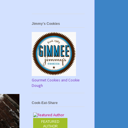
Jimmy's Cookies
Gourmet Cookies and Cookie
Dough
Cook-Eat-Share
FEATURED
AUTHOR