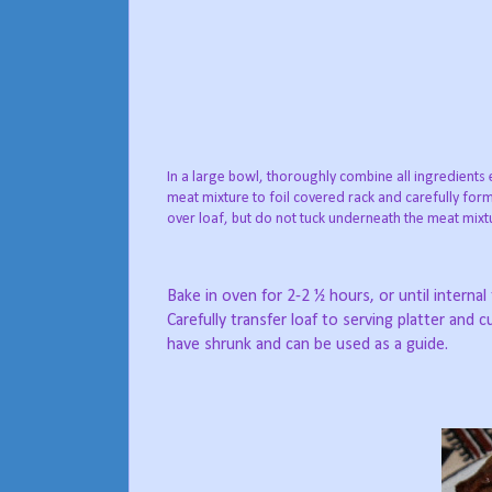
In a large bowl, thoroughly combine all ingredients
meat mixture to foil covered rack and carefully form
over loaf, but do not tuck underneath the meat mixtu
Bake in oven for 2-2 ½ hours, or until interna
Carefully transfer loaf to serving platter and 
have shrunk and can be used as a guide.