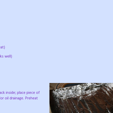
at)
ks well)
ack inside; place piece of
for oil drainage. Preheat