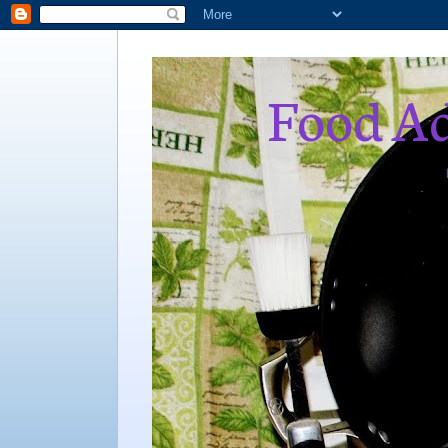
Food Ad