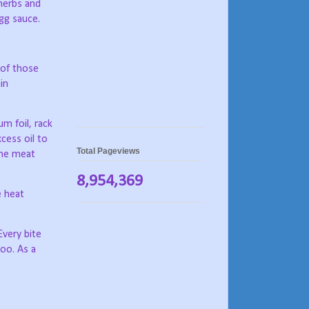
herbs and
egg sauce.
 of those
in
m foil, rack
cess oil to
Total Pageviews
the meat
8,954,369
e heat
Every bite
too. As a