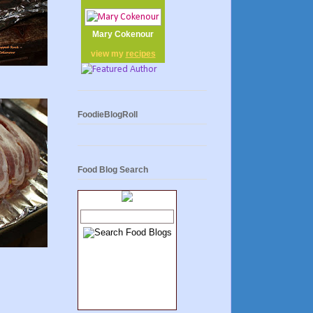
Mary Cokenour
view my
recipes
FoodieBlogRoll
Food Blog Search