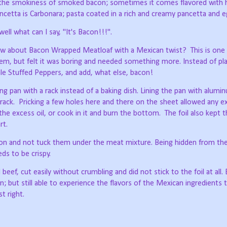
ut the smokiness of smoked bacon; sometimes it comes flavored with 
pancetta is Carbonara; pasta coated in a rich and creamy pancetta and 
ell what can I say, "It's Bacon!!!".
how about Bacon Wrapped Meatloaf with a Mexican twist?
This is one
m, but felt it was boring and needed something more. Instead of pla
ale Stuffed Peppers, and add, what else, bacon!
g pan with a rack instead of a baking dish. Lining the pan with aluminu
 rack.
Pricking a few holes here and there on the sheet allowed any ex
he excess oil, or cook in it and burn the bottom.
The foil also kept 
rt.
con and not tuck them under the meat mixture. Being hidden from th
s to be crispy.
ef, cut easily without crumbling and did not stick to the foil at all. 
; but still able to experience the flavors of the Mexican ingredients 
t right.