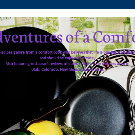
ventures of a Comf
Recipes galore from a comfort cook who believes that life is one big adventure
and should be enjoyed everyday.
Also featuring restaurant reviews of eateries in the Four Corners area of
Utah, Colorado, New Mexico and Arizona.