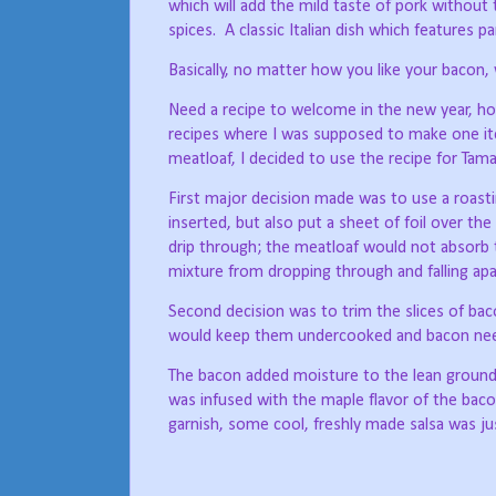
which will add the mild taste of pork witho
spices.
A classic Italian dish which features 
Basically, no matter how you like your bacon, w
Need a recipe to welcome in the new year, 
recipes where I was supposed to make one ite
meatloaf, I decided to use the recipe for Tam
First major decision made was to use a roastin
inserted, but also put a sheet of foil over the
drip through; the meatloaf would not absorb t
mixture from dropping through and falling apa
Second decision was to trim the slices of ba
would keep them undercooked and bacon need
The bacon added moisture to the lean ground be
was infused with the maple flavor of the bacon
garnish, some cool, freshly made salsa was jus