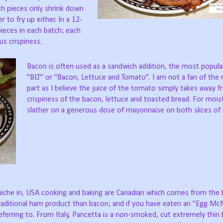
ch pieces only shrink down
 to fry up either. In a 12-
 pieces in each batch; each
us crispiness.
Bacon is often used as a sandwich addition, the most popular
"BLT" or "Bacon, Lettuce and Tomato". I am not a fan of the
part as I believe the juice of the tomato simply takes away 
crispiness of the bacon, lettuce and toasted bread. For moist
slather on a generous dose of mayonnaise on both slices of 
s niche in, USA cooking and baking are Canadian which comes from the
a traditional ham product than bacon; and if you have eaten an "Egg Mc
erring to. From Italy, Pancetta is a non-smoked, cut extremely thin