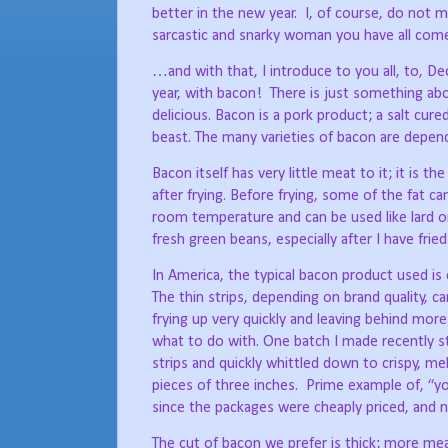
better in the new year.
I, of course, do not m
sarcastic and snarky woman you have all com
…and with that, I introduce to you all, to, 
year, with bacon!
There is just something abo
delicious. Bacon is a pork product; a salt cu
beast. The many varieties of bacon are depend
Bacon itself has very little meat to it; it is t
after frying. Before frying, some of the fat can
room temperature and can be used like lard or
fresh green beans, especially after I have fri
In America, the typical bacon product used is e
The thin strips, depending on brand quality, c
frying up very quickly and leaving behind mor
what to do with. One batch I made recently s
strips and quickly whittled down to crispy, me
pieces of three inches.
Prime example of, “yo
since the packages were cheaply priced, and 
The cut of bacon we prefer is thick; more mea