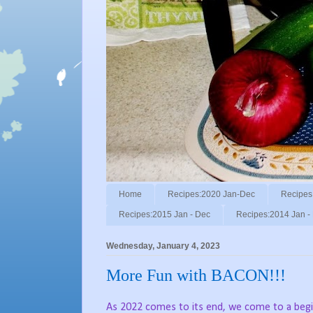
Home
Recipes:2020 Jan-Dec
Recipes
Recipes:2015 Jan - Dec
Recipes:2014 Jan -
Wednesday, January 4, 2023
More Fun with BACON!!!
As 2022 comes to its end, we come to a begi