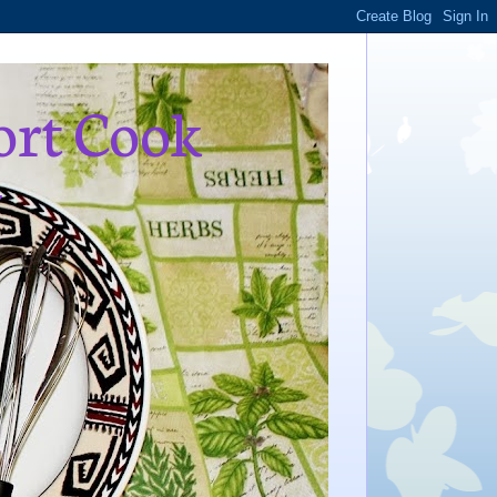
ort Cook
,