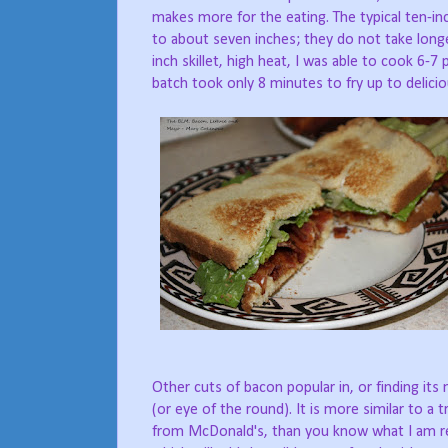
makes more for the eating. The typical ten-in
to about seven inches; they do not take longer
inch skillet, high heat, I was able to cook 6-7
batch took only 8 minutes to fry up to delicio
Other cuts of bacon popular in, or finding it
(or eye of the round). It is more similar to 
from McDonald's, than you know what I am ref