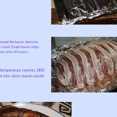
 except the bacon. Remove
 a loaf. Drape bacon strips
re; trim off excess.
l temperature reaches 180F.
cut into slices; bacon would