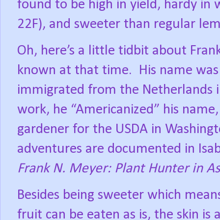
found to be high in yield, hardy in
22F), and sweeter than regular le
Oh, here’s a little tidbit about Fr
known at that time.
His name was 
immigrated from the Netherlands i
work, he “Americanized” his name
gardener for the USDA in Washingt
adventures are documented in Isab
Frank N. Meyer: Plant Hunter in As
Besides being sweeter which means
fruit can be eaten as is, the skin is