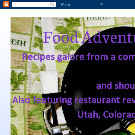
Food Adventu
Recipes galore from a comf
and shou
Also featuring restaurant re
Utah, Colora