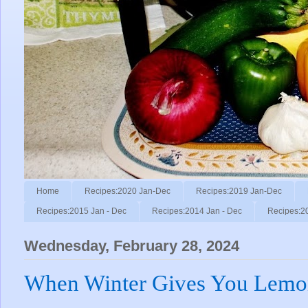
Home
Recipes:2020 Jan-Dec
Recipes:2019 Jan-Dec
Recipes:2015 Jan - Dec
Recipes:2014 Jan - Dec
Recipes:2
Wednesday, February 28, 2024
When Winter Gives You Lemo