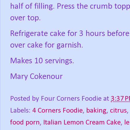
half of filling. Press the crumb top
over top.
Refrigerate cake for 3 hours befor
over cake for garnish.
Makes 10 servings.
Mary Cokenour
Posted by
Four Corners Foodie
at
3:37 
Labels:
4 Corners Foodie
,
baking
,
citrus
food porn
,
Italian Lemon Cream Cake
,
l