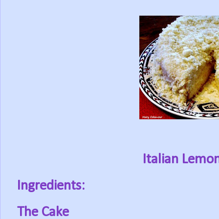
Italian Lemo
Ingredients:
The Cake