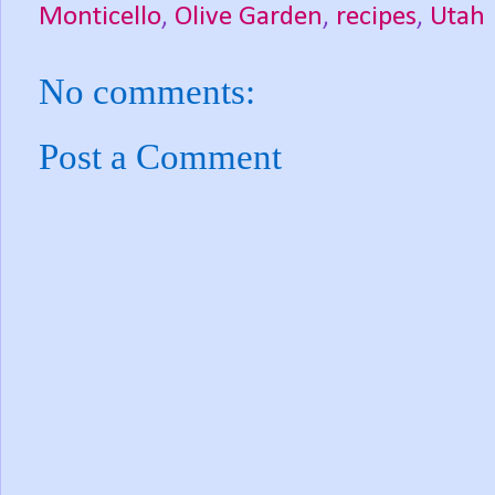
Monticello
,
Olive Garden
,
recipes
,
Utah
No comments:
Post a Comment