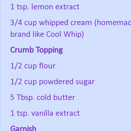
1 tsp. lemon extract
3/4 cup whipped cream (homemade
brand like Cool Whip)
Crumb Topping
1/2 cup flour
1/2 cup powdered sugar
5 Tbsp. cold butter
1 tsp. vanilla extract
Garnish