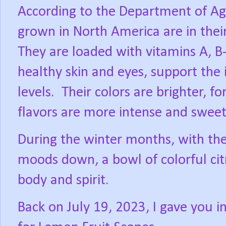
According to the Department of Agri
grown in North America are in thei
They are loaded with vitamins A, 
healthy skin and eyes, support th
levels.
Their colors are brighter, 
flavors are more intense and sweet
During the winter months, with the 
moods down, a bowl of colorful citr
body and spirit.
Back on July 19, 2023, I gave you 