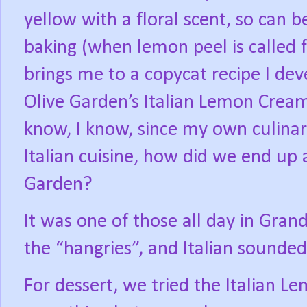
yellow with a floral scent, so can b
baking (when lemon peel is called f
brings me to a copycat recipe I dev
Olive Garden’s Italian Lemon Crea
know, I know, since my own culinary
Italian cuisine, how did we end up 
Garden?
It was one of those all day in Gran
the “hangries”, and Italian sounde
For dessert, we tried the Italian 