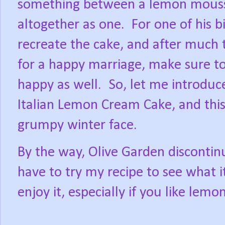
something between a lemon mouss
altogether as one.
For one of his b
recreate the cake, and after much t
for a happy marriage, make sure t
happy as well.
So, let me introduc
Italian Lemon Cream Cake, and this 
grumpy winter face.
By the way, Olive Garden discontinu
have to try my recipe to see what it
enjoy it, especially if you like lemon