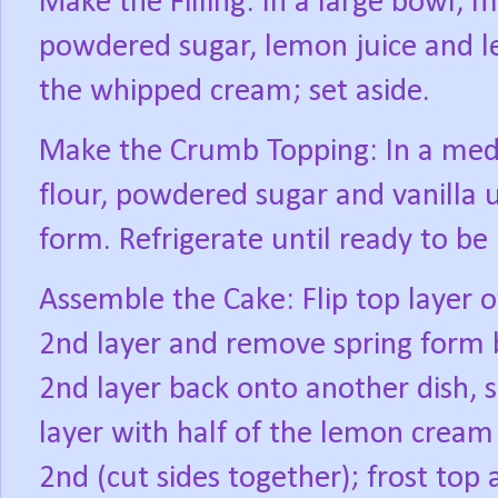
Make the Filling: In a large bowl, 
powdered sugar, lemon juice and le
the whipped cream; set aside.
Make the Crumb Topping: In a medi
flour, powdered sugar and vanilla un
form. Refrigerate until ready to be
Assemble the Cake: Flip top layer o
2nd layer and remove spring form 
2nd layer back onto another dish, s
layer with half of the lemon cream f
2nd (cut sides together); frost top