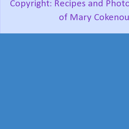
Copyright: Recipes and Photo
of Mary Cokenou