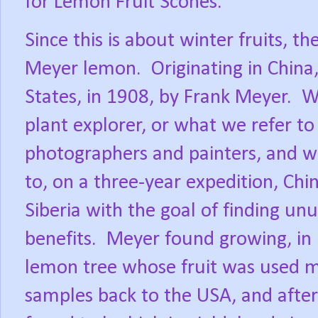
for Lemon Fruit Scones.
Since this is about winter fruits, th
Meyer lemon.
Originating in China
States, in 1908, by Frank Meyer.
W
plant explorer, or what we refer to
photographers and painters, and w
to, on a three-year expedition, Chi
Siberia with the goal of finding un
benefits.
Meyer found growing, in
lemon tree whose fruit was used med
samples back to the USA, and afte