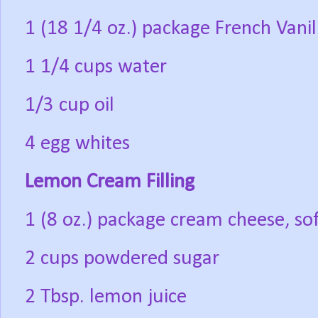
1 (18 1/4 oz.) package French Vanil
1 1/4 cups water
1/3 cup oil
4 egg whites
Lemon Cream Filling
1 (8 oz.) package cream cheese, so
2 cups powdered sugar
2 Tbsp. lemon juice