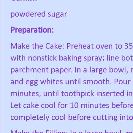
powdered sugar
Preparation:
Make the Cake: Preheat oven to 35
with nonstick baking spray; line b
parchment paper. In a large bowl, m
and egg whites until smooth. Pour 
minutes, until toothpick inserted i
Let cake cool for 10 minutes befor
completely cool before cutting into