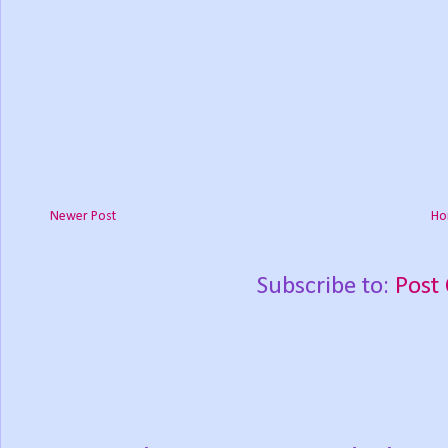
Newer Post
Ho
Subscribe to:
Post