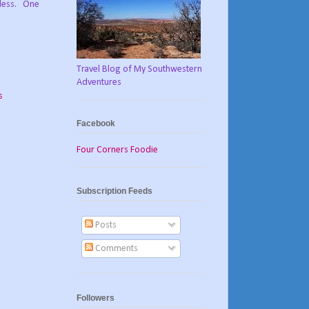
dless. One
Travel Blog of My Southwestern
Adventures
s
Facebook
Four Corners Foodie
Subscription Feeds
Posts
Comments
Followers