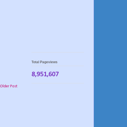
Total Pageviews
8,951,607
Older Post