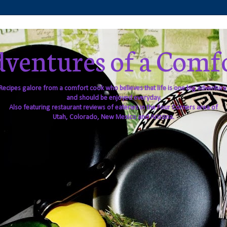
ventures of a Comf
Recipes galore from a comfort cook who believes that life is one big adventure
and should be enjoyed everyday.
Also featuring restaurant reviews of eateries in the Four Corners area of
Utah, Colorado, New Mexico and Arizona.