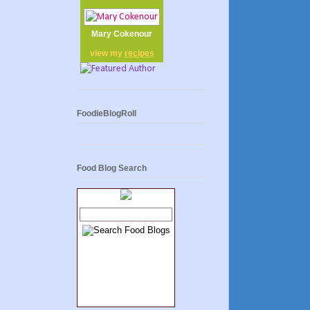
Mary Cokenour
view my
recipes
FoodieBlogRoll
Food Blog Search