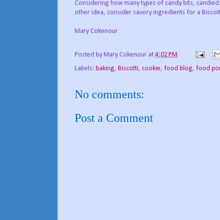
Considering how many types of candy bits, candied 
other idea, consider savory ingredients for a Bisco
Mary Cokenour
Posted by
Mary Cokenour
at
4:02 PM
Labels:
baking
,
Biscotti
,
cookie
,
food blog
,
food po
No comments:
Post a Comment