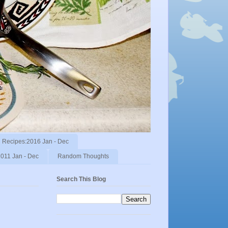
Recipes:2016 Jan - Dec
011 Jan - Dec
Random Thoughts
Search This Blog