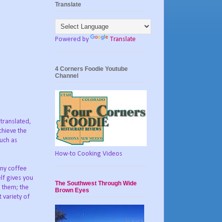
Translate
Powered by
Translate
4 Corners Foodie Youtube
Channel
 translated,
chieve the
such as
How-to Cooking Videos
any coffee
lf gives you
The Southwest Through Wide
n them; the
Brown Eyes
 variety of