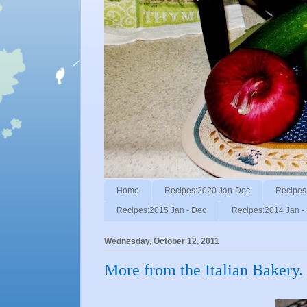
Home
Recipes:2020 Jan-Dec
Recipes
Recipes:2015 Jan - Dec
Recipes:2014 Jan -
Wednesday, October 12, 2011
More from the Italian Bakery.