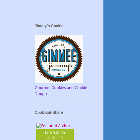
Jimmy's Cookies
Gourmet Cookies and Cookie
Dough
Cook-Eat-Share
FEATURED
AUTHOR