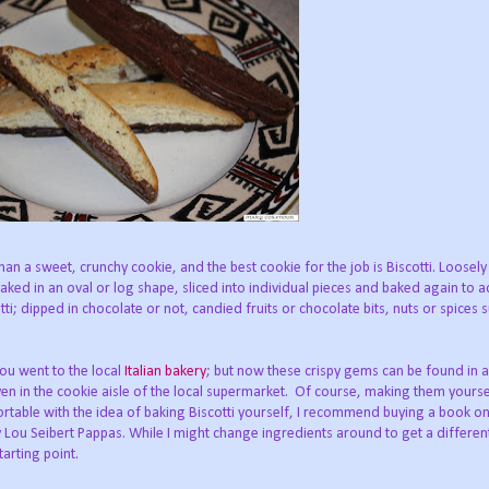
than a sweet, crunchy cookie, and the best cookie for the job is Biscotti. Loosely
baked in an oval or log shape, sliced into individual pieces and baked again to a
otti; dipped in chocolate or not, candied fruits or chocolate bits, nuts or spices 
you went to the local
Italian bakery
; but now these crispy gems can be found in 
ven in the cookie aisle of the local supermarket. Of course, making them yourse
ortable with the idea of baking Biscotti yourself, I recommend buying a book o
 by Lou Seibert Pappas. While I might change ingredients around to get a different
tarting point.