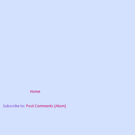
Home
Subscribe to:
Post Comments (Atom)