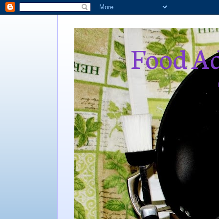
Food Ad