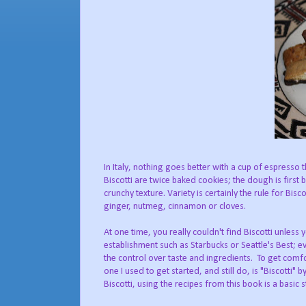
In Italy, nothing goes better with a cup of espresso 
Biscotti are twice baked cookies; the dough is first 
crunchy texture. Variety is certainly the rule for Bisc
ginger, nutmeg, cinnamon or cloves.
At one time, you really couldn't find Biscotti unless 
establishment such as Starbucks or Seattle's Best; e
the control over taste and ingredients. To get comf
one I used to get started, and still do, is "Biscotti"
Biscotti, using the recipes from this book is a basic s