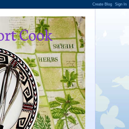
ort Cook
,