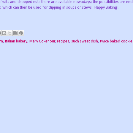
fruits and chopped nuts there are available nowadays; the possibilities are en
tti which can then be used for dipping in soups or stews. Happy Baking!
rn
,
Italian bakery
,
Mary Cokenour
,
recipes
,
such sweet dish
,
twice baked cookie