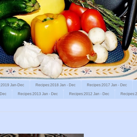
:2019 Jan-Dec
Recipes:2018 Jan - Dec
Recipes:2017 Jan - Dec
 Dec
Recipes:2013 Jan - Dec
Recipes:2012 Jan - Dec
Recipes:2