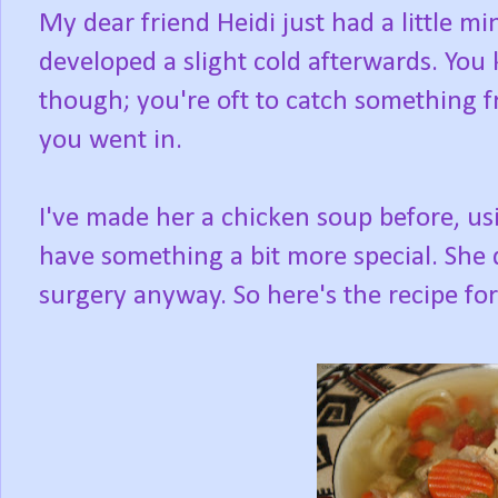
My dear friend Heidi just had a little m
developed a slight cold afterwards. You
though; you're oft to catch something 
you went in.
I've made her a chicken soup before, us
have something a bit more special. She d
surgery anyway. So here's the recipe for