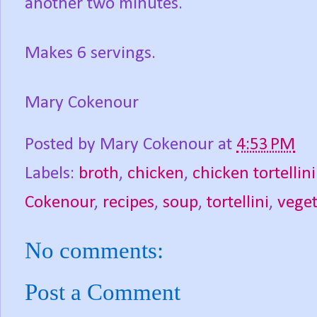
another two minutes.
Makes 6 servings.
Mary Cokenour
Posted by
Mary Cokenour
at
4:53 PM
Labels:
broth
,
chicken
,
chicken tortellin
Cokenour
,
recipes
,
soup
,
tortellini
,
veget
No comments:
Post a Comment