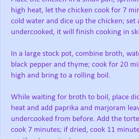
high heat, let the chicken cook for 7 m
cold water and dice up the chicken; set as
undercooked, it will finish cooking in ski
In a large stock pot, combine broth, wate
black pepper and thyme; cook for 20 mi
high and bring to a rolling boil.
While waiting for broth to boil, place dic
heat and add paprika and marjoram leave
undercooked from before. Add the tortell
cook 7 minutes; if dried, cook 11 minut