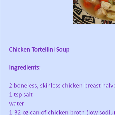
Chicken Tortellini Soup
Ingredients:
2 boneless, skinless chicken breast halv
1 tsp salt
water
1-32 oz can of chicken broth (low sodi