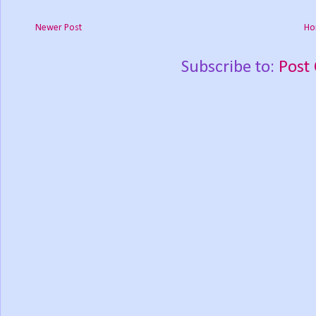
Newer Post
Ho
Subscribe to:
Post