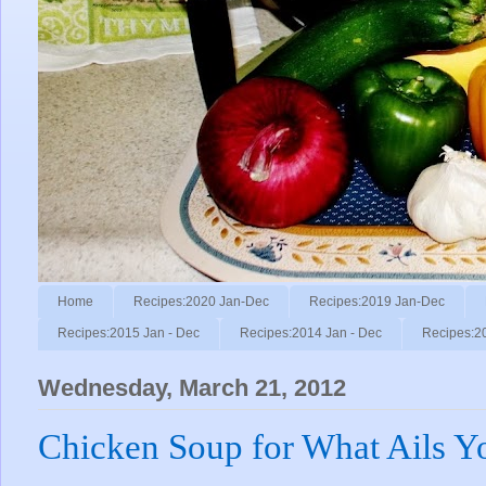
Home
Recipes:2020 Jan-Dec
Recipes:2019 Jan-Dec
Recipes:2015 Jan - Dec
Recipes:2014 Jan - Dec
Recipes:2
Wednesday, March 21, 2012
Chicken Soup for What Ails Y