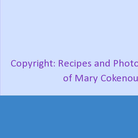
Copyright: Recipes and Photo
of Mary Cokenou