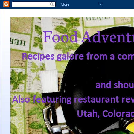
Food Adventu
Recipes galore from a comf
and shou
Also featuring restaurant re
Utah, Colora