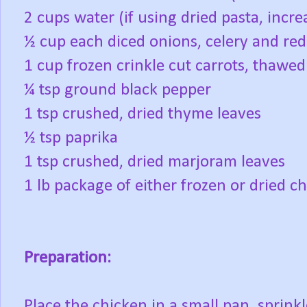
2 cups water (if using dried pasta, incre
½ cup each diced onions, celery and red
1 cup frozen crinkle cut carrots, thawe
¼ tsp ground black pepper
1 tsp crushed, dried thyme leaves
½ tsp paprika
1 tsp crushed, dried marjoram leaves
1 lb package of either frozen or dried ch
Preparation:
Place the chicken in a small pan, sprink