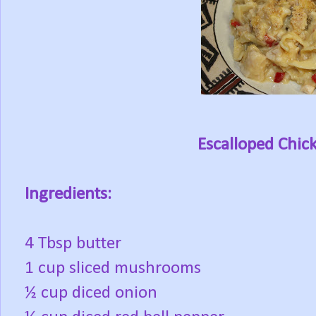
Escalloped Chic
Ingredients:
4 Tbsp butter
1 cup sliced mushrooms
½ cup diced onion