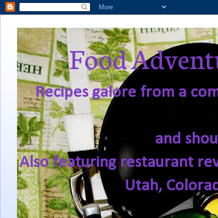
Food Adventu
Recipes galore from a comf
and shou
Also featuring restaurant re
Utah, Colora