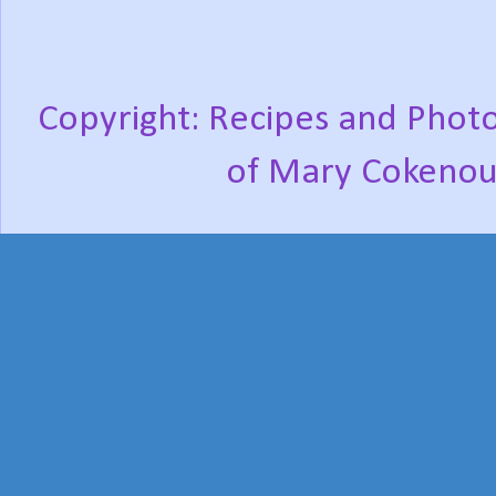
Copyright: Recipes and Photo
of Mary Cokenou