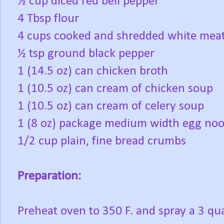
½ cup diced red bell pepper
4 Tbsp flour
4 cups cooked and shredded white meat
½ tsp ground black pepper
1 (14.5 oz) can chicken broth
1 (10.5 oz) can cream of chicken soup
1 (10.5 oz) can cream of celery soup
1 (8 oz) package medium width egg noo
1/2 cup plain, fine bread crumbs
Preparation:
Preheat oven to 350 F. and spray a 3 qua