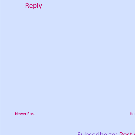
Reply
Newer Post
Ho