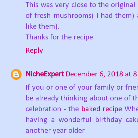
This was very close to the origina
of fresh mushrooms( I had them) a
like them).
Thanks for the recipe.
Reply
NicheExpert
December 6, 2018 at 
If you or one of your family or fr
be already thinking about one of t
celebration - the
baked recipe
Whet
having a wonderful birthday cake
another year older.