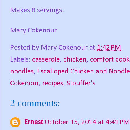
Makes 8 servings.
Mary Cokenour
Posted by
Mary Cokenour
at
1:42 PM
Labels:
casserole
,
chicken
,
comfort cook
noodles
,
Escalloped Chicken and Noodle
Cokenour
,
recipes
,
Stouffer's
2 comments:
Ernest
October 15, 2014 at 4:41 PM