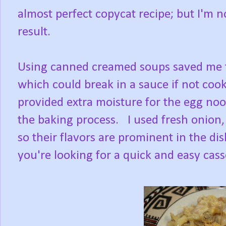
almost perfect copycat recipe; but I'm n
result.
Using canned creamed soups saved me t
which could break in a sauce if not coo
provided extra moisture for the egg noo
the baking process. I used fresh onion
so their flavors are prominent in the dis
you're looking for a quick and easy casse