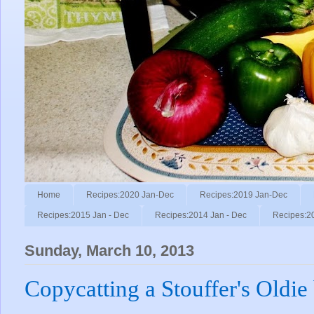
Home
Recipes:2020 Jan-Dec
Recipes:2019 Jan-Dec
Recipes:2015 Jan - Dec
Recipes:2014 Jan - Dec
Recipes:2
Sunday, March 10, 2013
Copycatting a Stouffer's Oldie