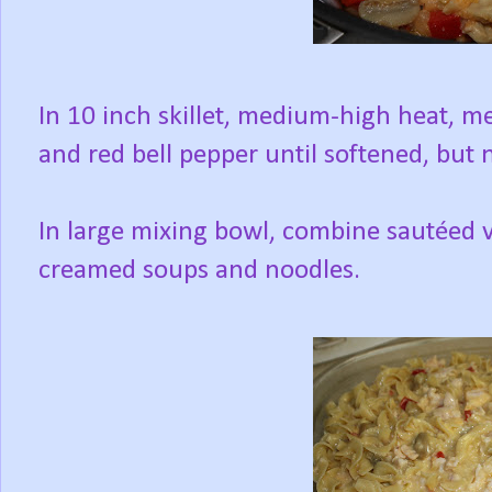
In 10 inch skillet, medium-high heat, 
and red bell pepper until softened, but
In large mixing bowl, combine sautéed v
creamed soups and noodles.