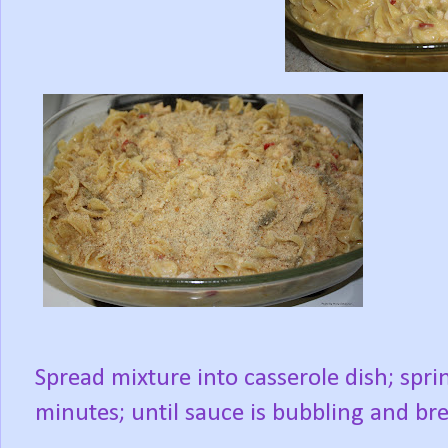
Spread mixture into casserole dish; spr
minutes; until sauce is bubbling and b