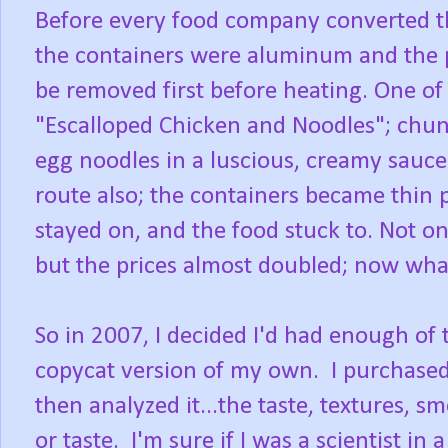
Before every food company converted th
the containers were aluminum and the p
be removed first before heating. One of
"Escalloped Chicken and Noodles"; chun
egg noodles in a luscious, creamy sauce
route also; the containers became thin p
stayed on, and the food stuck to. Not on
but the prices almost doubled; now what 
So in 2007, I decided I'd had enough of
copycat version of my own. I purchased
then analyzed it...the taste, textures, sm
or taste. I'm sure if I was a scientist in