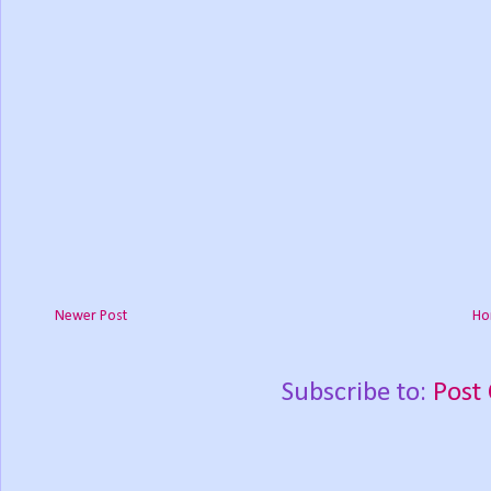
Newer Post
Ho
Subscribe to:
Post