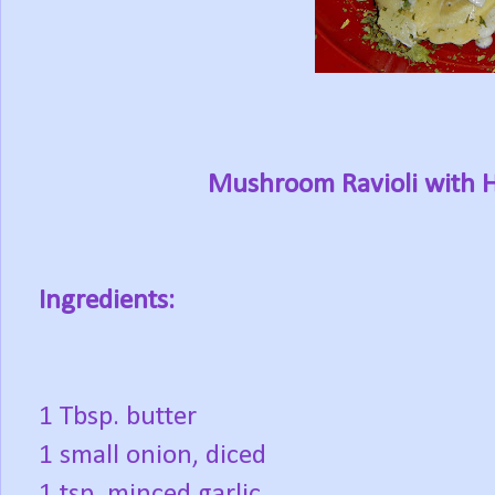
Mushroom Ravioli with 
Ingredients:
1 Tbsp. butter
1 small onion, diced
1 tsp. minced garlic