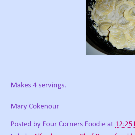
Makes 4 servings.
Mary Cokenour
Posted by
Four Corners Foodie
at
12:25