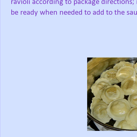
ravioli according to package directions; i
be ready when needed to add to the sau