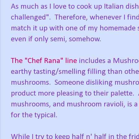
As much as I love to cook up Italian dish
challenged". Therefore, whenever I find 
match it up with one of my homemade 
even if only semi, somehow.
The "Chef Rana" line
includes a Mushroo
earthy tasting/smelling filling than oth
mushrooms. Someone disliking mushrooms
product more pleasing to their palette. 
mushrooms, and mushroom ravioli, is a 
for the typical.
While I try to keep half n' half in the f