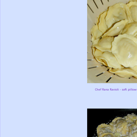
Chef Rana Ravioli - soft pillow