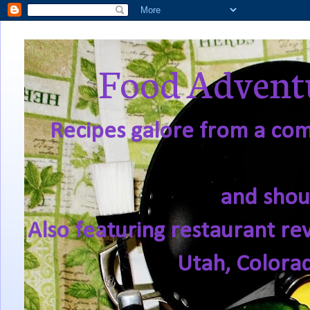
Food Adventu
Recipes galore from a comf
and shou
Also featuring restaurant re
Utah, Colora