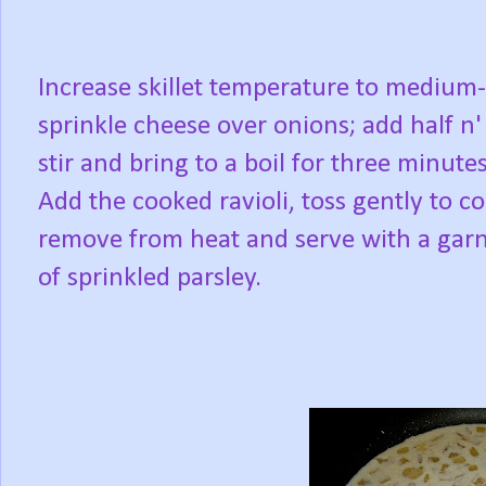
Increase skillet temperature to medium
sprinkle cheese over onions; add half n' 
stir and bring to a boil for three minute
Add the cooked ravioli, toss gently to co
remove from heat and serve with a gar
of sprinkled parsley.