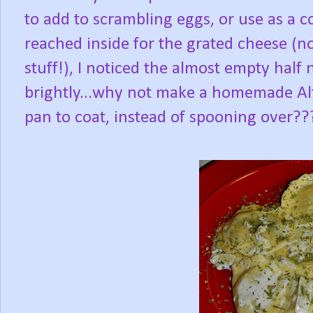
to add to scrambling eggs, or use as a 
reached inside for the grated cheese (not
stuff!), I noticed the almost empty half 
brightly...why not make a homemade Alf
pan to coat, instead of spooning over??