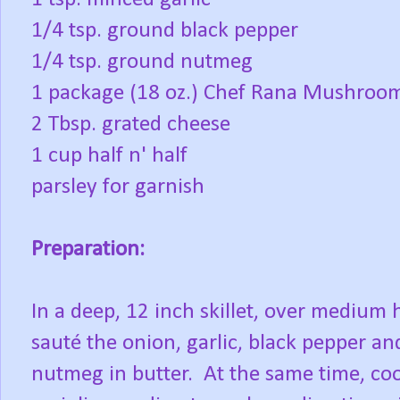
1/4 tsp. ground black pepper
1/4 tsp. ground nutmeg
1 package (18 oz.) Chef Rana Mushroom
2 Tbsp. grated cheese
1 cup half n' half
parsley for garnish
Preparation:
In a deep, 12 inch skillet, over medium 
sauté the onion, garlic, black pepper an
nutmeg in butter. At the same time, co