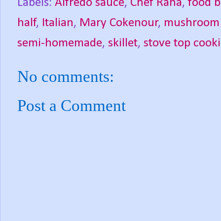
Labels:
Alfredo sauce
,
Chef Rana
,
food b
half
,
Italian
,
Mary Cokenour
,
mushroom r
semi-homemade
,
skillet
,
stove top cook
No comments:
Post a Comment