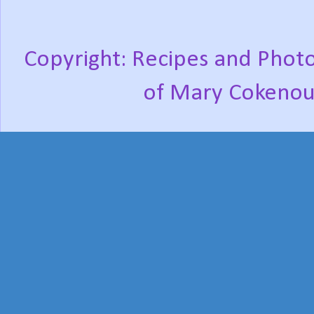
Copyright: Recipes and Photo
of Mary Cokenou