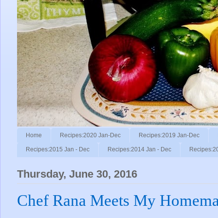
Home
Recipes:2020 Jan-Dec
Recipes:2019 Jan-Dec
Recipes:2015 Jan - Dec
Recipes:2014 Jan - Dec
Recipes:2
Thursday, June 30, 2016
Chef Rana Meets My Homemad