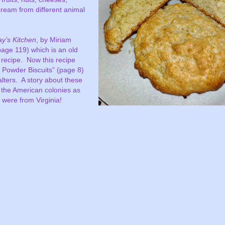
cream from different animal
y’s Kitchen
, by Miriam
(page 119) which is an old
 recipe.
Now this recipe
g Powder Biscuits” (page 8)
lters.
A story about these
m the American colonies as
 were from Virginia!