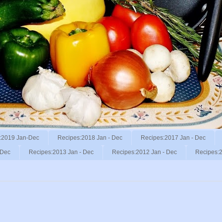
:2019 Jan-Dec
Recipes:2018 Jan - Dec
Recipes:2017 Jan - Dec
 Dec
Recipes:2013 Jan - Dec
Recipes:2012 Jan - Dec
Recipes:2