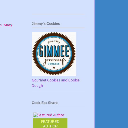
Jimmy's Cookies
ts
,
Mary
Gourmet Cookies and Cookie
Dough
Cook-Eat-Share
FEATURED
AUTHOR