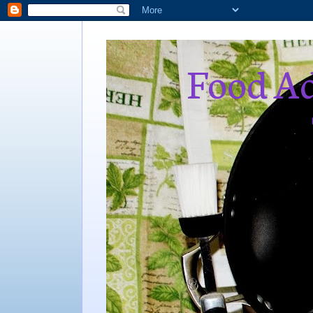
Food Ad