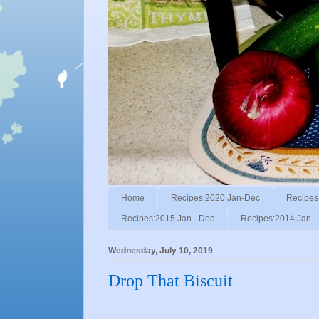
Home
Recipes:2020 Jan-Dec
Recipes
Recipes:2015 Jan - Dec
Recipes:2014 Jan -
Wednesday, July 10, 2019
Drop That Biscuit