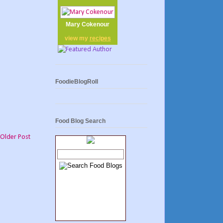
Mary Cokenour
view my
recipes
FoodieBlogRoll
Food Blog Search
Older Post