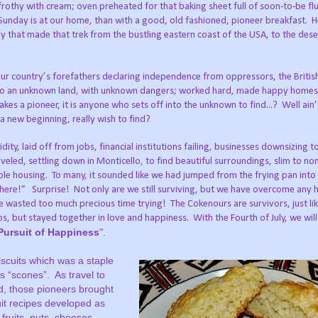
frothy with cream; oven preheated for that baking sheet full of soon-to-be fluf
Sunday is at our home, than with a good, old fashioned, pioneer breakfast.
H
y that made that trek from the bustling eastern coast of the USA, to the dese
f our country’s forefathers declaring independence from oppressors, the Britis
n to an unknown land, with unknown dangers; worked hard, made happy homes
kes a pioneer, it is anyone who sets off into the unknown to find...?
Well ain’
a new beginning, really wish to find?
ty, laid off from jobs, financial institutions failing, businesses downsizing 
veled, settling down in Monticello, to find beautiful surroundings, slim to no
le housing.
To many, it sounded like we had jumped from the frying pan into a
there!”
Surprise!
Not only are we still surviving, but we have overcome any 
ve wasted too much precious time trying!
The Cokenours are survivors, just li
ps, but stayed together in love and happiness.
With the Fourth of July, we wil
 Pursuit of Happiness
".
scuits which was a staple
s “scones”.
As travel to
d, those pioneers brought
uit recipes developed as
fruits, nuts, cheeses,