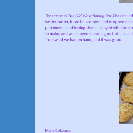
The recipe in
The Old West Baking Book
has the ad
wetter batter, it can be scooped and dropped (hen
parchment lined baking sheet.
I played with both 
to make, and we enjoyed munching on both.
Just 
from what we had on hand, and it was good.
Mary Cokenour