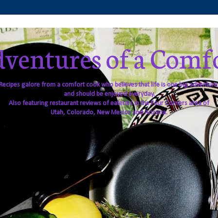
ventures of a Comf
Recipes galore from a comfort cook who believes that life is one big adventure
and should be enjoyed everyday.
Also featuring restaurant reviews of eateries in the Four Corners area of
Utah, Colorado, New Mexico and Arizona.