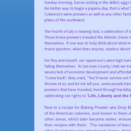
Sunday morning, bacon sizzling in the skillet; eggs 
No better way to begin a pajama day, that is what 
Cokenours were pioneers as well as any other famil
plains of the southwest.
The Fourth of July is nearing fast; a celebration o
Those brave pioneers traveled the Atlantic Ocea
themselves.
If one was to truly think about what ma
truest question, what does anyone, clueless about 
For Roy and myself, our oppressors were high humidi
failing themselves.
To San Juan County, Utah we tra
severe lack of economic development and affordab
“Come back”, they cried, “You’ll never survive out 
thrown at us; and let me tell you, some people ha
pioneers that have traveled, lived through hardshi
"
Life, Liberty and the
celebrating our rights to
Now to a recipe for Baking Powder aka Drop Bi
of the American colonies, and known to them a
other areas, which later became states, ensue
their recipes with them.
The variations of bisc
other food items were introduced; honey, dried 