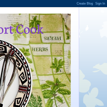
ort Cook
,