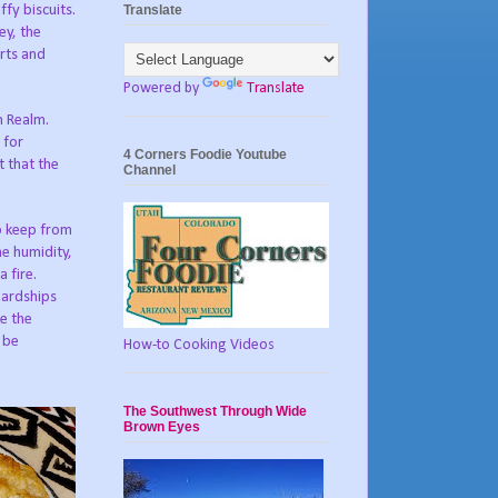
Translate
fy biscuits.
ey, the
rts and
Powered by
Translate
h Realm.
 for
4 Corners Foodie Youtube
t that the
Channel
to keep from
ne humidity,
 fire.
hardships
ke the
l be
How-to Cooking Videos
The Southwest Through Wide
Brown Eyes