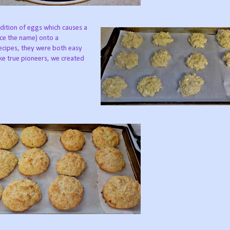
dition of eggs which causes a
ce the name) onto a
recipes, they were both easy
like true pioneers, we created