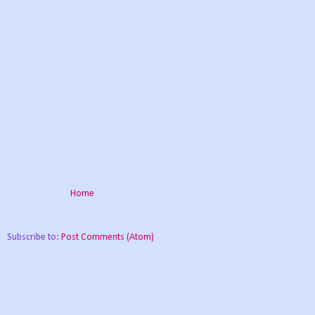
Home
Subscribe to:
Post Comments (Atom)