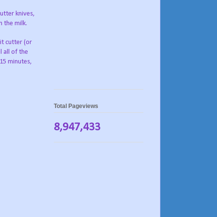
utter knives,
 the milk.
it cutter (or
 all of the
 15 minutes,
Total Pageviews
8,947,433