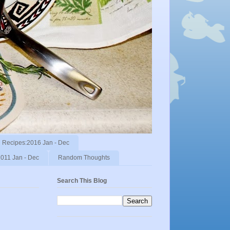
Recipes:2016 Jan - Dec
011 Jan - Dec
Random Thoughts
Search This Blog