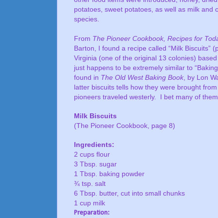
potatoes, sweet potatoes, as well as milk and 
species.
From
The Pioneer Cookbook, Recipes for Toda
Barton, I found a recipe called “Milk Biscuits” 
Virginia (one of the original 13 colonies) based
just happens to be extremely similar to “Bakin
found in
The Old West Baking Book
, by Lon Wa
latter biscuits tells how they were brought fro
pioneers traveled westerly.
I bet many of them
Milk Biscuits
(The Pioneer Cookbook, page 8)
Ingredients:
2 cups flour
3 Tbsp. sugar
1 Tbsp. baking powder
¾ tsp. salt
6 Tbsp. butter, cut into small chunks
1 cup milk
Preparation: