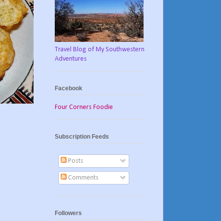
Travel Blog of My Southwestern
Adventures
Facebook
Four Corners Foodie
Subscription Feeds
Posts
Comments
Followers