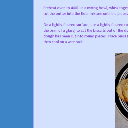
Preheat oven to 400F.
In a mixing bowl, whisk toget
cut the butter into the flour mixture until the piece
On a lightly floured surface, use a lightly floured rol
the brim of a glass) to cut the biscuits out of the d
dough has been cut into round pieces.
Place piece
then cool on a wire rack.