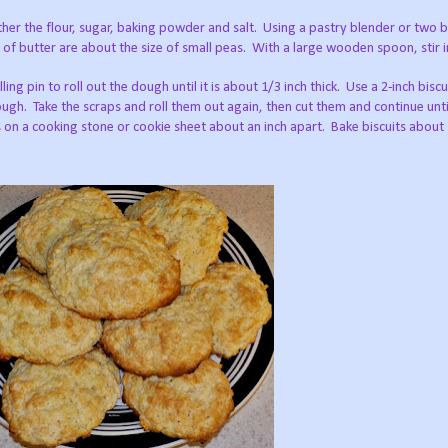
her the flour, sugar, baking powder and salt.
Using a pastry blender or two b
s of butter are about the size of small peas.
With a large wooden spoon, stir in
ling pin to roll out the dough until it is about 1/3 inch thick.
Use a 2-inch biscu
ough.
Take the scraps and roll them out again, then cut them and continue until
s on a cooking stone or cookie sheet about an inch apart.
Bake biscuits about