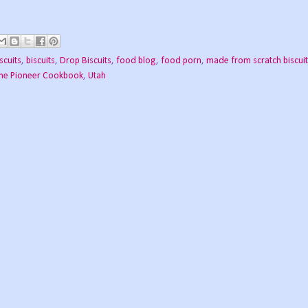
scuits
,
biscuits
,
Drop Biscuits
,
food blog
,
food porn
,
made from scratch biscui
he Pioneer Cookbook
,
Utah