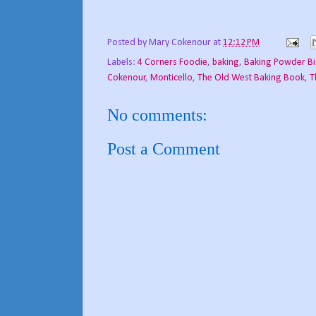
Posted by
Mary Cokenour
at
12:12 PM
Labels:
4 Corners Foodie
,
baking
,
Baking Powder Bi
Cokenour
,
Monticello
,
The Old West Baking Book
,
T
No comments:
Post a Comment