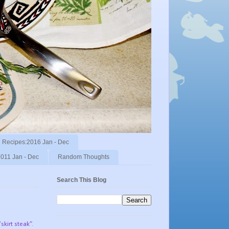
Recipes:2016 Jan - Dec
011 Jan - Dec
Random Thoughts
Search This Blog
skirt steak”.