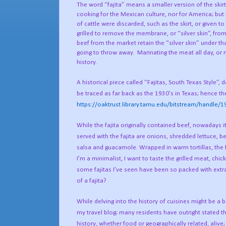
The word “fajita” means a smaller version of the skirt st
cooking for the Mexican culture, nor for America; bu
of cattle were discarded, such as the skirt, or given
grilled to remove the membrane, or “silver skin”, from 
beef from the market retain the “silver skin” under that
going to throw away.
Marinating the meat all day, or 
history.
A historical piece called “Fajitas, South Texas Style
be traced as far back as the 1930’s in Texas; hence th
https://oaktrust.library.tamu.edu/bitstream/handl
While the fajita originally contained beef, nowadays i
served with the fajita are onions, shredded lettuce, 
salsa and guacamole. Wrapped in warm tortillas, the f
I’m a minimalist, I want to taste the grilled meat, chi
some fajitas I’ve seen have been so packed with extra
of a fajita?
While delving into the history of cuisines might be a 
my travel blog; many residents have outright stated th
history, whether food or geographically related, alive