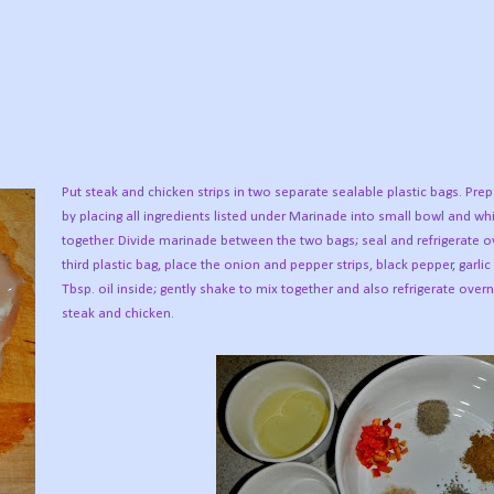
Put steak and chicken strips in two separate sealable plastic bags. Pr
by placing all ingredients listed under Marinade into small bowl and wh
together. Divide marinade between the two bags; seal and refrigerate ov
third plastic bag, place the onion and pepper strips, black pepper, garli
Tbsp. oil inside; gently shake to mix together and also refrigerate overn
steak and chicken.