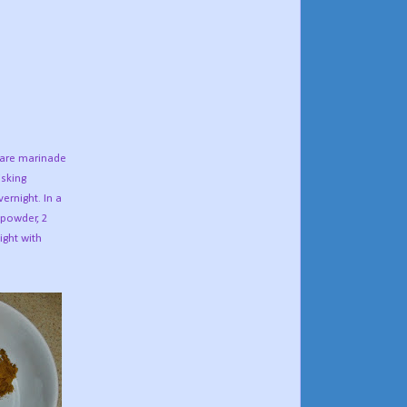
epare marinade
isking
ernight. In a
c powder, 2
ight with