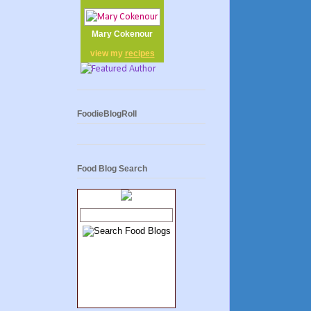
Mary Cokenour
view my
recipes
FoodieBlogRoll
Food Blog Search