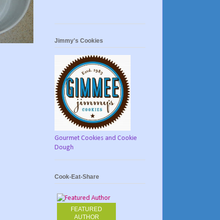
Jimmy's Cookies
Gourmet Cookies and Cookie
Dough
Cook-Eat-Share
FEATURED
AUTHOR