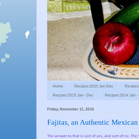
Home
Recipes:2020 Jan-Dec
Recipes
Recipes:2015 Jan - Dec
Recipes:2014 Jan -
Friday, November 11, 2016
Fajitas, an Authentic Mexican
The answer to that is sort of yes, and sort of no. The