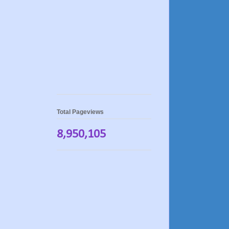
Total Pageviews
8,950,105