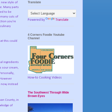
Translate
a new style of
le. Many parts
ded to be
 many cuts of
Powered by
Translate
ction you’re
 culinary
4 Corners Foodie Youtube
Channel
at this could
al ingredients
as sour cream,
Personally,
How-to Cooking Videos
However
 now, instead
The Southwest Through Wide
Brown Eyes
Juan County, in
owledge of