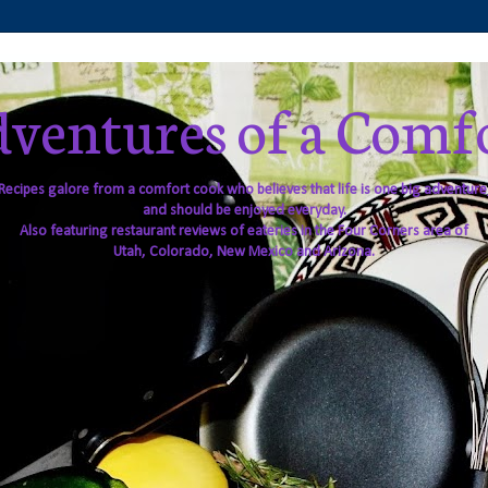
ventures of a Comf
Recipes galore from a comfort cook who believes that life is one big adventure
and should be enjoyed everyday.
Also featuring restaurant reviews of eateries in the Four Corners area of
Utah, Colorado, New Mexico and Arizona.