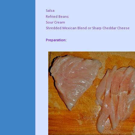
Salsa
Refried Beans
Sour Cream
Shredded Mexican Blend or Sharp Cheddar Cheese
Preparation: