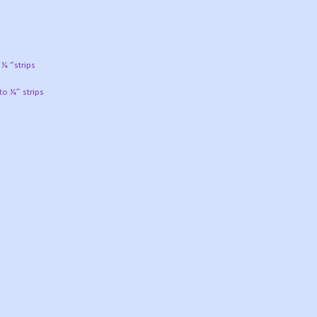
 ¼ “strips
to ¼” strips