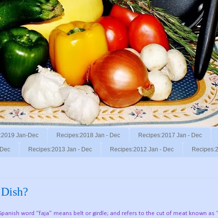
:2019 Jan-Dec
Recipes:2018 Jan - Dec
Recipes:2017 Jan - Dec
 Dec
Recipes:2013 Jan - Dec
Recipes:2012 Jan - Dec
Recipes:2
 Dish?
 Spanish word “faja” means belt or girdle; and refers to the cut of meat known as “