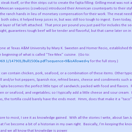
eak itself, or the thin strips cut to create the fajita filling. Grilling meat was not 
t Mexican vaqueros (cowboys) introduced their American counterparts to their sty
 to the ranch hands in lieu of monetary compensation for their work. The meat nee
both sides; it helped keep juices in, but was still too tough to ingest.
Even today,
 layer of fat left attached.
That price per pound you just paid for includes the se
night, guarantees tough beef will be tender and flavorful, but that came later on in
”, done at Texas A&M University by Mary K. Sweeten and Homer Recio, established th
e beginning of what is called “Tex-Mex” cuisine.
(Go to:
e/1969.1/147901/Bull1500a.pdf?sequence=9&isAllowed=y
for the full story.)
t can contain chicken, pork, seafood, or a combination of these items. Other typic
bell and/or hot peppers, Spanish rice, refried beans, cheese and condiments such 
ajita becomes the perfect little type of sandwich; packed with food and flavors.
cken or seafood, and vegetables; so I typically add a little cheese and sour cream.
s, the tortilla could barely have the ends meet.
Hmm, does that make it a “taco”
bore to most, I see it as knowledge gained.
With all the stories I write, about San 
at I’ve become a bit of a historian in my own right.
Basically, I’m keeping the kn
; and we all know that knowledge is power.