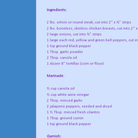
Ingredients:
2 lbs. sirloin or round steak, cut into 2” x ¼” strips
2 lbs. boneless, skinless chicken breasts, cut into 2” x
2 large onions, cut into ¼” strips
1 large each red, yellow and green bell peppers, cut in
1 tsp ground black pepper
1 Tbsp. garlic powder
2 Tbsp. canola oil
1 dozen 8” tortillas (corn or flour)
Marinade:
½ cup canola oil
½ cup white wine vinegar
2 Tbsp. minced garlic
2 jalapeno peppers, seeded and diced
1 ½ Tbsp. minced fresh cilantro
1 Tbsp. ground cumin
1 tsp ground black pepper
Garnish: