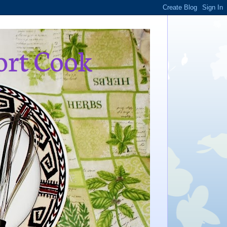
ort Cook
,