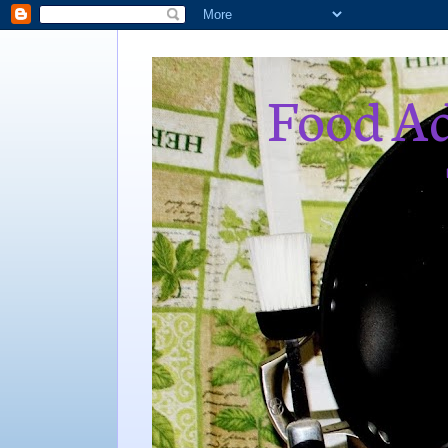
Food Ad