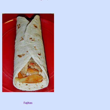
Fajitas