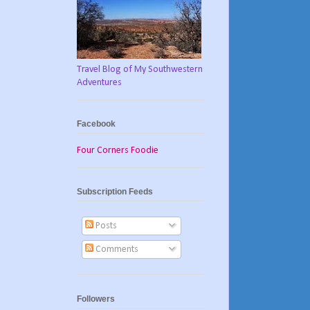
Travel Blog of My Southwestern
Adventures
Facebook
Four Corners Foodie
Subscription Feeds
Posts
Comments
Followers