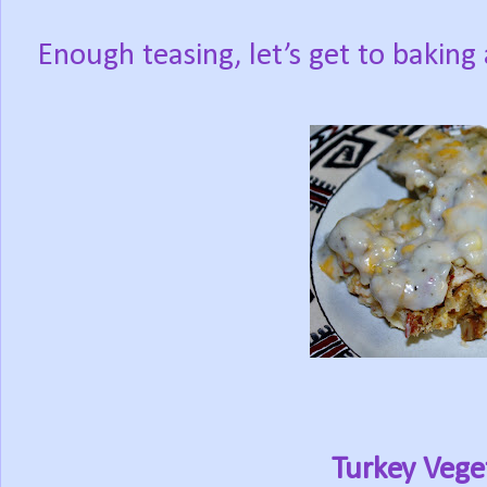
Enough teasing, let’s get to baking
Turkey Vege