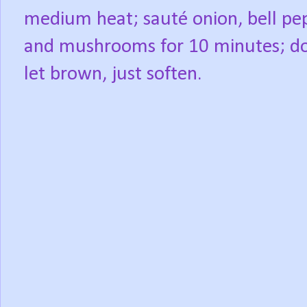
medium heat; sauté onion, bell pe
and mushrooms for 10 minutes; d
let brown, just soften.