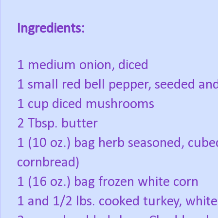
Ingredients:
1 medium onion, diced
1 small red bell pepper, seeded an
1 cup diced mushrooms
2 Tbsp. butter
1 (10 oz.) bag herb seasoned, cube
cornbread)
1 (16 oz.) bag frozen white corn
1 and 1/2 lbs. cooked turkey, white