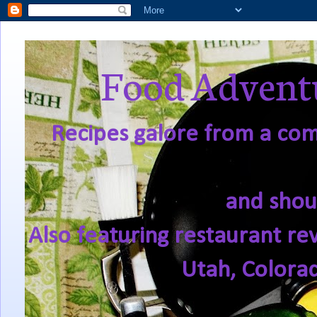
Food Adventu
Recipes galore from a comf
and shou
Also featuring restaurant re
Utah, Colora