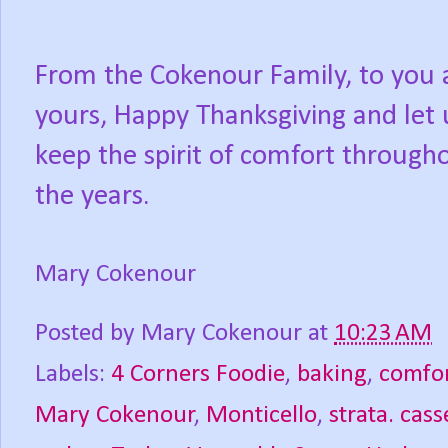
From the Cokenour Family, to you
yours, Happy Thanksgiving and let 
keep the spirit of comfort through
the years.
Mary Cokenour
Posted by
Mary Cokenour
at
10:23 AM
Labels:
4 Corners Foodie
,
baking
,
comfor
Mary Cokenour
,
Monticello
,
strata. cass