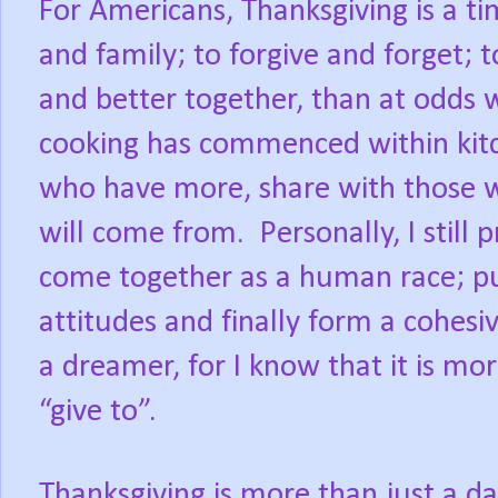
For Americans, Thanksgiving is a t
and family; to forgive and forget; 
and better together, than at odds 
cooking has commenced within kitc
who have more, share with those 
will come from. Personally, I still 
come together as a human race; pu
attitudes and finally form a cohesi
a dreamer, for I know that it is mor
“give to”.
Thanksgiving is more than just a day 