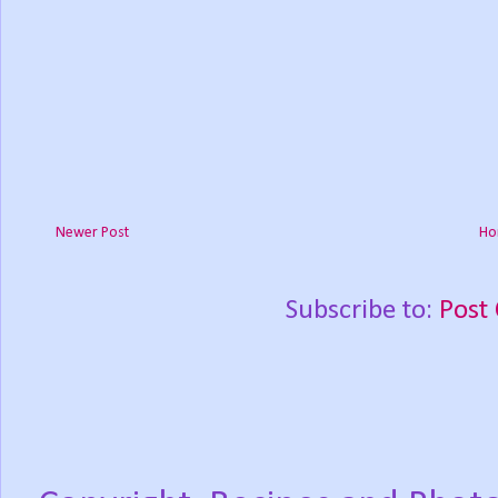
Newer Post
Ho
Subscribe to:
Post