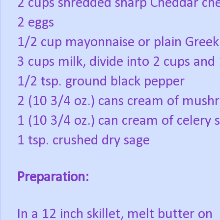
2 cups shredded sharp Cheddar chee
2 eggs
1/2 cup mayonnaise or plain Greek
3 cups milk, divide into 2 cups and
1/2 tsp. ground black pepper
2 (10 3/4 oz.) cans cream of mus
1 (10 3/4 oz.) can cream of celery 
1 tsp. crushed dry sage
Preparation:
In a 12 inch skillet, melt butter on