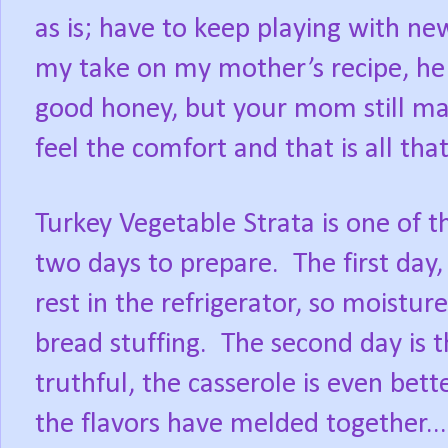
as is; have to keep playing with n
my take on my mother’s recipe, he s
good honey, but your mom still mak
feel the comfort and that is all tha
Turkey Vegetable Strata is one of t
two days to prepare. The first day,
rest in the refrigerator, so moistur
bread stuffing. The second day is 
truthful, the casserole is even bett
the flavors have melded together..