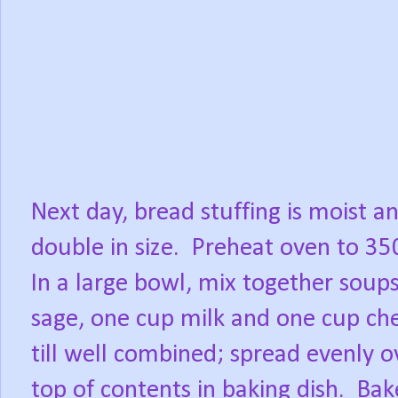
Next day, bread stuffing is moist a
double in size. Preheat oven to 35
In a large bowl, mix together soups
sage, one cup milk and one cup ch
till well combined; spread evenly o
top of contents in baking dish. Ba