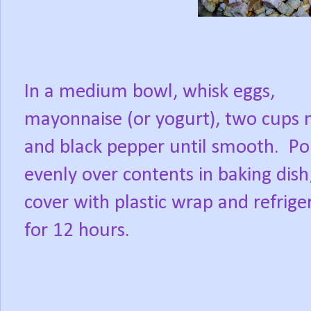
In a medium bowl, whisk eggs,
mayonnaise (or yogurt), two cups 
and black pepper until smooth.
Po
evenly over contents in baking dish
cover with plastic wrap and refrige
for 12 hours.