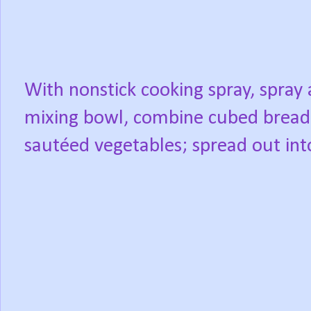
With nonstick cooking spray, spray 
mixing bowl, combine cubed bread,
sautéed vegetables; spread out int