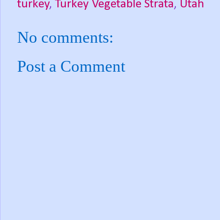
turkey
,
Turkey Vegetable Strata
,
Utah
No comments:
Post a Comment