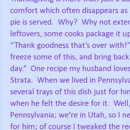
comfort which often disappears as 
pie is served. Why? Why not exte
leftovers, some cooks package it up,
“Thank goodness that’s over with!”
freeze some of this, and bring bac
day.” One recipe my husband loves,
Strata. When we lived in Pennsyl
several trays of this dish just for 
when he felt the desire for it. Well
Pennsylvania; we're in Utah, so I 
for him; of course I tweaked the rec