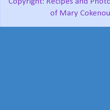
Copyright: Recipes and Photo
of Mary Cokenou