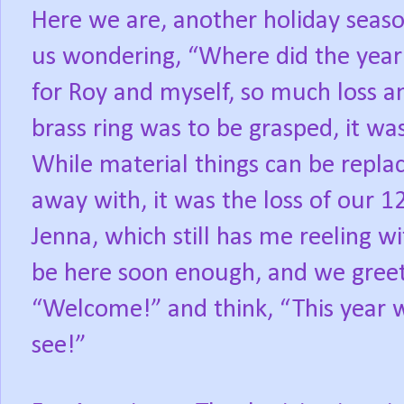
Here we are, another holiday seas
us wondering, “Where did the year
for Roy and myself, so much loss a
brass ring was to be grasped, it wa
While material things can be repla
away with, it was the loss of our 
Jenna, which still has me reeling wit
be here soon enough, and we greet
“Welcome!” and think, “This year w
see!”