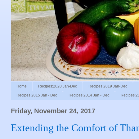
Home
Recipes:2020 Jan-Dec
Recipes:2019 Jan-Dec
Recipes:2015 Jan - Dec
Recipes:2014 Jan - Dec
Recipes:2
Friday, November 24, 2017
Extending the Comfort of Tha