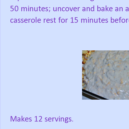
50 minutes; uncover and bake an a
casserole rest for 15 minutes befor
Makes 12 servings.