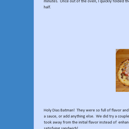
minutes. Once out of the oven, I quickly folded t
half.
Holy Dias Batman! They were so full of flavor and
a sauce, or add anything else. We did try a couple
took away from the initial flavor instead of enhan
satisfying sandwich!