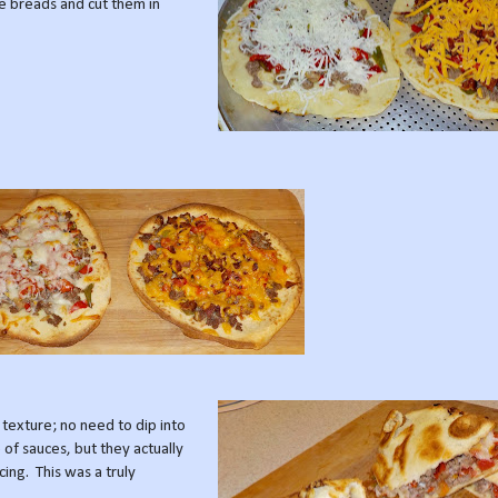
he breads and cut them in
 texture; no need to dip into
 of sauces, but they actually
cing. This was a truly