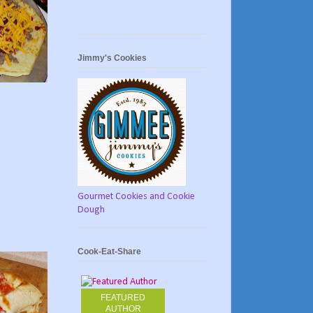
Jimmy's Cookies
Gourmet Cookies and Cookie
Dough
Cook-Eat-Share
FEATURED
AUTHOR