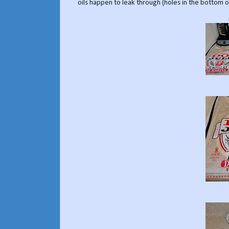
oils happen to leak through (holes in the bottom of