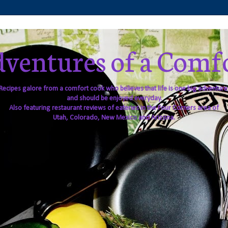
ventures of a Comf
Recipes galore from a comfort cook who believes that life is one big adventure
and should be enjoyed everyday.
Also featuring restaurant reviews of eateries in the Four Corners area of
Utah, Colorado, New Mexico and Arizona.