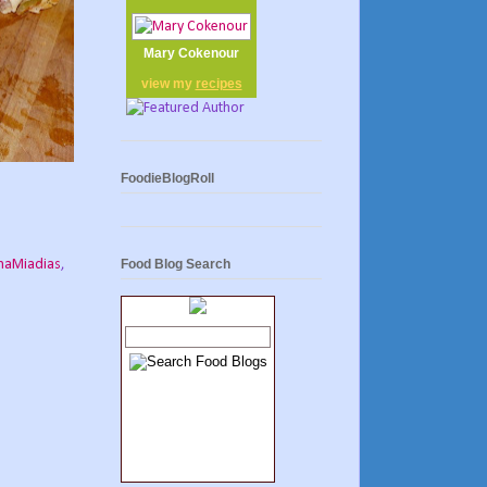
Mary Cokenour
view my
recipes
FoodieBlogRoll
aMiadias
,
Food Blog Search