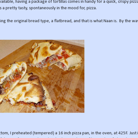
lable, having a package of tortillas comes in handy for a quick, crispy pizza
 a pretty tasty, spontaneously in the mood for, pizza.
ng the original bread type, a flatbread, and that is what Naan is. By the wa
tom, I preheated (tempered) a 16 inch pizza pan, in the oven, at 425F. Just 