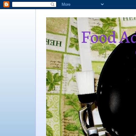
Food Ad