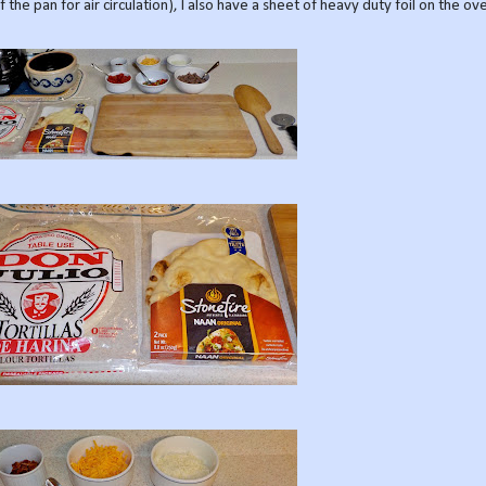
 the pan for air circulation), I also have a sheet of heavy duty foil on the o