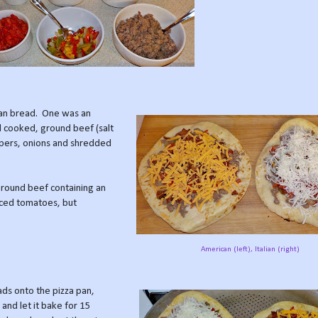
aan bread. One was an
 cooked, ground beef (salt
ppers, onions and shredded
ground beef containing an
diced tomatoes, but
American (left), Italian (right)
ads onto the pizza pan,
 and let it bake for 15