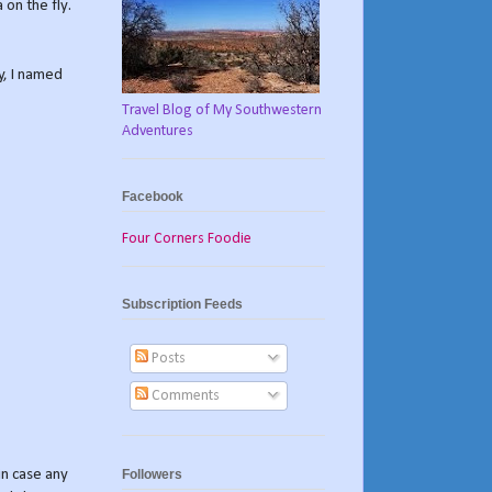
 on the fly.
y, I named
Travel Blog of My Southwestern
Adventures
Facebook
Four Corners Foodie
Subscription Feeds
Posts
Comments
Followers
in case any