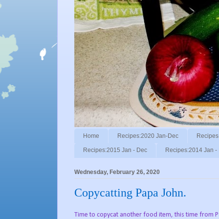
Home
Recipes:2020 Jan-Dec
Recipes
Recipes:2015 Jan - Dec
Recipes:2014 Jan -
Wednesday, February 26, 2020
Copycatting Papa John.
Time to copycat another food item, this time from 