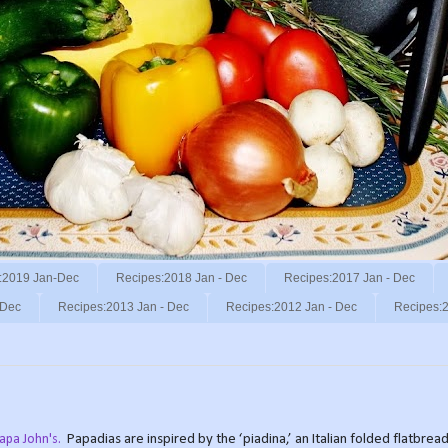
:2019 Jan-Dec
Recipes:2018 Jan - Dec
Recipes:2017 Jan - Dec
 Dec
Recipes:2013 Jan - Dec
Recipes:2012 Jan - Dec
Recipes:2
Papa John's.
Papadias are inspired by the ‘piadina,’ an Italian folded flatbre