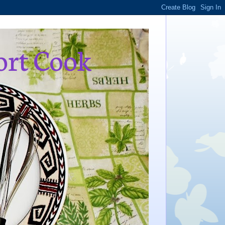
ort Cook
,