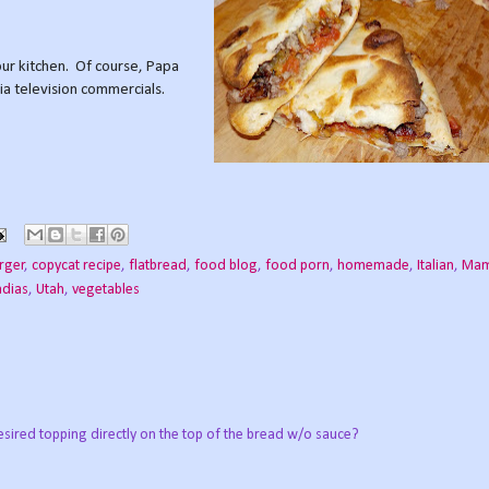
ur kitchen. Of course, Papa
via television commercials.
rger
,
copycat recipe
,
flatbread
,
food blog
,
food porn
,
homemade
,
Italian
,
Mam
dias
,
Utah
,
vegetables
esired topping directly on the top of the bread w/o sauce?