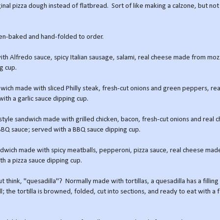
ginal pizza dough instead of flatbread. Sort of like making a calzone, but not
ven-baked and hand-folded to order.
 with Alfredo sauce, spicy Italian sausage, salami, real cheese made from moz
g cup.
ndwich made with sliced Philly steak, fresh-cut onions and green peppers, re
ith a garlic sauce dipping cup.
d-style sandwich made with grilled chicken, bacon, fresh-cut onions and real
BBQ sauce; served with a BBQ sauce dipping cup.
sandwich made with spicy meatballs, pepperoni, pizza sauce, real cheese mad
th a pizza sauce dipping cup.
 think, "quesadilla"? Normally made with tortillas, a quesadilla has a filling
l; the tortilla is browned, folded, cut into sections, and ready to eat with a 