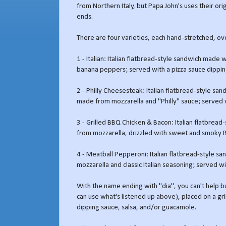
from Northern Italy, but Papa John's uses their ori
ends.
There are four varieties, each hand-stretched, o
1 - Italian: Italian flatbread-style sandwich made
banana peppers; served with a pizza sauce dippin
2 - Philly Cheesesteak: Italian flatbread-style sa
made from mozzarella and "Philly" sauce; served w
3 - Grilled BBQ Chicken & Bacon: Italian flatbrea
from mozzarella, drizzled with sweet and smoky 
4 - Meatball Pepperoni: Italian flatbread-style 
mozzarella and classic Italian seasoning; served wi
With the name ending with "dia", you can't help but
can use what's listened up above), placed on a gril
dipping sauce, salsa, and/or guacamole.