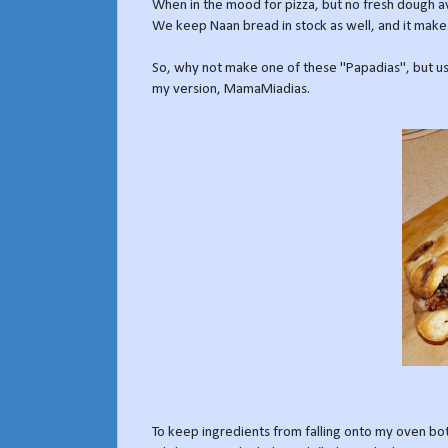
When in the mood for pizza, but no fresh dough avai
We keep Naan bread in stock as well, and it makes
So, why not make one of these "Papadias", but usi
my version, MamaMiadias.
To keep ingredients from falling onto my oven bot