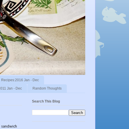
Recipes:2016 Jan - Dec
011 Jan - Dec
Random Thoughts
Search This Blog
ad sandwich