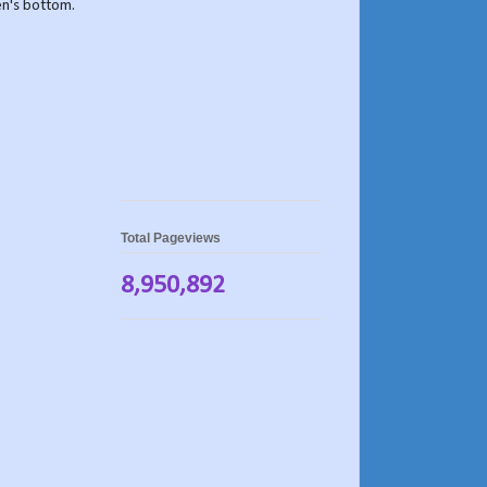
ven's bottom.
Total Pageviews
8,950,892