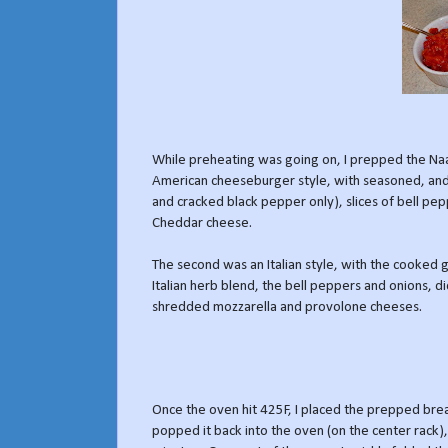
While preheating was going on, I prepped the N
American cheeseburger style, with seasoned, and
and cracked black pepper only), slices of bell pe
Cheddar cheese.
The second was an Italian style, with the cooked 
Italian herb blend, the bell peppers and onions, 
shredded mozzarella and provolone cheeses.
Once the oven hit 425F, I placed the prepped bre
popped it back into the oven (on the center rack),