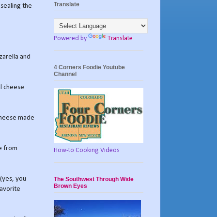
Translate
 sealing the
Powered by
Translate
zarella and
4 Corners Foodie Youtube
Channel
al cheese
 cheese made
e from
How-to Cooking Videos
 (yes, you
The Southwest Through Wide
Brown Eyes
favorite