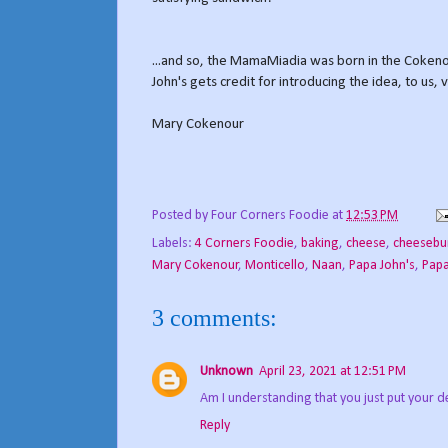
...and so, the MamaMiadia was born in the Cokeno
John's gets credit for introducing the idea, to us, 
Mary Cokenour
Posted by
Four Corners Foodie
at
12:53 PM
Labels:
4 Corners Foodie
,
baking
,
cheese
,
cheesebu
Mary Cokenour
,
Monticello
,
Naan
,
Papa John's
,
Papa
3 comments:
Unknown
April 23, 2021 at 12:51 PM
Am I understanding that you just put your d
Reply