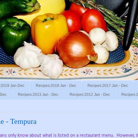
:2019 Jan-Dec
Recipes:2018 Jan - Dec
Recipes:2017 Jan - Dec
 Dec
Recipes:2013 Jan - Dec
Recipes:2012 Jan - Dec
Recipes:2
ne - Tempura
ns only know about what is listed on a restaurant menu.
However, i