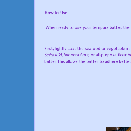
How to Use
When ready to use your tempura batter, there
First, lightly coat the seafood or vegetable in
Softasilk),
Wondra flour, or all-purpose flour 
batter. This allows the batter to adhere better