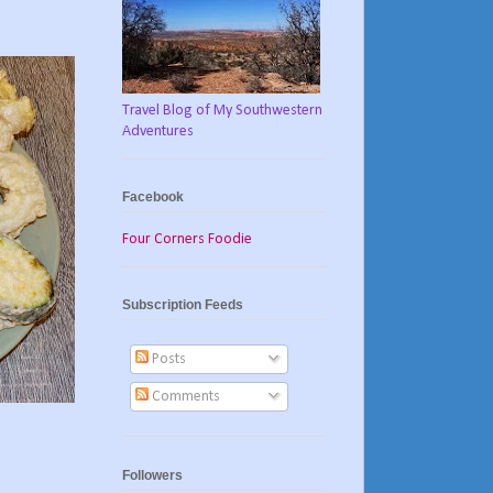
Travel Blog of My Southwestern
Adventures
Facebook
Four Corners Foodie
Subscription Feeds
Posts
Comments
Followers