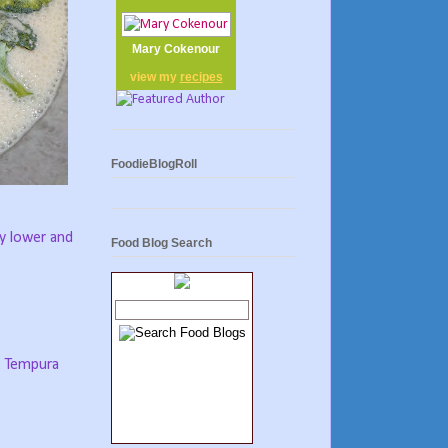
Mary Cokenour
view my
recipes
FoodieBlogRoll
ny lower and
Food Blog Search
n. Tempura