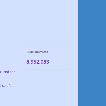
Total Pageviews
8,952,083
er) and add
e careful