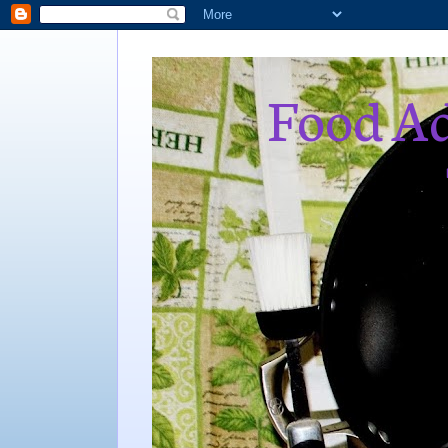
Food Ad