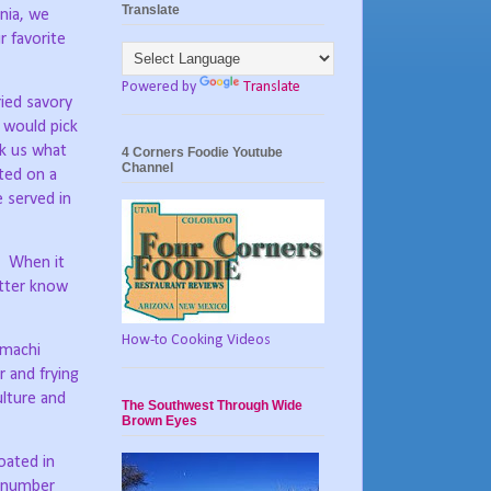
Translate
nia, we
r favorite
Powered by
Translate
ied savory
 would pick
k us what
4 Corners Foodie Youtube
Channel
ted on a
e served in
When it
etter know
How-to Cooking Videos
omachi
 and frying
ulture and
The Southwest Through Wide
Brown Eyes
oated in
e number