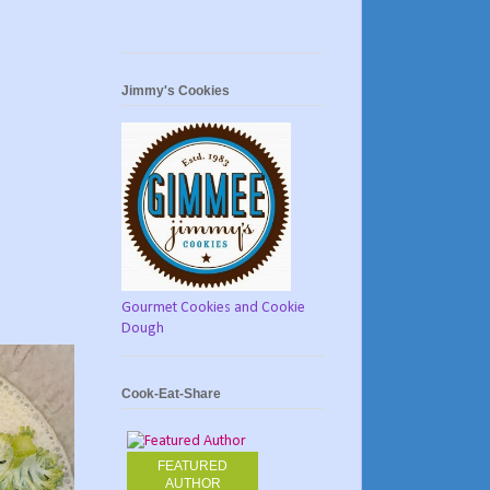
Jimmy's Cookies
Gourmet Cookies and Cookie
Dough
Cook-Eat-Share
FEATURED
AUTHOR