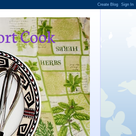
ort Cook
,