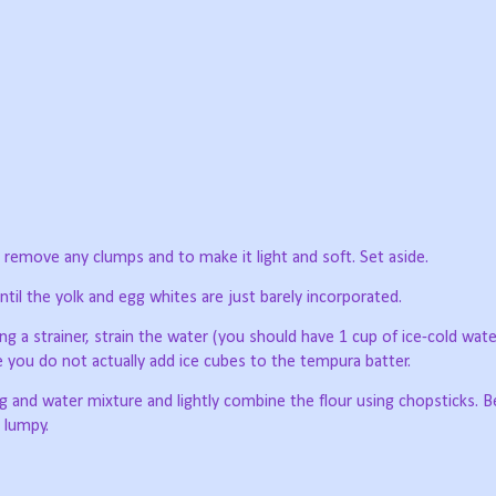
to remove any clumps and to make it light and soft. Set aside.
til the yolk and egg whites are just barely incorporated.
g a strainer, strain the water (you should have 1 cup of ice-cold wat
 you do not actually add ice cubes to the tempura batter.
g and water mixture and lightly combine the flour using chopsticks. B
e lumpy.