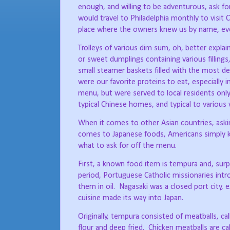
enough, and willing to be adventurous, ask fo
would travel to Philadelphia monthly to visit
place where the owners knew us by name, even
Trolleys of various dim sum, oh, better explai
or sweet dumplings containing various fillings
small steamer baskets filled with the most del
were our favorite proteins to eat, especially 
menu, but were served to local residents only
typical Chinese homes, and typical to various v
When it comes to other Asian countries, asking
comes to Japanese foods, Americans simply k
what to ask for off the menu.
First, a known food item is tempura and, surpr
period, Portuguese Catholic missionaries int
them in oil.
Nagasaki was a closed port city, 
cuisine made its way into Japan.
Originally, tempura consisted of meatballs, c
flour and deep fried.
Chicken meatballs are ca