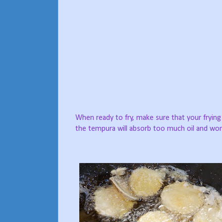
When ready to fry, make sure that your frying 
the tempura will absorb too much oil and won