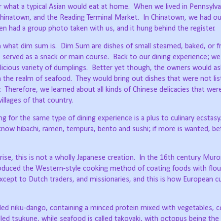
r what a typical Asian would eat at home.
When we lived in Pennsylva
 Chinatown, and the Reading Terminal Market.
In Chinatown, we had ou
 had a group photo taken with us, and it hung behind the register.
n what dim sum is.
Dim Sum are dishes of small steamed, baked, or fr
, served as a snack or main course.
Back to our dining experience; we
icious variety of dumplings.
Better yet though, the owners would as
in the realm of seafood.
They would bring out dishes that were not lis
.
Therefore, we learned about all kinds of Chinese delicacies that wer
illages of that country.
 for the same type of dining experience is a plus to culinary ecstasy.
now hibachi, ramen, tempura, bento and sushi; if more is wanted, b
ise, this is not a wholly Japanese creation.
In the 16th century Mur
roduced the Western-style cooking method of coating foods with flour
except to Dutch traders, and missionaries, and this is how European c
alled niku-dango, containing a minced protein mixed with vegetables, c
lled tsukune, while seafood is called takoyaki, with octopus being th