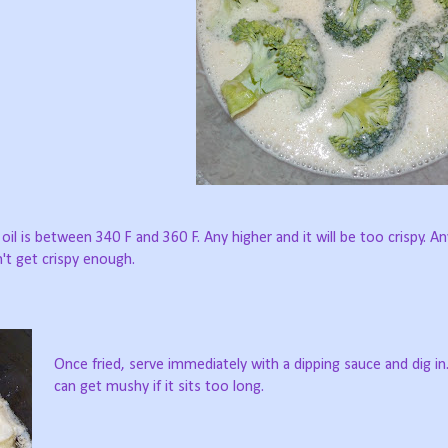
oil is between 340 F and 360 F. Any higher and it will be too crispy. A
't get crispy enough.
Once fried, serve immediately with a dipping sauce and dig i
can get mushy if it sits too long.