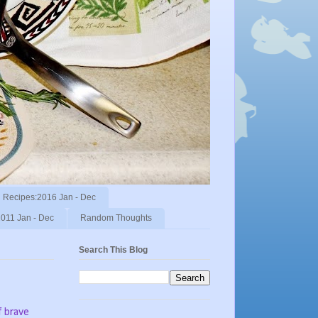
Recipes:2016 Jan - Dec
011 Jan - Dec
Random Thoughts
Search This Blog
f brave