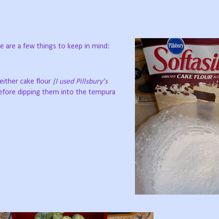
 are a few things to keep in mind:
 either cake flour
(I used Pillsbury’s
before dipping them into the tempura
.