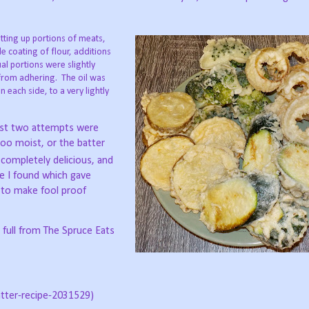
tting up portions of meats,
le coating of flour, additions
al portions were slightly
 from adhering.
The oil was
each side, to a very lightly
rst two attempts were
too moist, or the batter
ompletely delicious, and
ite I found which gave
w to make fool proof
n full from The Spruce Eats
tter-recipe-2031529)