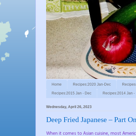
Home
Recipes:2020 Jan-Dec
Recipes
Recipes:2015 Jan - Dec
Recipes:2014 Jan -
Wednesday, April 26, 2023
Deep Fried Japanese – Part O
When it comes to Asian cuisine, most America