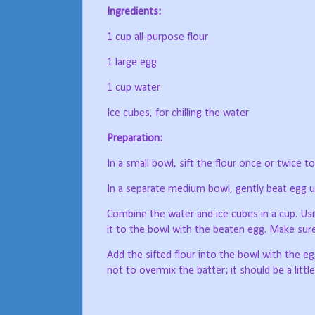
Ingredients:
1 cup all-purpose flour
1 large egg
1 cup water
Ice cubes, for chilling the water
Preparation:
In a small bowl, sift the flour once or twice 
In a separate medium bowl, gently beat egg un
Combine the water and ice cubes in a cup. Usin
it to the bowl with the beaten egg. Make sure
Add the sifted flour into the bowl with the eg
not to overmix the batter; it should be a littl