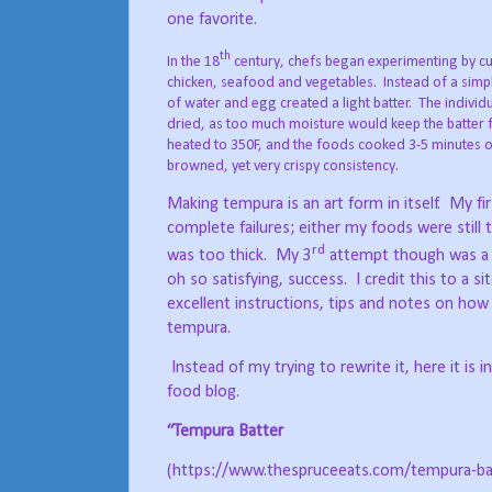
one favorite.
th
In the 18
century, chefs began experimenting by cu
chicken, seafood and vegetables.
Instead of a simp
of water and egg created a light batter.
The individu
dried, as too much moisture would keep the batter
heated to 350F, and the foods cooked 3-5 minutes on 
browned, yet very crispy consistency.
Making tempura is an art form in itself.
My fi
complete failures; either my foods were still 
rd
was too thick.
My 3
attempt though was a c
oh so satisfying, success.
I credit this to a s
excellent instructions, tips and notes on ho
tempura.
Instead of my trying to rewrite it, here it is i
food blog.
“Tempura Batter
(https://www.thespruceeats.com/tempura-ba