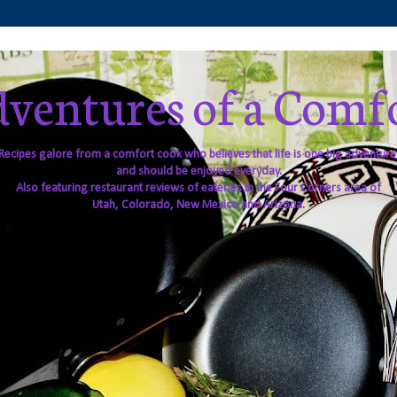
ventures of a Comf
Recipes galore from a comfort cook who believes that life is one big adventure
and should be enjoyed everyday.
Also featuring restaurant reviews of eateries in the Four Corners area of
Utah, Colorado, New Mexico and Arizona.