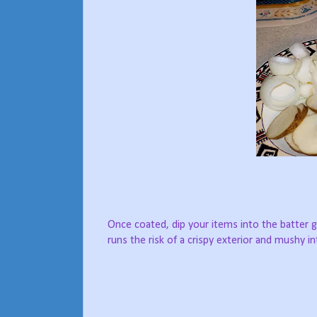
Once coated, dip your items into the batter g
runs the risk of a crispy exterior and mushy int