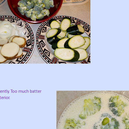
ently. Too much batter
erior.