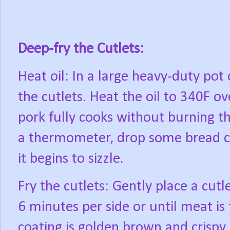
Deep-fry the Cutlets:
Heat oil: In a large heavy-duty pot 
the cutlets. Heat the oil to 340F 
pork fully cooks without burning t
a thermometer, drop some bread cr
it begins to sizzle.
Fry the cutlets: Gently place a cutle
6 minutes per side or until meat is
coating is golden brown and crispy.