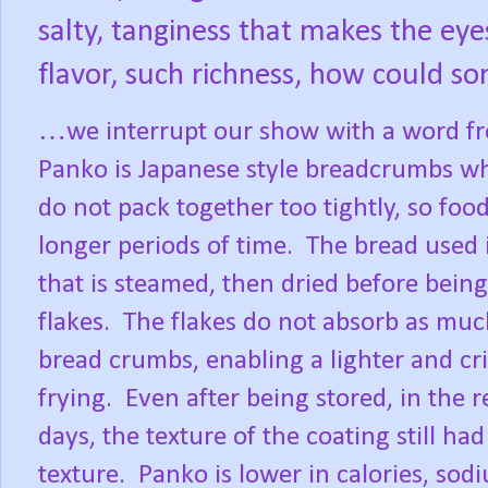
salty, tanginess that makes the eyes
flavor, such richness, how could s
…we interrupt our show with a word fr
Panko is Japanese style breadcrumbs whi
do not pack together too tightly, so food
longer periods of time.
The bread used i
that is steamed, then dried before being
flakes.
The flakes do not absorb as muc
bread crumbs, enabling a lighter and cri
frying.
Even after being stored, in the re
days, the texture of the coating still had 
texture.
Panko is lower in calories, sod