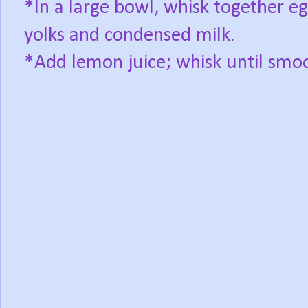
*In a large bowl, whisk together e
yolks and condensed milk.
*Add lemon juice; whisk until smo