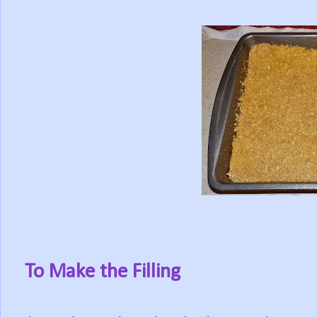
To Make the Filling