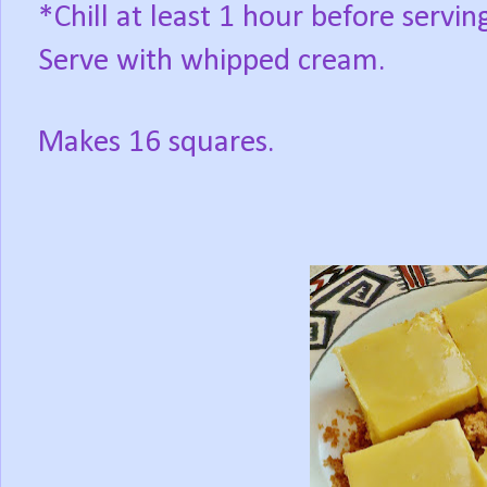
*Chill at least 1 hour before servin
Serve with whipped cream.
Makes 16 squares.