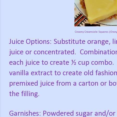
Creamy Creamsicle Squares (Orange
Juice Options: Substitute orange, l
juice or concentrated.
Combination
each juice to create ½ cup combo.
vanilla extract to create old fashio
premixed juice from a carton or bot
the filling.
Garnishes: Powdered sugar and/or a