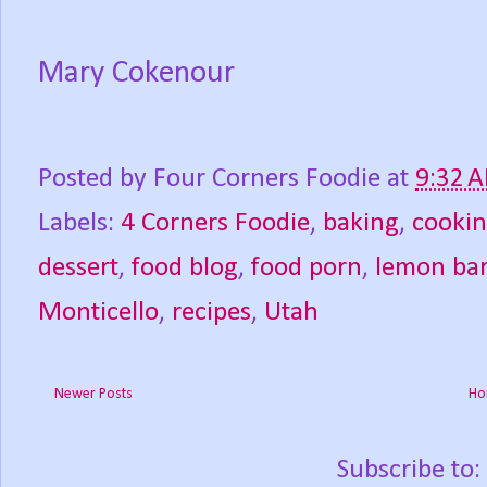
Mary Cokenour
Posted by
Four Corners Foodie
at
9:32 
Labels:
4 Corners Foodie
,
baking
,
cooki
dessert
,
food blog
,
food porn
,
lemon ba
Monticello
,
recipes
,
Utah
Newer Posts
Ho
Subscribe to: