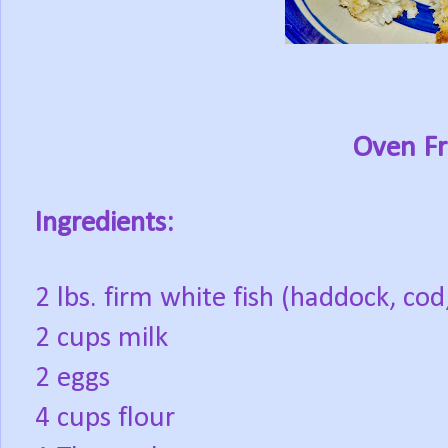
Oven Fr
Ingredients:
2 lbs. firm white fish (haddock, cod
2 cups milk
2 eggs
4 cups flour