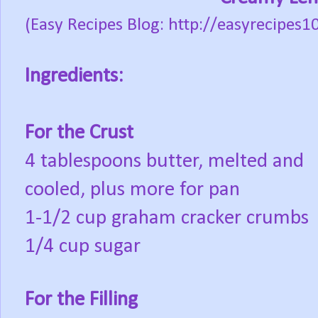
(Easy Recipes Blog: http://easyrecipe
Ingredients:
For the Crust
4 tablespoons butter, melted and
cooled, plus more for pan
1-1/2 cup graham cracker crumbs
1/4 cup sugar
For the Filling