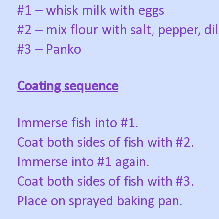
#1 – whisk milk with eggs
#2 – mix flour with salt, pepper, di
#3 – Panko
Coating sequence
Immerse fish into #1.
Coat both sides of fish with #2.
Immerse into #1 again.
Coat both sides of fish with #3.
Place on sprayed baking pan.