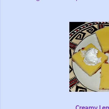
Creamy Le