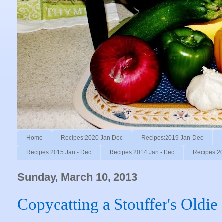
Home
Recipes:2020 Jan-Dec
Recipes:2019 Jan-Dec
Recipes:2015 Jan - Dec
Recipes:2014 Jan - Dec
Recipes:2
Sunday, March 10, 2013
Copycatting a Stouffer's Oldie