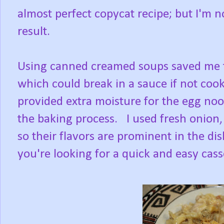
almost perfect copycat recipe; but I'm n
result.
Using canned creamed soups saved me t
which could break in a sauce if not coo
provided extra moisture for the egg noo
the baking process. I used fresh onion
so their flavors are prominent in the dis
you're looking for a quick and easy casse