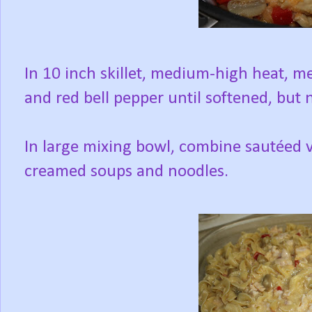
In 10 inch skillet, medium-high heat, 
and red bell pepper until softened, but
In large mixing bowl, combine sautéed v
creamed soups and noodles.