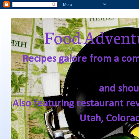
Food Adventu
Recipes galore from a comf
and shou
Also featuring restaurant re
Utah, Colora