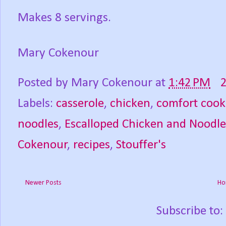
Makes 8 servings.
Mary Cokenour
Posted by
Mary Cokenour
at
1:42 PM
Labels:
casserole
,
chicken
,
comfort cook
noodles
,
Escalloped Chicken and Noodle
Cokenour
,
recipes
,
Stouffer's
Newer Posts
Ho
Subscribe to: