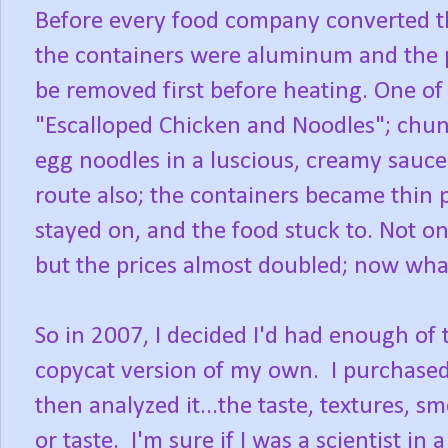
Before every food company converted th
the containers were aluminum and the p
be removed first before heating. One of
"Escalloped Chicken and Noodles"; chun
egg noodles in a luscious, creamy sauce
route also; the containers became thin p
stayed on, and the food stuck to. Not on
but the prices almost doubled; now what 
So in 2007, I decided I'd had enough of
copycat version of my own. I purchased
then analyzed it...the taste, textures, sm
or taste. I'm sure if I was a scientist in