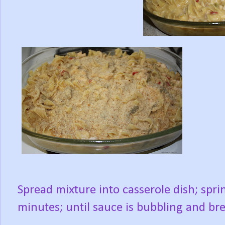
Spread mixture into casserole dish; spr
minutes; until sauce is bubbling and b