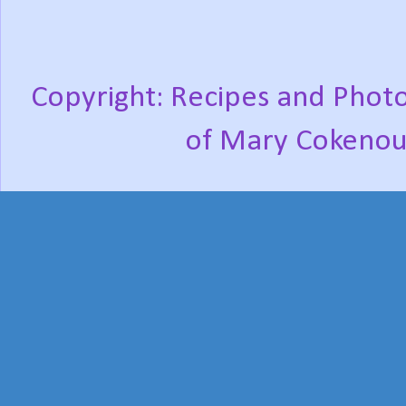
Copyright: Recipes and Photo
of Mary Cokenou