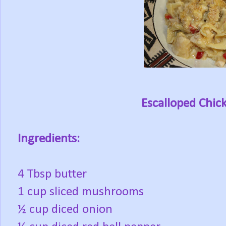
Escalloped Chic
Ingredients:
4 Tbsp butter
1 cup sliced mushrooms
½ cup diced onion