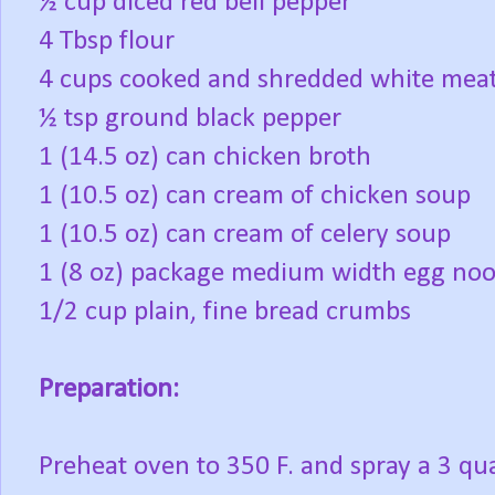
½ cup diced red bell pepper
4 Tbsp flour
4 cups cooked and shredded white meat
½ tsp ground black pepper
1 (14.5 oz) can chicken broth
1 (10.5 oz) can cream of chicken soup
1 (10.5 oz) can cream of celery soup
1 (8 oz) package medium width egg noo
1/2 cup plain, fine bread crumbs
Preparation:
Preheat oven to 350 F. and spray a 3 qua