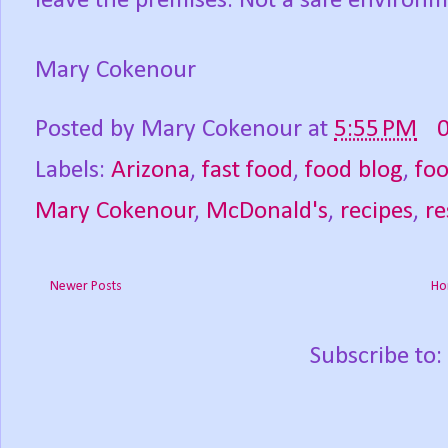
leave the premises. Not a safe environm
Mary Cokenour
Posted by
Mary Cokenour
at
5:55 PM
Labels:
Arizona
,
fast food
,
food blog
,
fo
Mary Cokenour
,
McDonald's
,
recipes
,
re
Newer Posts
Ho
Subscribe to: