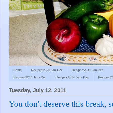
Home
Recipes:2020 Jan-Dec
Recipes:2019 Jan-Dec
Recipes:2015 Jan - Dec
Recipes:2014 Jan - Dec
Recipes:2
Tuesday, July 12, 2011
You don't deserve this break, s