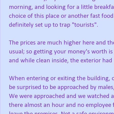
morning, and looking for a little breakf
choice of this place or another fast foo
definitely set up to trap "tourists".
The prices are much higher here and the 
usual; so getting your money's worth is 
and while clean inside, the exterior had
When entering or exiting the building, o
be surprised to be approached by males,
We were approached and we watched as
there almost an hour and no employee 