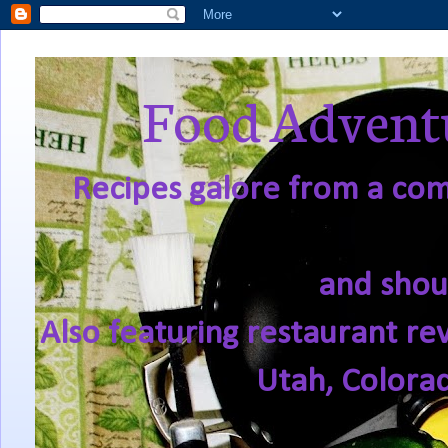
Food Adventu
Recipes galore from a comf
and shou
Also featuring restaurant re
Utah, Colora