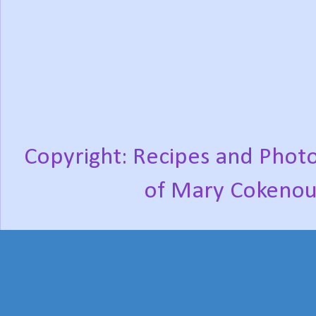
Copyright: Recipes and Photo
of Mary Cokenou