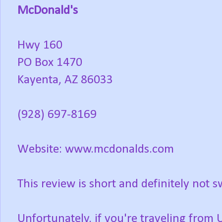
McDonald's
Hwy 160
PO Box 1470
Kayenta, AZ 86033
(928) 697-8169
Website: www.mcdonalds.com
This review is short and definitely not s
Unfortunately, if you're traveling fro