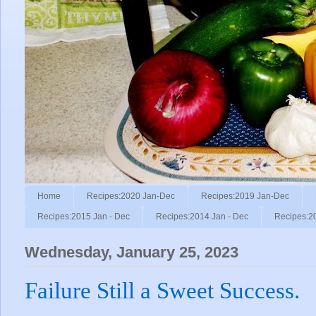
Home
Recipes:2020 Jan-Dec
Recipes:2019 Jan-Dec
Recipes:2015 Jan - Dec
Recipes:2014 Jan - Dec
Recipes:2
Wednesday, January 25, 2023
Failure Still a Sweet Success.