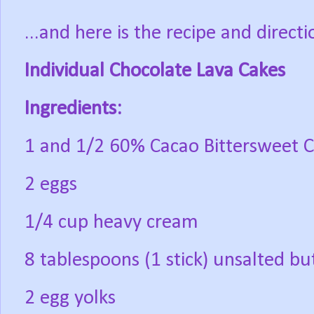
...and here is the recipe and directi
Individual Chocolate Lava Cakes
Ingredients:
1 and 1/2 60% Cacao Bittersweet C
2 eggs
1/4 cup heavy cream
8 tablespoons (1 stick) unsalted bu
2 egg yolks