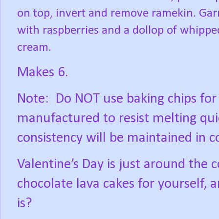
on top, invert and remove ramekin. Gar
with raspberries and a dollop of whippe
cream.
Makes 6.
Note:
Do NOT use baking chips for 
manufactured to resist melting quic
consistency will be maintained in c
Valentine’s Day is just around th
chocolate lava cakes for yourself,
is?