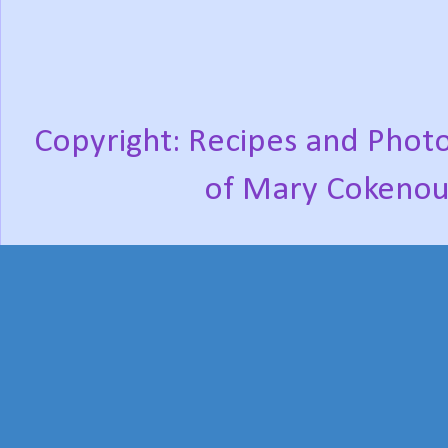
Copyright: Recipes and Photo
of Mary Cokenou