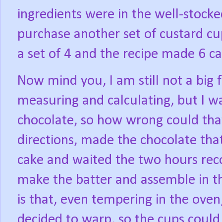
ingredients were in the well-stock
purchase another set of custard cup
a set of 4 and the recipe made 6 ca
Now mind you, I am still not a big f
measuring and calculating, but I wa
chocolate, so how wrong could that
directions, made the chocolate tha
cake and waited the two hours re
make the batter and assemble in t
is that, even tempering in the ove
decided to warp, so the cups could 