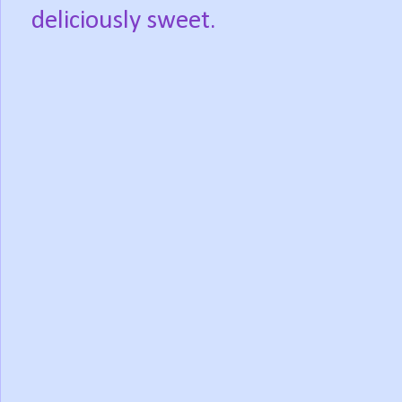
deliciously sweet.