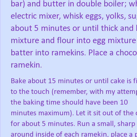
bar) and butter in double boiler; w
electric mixer, whisk eggs, yolks, s
about 5 minutes or until thick and 
mixture and flour into egg mixture
batter into ramekins. Place a choco
ramekin.
Bake about 15 minutes or until cake is 
to the touch (remember, with my attem
the baking time should have been 10
minutes maximum). Let it sit out of the
for about 5 minutes. Run a small, sharp
around inside of each ramekin, place a 