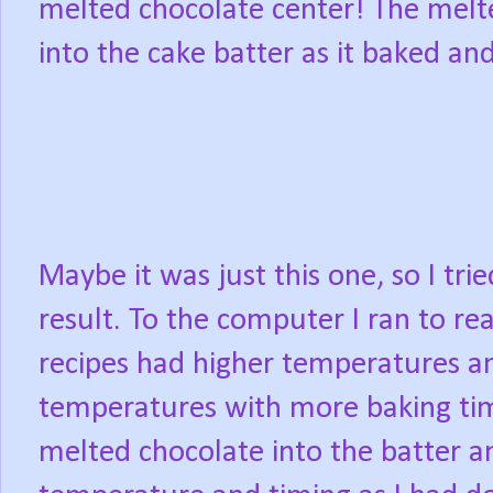
melted chocolate center! The mel
into the cake batter as it baked an
Maybe it was just this one, so I tri
result. To the computer I ran to r
recipes had higher temperatures a
temperatures with more baking tim
melted chocolate into the batter 