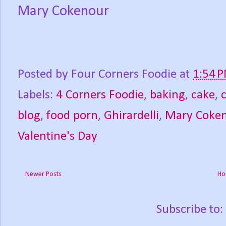
Mary Cokenour
Posted by
Four Corners Foodie
at
1:54 
Labels:
4 Corners Foodie
,
baking
,
cake
,
blog
,
food porn
,
Ghirardelli
,
Mary Coke
Valentine's Day
Newer Posts
Ho
Subscribe to: