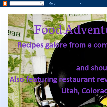
Food Adventu
Recipes galore from a comf
and shou
Also featuring restaurant re
Utah, Colora