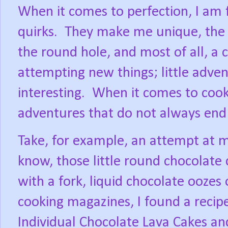
When it comes to perfection, I am 
quirks.
They make me unique, the s
the round hole, and most of all, a 
attempting new things; little adven
interesting.
When it comes to cook
adventures that do not always end
Take, for example, an attempt at m
know, those little round chocolate
with a fork, liquid chocolate oozes 
cooking magazines, I found a recipe,
Individual Chocolate Lava Cakes and