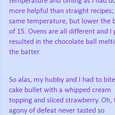
temperature and timing as I had do
more helpful than straight recipes;
same temperature, but lower the b
of 15. Ovens are all different and 
resulted in the chocolate ball mel
the batter.
So alas, my hubby and I had to bite
cake bullet with a whipped cream
topping and sliced strawberry. Oh, 
agony of defeat never tasted so