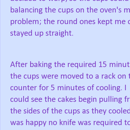
balancing the cups on the oven's m
problem; the round ones kept me 
stayed up straight.
After baking the required 15 minut
the cups were moved to a rack on 
counter for 5 minutes of cooling. I
could see the cakes begin pulling 
the sides of the cups as they cooled
was happy no knife was required t