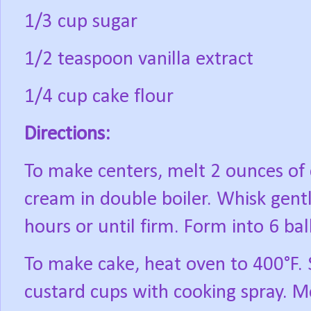
1/3 cup sugar
1/2 teaspoon vanilla extract
1/4 cup cake flour
Directions:
To make centers, melt 2 ounces of 
cream in double boiler. Whisk gentl
hours or until firm. Form into 6 bal
To make cake, heat oven to 400°F. 
custard cups with cooking spray. M