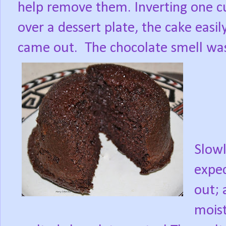
help remove them. Inverting one c
over a dessert plate, the cake easil
came out.
The chocolate smell was
Slowl
expec
out; 
moist