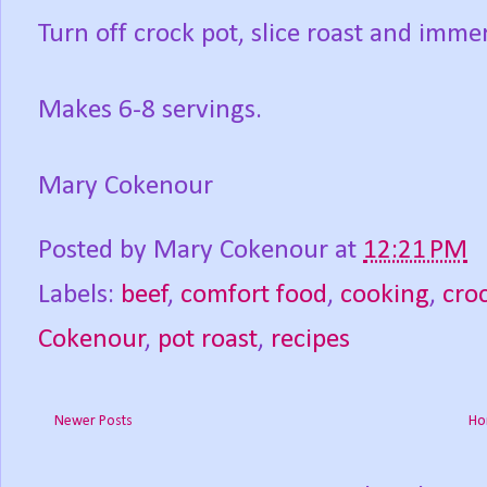
Turn off crock pot, slice roast and imme
Makes 6-8 servings.
Mary Cokenour
Posted by
Mary Cokenour
at
12:21 PM
Labels:
beef
,
comfort food
,
cooking
,
cro
Cokenour
,
pot roast
,
recipes
Newer Posts
Ho