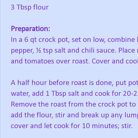
3 Tbsp flour
Preparation:
In a 6 qt crock pot, set on low, combine b
pepper, ½ tsp salt and chili sauce. Plac
and tomatoes over roast. Cover and coo
A half hour before roast is done, put pot
water, add 1 Tbsp salt and cook for 20-2
Remove the roast from the crock pot to r
add the flour, stir and break up any lum
cover and let cook for 10 minutes; stir.