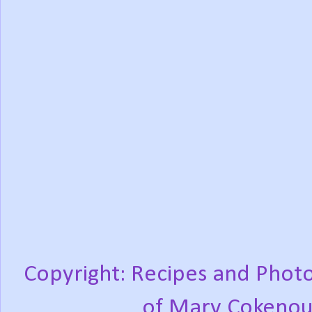
Copyright: Recipes and Photo
of Mary Cokenou