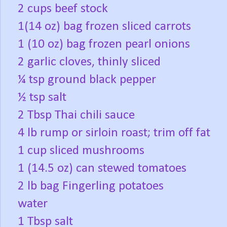
2 cups beef stock
1(14 oz) bag frozen sliced carrots
1 (10 oz) bag frozen pearl onions
2 garlic cloves, thinly sliced
¼ tsp ground black pepper
½ tsp salt
2 Tbsp Thai chili sauce
4 lb rump or sirloin roast; trim off fat
1 cup sliced mushrooms
1 (14.5 oz) can stewed tomatoes
2 lb bag Fingerling potatoes
water
1 Tbsp salt