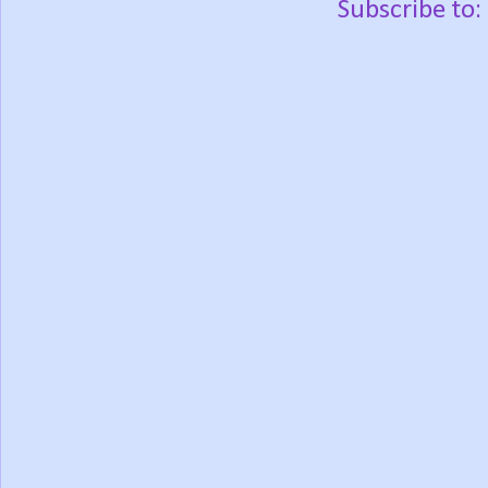
Subscribe to: