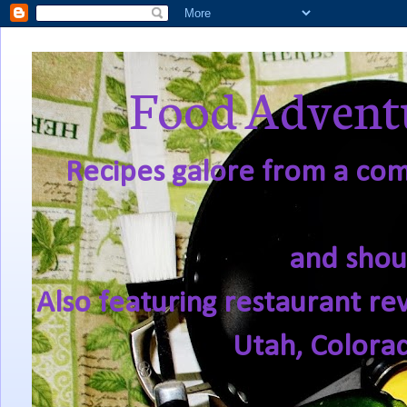
Food Adventu
Recipes galore from a comf
and shou
Also featuring restaurant re
Utah, Colora