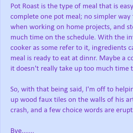
Pot Roast is the type of meal that is eas
complete one pot meal; no simpler way to
when working on home projects, and st
much time on the schedule. With the inv
cooker as some refer to it, ingredients c
meal is ready to eat at dinnr. Maybe a c
it doesn't really take up too much time t
So, with that being said, I'm off to help
up wood faux tiles on the walls of his a
crash, and a few choice words are erup
Bye.......