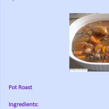
Pot Roast
Ingredients: