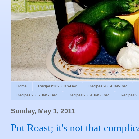
Home
Recipes:2020 Jan-Dec
Recipes:2019 Jan-Dec
Recipes:2015 Jan - Dec
Recipes:2014 Jan - Dec
Recipes:2
Sunday, May 1, 2011
Pot Roast; it's not that complic