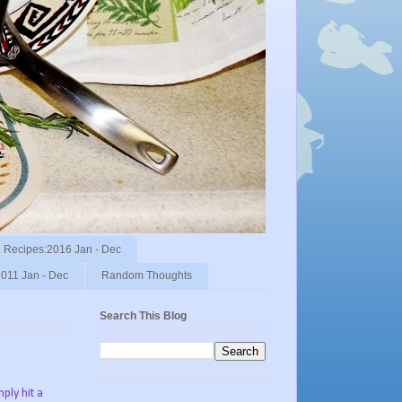
Recipes:2016 Jan - Dec
011 Jan - Dec
Random Thoughts
Search This Blog
ply hit a