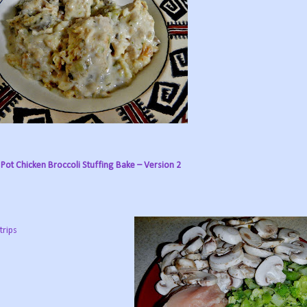
Pot Chicken Broccoli Stuffing Bake – Version 2
trips