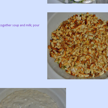
 together soup and milk; pour