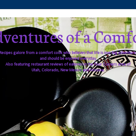
ventures of a Comf
Recipes galore from a comfort cook who believes that life is one big adventure
and should be enjoyed everyday.
Also featuring restaurant reviews of eateries in the Four Corners area of
Utah, Colorado, New Mexico and Arizona.