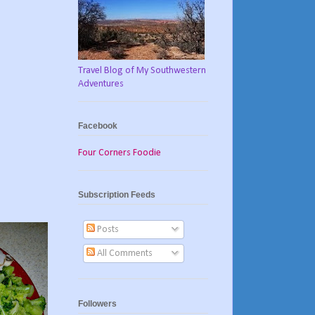
Travel Blog of My Southwestern
Adventures
Facebook
Four Corners Foodie
Subscription Feeds
Posts
All Comments
Followers