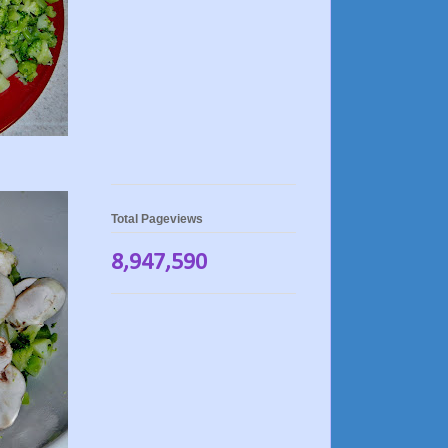
Total Pageviews
8,947,590