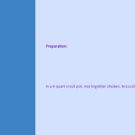
Preparation:
In a 4 quart crock pot, mix together chicken, brocc