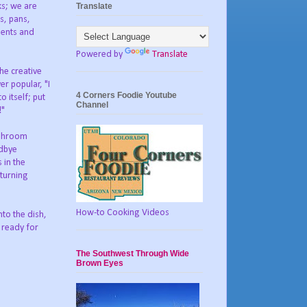
Translate
ks; we are
ts, pans,
dients and
Powered by
Translate
the creative
er popular, "I
4 Corners Foodie Youtube
o itself; put
Channel
!"
ushroom
odbye
 in the
 turning
How-to Cooking Videos
to the dish,
s ready for
The Southwest Through Wide
Brown Eyes