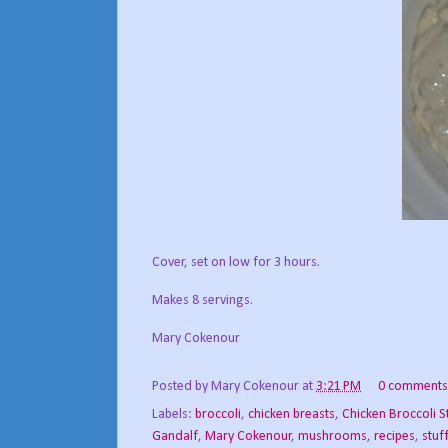
Cover, set on low for 3 hours.
Makes 8 servings.
Mary Cokenour
Posted by
Mary Cokenour
at
3:21 PM
0 comments
Labels:
broccoli
,
chicken breasts
,
Chicken Broccoli S
Gandalf
,
Mary Cokenour
,
mushrooms
,
recipes
,
stuf