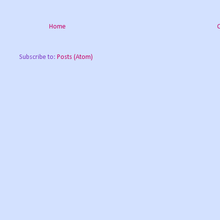
Home
Subscribe to:
Posts (Atom)