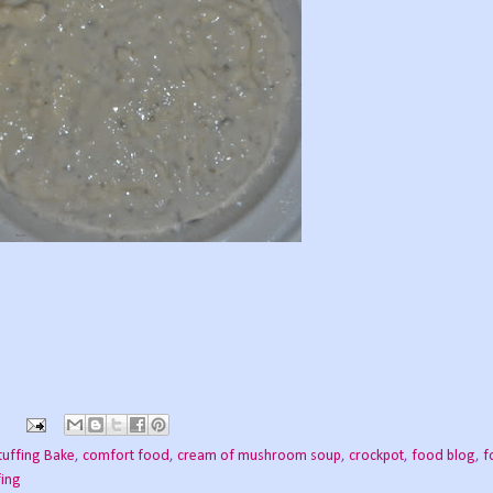
tuffing Bake
,
comfort food
,
cream of mushroom soup
,
crockpot
,
food blog
,
f
fing