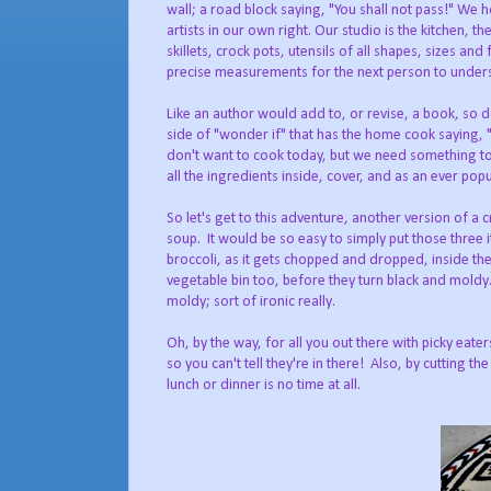
wall; a road block saying, "You shall not pass!" We 
artists in our own right. Our studio is the kitchen, t
skillets, crock pots, utensils of all shapes, sizes a
precise measurements for the next person to underst
Like an author would add to, or revise, a book, so doe
side of "wonder if" that has the home cook saying, "I
don't want to cook today, but we need something to eat
all the ingredients inside, cover, and as an ever pop
So let's get to this adventure, another version of 
soup. It would be so easy to simply put those three 
broccoli, as it gets chopped and dropped, inside th
vegetable bin too, before they turn black and moldy.
moldy; sort of ironic really.
Oh, by the way, for all you out there with picky eat
so you can't tell they're in there! Also, by cutting t
lunch or dinner is no time at all.