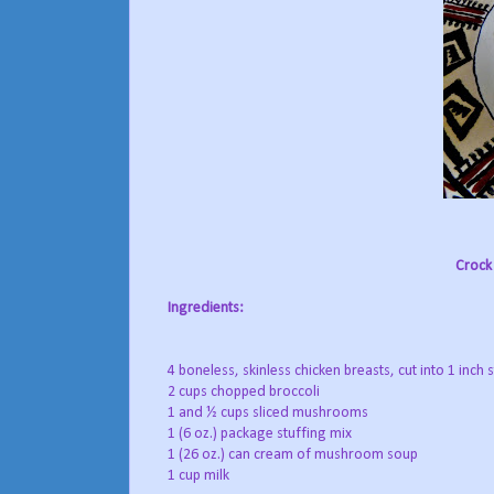
Crock 
Ingredients:
4 boneless, skinless chicken breasts, cut into 1 inch s
2 cups chopped broccoli
1 and ½ cups sliced mushrooms
1 (6 oz.) package stuffing mix
1 (26 oz.) can cream of mushroom soup
1 cup milk