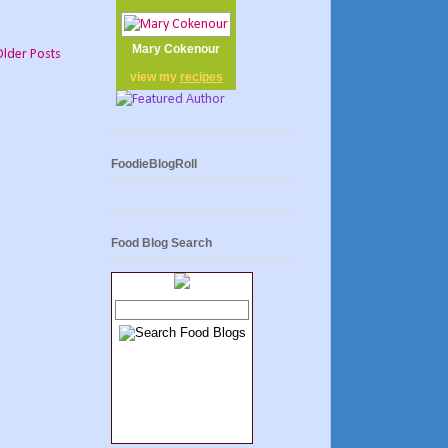
Mary Cokenour
Older Posts
view my
recipes
FoodieBlogRoll
Food Blog Search