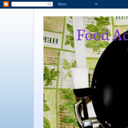
Food Ad