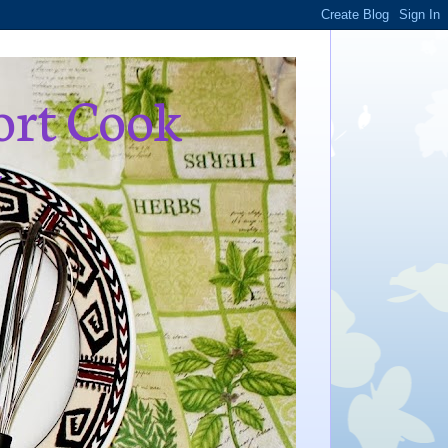
ort Cook
,