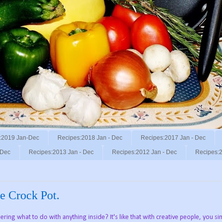
:2019 Jan-Dec
Recipes:2018 Jan - Dec
Recipes:2017 Jan - Dec
 Dec
Recipes:2013 Jan - Dec
Recipes:2012 Jan - Dec
Recipes:2
e Crock Pot.
ring what to do with anything inside? It's like that with creative people, you sim