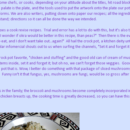
home chefs, or cooks, depending on your attitude about the titles, hit road bloc
he palate is the plate, and the tools used to put the artwork onto the plate our po
nd forms. We are also writers, putting down onto paper our recipes; all the ingre
and; directions so it can all be done the way we intended.
s a cook revise recipes. Trial and error has a lot to do with this, but it's also 
 wonder if okra would be better in this recipe, than peas?" Then there is the ev
, and I don't want take out...again!" All hail the crock pot, a kitchen deity unt
ular infomercial shouts out to us when surfing the channels, "Set it and forget it
a crock pot favorite, "chicken and stuffing" and the good old can of cream of m
items inside, set it and forget it; but oh no, we can't forget those veggies. Go
e pot that is. Wow, I better do something with that package of sliced mushrooms
 Funny isn't it that fungus, yes, mushrooms are fungi, would be so gross after
ers in the family; the broccoli and mushrooms become completely incorporated in
he chicken breasts up, the cooking time is greatly decreased, so you can have thi