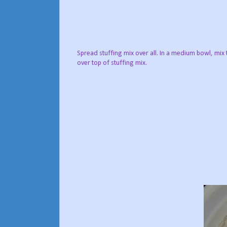
Spread stuffing mix over all. In a medium bowl, mix
over top of stuffing mix.