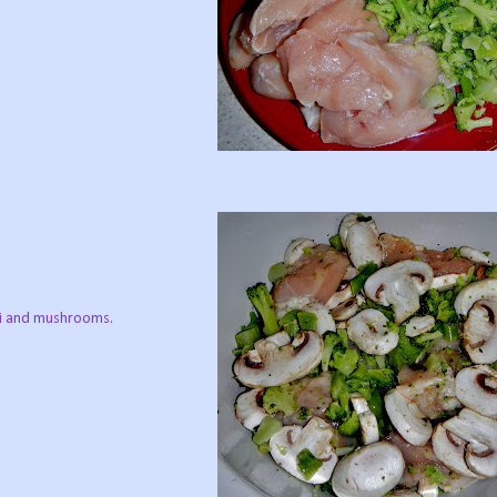
oli and mushrooms.