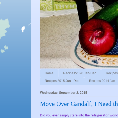
Home
Recipes:2020 Jan-Dec
Recipes
Recipes:2015 Jan - Dec
Recipes:2014 Jan -
Wednesday, September 2, 2015
Move Over Gandalf, I Need th
Did you ever simply stare into the refrigerator wonde