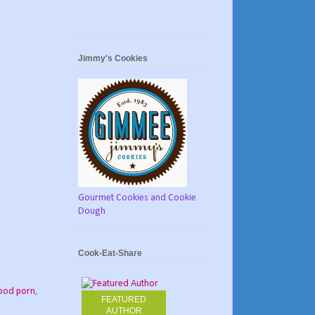
Jimmy's Cookies
Gourmet Cookies and Cookie
Dough
Cook-Eat-Share
ood porn
,
FEATURED
AUTHOR