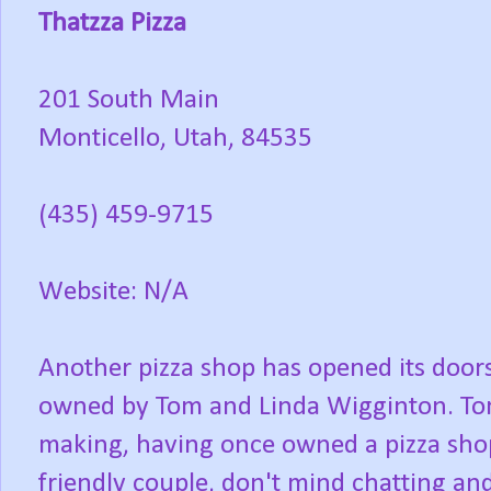
Thatzza Pizza
201 South Main
Monticello, Utah, 84535
(435) 459-9715
Website: N/A
Another pizza shop has opened its doors
owned by Tom and Linda Wigginton. Tom
making, having once owned a pizza shop
friendly couple, don't mind chatting and