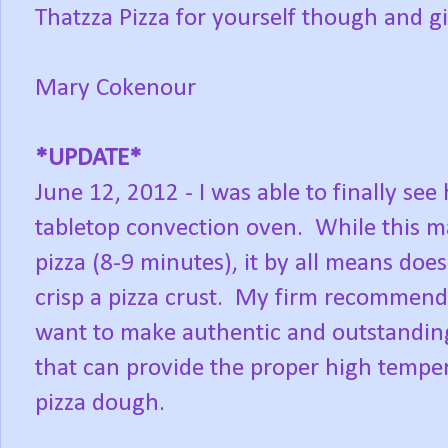
Thatzza Pizza for yourself though and gi
Mary Cokenour
*UPDATE*
June 12, 2012 - I was able to finally see
tabletop convection oven. While this m
pizza (8-9 minutes), it by all means doe
crisp a pizza crust. My firm recommendat
want to make authentic and outstanding p
that can provide the proper high tempe
pizza dough.