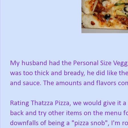
My husband had the Personal Size Veggie
was too thick and bready, he did like t
and sauce. The amounts and flavors co
Rating Thatzza Pizza, we would give it 
back and try other items on the menu for 
downfalls of being a "pizza snob", I'm r