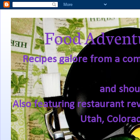
Food Adventu
Recipes galore from a comf
and shou
Also featuring restaurant re
Utah, Colora