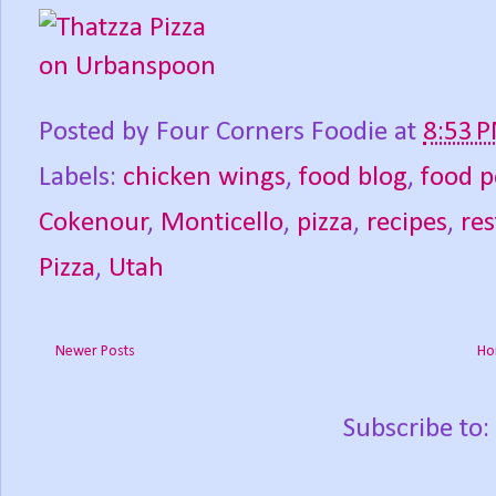
Posted by
Four Corners Foodie
at
8:53 
Labels:
chicken wings
,
food blog
,
food p
Cokenour
,
Monticello
,
pizza
,
recipes
,
re
Pizza
,
Utah
Newer Posts
Ho
Subscribe to: