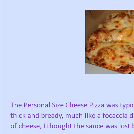
The Personal Size Cheese Pizza was typica
thick and bready, much like a focaccia
of cheese, I thought the sauce was los