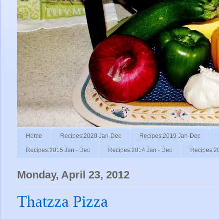
Home
Recipes:2020 Jan-Dec
Recipes:2019 Jan-Dec
Recipes:2015 Jan - Dec
Recipes:2014 Jan - Dec
Recipes:2
Monday, April 23, 2012
Thatzza Pizza