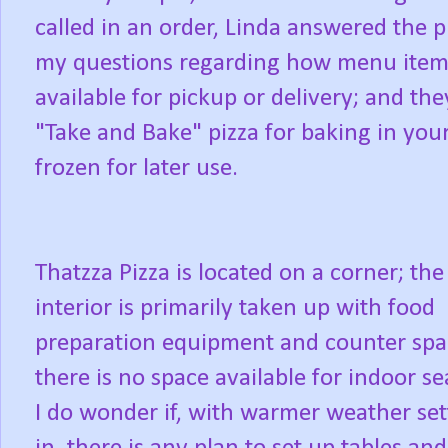
called in an order, Linda answered the 
my questions regarding how menu item
available for pickup or delivery; and the
"Take and Bake" pizza for baking in yo
frozen for later use.
Thatzza Pizza is located on a corner; the
interior is primarily taken up with food
preparation equipment and counter spa
there is no space available for indoor se
I do wonder if, with warmer weather set