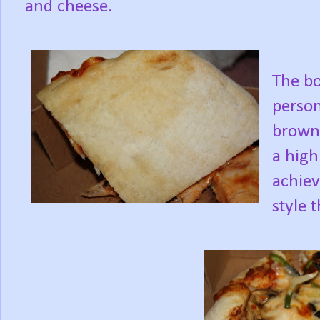
and cheese.
The b
person
browne
a high
achiev
style 