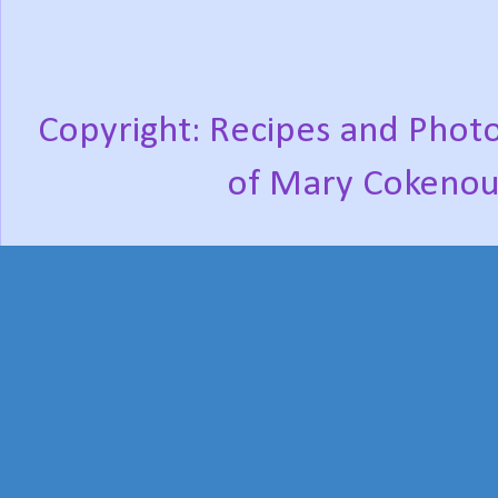
Copyright: Recipes and Photo
of Mary Cokenou