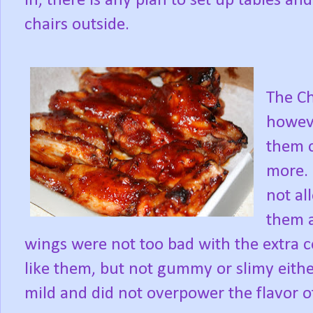
in, there is any plan to set up tables and
chairs outside.
The Ch
howeve
them c
more. 
not al
them a
wings were not too bad with the extra co
like them, but not gummy or slimy eith
mild and did not overpower the flavor of