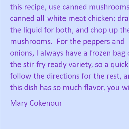
this recipe, use canned mushroom
canned all-white meat chicken; dra
the liquid for both, and chop up th
mushrooms.
For the peppers and
onions, I always have a frozen bag 
the stir-fry ready variety, so a qui
follow the directions for the rest,
this dish has so much flavor, you w
Mary Cokenour