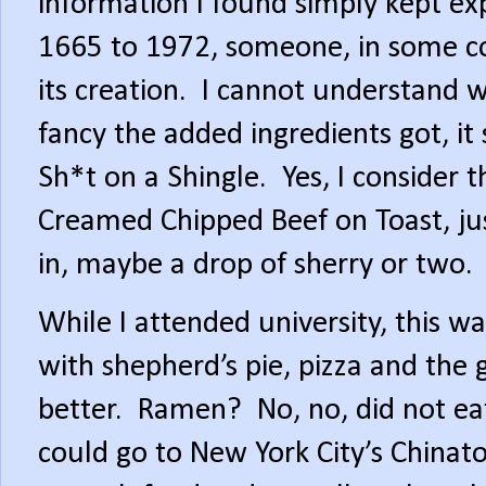
information I found simply kept ex
1665 to 1972, someone, in some cou
its creation.
I cannot understand 
fancy the added ingredients got, i
Sh*t on a Shingle.
Yes, I consider t
Creamed Chipped Beef on Toast, ju
in, maybe a drop of sherry or two.
While I attended university, this w
with shepherd’s pie, pizza and the 
better.
Ramen?
No, no, did not e
could go to New York City’s Chinato