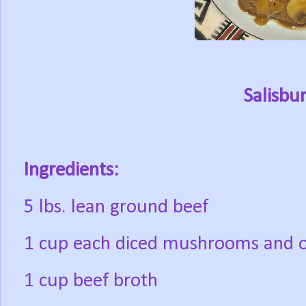
Salisbu
Ingredients:
5 lbs. lean ground beef
1 cup each diced mushrooms and 
1 cup beef broth