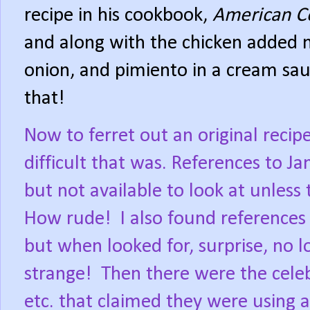
recipe in his cookbook,
American C
and along with the chicken added 
onion, and pimiento in a cream sau
that!
Now to ferret out an original reci
difficult that was. References to Ja
but not available to look at unles
How rude!
I also found references
but when looked for, surprise, no l
strange!
Then there were the celeb
etc. that claimed they were using a