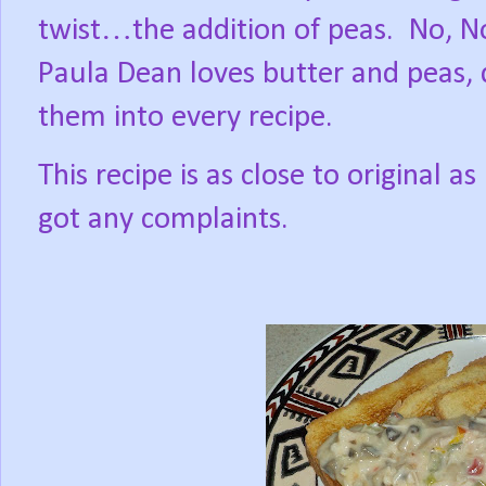
twist…the addition of peas.
No, N
Paula Dean loves butter and peas,
them into every recipe.
This recipe is as close to original 
got any complaints.