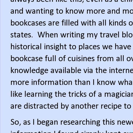
and wanting to know more and mor
bookcases are filled with all kinds
states.
When writing my travel blog
historical insight to places we have 
bookcase full of cuisines from all o
knowledge available via the internet
more information than I know what
like learning the tricks of a magic
are distracted by another recipe to 
So, as I began researching this newe