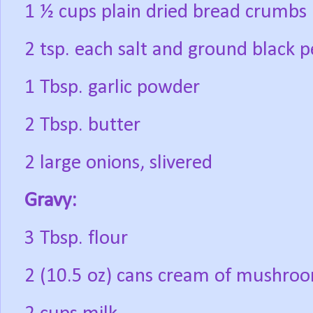
1 ½ cups plain dried bread crumbs
2 tsp. each salt and ground black 
1 Tbsp. garlic powder
2 Tbsp. butter
2 large onions, slivered
Gravy:
3 Tbsp. flour
2 (10.5 oz) cans cream of mushro