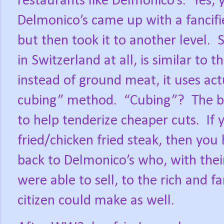
restaurants like Delmonico’s.
Yes, 
Delmonico’s came up with a fancifi
but then took it to another level.
S
in Switzerland at all, is similar to
instead of ground meat, it uses act
cubing” method.
“Cubing”?
The b
to help tenderize cheaper cuts.
If
fried/chicken fried steak, then you
back to Delmonico’s who, with their
were able to sell, to the rich and 
citizen could make as well.