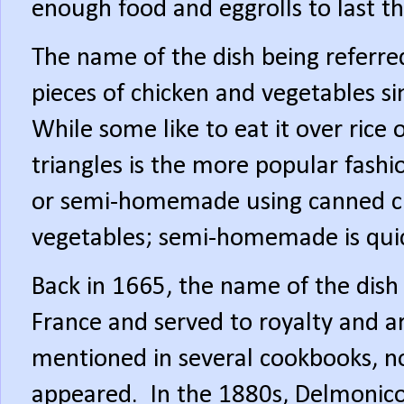
enough food and eggrolls to last th
The name of the dish being referred
pieces of chicken and vegetables s
While some like to eat it over rice 
triangles is the more popular fashi
or semi-homemade using canned c
vegetables; semi-homemade is quic
Back in 1665, the name of the dish
France and served to royalty and ar
mentioned in several cookbooks, no
appeared.
In the 1880s, Delmonico’