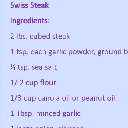
Swiss Steak
Ingredients:
2 lbs. cubed steak
1 tsp. each garlic powder, ground 
¼ tsp. sea salt
1/ 2 cup flour
1/3 cup canola oil or peanut oil
1 Tbsp. minced garlic