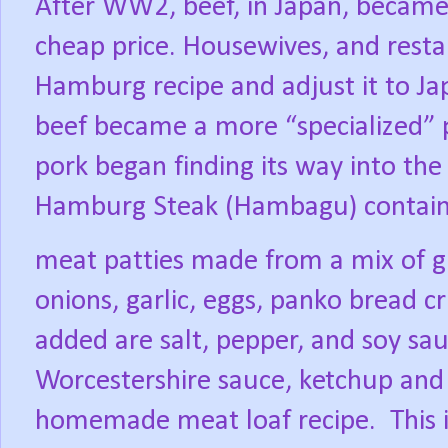
After WW2, beef, in Japan, became 
cheap price. Housewives, and resta
Hamburg recipe and adjust it to Ja
beef became a more “specialized” p
pork began finding its way into the
Hamburg Steak (Hambagu) contai
meat patties made from a mix of g
onions, garlic, eggs, panko bread 
added are salt, pepper, and soy sau
Worcestershire sauce, ketchup and
homemade meat loaf recipe.
This 