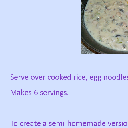
Serve over cooked rice, egg noodles,
Makes 6 servings.
To create a semi-homemade versio