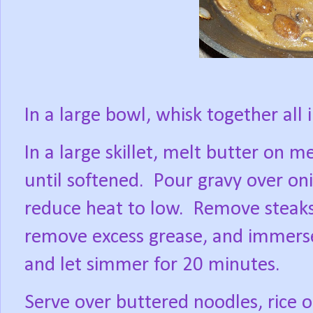
In a large bowl, whisk together all 
In a large skillet, melt butter on 
until softened.
Pour gravy over oni
reduce heat to low.
Remove steaks
remove excess grease, and immerse
and let simmer for 20 minutes.
Serve over buttered noodles, rice o