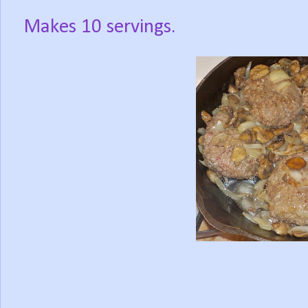
Makes 10 servings.