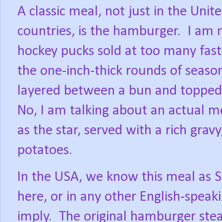
A classic meal, not just in the Unit
countries, is the hamburger.
I am 
hockey pucks sold at too many fast
the one-inch-thick rounds of season
layered between a bun and topped 
No, I am talking about an actual m
as the star, served with a rich grav
potatoes.
In the USA, we know this meal as Sal
here, or in any other English-spea
imply.
The original hamburger stea