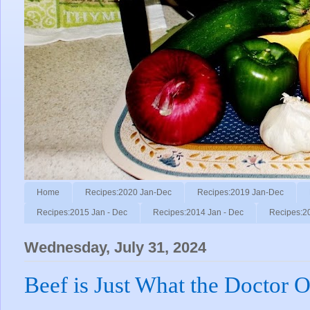
Home
Recipes:2020 Jan-Dec
Recipes:2019 Jan-Dec
Recipes:2015 Jan - Dec
Recipes:2014 Jan - Dec
Recipes:2
Wednesday, July 31, 2024
Beef is Just What the Doctor O