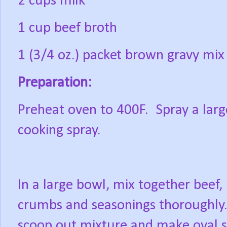
2 cups milk
1 cup beef broth
1 (3/4 oz.) packet brown gravy mix
Preparation:
Preheat oven to 400F.
Spray a larg
cooking spray.
In a large bowl, mix together beef
crumbs and seasonings thoroughly
scoop out mixture and make oval s