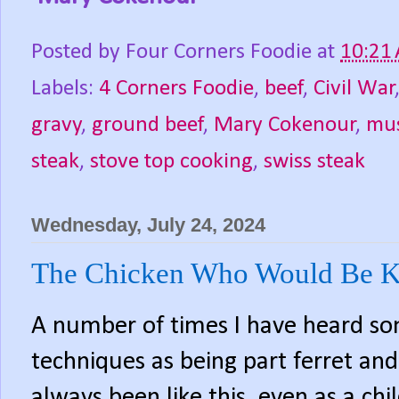
Posted by
Four Corners Foodie
at
10:21
Labels:
4 Corners Foodie
,
beef
,
Civil War
gravy
,
ground beef
,
Mary Cokenour
,
mu
steak
,
stove top cooking
,
swiss steak
Wednesday, July 24, 2024
The Chicken Who Would Be K
A number of times I have heard so
techniques as being part ferret and
always been like this, even as a chi