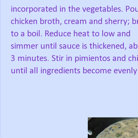
incorporated in the vegetables. Pou
chicken broth, cream and sherry; b
to a boil. Reduce heat to low and
simmer until sauce is thickened, a
3 minutes. Stir in pimientos and chi
until all ingredients become evenly