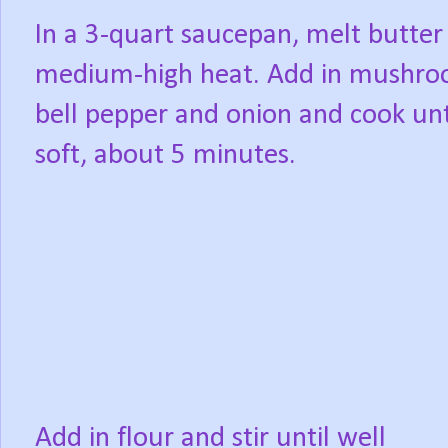
In a 3-quart saucepan, melt butter
medium-high heat. Add in mushro
bell pepper and onion and cook unt
soft, about 5 minutes.
Add in flour and stir until well