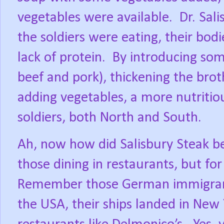
vegetables were available.
Dr. Sal
the soldiers were eating, their bod
lack of protein.
By introducing som
beef and pork), thickening the brot
adding vegetables, a more nutritio
soldiers, both North and South.
Ah, now how did Salisbury Steak be
those dining in restaurants, but fo
Remember those German immigra
the USA, their ships landed in Ne