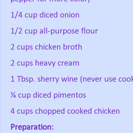
1/4 cup diced onion
1/2 cup all-purpose flour
2 cups chicken broth
2 cups heavy cream
1 Tbsp. sherry wine (never use cookin
¼ cup diced pimentos
4 cups chopped cooked chicken
Preparation: