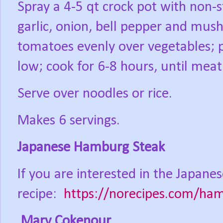
Spray a 4-5 qt crock pot with non-st
garlic, onion, bell pepper and mus
tomatoes evenly over vegetables; 
low; cook for 6-8 hours, until meat 
Serve over noodles or rice.
Makes 6 servings.
Japanese Hamburg Steak
If you are interested in the Japanes
recipe:
https://norecipes.com/ha
Mary Cokenour