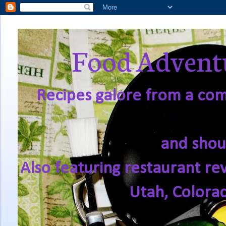
Food Adventu
Recipes galore from a comf
and shou
Also featuring restaurant re
Utah, Colora