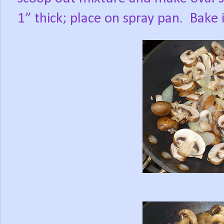
1” thick; place on spray pan.
Bake 