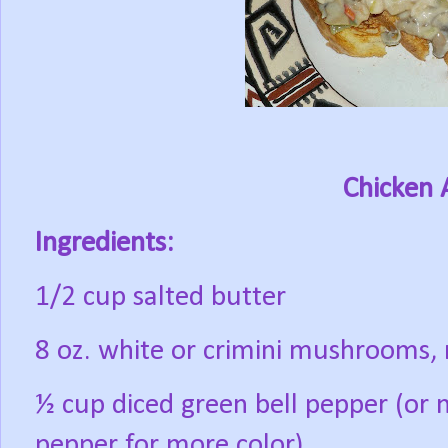
Chicken 
Ingredients:
1/2 cup salted butter
8 oz. white or crimini mushrooms,
½ cup diced green bell pepper (or 
pepper for more color)