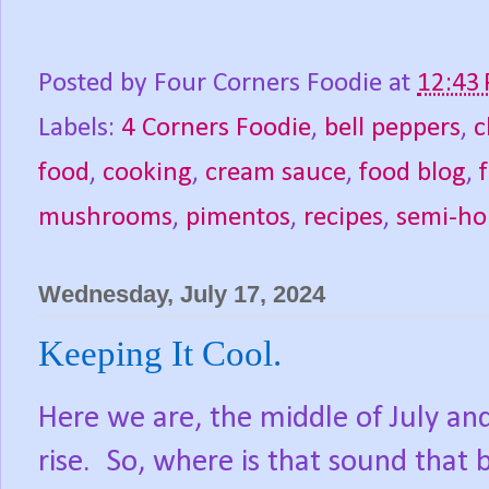
Posted by
Four Corners Foodie
at
12:43
Labels:
4 Corners Foodie
,
bell peppers
,
c
food
,
cooking
,
cream sauce
,
food blog
,
mushrooms
,
pimentos
,
recipes
,
semi-h
Wednesday, July 17, 2024
Keeping It Cool.
Here we are, the middle of July an
rise.
So, where is that sound that 