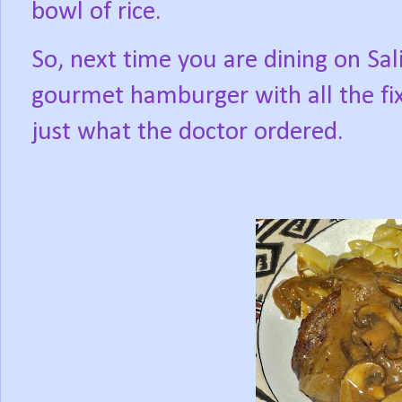
bowl of rice.
So, next time you are dining on Sali
gourmet hamburger with all the fixi
just what the doctor ordered.