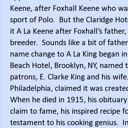
Keene, after Foxhall Keene who wa
sport of Polo.
But the Claridge Ho
it A La Keene after Foxhall’s fath
breeder.
Sounds like a bit of fathe
name change to A La King began in
Beach Hotel, Brooklyn, NY, named t
patrons, E. Clarke King and his wife
Philadelphia, claimed it was created
When he died in 1915, his obituary
claim to fame, his inspired recipe 
testament to his cooking genius.
I