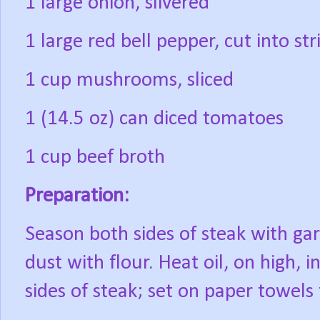
1 large onion, slivered
1 large red bell pepper, cut into str
1 cup mushrooms, sliced
1 (14.5 oz) can diced tomatoes
1 cup beef broth
Preparation:
Season both sides of steak with gar
dust with flour. Heat oil, on high, i
sides of steak; set on paper towels