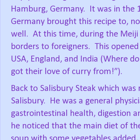
Hamburg, Germany.
It was in the
Germany brought this recipe to, no
well.
At this time, during the Meiji
borders to foreigners.
This opened 
USA, England, and India (Where do 
got their love of curry from!”).
Back to Salisbury Steak which was
Salisbury.
He was a general physici
gastrointestinal health, digestion a
he noticed that the main diet of th
soup with some vegetables added, 