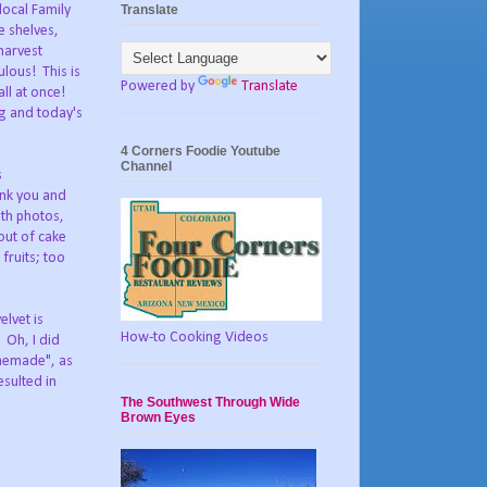
Translate
local Family
e shelves,
harvest
lous! This is
Powered by
Translate
ll at once!
ng and today's
4 Corners Foodie Youtube
Channel
s
hank you and
ith photos,
out of cake
fruits; too
elvet is
How-to Cooking Videos
 Oh, I did
omemade", as
esulted in
The Southwest Through Wide
Brown Eyes