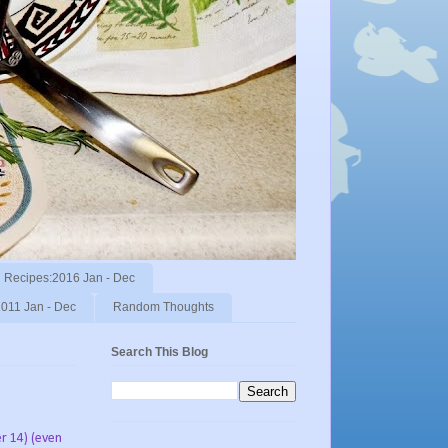
Recipes:2016 Jan - Dec
011 Jan - Dec
Random Thoughts
Search This Blog
r 14) (even