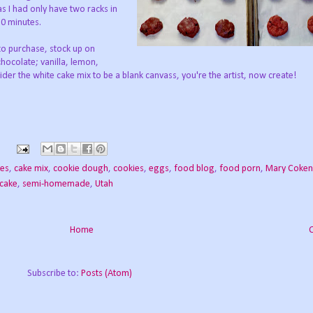
s I had only have two racks in
30 minutes.
to purchase, stock up on
hocolate; vanilla, lemon,
der the white cake mix to be a blank canvass, you're the artist, now create!
ies
,
cake mix
,
cookie dough
,
cookies
,
eggs
,
food blog
,
food porn
,
Mary Coken
 cake
,
semi-homemade
,
Utah
Home
Subscribe to:
Posts (Atom)