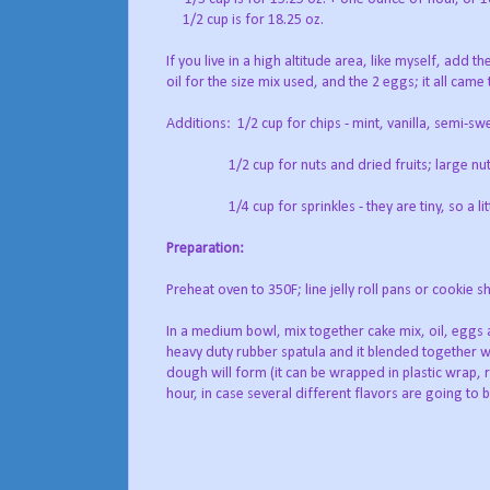
1/2 cup is for 18.25 oz.
If you live in a high altitude area, like myself, add 
oil for the size mix used, and the 2 eggs; it all came
Additions: 1/2 cup for chips - mint, vanilla, semi-s
1/2 cup for nuts and dried fruits; large nuts 
1/4 cup for sprinkles - they are tiny, so a littl
Preparation:
Preheat oven to 350F; line jelly roll pans or cookie
In a medium bowl, mix together cake mix, oil, eggs 
heavy duty rubber spatula and it blended together wi
dough will form (it can be wrapped in plastic wrap, 
hour, in case several different flavors are going to 