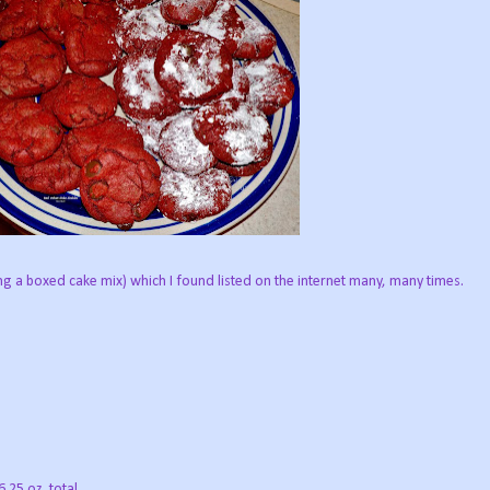
ing a boxed cake mix) which I found listed on the internet many, many times.
.25 oz. total.