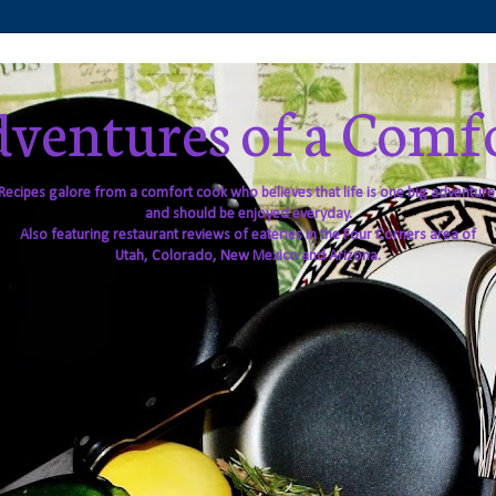
ventures of a Comf
Recipes galore from a comfort cook who believes that life is one big adventure
and should be enjoyed everyday.
Also featuring restaurant reviews of eateries in the Four Corners area of
Utah, Colorado, New Mexico and Arizona.