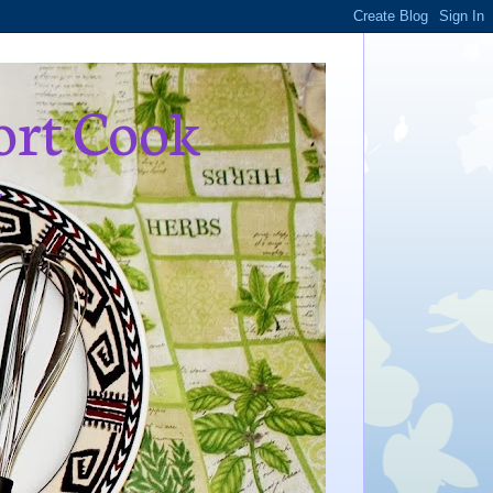
ort Cook
,