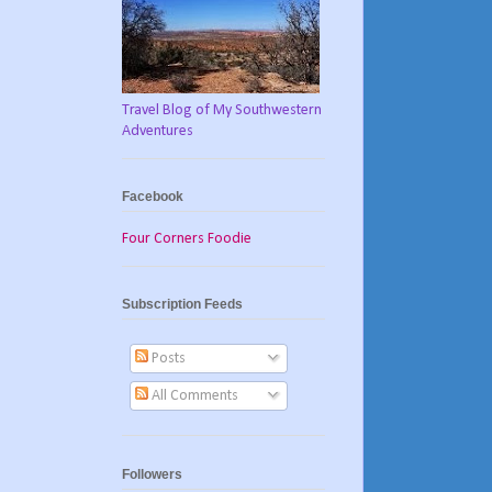
Travel Blog of My Southwestern
Adventures
Facebook
Four Corners Foodie
Subscription Feeds
Posts
All Comments
Followers