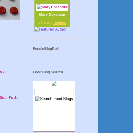
Mary Cokenour
view my
recipes
FoodieBlogRoll
our
,
Food Blog Search
Older Posts