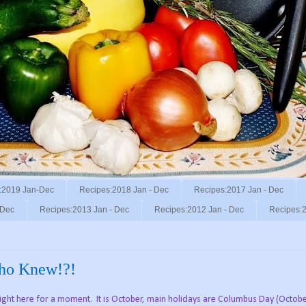
:2019 Jan-Dec
Recipes:2018 Jan - Dec
Recipes:2017 Jan - Dec
 Dec
Recipes:2013 Jan - Dec
Recipes:2012 Jan - Dec
Recipes:2
Who Knew!?!
right here for a moment. It is October, main holidays are Columbus Day (Octobe