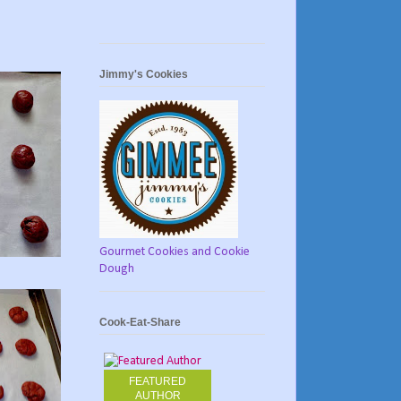
Jimmy's Cookies
Gourmet Cookies and Cookie
Dough
Cook-Eat-Share
FEATURED
AUTHOR