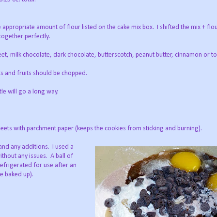
the appropriate amount of flour listed on the cake mix box. I shifted the mix + fl
 together perfectly.
weet, milk chocolate, dark chocolate, butterscotch, peanut butter, cinnamon or to
and fruits should be chopped.
e will go a long way.
 sheets with parchment paper (keeps the cookies from sticking and burning).
and any additions. I used a
thout any issues. A ball of
refrigerated for use after an
be baked up).