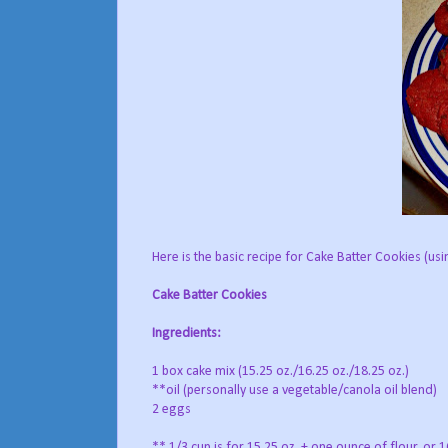
Here is the basic recipe for Cake Batter Cookies (us
Cake Batter Cookies
Ingredients:
1 box cake mix (15.25 oz./16.25 oz./18.25 oz.)
**oil (personally use a vegetable/canola oil blend)
2 eggs
** 1/3 cup is for 15.25 oz. + one ounce of flour, or 16