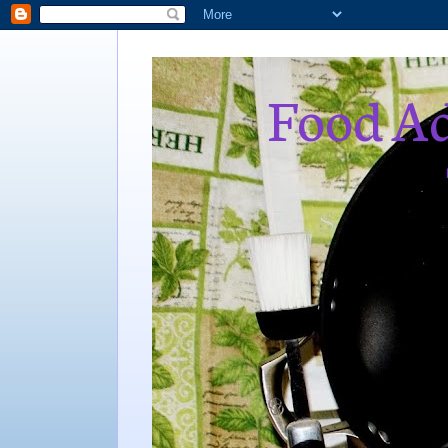
Food Ad