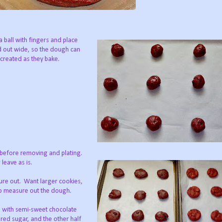
 ball with fingers and place
 out wide, so the dough can
 created as they bake.
y before removing and plating.
leave as is.
ure out. Want larger cookies,
o measure out the dough.
s, with semi-sweet chocolate
red sugar, and the other half