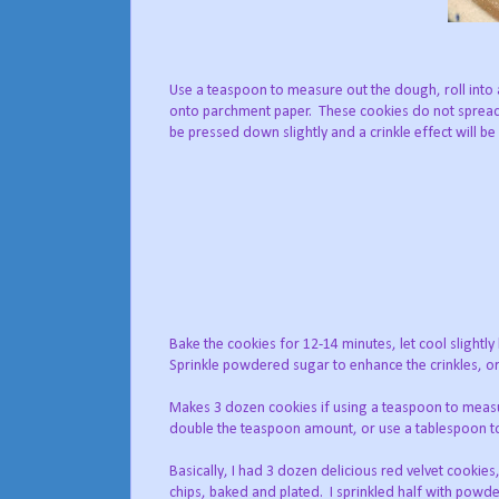
Use a teaspoon to measure out the dough, roll into a
onto parchment paper. These cookies do not spread
be pressed down slightly and a crinkle effect will be
Bake the cookies for 12-14 minutes, let cool slightl
Sprinkle powdered sugar to enhance the crinkles, or 
Makes 3 dozen cookies if using a teaspoon to meas
double the teaspoon amount, or use a tablespoon t
Basically, I had 3 dozen delicious red velvet cookie
chips, baked and plated. I sprinkled half with powde