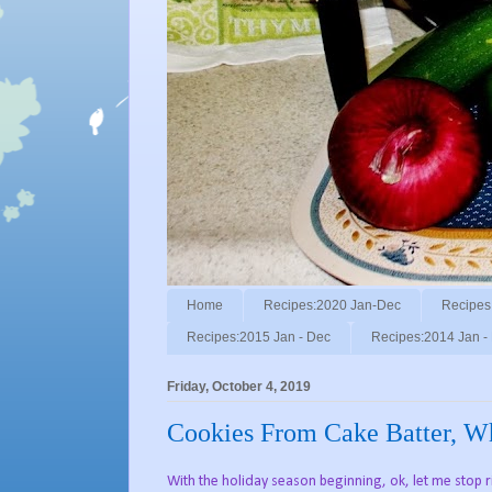
Home
Recipes:2020 Jan-Dec
Recipes
Recipes:2015 Jan - Dec
Recipes:2014 Jan -
Friday, October 4, 2019
Cookies From Cake Batter, 
With the holiday season beginning, ok, let me stop 