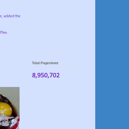
our, added the
ffee.
Total Pageviews
8,950,702