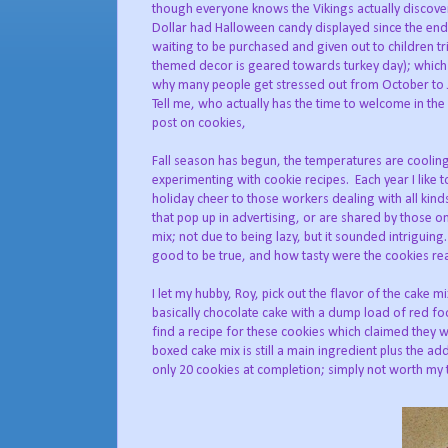
though everyone knows the Vikings actually discove
Dollar had Halloween candy displayed since the end of
waiting to be purchased and given out to children tr
themed decor is geared towards turkey day); which 
why many people get stressed out from October to J
Tell me, who actually has the time to welcome in the
post on cookies,
Fall season has begun, the temperatures are cooling
experimenting with cookie recipes. Each year I like to 
holiday cheer to those workers dealing with all kin
that pop up in advertising, or are shared by those o
mix; not due to being lazy, but it sounded intriguing.
good to be true, and how tasty were the cookies rea
I let my hubby, Roy, pick out the flavor of the cake 
basically chocolate cake with a dump load of red fo
find a recipe for these cookies which claimed they
boxed cake mix is still a main ingredient plus the a
only 20 cookies at completion; simply not worth my 