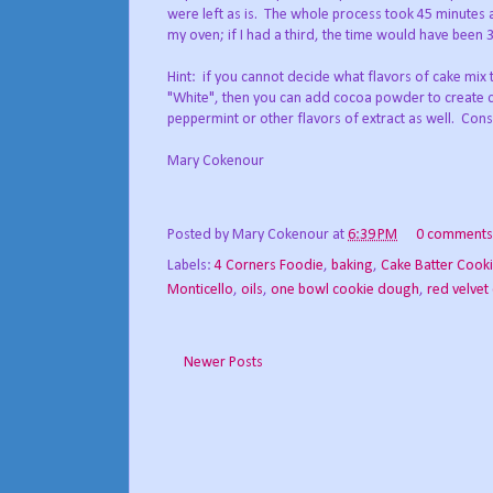
were left as is. The whole process took 45 minutes a
my oven; if I had a third, the time would have been 
Hint: if you cannot decide what flavors of cake mix 
"White", then you can add cocoa powder to create c
peppermint or other flavors of extract as well. Consi
Mary Cokenour
Posted by
Mary Cokenour
at
6:39 PM
0 comments
Labels:
4 Corners Foodie
,
baking
,
Cake Batter Cook
Monticello
,
oils
,
one bowl cookie dough
,
red velvet
Newer Posts