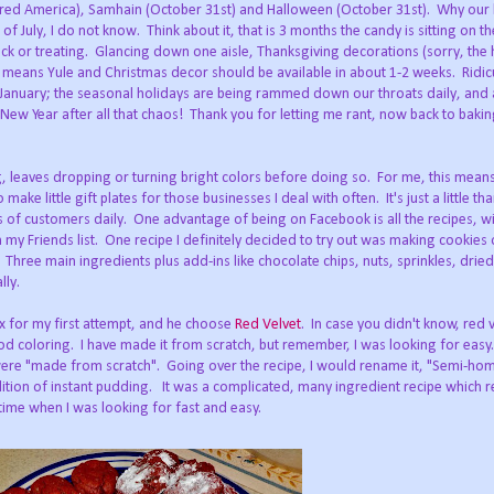
red America), Samhain (October 31st) and Halloween (October 31st). Why our 
 July, I do not know. Think about it, that is 3 months the candy is sitting on th
ick or treating. Glancing down one aisle, Thanksgiving decorations (sorry, the 
means Yule and Christmas decor should be available in about 1-2 weeks. Ridicu
anuary; the seasonal holidays are being rammed down our throats daily, and a
 New Year after all that chaos! Thank you for letting me rant, now back to baki
, leaves dropping or turning bright colors before doing so. For me, this mean
make little gift plates for those businesses I deal with often. It's just a little t
ds of customers daily. One advantage of being on Facebook is all the recipes, w
n my Friends list. One recipe I definitely decided to try out was making cookies 
 Three main ingredients plus add-ins like chocolate chips, nuts, sprinkles, dried 
lly.
mix for my first attempt, and he choose
Red Velvet
. In case you didn't know, red v
od coloring. I have made it from scratch, but remember, I was looking for easy.
 were "made from scratch". Going over the recipe, I would rename it, "Semi-h
ddition of instant pudding. It was a complicated, many ingredient recipe which r
time when I was looking for fast and easy.