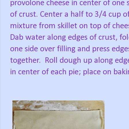
provolone cheese in center of one 
of crust. Center a half to 3/4 cup o
mixture from skillet on top of chee
Dab water along edges of crust, fo
one side over filling and press edge
together.
Roll dough up along edges
in center of each pie; place on baki