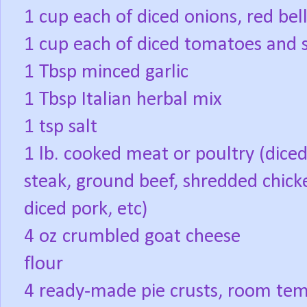
1 cup each of diced onions, red b
1 cup each of diced tomatoes and
1 Tbsp minced garlic
1 Tbsp Italian herbal mix
1 tsp salt
1 lb. cooked meat or poultry (dice
steak, ground beef, shredded chick
diced pork, etc)
4 oz crumbled goat cheese
flour
4 ready-made pie crusts, room tem