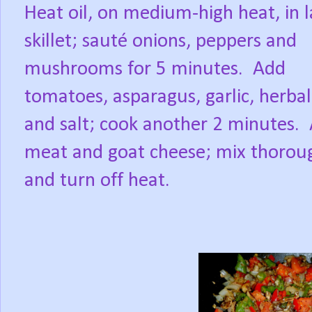
Heat oil, on medium-high heat, in 
skillet; sauté onions, peppers and
mushrooms for 5 minutes.
Add
tomatoes, asparagus, garlic, herba
and salt; cook another 2 minutes.
meat and goat cheese; mix thorou
and turn off heat.