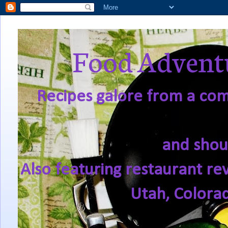
Food Adventu
Recipes galore from a comf
and shou
Also featuring restaurant re
Utah, Colora