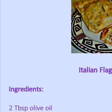
Italian Fla
Ingredients:
2 Tbsp olive oil