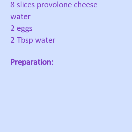
8 slices provolone cheese
water
2 eggs
2 Tbsp water
Preparation: