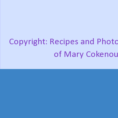
Copyright: Recipes and Photo
of Mary Cokenou