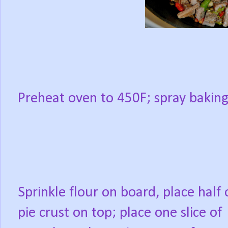
Preheat oven to 450F; spray baking
Sprinkle flour on board, place half 
pie crust on top; place one slice of