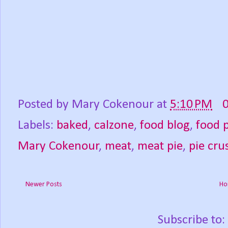
Posted by
Mary Cokenour
at
5:10 PM
Labels:
baked
,
calzone
,
food blog
,
food 
Mary Cokenour
,
meat
,
meat pie
,
pie cru
Newer Posts
Ho
Subscribe to: