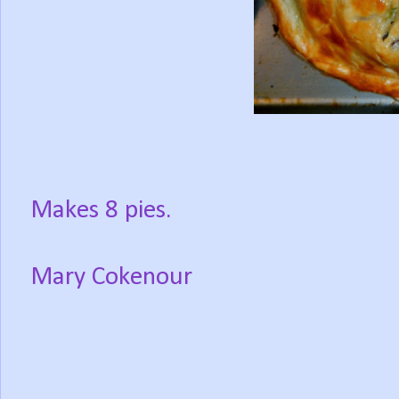
Makes 8 pies.
Mary Cokenour