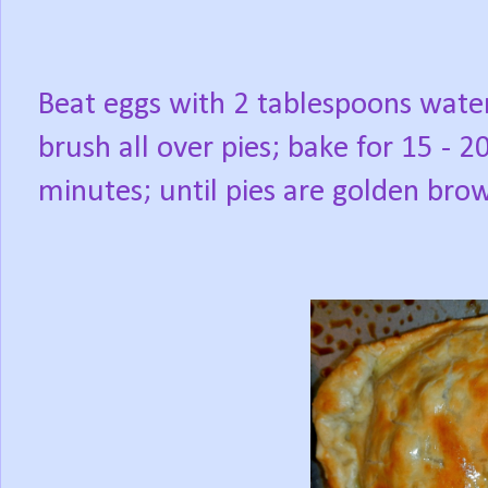
Beat eggs with 2 tablespoons wate
brush all over pies; bake for 15 - 2
minutes; until pies are golden bro