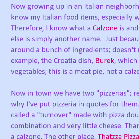
Now growing up in an Italian neighborho
know my Italian food items, especially 
Therefore, I know what a
Calzone
is and
else is simply another name. Just beca
around a bunch of ingredients; doesn't 
example, the Croatia dish,
Burek
, which
vegetables; this is a meat pie, not a calz
Now in town we have two "pizzerias"; re
why I've put pizzeria in quotes for the
called a "turnover" made with pizza dou
combination and very little cheese. Than
a calzone. The other place,
Thatzza Pizz