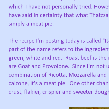
which I have not personally tried. How
have said in certainty that what Thatzza P
simply a meat pie.
The recipe I'm posting today is called "I
part of the name refers to the ingredient
green, white and red. Roast beef is the
are Goat and Provolone. Since I'm not us
combination of Ricotta, Mozzarella and P
calzone, it's a meat pie. One other chan
crust; flakier, crispier and sweeter doug