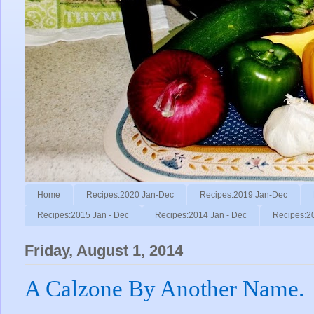
Home
Recipes:2020 Jan-Dec
Recipes:2019 Jan-Dec
Recipes:2015 Jan - Dec
Recipes:2014 Jan - Dec
Recipes:2
Friday, August 1, 2014
A Calzone By Another Name.