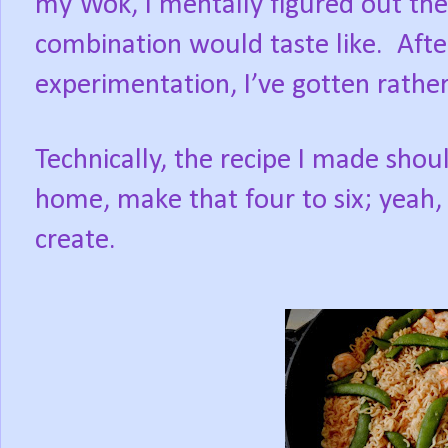
my Wok, I mentally figured out t
combination would taste like.
Afte
experimentation, I’ve gotten rathe
Technically, the recipe I made shoul
home, make that four to six; yeah, 
create.