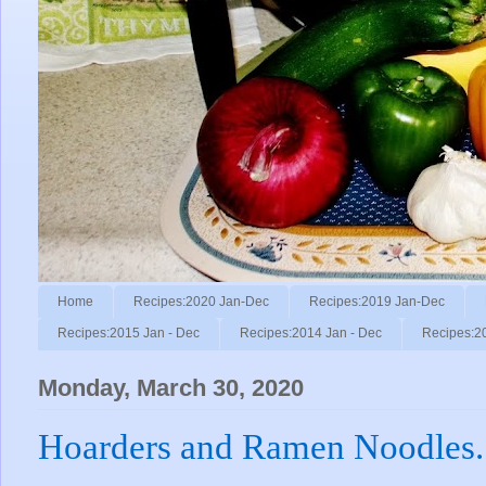
Home
Recipes:2020 Jan-Dec
Recipes:2019 Jan-Dec
Recipes:2015 Jan - Dec
Recipes:2014 Jan - Dec
Recipes:2
Monday, March 30, 2020
Hoarders and Ramen Noodles.