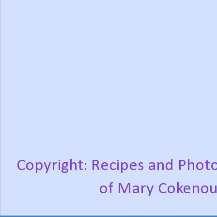
Copyright: Recipes and Photo
of Mary Cokenou