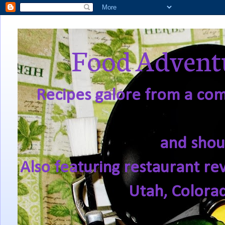
Food Adventu
Recipes galore from a comf
and shou
Also featuring restaurant re
Utah, Colora