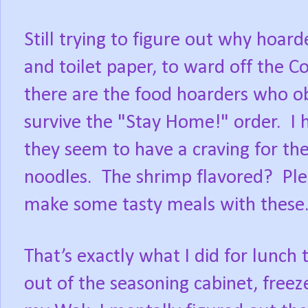
Still trying to figure out why hoar
and toilet paper, to ward off the C
there are the food hoarders who o
survive the "Stay Home!" order.
I 
they seem to have a craving for th
noodles.
The shrimp flavored?
Ple
make some tasty meals with these
That’s exactly what I did for lunch
out of the seasoning cabinet, freez