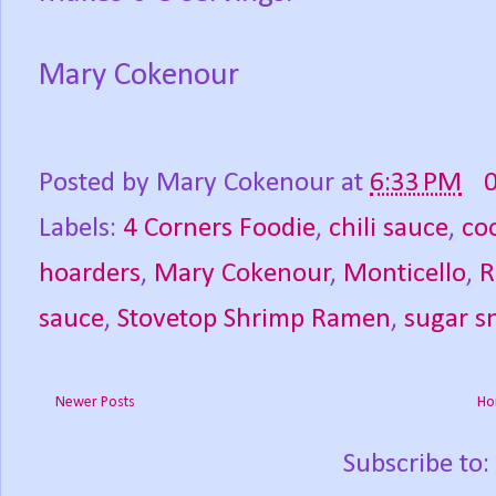
Mary Cokenour
Posted by
Mary Cokenour
at
6:33 PM
Labels:
4 Corners Foodie
,
chili sauce
,
co
hoarders
,
Mary Cokenour
,
Monticello
,
R
sauce
,
Stovetop Shrimp Ramen
,
sugar s
Newer Posts
Ho
Subscribe to: