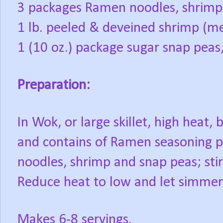
3 packages Ramen noodles, shrimp 
1 lb. peeled & deveined shrimp (m
1 (10 oz.) package sugar snap pea
Preparation:
In Wok, or large skillet, high heat, 
and contains of Ramen seasoning pa
noodles, shrimp and snap peas; stir
Reduce heat to low and let simmer
Makes 6-8 servings.