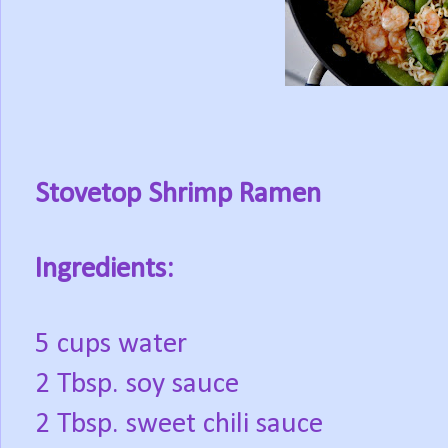
Stovetop Shrimp Ramen
Ingredients:
5 cups water
2 Tbsp. soy sauce
2 Tbsp. sweet chili sauce