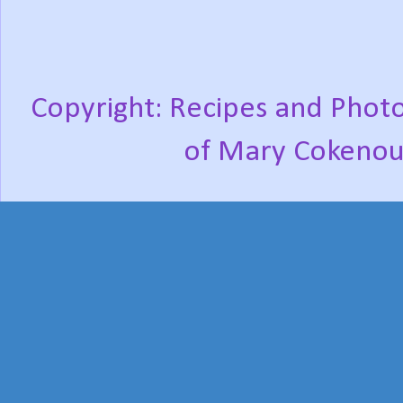
Copyright: Recipes and Photo
of Mary Cokenou