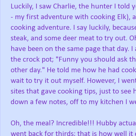
Luckily, I saw Charlie, the hunter I to
- my first adventure with cooking Elk), 
cooking adventure. I say luckily, becaus
steak, and some deer meat to try out. Oh
have been on the same page that day. I
the crock pot; "Funny you should ask that
other day." He told me how he had cooked
wait to try it out myself. However, I we
sites that gave cooking tips, just to see 
down a few notes, off to my kitchen I we
Oh, the meal? Incredible!!! Hubby actua
went back for thirds; that is how well i