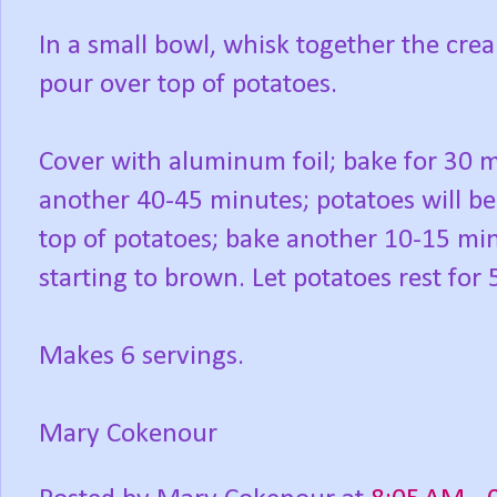
In a small bowl, whisk together the cream
pour over top of potatoes.
Cover with aluminum foil; bake for 30 m
another 40-45 minutes; potatoes will be
top of potatoes; bake another 10-15 min
starting to brown. Let potatoes rest for
Makes 6 servings.
Mary Cokenour