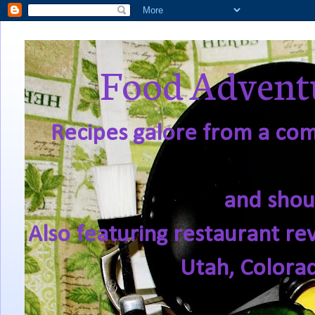
Food Adventu
Recipes galore from a comf
and shou
Also featuring restaurant re
Utah, Colora