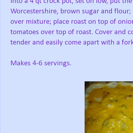
Into a 4 qt crock pot, set on low, put the
Worcestershire, brown sugar and flour; 
over mixture; place roast on top of on
tomatoes over top of roast. Cover and co
tender and easily come apart with a fork
Makes 4-6 servings.