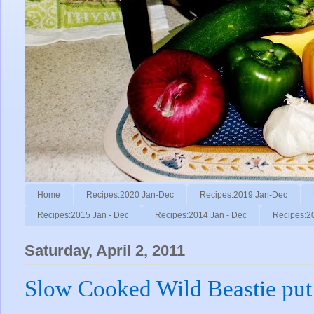
Home
Recipes:2020 Jan-Dec
Recipes:2019 Jan-Dec
Recipes:2015 Jan - Dec
Recipes:2014 Jan - Dec
Recipes:2
Saturday, April 2, 2011
Slow Cooked Wild Beastie put