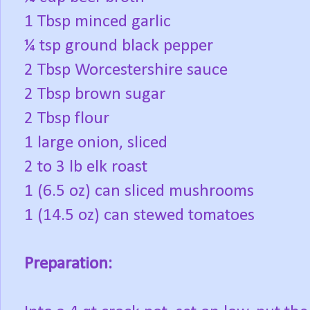
1 Tbsp minced garlic
¼ tsp ground black pepper
2 Tbsp Worcestershire sauce
2 Tbsp brown sugar
2 Tbsp flour
1 large onion, sliced
2 to 3 lb elk roast
1 (6.5 oz) can sliced mushrooms
1 (14.5 oz) can stewed tomatoes
Preparation: