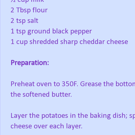
2 Tbsp flour
2 tsp salt
1 tsp ground black pepper
1 cup shredded sharp cheddar cheese
Preparation:
Preheat oven to 350F. Grease the bottom
the softened butter.
Layer the potatoes in the baking dish; 
cheese over each layer.