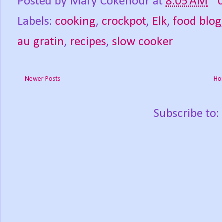
Posted by
Mary Cokenour
at
8:05 AM
Labels:
cooking
,
crockpot
,
Elk
,
food blog
au gratin
,
recipes
,
slow cooker
Newer Posts
Ho
Subscribe to: