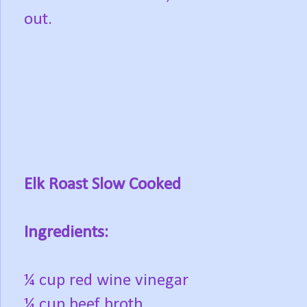
out.
Elk Roast Slow Cooked
Ingredients:
¼ cup red wine vinegar
¼ cup beef broth