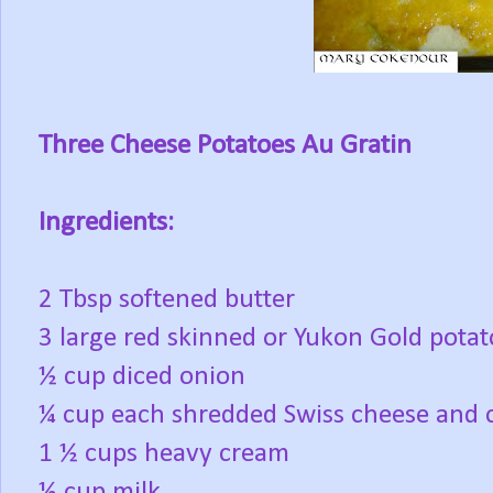
Three Cheese Potatoes Au Gratin
Ingredients:
2 Tbsp softened butter
3 large red skinned or Yukon Gold potato
½ cup diced onion
¼ cup each shredded Swiss cheese and 
1 ½ cups heavy cream
½ cup milk