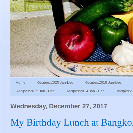
Home
Recipes:2020 Jan-Dec
Recipes:2019 Jan-Dec
Recipes:2015 Jan - Dec
Recipes:2014 Jan - Dec
Recipes:2
Wednesday, December 27, 2017
My Birthday Lunch at Bangko