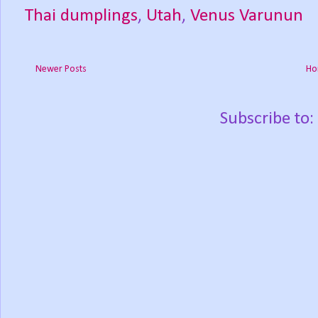
Thai dumplings
,
Utah
,
Venus Varunun
Newer Posts
Ho
Subscribe to: