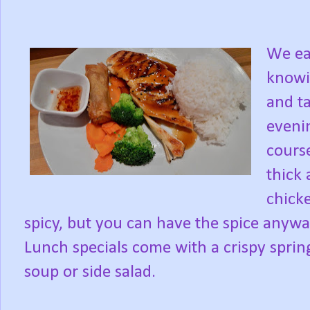
We ea
knowi
and ta
evenin
course
thick 
chick
spicy, but you can have the spice anyw
Lunch specials come with a crispy spring
soup or side salad.