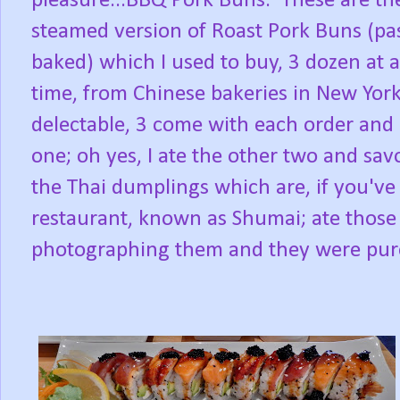
pleasure...BBQ Pork Buns. These are th
steamed version of Roast Pork Buns (pas
baked) which I used to buy, 3 dozen at a
time, from Chinese bakeries in New York
delectable, 3 come with each order and 
one; oh yes, I ate the other two and sa
the Thai dumplings which are, if you'v
restaurant, known as Shumai; ate those 
photographing them and they were pure