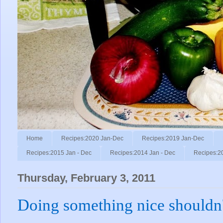
Home
Recipes:2020 Jan-Dec
Recipes:2019 Jan-Dec
Recipes:2015 Jan - Dec
Recipes:2014 Jan - Dec
Recipes:2
Thursday, February 3, 2011
Doing something nice shouldn't