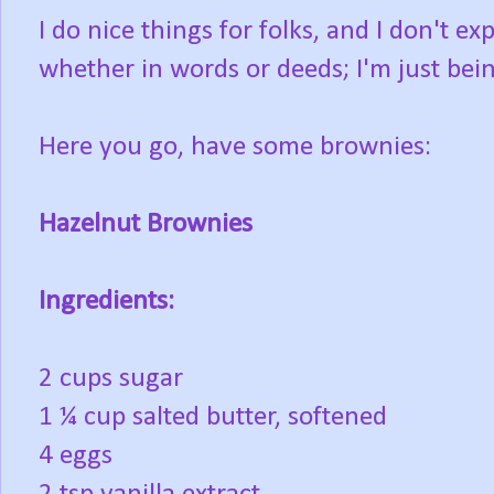
I do nice things for folks, and I don't e
whether in words or deeds; I'm just bein
Here you go, have some brownies:
Hazelnut Brownies
Ingredients:
2 cups sugar
1 ¼ cup salted butter, softened
4 eggs