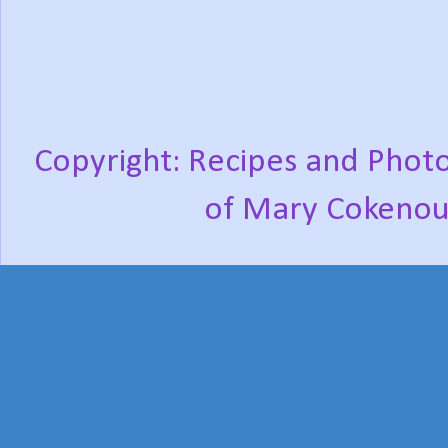
Copyright: Recipes and Photo
of Mary Cokenou