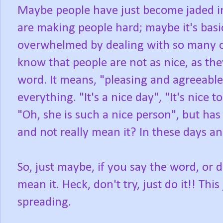
Maybe people have just become jaded in 
are making people hard; maybe it's basi
overwhelmed by dealing with so many ot
know that people are not as nice, as the
word. It means, "pleasing and agreeable 
everything. "It's a nice day", "It's nice 
"Oh, she is such a nice person", but has
and not really mean it? In these days and 
So, just maybe, if you say the word, or d
mean it. Heck, don't try, just do it!! Th
spreading.