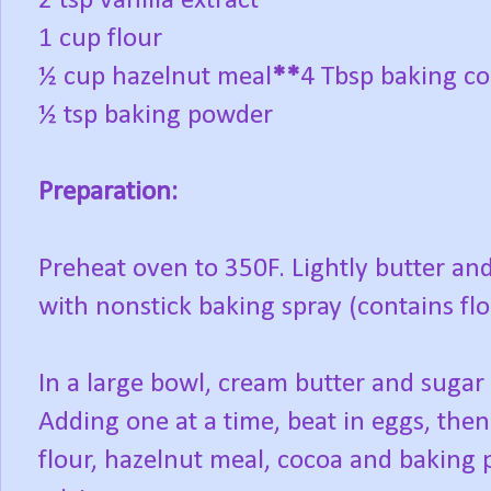
2 tsp vanilla extract
1 cup flour
½ cup hazelnut meal
**
4 Tbsp baking c
½ tsp baking powder
Preparation:
Preheat oven to 350F. Lightly butter and
with nonstick baking spray (contains flo
In a large bowl, cream butter and sugar 
Adding one at a time, beat in eggs, then
flour, hazelnut meal, cocoa and baking 