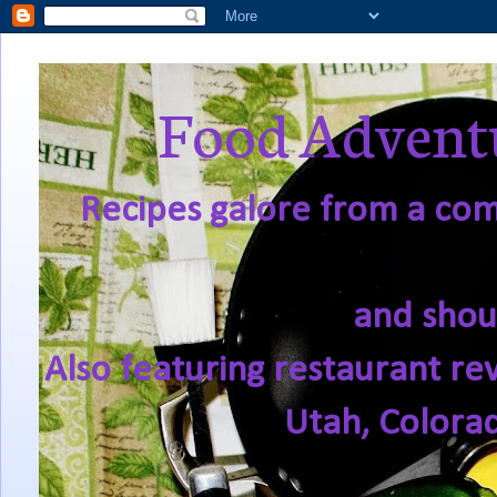
Food Adventu
Recipes galore from a comf
and shou
Also featuring restaurant re
Utah, Colora