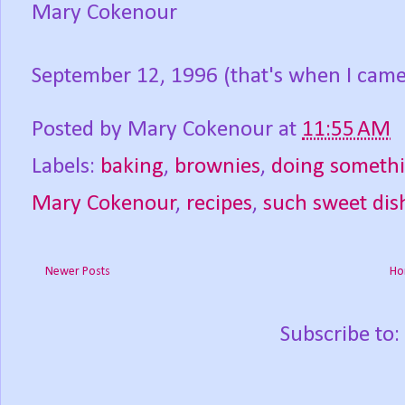
Mary Cokenour
September 12, 1996 (that's when I came 
Posted by
Mary Cokenour
at
11:55 AM
Labels:
baking
,
brownies
,
doing somethi
Mary Cokenour
,
recipes
,
such sweet dis
Newer Posts
Ho
Subscribe to: