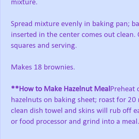
mixture.
Spread mixture evenly in baking pan; ba
inserted in the center comes out clean. 
squares and serving.
Makes 18 brownies.
**How to Make Hazelnut Meal
Preheat 
hazelnuts on baking sheet; roast for 20 
clean dish towel and skins will rub off e
or food processor and grind into a meal