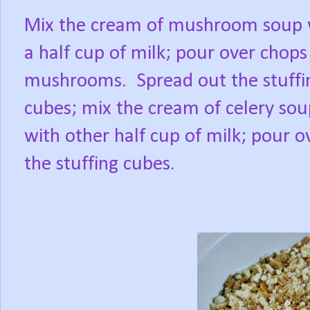
Mix the cream of mushroom soup 
a half cup of milk; pour over chops
mushrooms.
Spread out the stuffi
cubes; mix the cream of celery sou
with other half cup of milk; pour o
the stuffing cubes.