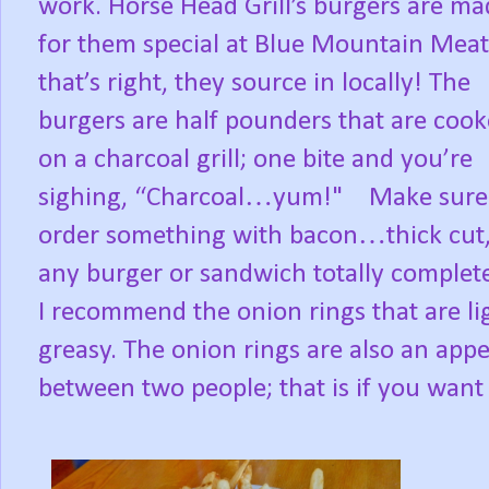
work. Horse Head Grill’s burgers are ma
for them special at Blue Mountain Meat
that’s right, they source in locally! The
burgers are half pounders that are coo
on a charcoal grill; one bite and you’re
sighing, “Charcoal…yum!"
Make sure
order something with bacon…thick cut,
any burger or sandwich totally complete. 
I recommend the onion rings that are li
greasy. The onion rings are also an appe
between two people; that is if you want 