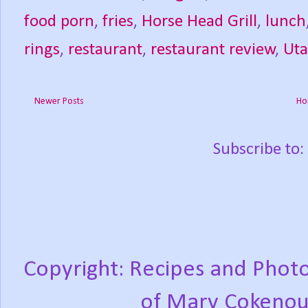
food porn
,
fries
,
Horse Head Grill
,
lunch
rings
,
restaurant
,
restaurant review
,
Ut
Newer Posts
Ho
Subscribe to:
Copyright: Recipes and Photo
of Mary Cokenou