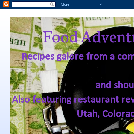
Food Adventu
Recipes galore from a comf
and shou
Also featuring restaurant re
Utah, Colora