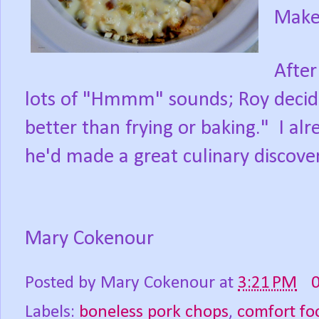
Makes
After
lots of "Hmmm" sounds; Roy decid
better than frying or baking." I al
he'd made a great culinary discover
Mary Cokenour
Posted by
Mary Cokenour
at
3:21 PM
Labels:
boneless pork chops
,
comfort fo