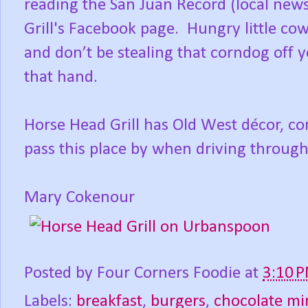
reading the San Juan Record (local new
Grill's Facebook page. Hungry little cow
and don’t be stealing that corndog off y
that hand.
Horse Head Grill has Old West décor, co
pass this place by when driving through
Mary Cokenour
Posted by
Four Corners Foodie
at
3:10 
Labels:
breakfast
,
burgers
,
chocolate mi