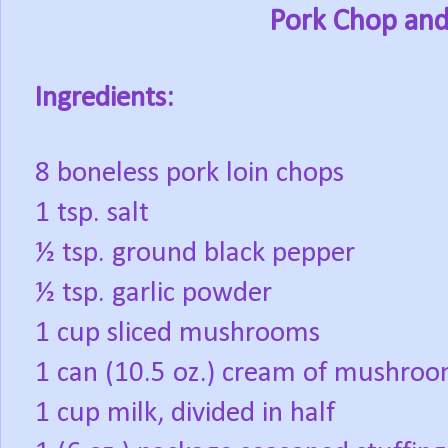
Pork Chop and
Ingredients:
8 boneless pork loin chops
1 tsp. salt
½ tsp. ground black pepper
½ tsp. garlic powder
1 cup sliced mushrooms
1 can (10.5 oz.) cream of mushro
1 cup milk, divided in half