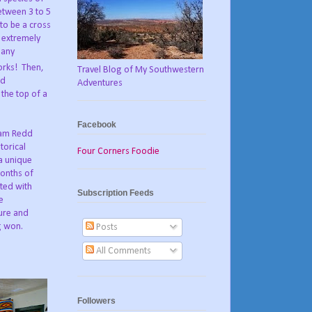
etween 3 to 5
to be a cross
 extremely
many
orks! Then,
Travel Blog of My Southwestern
ed
Adventures
 the top of a
Facebook
dam Redd
torical
Four Corners Foodie
 a unique
onths of
ted with
Subscription Feeds
e
ure and
g won.
Posts
All Comments
Followers