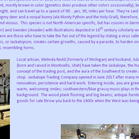
bit, mostly brown in color (genetics does produce other colors occasionally), b
ight, and can travel up to a speed of 90…yes, 90, miles per hour. They’re said 
gmy deer and a vorpal bunny (ala Monty Python and the Holy Grail), therefore,
nd vicious. This species is not North American specific, but has cousins in Ger
th
r) and Sweden (skvader) with illustrations depicted in 16
century scholarly w
ere are those who have to take the fun out of the legend by stating a virus call
is, or Jackalopism, creates certain growths, caused by a parasite, to harden on
d, resembling horns.
Local artisan, Melinda Redd (formerly of Michigan) and husband, A
(born and raised in Monticello, Utah) have taken the Jackalope, the his
concept of the trading post, and the aura of the Southwest to create
shop. Jackalope Trading Company opened in June 2017 after many m
renovation, persistence and hard work. Entering inside, you are gree
warm, welcoming smiles; southwestern/blue grassy music plays in th
background. The wood plank flooring and log beams; antique furnit
goods for sale throw you back to the 1800s when the West was bein