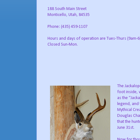
188 South Main Street
Monticello, Utah, 84535
Phone: (435) 459-1107
Hours and days of operation are Tues-Thurs (9am-6
Closed Sun-Mon.
The Jackalope
foot inside,
as the “Jack
legend, and 
Mythical Cre
Douglas Cham
that the hun
June 31st.
Now for those