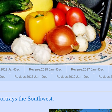
:2019 Jan-Dec
Recipes:2018 Jan - Dec
Recipes:2017 Jan - Dec
 Dec
Recipes:2013 Jan - Dec
Recipes:2012 Jan - Dec
Recipes:2
rtrays the Southwest.