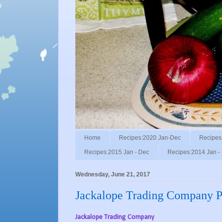
Home
Recipes:2020 Jan-Dec
Recipes
Recipes:2015 Jan - Dec
Recipes:2014 Jan -
Wednesday, June 21, 2017
Jackalope Trading Company Po
Jackalope Trading Company