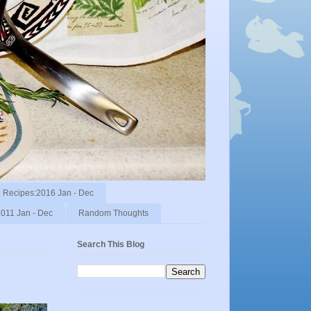
Recipes:2016 Jan - Dec
011 Jan - Dec
Random Thoughts
Search This Blog