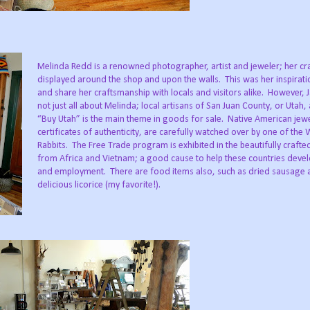
Melinda Redd is a renowned photographer, artist and jeweler; her cra
displayed around the shop and upon the walls. This was her inspirat
and share her craftsmanship with locals and visitors alike. However, 
not just all about Melinda; local artisans of San Juan County, or Utah,
“Buy Utah” is the main theme in goods for sale. Native American jewe
certificates of authenticity, are carefully watched over by one of the 
Rabbits. The Free Trade program is exhibited in the beautifully crafte
from Africa and Vietnam; a good cause to help these countries deve
and employment. There are food items also, such as dried sausage 
delicious licorice (my favorite!).