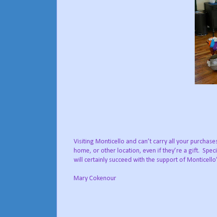
Visiting Monticello and can’t carry all your purchas
home, or other location, even if they’re a gift. Spe
will certainly succeed with the support of Monticello
Mary Cokenour