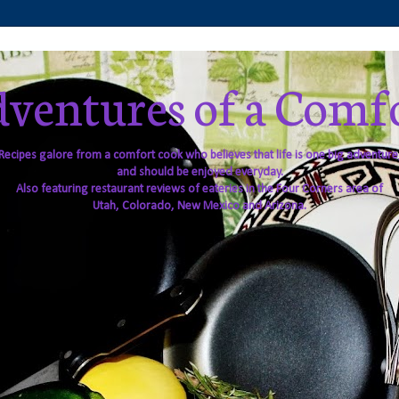
ventures of a Comf
Recipes galore from a comfort cook who believes that life is one big adventure
and should be enjoyed everyday.
Also featuring restaurant reviews of eateries in the Four Corners area of
Utah, Colorado, New Mexico and Arizona.