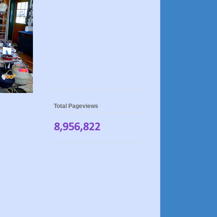
Total Pageviews
8,956,822