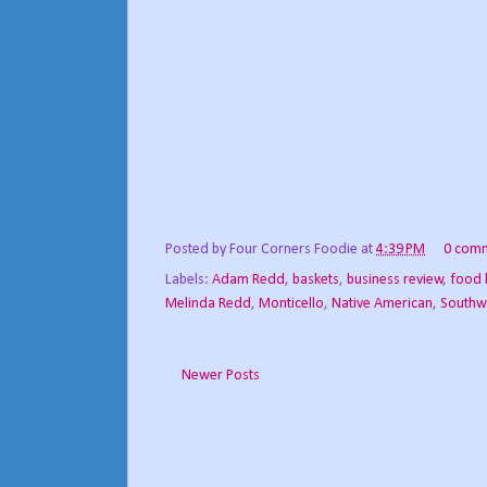
Posted by
Four Corners Foodie
at
4:39 PM
0 com
Labels:
Adam Redd
,
baskets
,
business review
,
food 
Melinda Redd
,
Monticello
,
Native American
,
Southw
Newer Posts