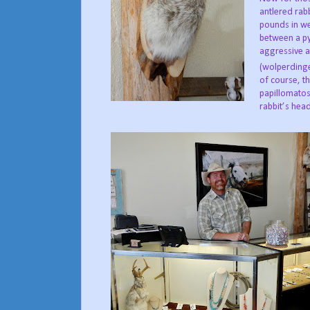
antlered rab
pounds in we
between a py
aggressive a
(wolperdinge
of course, th
papillomatos
rabbit’s hea