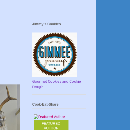
Jimmy's Cookies
Gourmet Cookies and Cookie
Dough
Cook-Eat-Share
FEATURED
AUTHOR