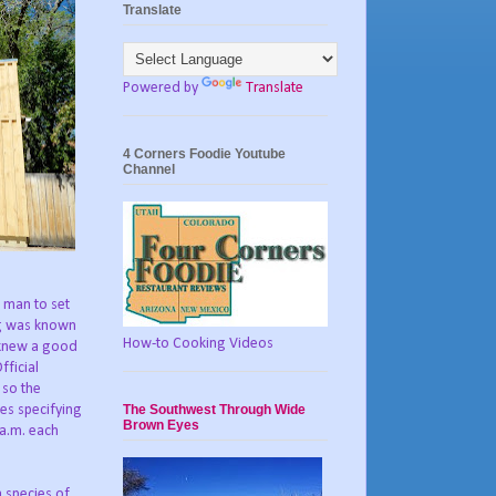
Translate
Powered by
Translate
4 Corners Foodie Youtube
Channel
e man to set
ng was known
How-to Cooking Videos
s knew a good
fficial
 so the
The Southwest Through Wide
es specifying
Brown Eyes
 a.m. each
a species of