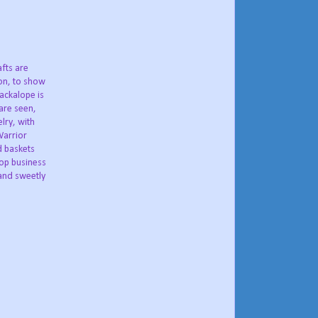
fts are
ion, to show
Jackalope is
 are seen,
lry, with
Warrior
d baskets
lop business
and sweetly