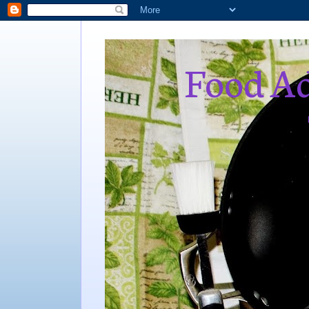
Food Ad