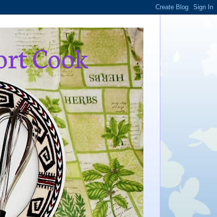
ort Cook
,