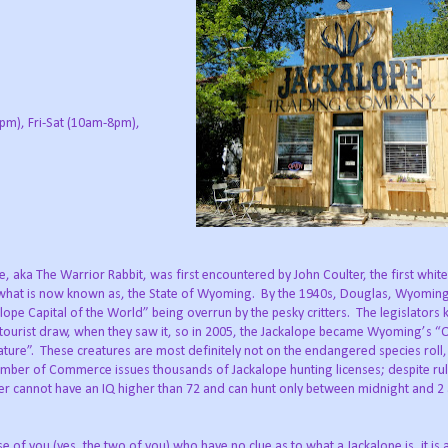
pm), Fri-Sat (10am-8pm),
, aka The Warrior Rabbit, was first encountered by John Coulter, the first whit
 what is now known as, the State of Wyoming. By the 1940s, Douglas, Wyomi
alope Capital of the World” being overrun by the pesky critters. The legislator
tourist draw, when they saw it, so in 2005, the Jackalope became Wyoming’s “O
ature”. These creatures are most definitely not on the endangered species roll,
ber of Commerce issues thousands of Jackalope hunting licenses; despite rul
ter cannot have an IQ higher than 72 and can hunt only between midnight and 2
 of you (yes, the two of you) who have no clue as to what a Jackalope is, it is 