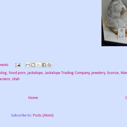
ments
blog
,
food porn
,
jackalope
,
Jackalope Trading Company
,
jewelery
,
licorice
,
Mar
estern
,
Utah
Home
Subscribe to:
Posts (Atom)