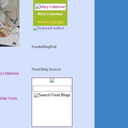
Mary Cokenour
view my
recipes
FoodieBlogRoll
Food Blog Search
y Cokenour
,
Older Posts