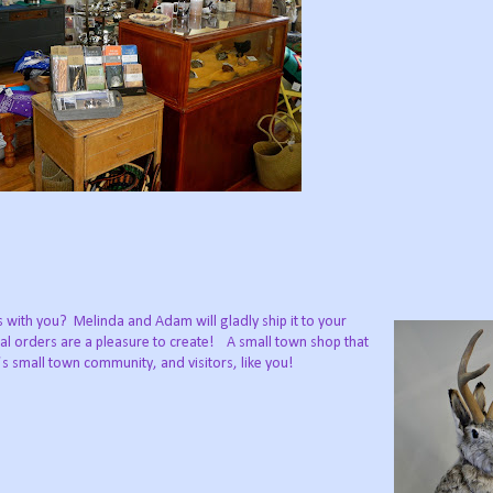
es with you? Melinda and Adam will gladly ship it to your
cial orders are a pleasure to create! A small town shop that
’s small town community, and visitors, like you!