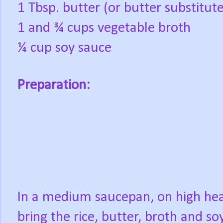
1 Tbsp. butter (or butter substitute
1 and ¾ cups vegetable broth
¼ cup soy sauce
Preparation:
In a medium saucepan, on high hea
bring the rice, butter, broth and so