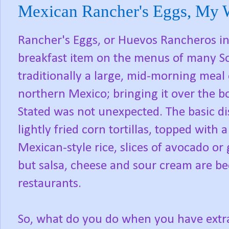
Mexican Rancher's Eggs, My 
Rancher's Eggs, or Huevos Rancheros 
breakfast item on the menus of many So
traditionally a large, mid-morning meal
northern Mexico; bringing it over the b
Stated was not unexpected. The basic di
lightly fried corn tortillas, topped with 
Mexican-style rice, slices of avocado 
but salsa, cheese and sour cream are 
restaurants.
So, what do you do when you have extra 