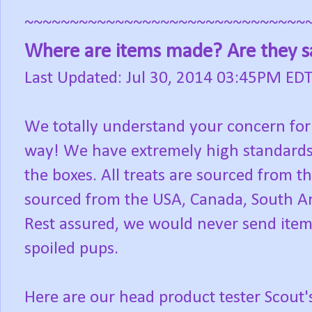
~~~~~~~~~~~~~~~~~~~~~~~~~~~~~~~
Where are items made? Are they s
Last Updated: Jul 30, 2014 03:45PM ED
We totally understand your concern for
way! We have extremely high standards fo
the boxes. All treats are sourced from 
sourced from the USA, Canada, South Am
Rest assured, we would never send ite
spoiled pups.
Here are our head product tester Scout'