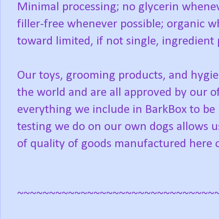
Minimal processing; no glycerin wheneve
filler-free whenever possible; organic
toward limited, if not single, ingredient
Our toys, grooming products, and hygi
the world and are all approved by our o
everything we include in BarkBox to be
testing we do on our own dogs allows us
of quality of goods manufactured here 
~~~~~~~~~~~~~~~~~~~~~~~~~~~~~~~