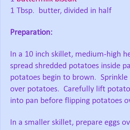
1 Tbsp. butter, divided in half
Preparation:
In a 10 inch skillet, medium-high h
spread shredded potatoes inside pa
potatoes begin to brown.
Sprinkle
over potatoes.
Carefully lift pota
into pan before flipping potatoes 
In a smaller skillet, prepare eggs o