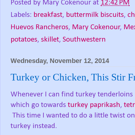
Posted by
Mary Cokenour
at
12:42 PM
Labels:
breakfast
,
buttermilk biscuits
,
ch
Huevos Rancheros
,
Mary Cokenour
,
Mex
potatoes
,
skillet
,
Southwestern
Wednesday, November 12, 2014
Turkey or Chicken, This Stir F
Whenever I can find turkey tenderloins 
which go towards
turkey paprikash
,
tet
This time I wanted to do a little twist o
turkey instead.