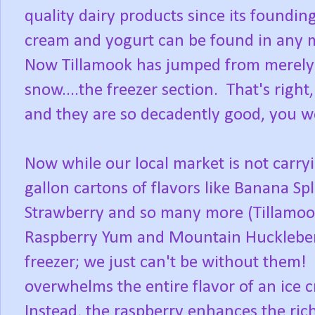
quality dairy products since its foundin
cream and yogurt can be found in any ma
Now Tillamook has jumped from merely c
snow....the freezer section. That's righ
and they are so decadently good, you won
Now while our local market is not carryin
gallon cartons of flavors like Banana Sp
Strawberry and so many more (Tillamoo
Raspberry Yum and Mountain Huckleberry
freezer; we just can't be without them! 
overwhelms the entire flavor of an ice 
Instead, the raspberry enhances the ric