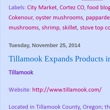
Labels:
City Market
,
Cortez CO
,
food blo
Cokenour
,
oyster mushrooms
,
papparde
mushrooms
,
shrimp
,
skillet
,
stove top c
Tuesday, November 25, 2014
Tillamook Expands Products in
Tillamook
Website:
http://www.tillamook.com/
Located in Tillamook County, Oregon; th