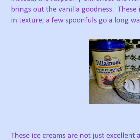
brings out the vanilla goodness. These 
in texture; a few spoonfuls go a long way
These ice creams are not just excellent