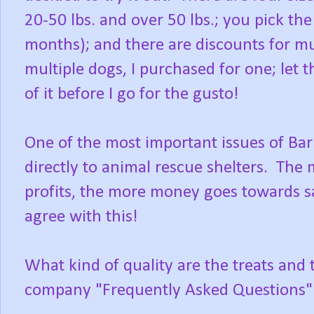
20-50 lbs. and over 50 lbs.; you pick th
months); and there are discounts for m
multiple dogs, I purchased for one; let 
of it before I go for the gusto!
One of the most important issues of Bark
directly to animal rescue shelters. Th
profits, the more money goes towards sa
agree with this!
What kind of quality are the treats and 
company "Frequently Asked Questions"