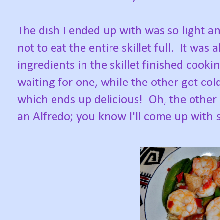
The dish I ended up with was so light an
not to eat the entire skillet full. It was
ingredients in the skillet finished cooki
waiting for one, while the other got col
which ends up delicious! Oh, the other
an Alfredo; you know I'll come up with 