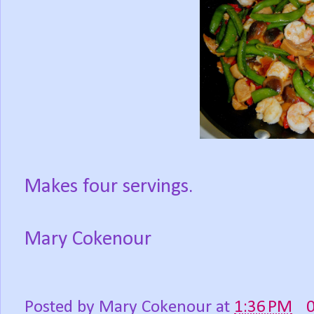
Makes four servings.
Mary Cokenour
Posted by
Mary Cokenour
at
1:36 PM