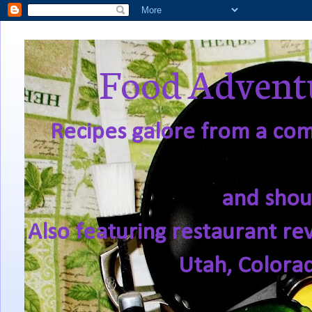
Food Adventu
Recipes galore from a comf
and shou
Also featuring restaurant re
Utah, Colora