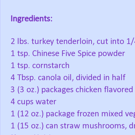
Ingredients:
2 lbs. turkey tenderloin, cut into 1
1 tsp. Chinese Five Spice powder
1 tsp. cornstarch
4 Tbsp. canola oil, divided in half
3 (3 oz.) packages chicken flavore
4 cups water
1 (12 oz.) package frozen mixed ve
1 (15 oz.) can straw mushrooms, d