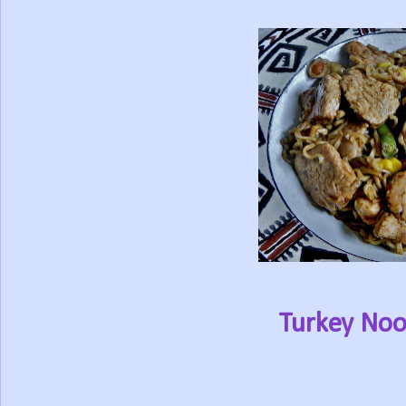
Turkey Nood