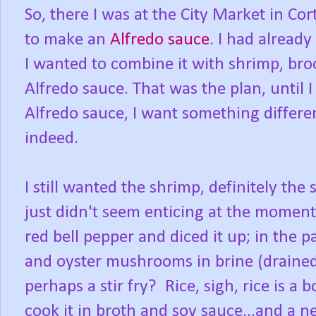
So, there I was at the City Market in Co
to make an
Alfredo sauce
. I had alread
I wanted to combine it with shrimp, broc
Alfredo sauce. That was the plan, until 
Alfredo sauce, I want something differ
indeed.
I still wanted the shrimp, definitely the
just didn't seem enticing at the moment
red bell pepper and diced it up; in the p
and oyster mushrooms in brine (drained
perhaps a stir fry? Rice, sigh, rice is a 
cook it in broth and soy sauce...and a n