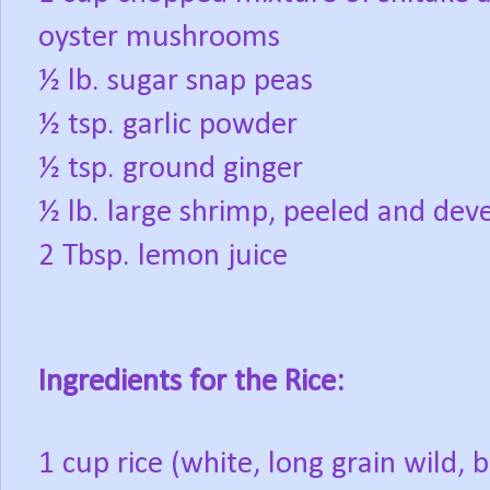
oyster mushrooms
½ lb. sugar snap peas
½ tsp. garlic powder
½ tsp. ground ginger
½ lb. large shrimp, peeled and dev
2 Tbsp. lemon juice
Ingredients for the Rice:
1 cup rice (white, long grain wild, 