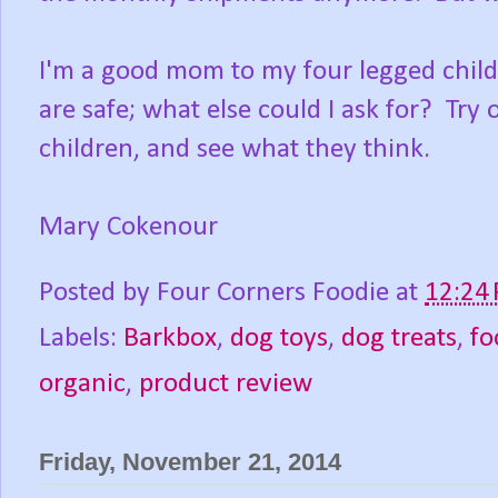
I'm a good mom to my four legged childr
are safe; what else could I ask for? Try
children, and see what they think.
Mary Cokenour
Posted by
Four Corners Foodie
at
12:24
Labels:
Barkbox
,
dog toys
,
dog treats
,
fo
organic
,
product review
Friday, November 21, 2014