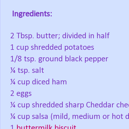
Ingredients:
2 Tbsp. butter; divided in half
1 cup shredded potatoes
1/8 tsp. ground black pepper
¼ tsp. salt
¼ cup diced ham
2 eggs
¼ cup shredded sharp Cheddar che
¼ cup salsa (mild, medium or hot 
1
buttermilk biscuit