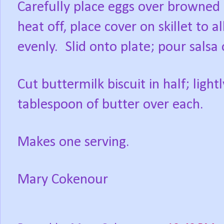
Carefully place eggs over browned 
heat off, place cover on skillet to 
evenly.
Slid onto plate; pour salsa
Cut buttermilk biscuit in half; light
tablespoon of butter over each.
Makes one serving.
Mary Cokenour