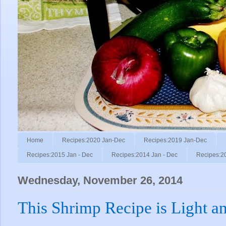
Home
Recipes:2020 Jan-Dec
Recipes:2019 Jan-Dec
Recipes:2015 Jan - Dec
Recipes:2014 Jan - Dec
Recipes:2
Wednesday, November 26, 2014
This Shrimp Recipe is Light a