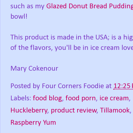
such as my
Glazed Donut Bread Puddin
bowl!
This product is made in the USA; is a h
of the flavors, you'll be in ice cream love
Mary Cokenour
Posted by
Four Corners Foodie
at
12:25
Labels:
food blog
,
food porn
,
ice cream
,
Huckleberry
,
product review
,
Tillamook
Raspberry Yum