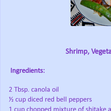
Shrimp, Vegeta
Ingredients:
2 Tbsp. canola oil
½ cup diced red bell peppers
1 cup chopped mixture of shitake 