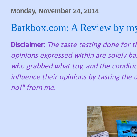
Monday, November 24, 2014
Barkbox.com; A Review by m
Disclaimer:
The taste testing done for 
opinions expressed within are solely ba
who grabbed what toy, and the condition
influence their opinions by tasting the d
no!" from me.