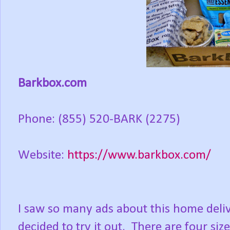
Barkbox.com
Phone: (855) 520-BARK (2275)
Website:
https://www.barkbox.com/
I saw so many ads about this home deli
decided to try it out. There are four size