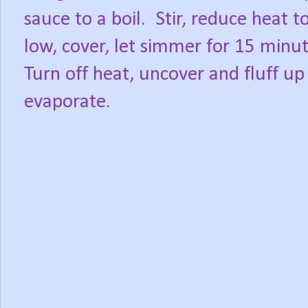
sauce to a boil.
Stir, reduce heat t
low, cover, let simmer for 15 minut
Turn off heat, uncover and fluff up 
evaporate.