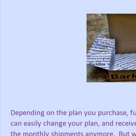
Depending on the plan you purchase, fu
can easily change your plan, and receive
the monthly shipments anymore. But w