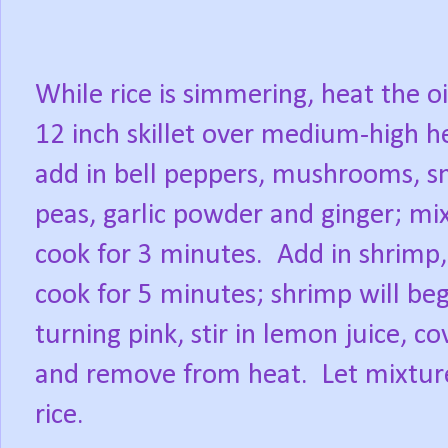
While rice is simmering, heat the oi
12 inch skillet over medium-high h
add in bell peppers, mushrooms, s
peas, garlic powder and ginger; mi
cook for 3 minutes.
Add in shrimp,
cook for 5 minutes; shrimp will beg
turning pink, stir in lemon juice, co
and remove from heat.
Let mixtur
rice.