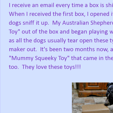
I receive an email every time a box is s
When I received the first box, I opened 
dogs sniff it up. My Australian Shepherd
Toy" out of the box and began playing wi
as all the dogs usually tear open these 
maker out. It's been two months now, and 
"Mummy Squeeky Toy" that came in the sp
too. They love these toys!!!