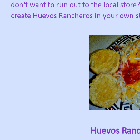
don't want to run out to the local sto
create Huevos Rancheros in your own st
Huevos Ranch