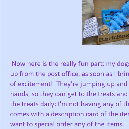
Now here is the really fun part; my do
up from the post office, as soon as I brin
of excitement! They're jumping up and 
hands, so they can get to the treats and 
the treats daily; I'm not having any of 
comes with a description card of the ite
want to special order any of the items.