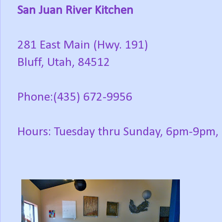
San Juan River Kitchen
281 East Main (Hwy. 191)
Bluff, Utah, 84512
Phone:(435) 672-9956
Hours: Tuesday thru Sunday, 6pm-9pm,