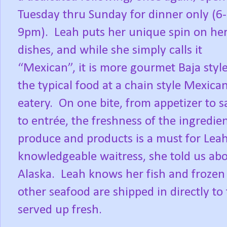
Tuesday thru Sunday for dinner only (6-
9pm).
Leah puts her unique spin on he
dishes, and while she simply calls it
“Mexican”, it is more gourmet Baja styl
the typical food at a chain style Mexica
eatery.
On one bite, from appetizer to s
to entrée, the freshness of the ingredie
produce and products is a must for Leah
knowledgeable waitress, she told us abo
Alaska.
Leah knows her fish and frozen
other seafood are shipped in directly to
served up fresh.