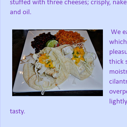
stuffed with three cheeses; crisply, na
and oil.
We ea
which
pleasu
thick 
moist
cilant
overp
light
tasty.