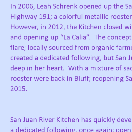
In 2006, Leah Schrenk opened up the San
Highway 191; a colorful metallic rooster
However, in 2012, the Kitchen closed wit
and opening up “La Calia”.
The concept 
flare; locally sourced from organic farm
created a dedicated following, but San J
deep in her heart.
With a mixture of sa
rooster were back in Bluff; reopening Sa
2015.
San Juan River Kitchen has quickly dev
a dedicated following, once again; open