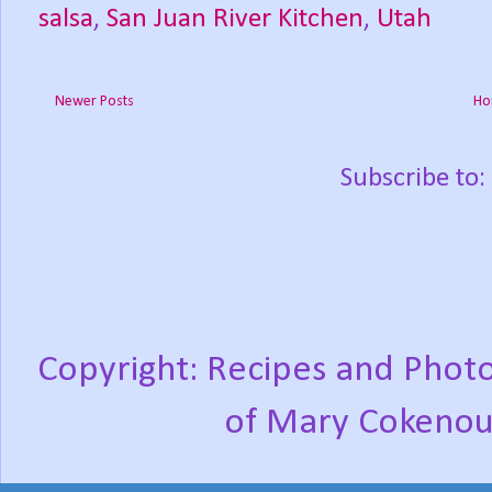
salsa
,
San Juan River Kitchen
,
Utah
Newer Posts
Ho
Subscribe to:
Copyright: Recipes and Photo
of Mary Cokenou