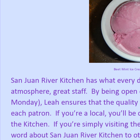
Beet Mint Ice Cr
San Juan River Kitchen has what every di
atmosphere, great staff.
By being open 
Monday), Leah ensures that the quality 
each patron.
If you’re a local, you’ll 
the Kitchen.
If you’re simply visiting th
word about San Juan River Kitchen to oth