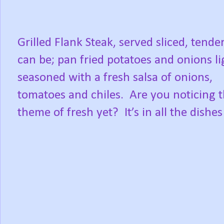
Grilled Flank Steak, served sliced, tende
can be; pan fried potatoes and onions li
seasoned with a fresh salsa of onions,
tomatoes and chiles.
Are you noticing 
theme of fresh yet?
It’s in all the dishes