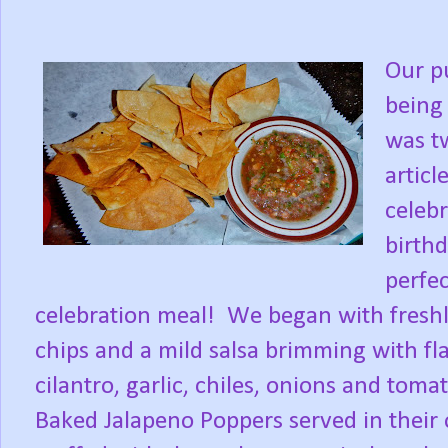
Our p
being 
was tw
articl
celebr
birthd
perfec
celebration meal!
We began with freshly
chips and a mild salsa brimming with fl
cilantro, garlic, chiles, onions and toma
Baked Jalapeno Poppers served in their 