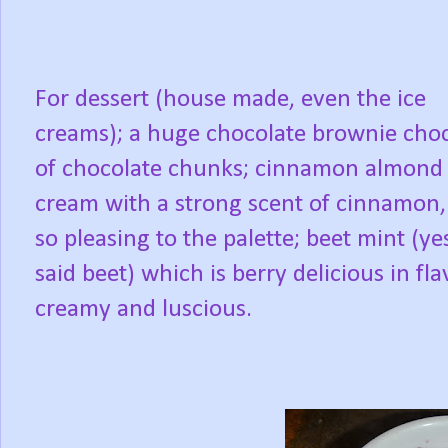
For dessert (house made, even the ice
creams); a huge chocolate brownie choc
of chocolate chunks; cinnamon almond 
cream with a strong scent of cinnamon,
so pleasing to the palette; beet mint (yes
said beet) which is berry delicious in fla
creamy and luscious.