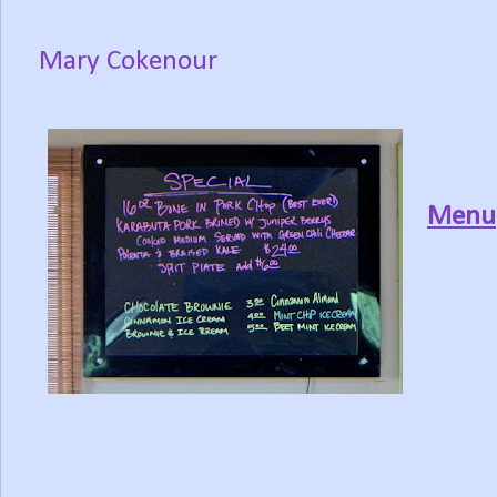
Mary Cokenour
Menu