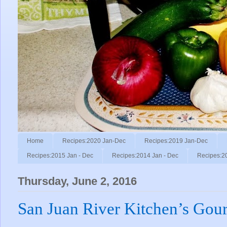
Home
Recipes:2020 Jan-Dec
Recipes:2019 Jan-Dec
Recipes:2015 Jan - Dec
Recipes:2014 Jan - Dec
Recipes:2
Thursday, June 2, 2016
San Juan River Kitchen’s Gou