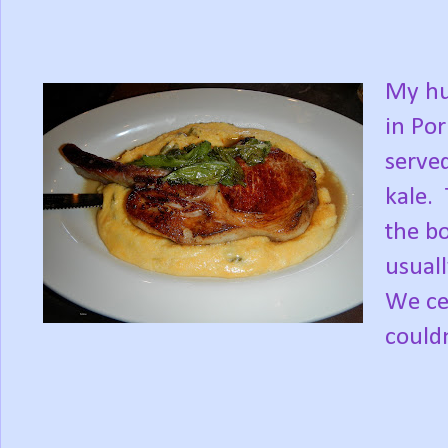
My hu
in Por
served
kale.
the b
usuall
We cer
couldn