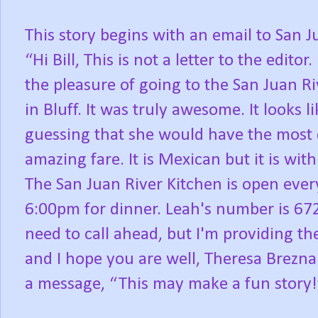
This story begins with an email to San J
“Hi Bill,
This is not a letter to the editor.
the pleasure of going to the San Juan Ri
in Bluff. It was truly awesome. It looks 
guessing that she would have the most 
amazing fare. It is Mexican but it is wit
The San Juan River Kitchen is open eve
6:00pm for dinner. Leah's number is 672
need to call ahead, but I'm providing th
and I hope you are well, Theresa Brezna
a message, “This may make a fun story!