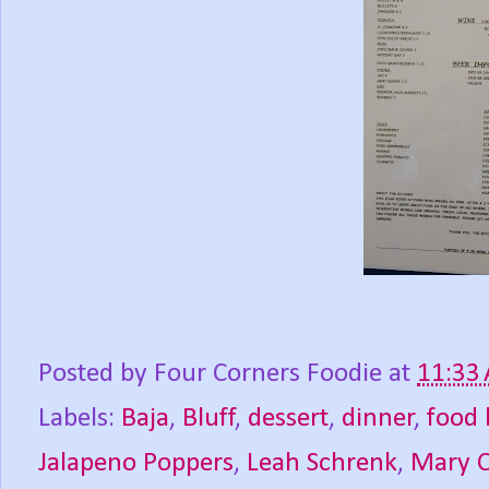
Posted by
Four Corners Foodie
at
11:33
Labels:
Baja
,
Bluff
,
dessert
,
dinner
,
food 
Jalapeno Poppers
,
Leah Schrenk
,
Mary 