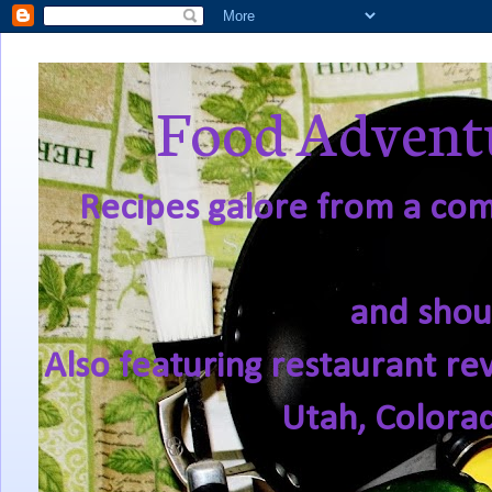
Food Adventu
Recipes galore from a comf
and shou
Also featuring restaurant re
Utah, Colora