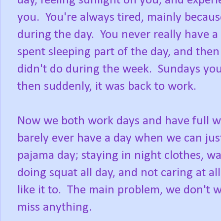
day, feeling sunlight on you, and expe
you. You're always tired, mainly becaus
during the day. You never really have a 
spent sleeping part of the day, and the
didn't do during the week. Sundays you 
then suddenly, it was back to work.
Now we both work days and have full we
barely ever have a day when we can just
pajama day; staying in night clothes, w
doing squat all day, and not caring at a
like it to. The main problem, we don't w
miss anything.