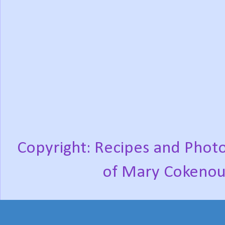
Copyright: Recipes and Photo
of Mary Cokenou