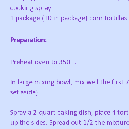
cooking spray
1 package (10 in package) corn tortillas
Preparation:
Preheat oven to 350 F.
In large mixing bowl, mix well the first 
set aside).
Spray a 2-quart baking dish, place 4 tor
up the sides. Spread out 1/2 the mixture