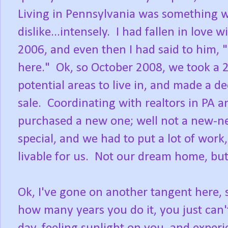
Living in Pennsylvania was something w
dislike...intensely. I had fallen in love
2006, and even then I had said to him, 
here." Ok, so October 2008, we took a 2
potential areas to live in, and made a de
sale. Coordinating with realtors in PA 
purchased a new one; well not a new-n
special, and we had to put a lot of work
livable for us. Not our dream home, but 
Ok, I've gone on another tangent here,
how many years you do it, you just can'