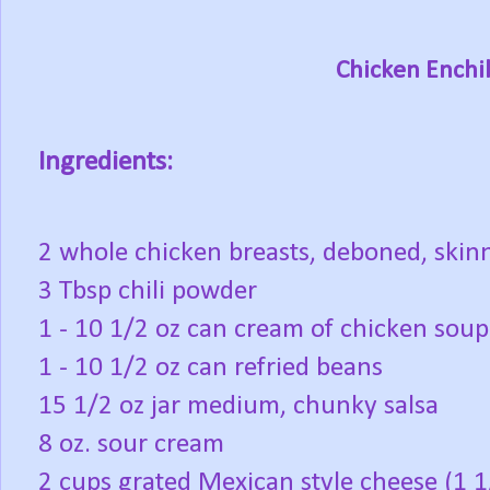
Chicken Enchi
Ingredients:
2 whole chicken breasts, deboned, skin
3 Tbsp chili powder
1 - 10 1/2 oz can cream of chicken soup
1 - 10 1/2 oz can refried beans
15 1/2 oz jar medium, chunky salsa
8 oz. sour cream
2 cups grated Mexican style cheese (1 1