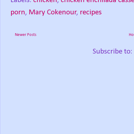
Labels:
chicken
,
chicken enchilada casse
porn
,
Mary Cokenour
,
recipes
Newer Posts
Ho
Subscribe to: