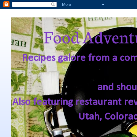
Food Adventu
Recipes galore from a comf
and shou
Also featuring restaurant re
Utah, Colora