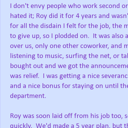
I don't envy people who work second or th
hated it; Roy did it for 4 years and was
for all the disdain I felt for the job, t
to give up, so I plodded on. It was als
over us, only one other coworker, and m
listening to music, surfing the net, o
bought out and we got the announcement 
was relief. I was getting a nice severa
and a nice bonus for staying on until t
department.
Roy was soon laid off from his job too,
quickly. We'd made a 5 year plan, but th