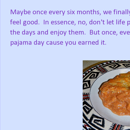
Maybe once every six months, we finally
feel good. In essence, no, don't let life
the days and enjoy them. But once, ever
pajama day cause you earned it.