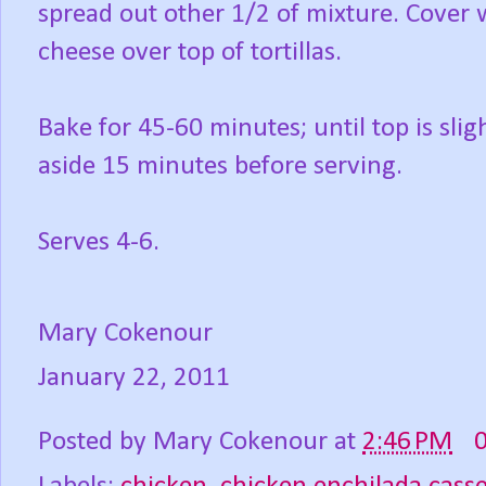
spread out other 1/2 of mixture. Cover w
cheese over top of tortillas.
Bake for 45-60 minutes; until top is sli
aside 15 minutes before serving.
Serves 4-6.
Mary Cokenour
January 22, 2011
Posted by
Mary Cokenour
at
2:46 PM