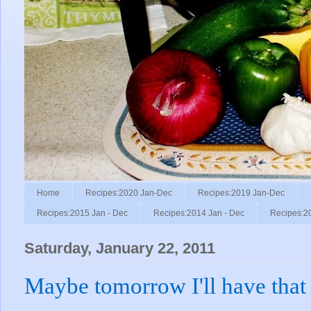
Home
Recipes:2020 Jan-Dec
Recipes:2019 Jan-Dec
Recipes:2015 Jan - Dec
Recipes:2014 Jan - Dec
Recipes:2
Saturday, January 22, 2011
Maybe tomorrow I'll have that