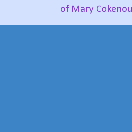
of Mary Cokenou