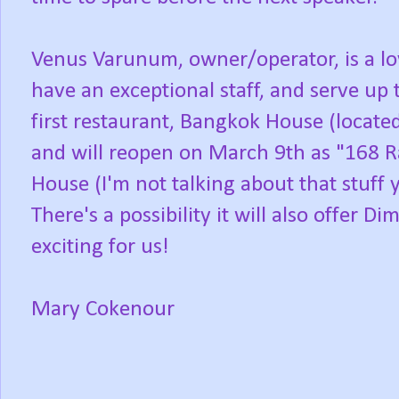
Venus Varunum, owner/operator, is a l
have an exceptional staff, and serve up 
first restaurant, Bangkok House (locate
and will reopen on March 9th as "168 
House (I'm not talking about that stuff 
There's a possibility it will also offer 
exciting for us!
Mary Cokenour