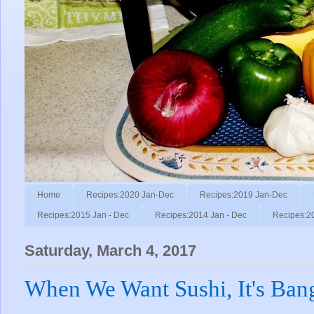
Home
Recipes:2020 Jan-Dec
Recipes:2019 Jan-Dec
Recipes:2015 Jan - Dec
Recipes:2014 Jan - Dec
Recipes:2
Saturday, March 4, 2017
When We Want Sushi, It's Ban