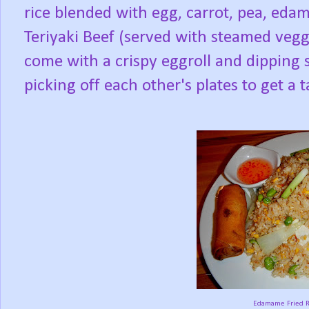
rice blended with egg, carrot, pea, eda
Teriyaki Beef (served with steamed veggi
come with a crispy eggroll and dipping s
picking off each other's plates to get a 
Edamame Fried Ri