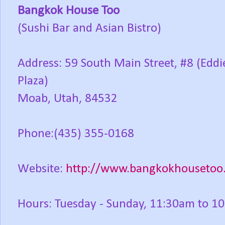
Bangkok House Too
(Sushi Bar and Asian Bistro)
Address: 59 South Main Street, #8 (Eddie
Plaza)
Moab, Utah, 84532
Phone:(435) 355-0168
Website:
http://www.bangkokhousetoo
Hours: Tuesday - Sunday, 11:30am to 