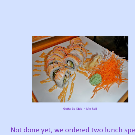
Gotta Be Kiddin Me Roll
Not done yet, we ordered two lunch spe