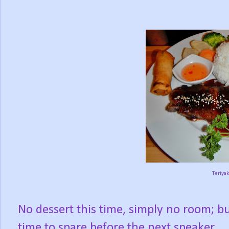
Teriyak
No dessert this time, simply no room; b
time to spare before the next speaker.