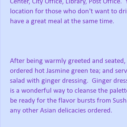
Center, City Office, Library, Post Office. 
location for those who don't want to dri
have a great meal at the same time.
After being warmly greeted and seated,
ordered hot Jasmine green tea; and ser
salad with ginger dressing. Ginger dres
is a wonderful way to cleanse the palet
be ready for the flavor bursts from Sush
any other Asian delicacies ordered.