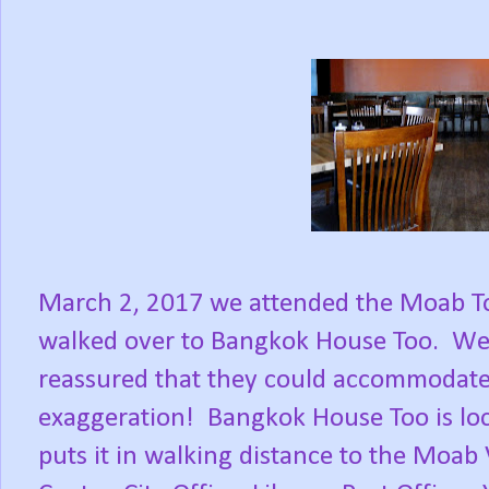
March 2, 2017 we attended the Moab To
walked over to Bangkok House Too. We
reassured that they could accommodate 
exaggeration! Bangkok House Too is loca
puts it in walking distance to the Moab 