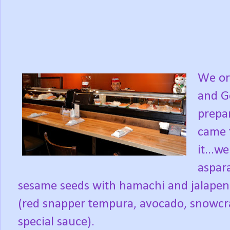
We or
and G
prepa
came 
it...
aspar
sesame seeds with hamachi and jalapeno
(red snapper tempura, avocado, snowcra
special sauce).