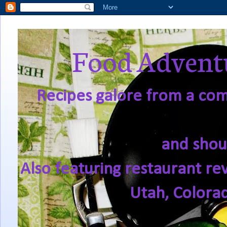
Food Adventu
Recipes galore from a comf
and shou
Also featuring restaurant re
Utah, Colora