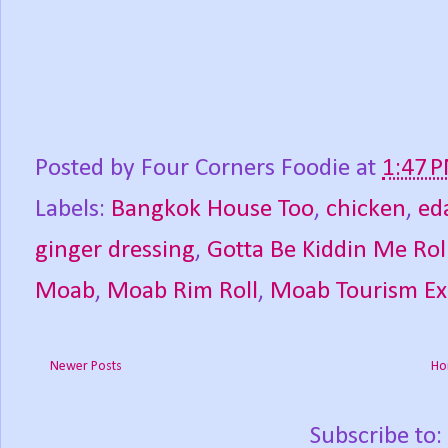
Posted by
Four Corners Foodie
at
1:47 
Labels:
Bangkok House Too
,
chicken
,
ed
ginger dressing
,
Gotta Be Kiddin Me Rol
Moab
,
Moab Rim Roll
,
Moab Tourism E
Newer Posts
Ho
Subscribe to: