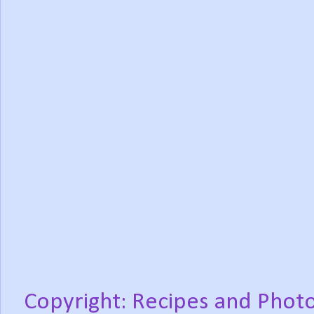
Copyright: Recipes and Photo